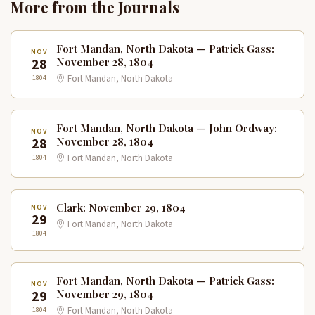
More from the Journals
Fort Mandan, North Dakota — Patrick Gass:
NOV
28
November 28, 1804
1804
Fort Mandan, North Dakota
Fort Mandan, North Dakota — John Ordway:
NOV
28
November 28, 1804
1804
Fort Mandan, North Dakota
Clark: November 29, 1804
NOV
29
Fort Mandan, North Dakota
1804
Fort Mandan, North Dakota — Patrick Gass:
NOV
29
November 29, 1804
1804
Fort Mandan, North Dakota