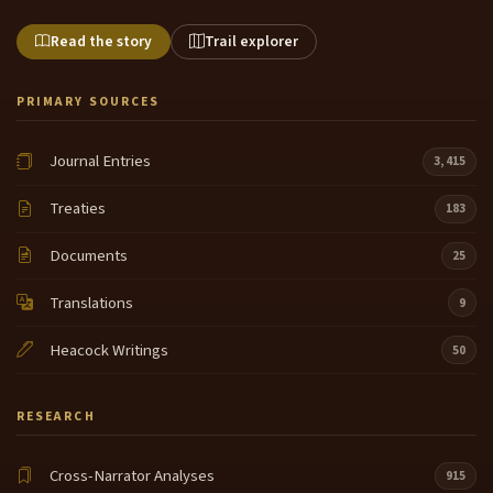
Read the story
Trail explorer
PRIMARY SOURCES
Journal Entries
3,415
Treaties
183
Documents
25
Translations
9
Heacock Writings
50
RESEARCH
Cross-Narrator Analyses
915