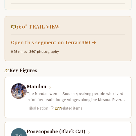
360° TRAIL VIEW
Open this segment on Terrain360 →
0.93 miles · 360° photography
Key Figures
Mandan
The Mandan were a Siouan-speaking people who lived
in fortified earth-lodge villages along the Missouri River in
present-day central North…
Tribal Nation
·
277
related items
Posecopsahe (Black Cat)