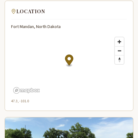
LOCATION
Fort Mandan, North Dakota
47.3, -101.0