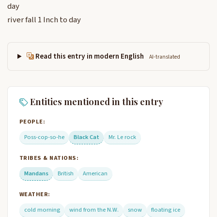
day
river fall 1 Inch to day
Read this entry in modern English
AI-translated
Entities mentioned in this entry
PEOPLE:
Poss-cop-so-he
Black Cat
Mr. Le rock
TRIBES & NATIONS:
Mandans
British
American
WEATHER:
cold morning
wind from the N.W.
snow
floating ice