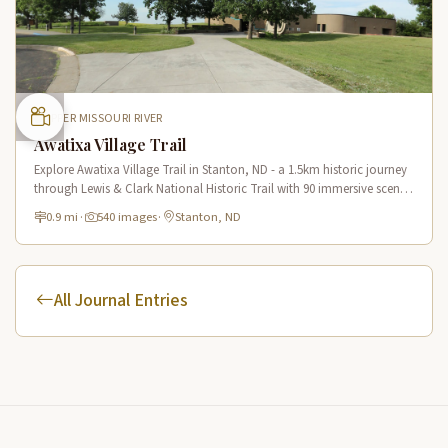
UPPER MISSOURI RIVER
Awatixa Village Trail
Explore Awatixa Village Trail in Stanton, ND - a 1.5km historic journey
through Lewis & Clark National Historic Trail with 90 immersive scenes
of Native American heritage.
0.9 mi
·
540 images
·
Stanton, ND
All Journal Entries