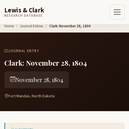
Lewis & Clark
RESEARCH DATABASE
Skip to content
Home
Journal Entries
Clark: November 28, 1804
JOURNAL ENTRY
Clark: November 28, 1804
November 28, 1804
Fort Mandan, North Dakota