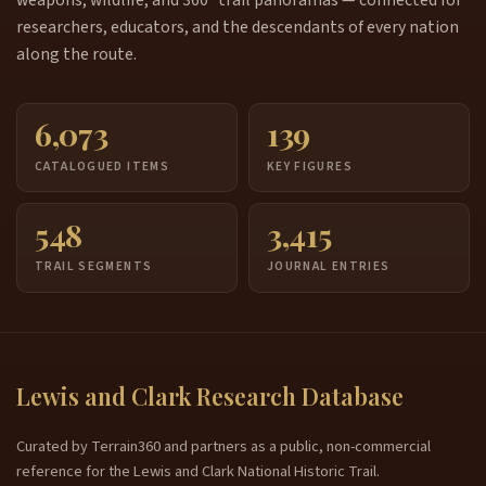
researchers, educators, and the descendants of every nation
along the route.
6,073
139
CATALOGUED ITEMS
KEY FIGURES
548
3,415
TRAIL SEGMENTS
JOURNAL ENTRIES
Lewis and Clark Research Database
Curated by Terrain360 and partners as a public, non-commercial
reference for the Lewis and Clark National Historic Trail.