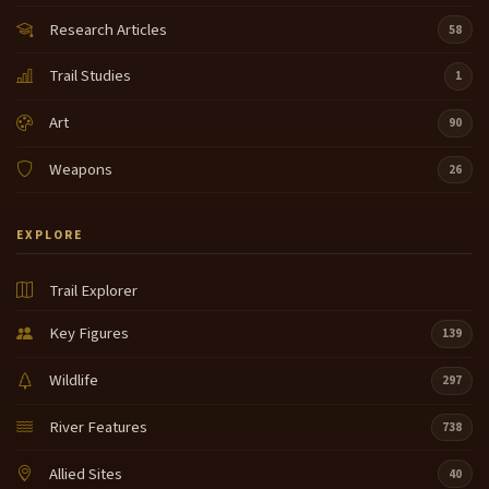
Research Articles
58
Trail Studies
1
Art
90
Weapons
26
EXPLORE
Trail Explorer
Key Figures
139
Wildlife
297
River Features
738
Allied Sites
40