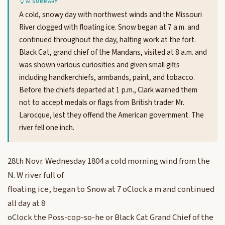
AI SUMMARY
A cold, snowy day with northwest winds and the Missouri
River clogged with floating ice. Snow began at 7 a.m. and
continued throughout the day, halting work at the fort.
Black Cat, grand chief of the Mandans, visited at 8 a.m. and
was shown various curiosities and given small gifts
including handkerchiefs, armbands, paint, and tobacco.
Before the chiefs departed at 1 p.m., Clark warned them
not to accept medals or flags from British trader Mr.
Larocque, lest they offend the American government. The
river fell one inch.
28th Novr. Wednesday 1804 a cold morning wind from the
N. W river full of
floating ice, began to Snow at 7 oClock a m and continued
all day at 8
oClock the Poss-cop-so-he or Black Cat Grand Chief of the