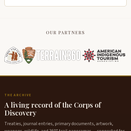
OUR PARTNERS
THE ARCHIVE
A living record of the Corps of
Discovery
Treaties, journal entries, primary documents, artwork,
weapons, wildlife, and 360° trail panoramas — connected for