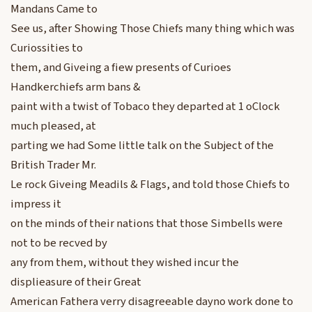
Mandans Came to
See us, after Showing Those Chiefs many thing which was
Curiossities to
them, and Giveing a fiew presents of Curioes
Handkerchiefs arm bans &
paint with a twist of Tobaco they departed at 1 oClock
much pleased, at
parting we had Some little talk on the Subject of the
British Trader Mr.
Le rock Giveing Meadils & Flags, and told those Chiefs to
impress it
on the minds of their nations that those Simbells were
not to be recved by
any from them, without they wished incur the
displieasure of their Great
American Fathera verry disagreeable dayno work done to