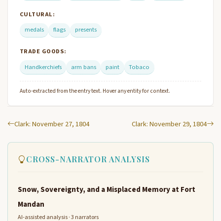
CULTURAL:
medals
flags
presents
TRADE GOODS:
Handkerchiefs
arm bans
paint
Tobaco
Auto-extracted from the entry text. Hover any entity for context.
Clark: November 27, 1804
Clark: November 29, 1804
CROSS-NARRATOR ANALYSIS
Snow, Sovereignty, and a Misplaced Memory at Fort
Mandan
AI-assisted analysis · 3 narrators