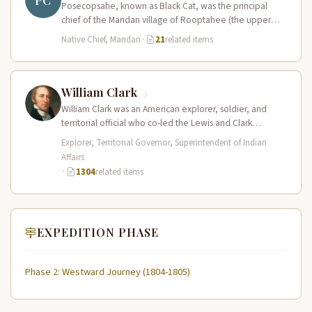
PC
Posecopsahe, known as Black Cat, was the principal
chief of the Mandan village of Rooptahee (the upper
village) and one…
Native Chief, Mandan
·
21
related items
William Clark
William Clark was an American explorer, soldier, and
territorial official who co-led the Lewis and Clark
Expedition (1804–1806) across the…
Explorer, Territorial Governor, Superintendent of Indian
Affairs
·
1304
related items
EXPEDITION PHASE
Phase 2: Westward Journey (1804-1805)