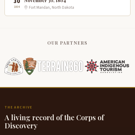
30
November 30, 1804
1804
Fort Mandan, North Dakota
OUR PARTNERS
THE ARCHIVE
A living record of the Corps of
Discovery