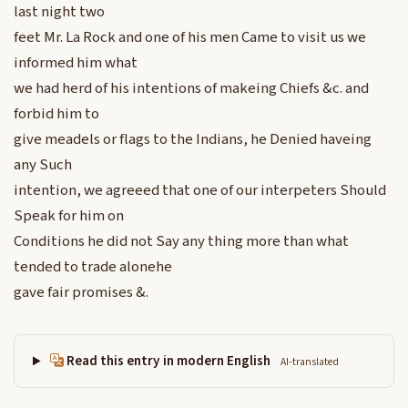
last night two
feet Mr. La Rock and one of his men Came to visit us we
informed him what
we had herd of his intentions of makeing Chiefs &c. and
forbid him to
give meadels or flags to the Indians, he Denied haveing
any Such
intention, we agreeed that one of our interpeters Should
Speak for him on
Conditions he did not Say any thing more than what
tended to trade alonehe
gave fair promises &.
Read this entry in modern English
AI-translated