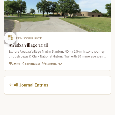
UPPER MISSOURI RIVER
Awatixa Village Trail
Explore Awatixa Village Trail in Stanton, ND - a 1.5km historic journey
through Lewis & Clark National Historic Trail with 90 immersive scenes
of Native American heritage.
0.9 mi
·
540 images
·
Stanton, ND
All Journal Entries