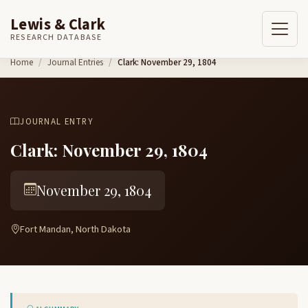
Lewis & Clark
RESEARCH DATABASE
Skip to content
Home
Journal Entries
Clark: November 29, 1804
JOURNAL ENTRY
Clark: November 29, 1804
November 29, 1804
Fort Mandan, North Dakota