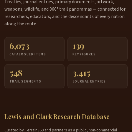
Treaties, journal entries, primary documents, artwork,
weapons, wildlife, and 360° trail panoramas — connected for
researchers, educators, and the descendants of every nation
along the route.
6,073
139
CATALOGUED ITEMS
KEY FIGURES
548
3,415
TRAIL SEGMENTS
JOURNAL ENTRIES
Lewis and Clark Research Database
Curated by Terrain360 and partners as a public, non-commercial