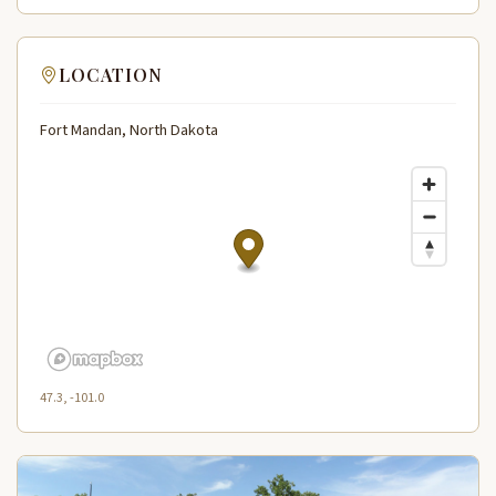
LOCATION
Fort Mandan, North Dakota
47.3, -101.0