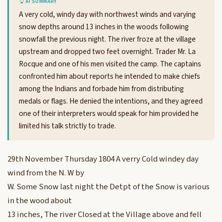
AI SUMMARY
A very cold, windy day with northwest winds and varying
snow depths around 13 inches in the woods following
snowfall the previous night. The river froze at the village
upstream and dropped two feet overnight. Trader Mr. La
Rocque and one of his men visited the camp. The captains
confronted him about reports he intended to make chiefs
among the Indians and forbade him from distributing
medals or flags. He denied the intentions, and they agreed
one of their interpreters would speak for him provided he
limited his talk strictly to trade.
29th November Thursday 1804 A verry Cold windey day
wind from the N. W by
W. Some Snow last night the Detpt of the Snow is various
in the wood about
13 inches, The river Closed at the Village above and fell