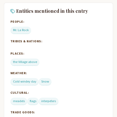
Entities mentioned in this entry
PEOPLE:
Mr. La Rock
TRIBES & NATIONS:
PLACES:
the Village above
WEATHER:
Cold windey day
Snow
CULTURAL:
meadels
flags
interpeters
TRADE GOODS: