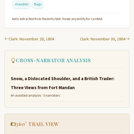
meadels
flags
Auto-extracted from the entry text. Hover any entity for context.
Clark: November 28, 1804
Clark: November 30, 1804
CROSS-NARRATOR ANALYSIS
Snow, a Dislocated Shoulder, and a British Trader:
Three Views from Fort Mandan
AI-assisted analysis · 3 narrators
360° TRAIL VIEW