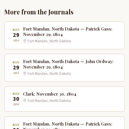
More from the Journals
Fort Mandan, North Dakota — Patrick Gass:
NOV
29
November 29, 1804
1804
Fort Mandan, North Dakota
Fort Mandan, North Dakota — John Ordway:
NOV
29
November 29, 1804
1804
Fort Mandan, North Dakota
Clark: November 30, 1804
NOV
30
Fort Mandan, North Dakota
1804
Fort Mandan, North Dakota — Patrick Gass:
NOV