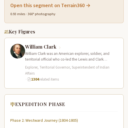
Open this segment on Terrain360 →
0.93 miles · 360° photography
Key Figures
William Clark
William Clark was an American explorer, soldier, and
territorial official who co-led the Lewis and Clark
Expedition (1804–1806) across the…
Explorer, Territorial Governor, Superintendent of Indian
Affairs
·
1304
related items
EXPEDITION PHASE
Phase 2: Westward Journey (1804-1805)