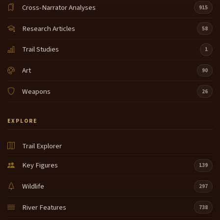
Cross-Narrator Analyses
915
Research Articles
58
Trail Studies
1
Art
90
Weapons
26
EXPLORE
Trail Explorer
Key Figures
139
Wildlife
297
River Features
738