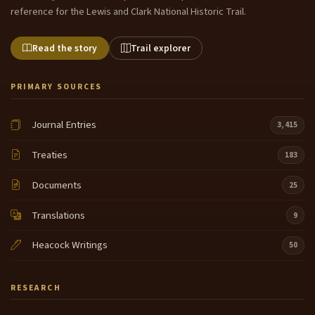
reference for the Lewis and Clark National Historic Trail.
Read the story
Trail explorer
PRIMARY SOURCES
Journal Entries
3,415
Treaties
183
Documents
25
Translations
9
Heacock Writings
50
RESEARCH