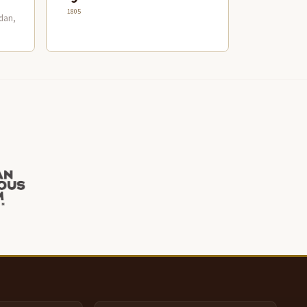
1805
dan,