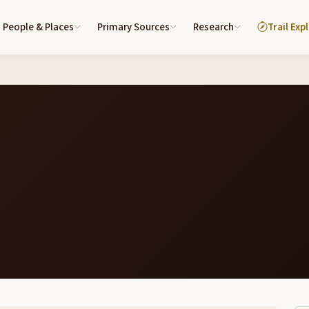
People & Places
Primary Sources
Research
Trail Exp