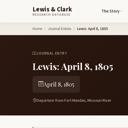
Lewis & Clark
The Story
RESEARCH DATABASE
Skip to content
Home
Journal Entries
Lewis: April 8, 1805
JOURNAL ENTRY
Lewis: April 8, 1805
April 8, 1805
Departure from Fort Mandan, Missouri River