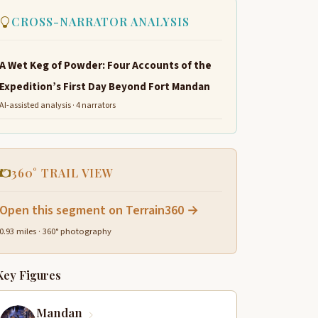
CROSS-NARRATOR ANALYSIS
A Wet Keg of Powder: Four Accounts of the
Expedition’s First Day Beyond Fort Mandan
AI-assisted analysis · 4 narrators
360° TRAIL VIEW
Open this segment on Terrain360 →
0.93 miles · 360° photography
Key Figures
Mandan