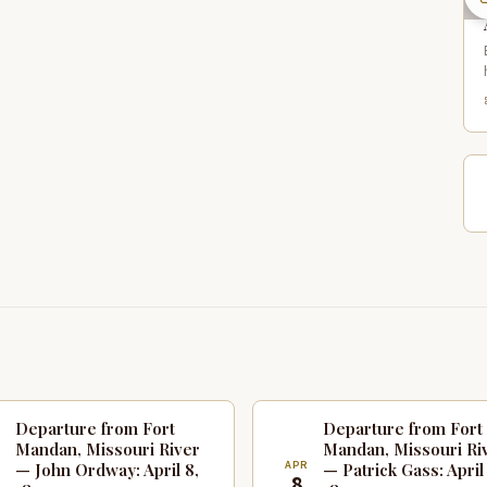
Departure from Fort
Departure from Fort
Mandan, Missouri River
Mandan, Missouri Ri
R
APR
— John Ordway: April 8,
— Patrick Gass: April
8