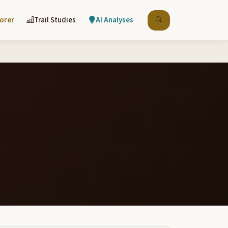
lorer
Trail Studies
AI Analyses