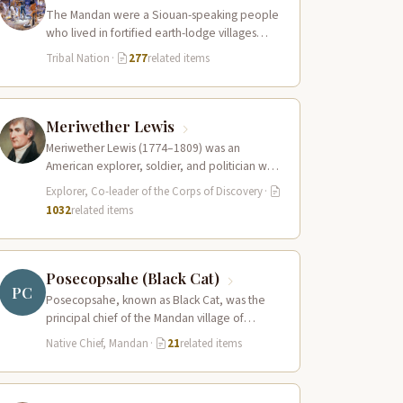
The Mandan were a Siouan-speaking people
who lived in fortified earth-lodge villages
along the Missouri River in present-day central
Tribal Nation
·
277
related items
North…
Meriwether Lewis
Meriwether Lewis (1774–1809) was an
American explorer, soldier, and politician who
served as the leader of the Lewis and Clark…
Explorer, Co-leader of the Corps of Discovery
·
1032
related items
Posecopsahe (Black Cat)
PC
Posecopsahe, known as Black Cat, was the
principal chief of the Mandan village of
Rooptahee (the upper village) and one…
Native Chief, Mandan
·
21
related items