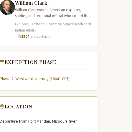
William Clark
William Clark was an American explorer,
soldier, and territorial official who co-led the
Lewis and Clark Expedition (1804–1806)
Explorer, Territorial Governor, Superintendent of
across the…
Indian Affairs
·
1304
related items
EXPEDITION PHASE
Phase 2: Westward Journey (1804-1805)
LOCATION
Departure from Fort Mandan, Missouri River