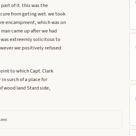
part of it. this was the
ecure from geting wet. we took
 oure encampment, which was on
an man came up after we had
as extreemly solicitous to
owever we positively refused
oint to which Capt. Clark
in surch of a place for
of wood land Stard side,
lated