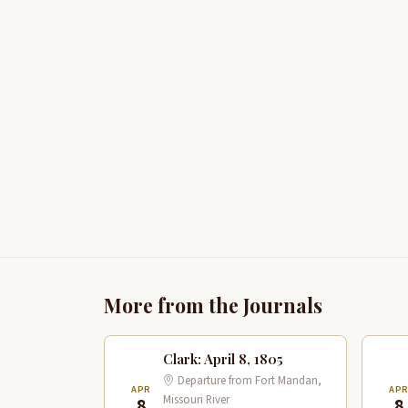
More from the Journals
Clark: April 8, 1805
Departure from Fort Mandan,
APR
AP
Missouri River
8
8