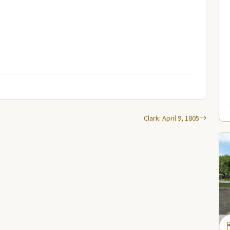
Clark: April 9, 1805