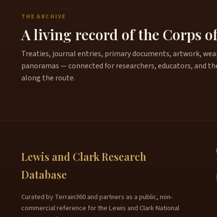
THE ARCHIVE
A living record of the Corps o
Treaties, journal entries, primary documents, artwork, weapo
panoramas — connected for researchers, educators, and th
along the route.
Lewis and Clark Research
Database
Curated by Terrain360 and partners as a public, non-
commercial reference for the Lewis and Clark National