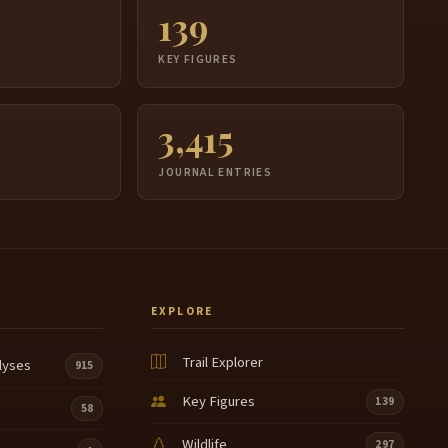
139
S
KEY FIGURES
3,415
JOURNAL ENTRIES
EXPLORE
Trail Explorer
lyses
915
Key Figures
139
58
Wildlife
297