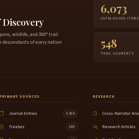
6,073
f Discovery
CATALOGUED ITEM
ns, wildlife, and 360° trail
548
e descendants of every nation
TRAIL SEGMENTS
PRIMARY SOURCES
RESEARCH
Journal Entries
Cross-Narrator Ana
3,415
Treaties
Research Articles
183