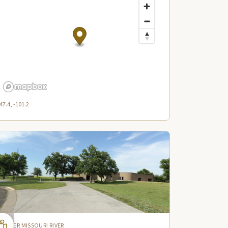
47.4, -101.2
UPPER MISSOURI RIVER