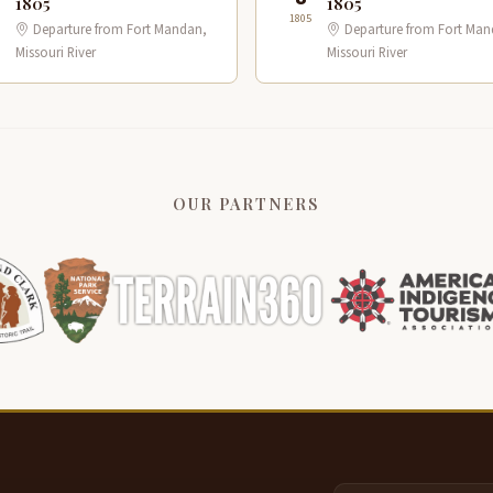
1805
1805
1805
Departure from Fort Mandan,
Departure from Fort Man
Missouri River
Missouri River
OUR PARTNERS