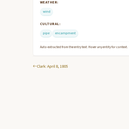
WEATHER:
wind
CULTURAL:
pipe
encampment
Auto-extracted from the entry text. Hover any entity for context.
Clark: April 8, 1805