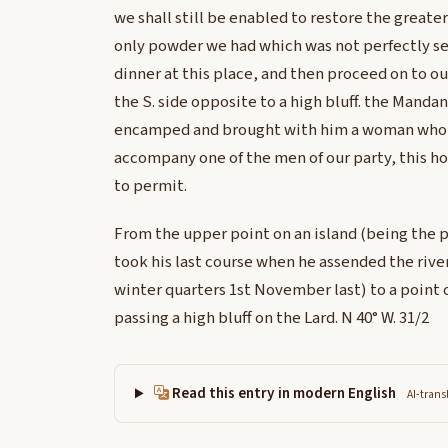
we shall still be enabled to restore the greater 
only powder we had which was not perfectly s
dinner at this place, and then proceed on to
the S. side opposite to a high bluff. the Mand
encamped and brought with him a woman who w
accompany one of the men of our party, this h
to permit.
From the upper point on an island (being the p
took his last course when he assended the river 
winter quarters 1st November last) to a point 
passing a high bluff on the Lard. N 40° W. 31/2
Read this entry in modern English
AI-trans