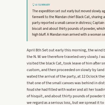
AI SUMMARY
The expedition set out early but moved slowly a
farewell to the Mandan chief Black Cat, sharing 
party reported a small canoe in distress; Captain C
biscuit and about thirty pounds of powder, which
high bluff. A Mandan man arrived with a woman se
April 8th Set out early this morning, the wind 
the N. W. we therefore traveled very slowly. I 
visited the black Cat, took leave of him after s
custom, and then proceeded on slowly by land 
wated the arrival of the party, at 12 Oclock t
that one of the small canoes was behind in dist
foud she had filled with water and all her loadi
of hisquit, and about thirty pounds of powder 
we regard as a serious loss, but we spread it 