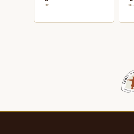
1805
1805