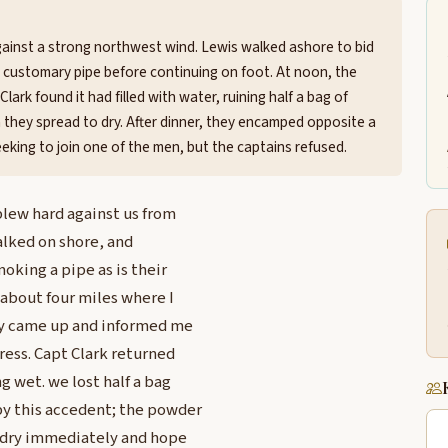
gainst a strong northwest wind. Lewis walked ashore to bid
a customary pipe before continuing on foot. At noon, the
lark found it had filled with water, ruining half a bag of
 they spread to dry. After dinner, they encamped opposite a
eking to join one of the men, but the captains refused.
blew hard against us from
walked on shore, and
moking a pipe as is their
about four miles where I
hey came up and informed me
ress. Capt Clark returned
ng wet. we lost half a bag
by this accedent; the powder
to dry immediately and hope