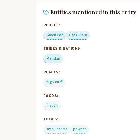
Entities mentioned in this entry
PEOPLE:
Black Cat
Capt Clark
TRIBES & NATIONS:
Mandan
PLACES:
high bluff
FOODS:
hisquit
TOOLS:
small canoe
powder