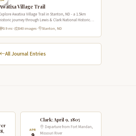
Awatixa Village Trail
Explore Awatixa Village Trail in Stanton, ND - a 1.5km
historic journey through Lewis & Clark National Historic
Trail with 90 immersive scenes of Native American heritage.
0.9 mi
·
540 images
·
Stanton, ND
All Journal Entries
Clark: April 9, 1805
ver
Departure from Fort Mandan,
APR
 8,
Missouri River
9