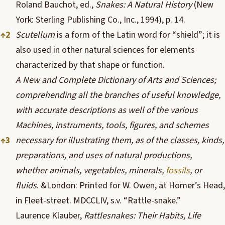
Roland Bauchot, ed.,
Snakes: A Natural History
(
New
York
: Sterling Publishing Co., Inc., 1994), p. 14.
↑
2
Scutellum
is a form of the Latin word for “shield”; it is
also used in other natural sciences for elements
characterized by that shape or function.
A New and Complete Dictionary of Arts and Sciences;
comprehending all the branches of useful knowledge,
with accurate descriptions as well of the various
Machines, instruments, tools, figures, and schemes
↑
3
necessary for illustrating them, as of the classes, kinds,
preparations, and uses of natural productions,
whether animals, vegetables, minerals,
fossils
, or
fluids
. &London: Printed for W. Owen, at Homer’s Head,
in Fleet-street. MDCCLIV, s.v. “Rattle-snake.”
Laurence Klauber,
Rattlesnakes: Their Habits, Life