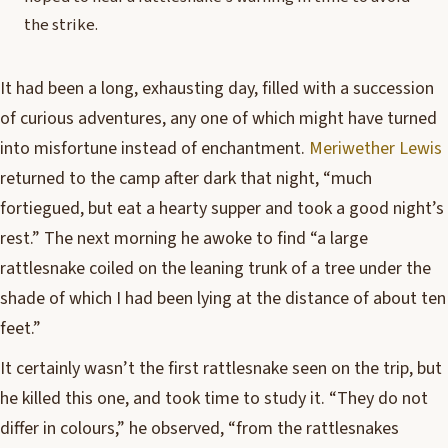
the strike.
I
t had been a long, exhausting day, filled with a succession
of curious adventures, any one of which might have turned
into misfortune instead of enchantment.
Meriwether Lewis
returned to the camp after dark that night, “much
fortiegued, but eat a hearty supper and took a good night’s
rest.” The next morning he awoke to find “a large
rattlesnake coiled on the leaning trunk of a tree under the
shade of which I had been lying at the distance of about ten
feet.”
It certainly wasn’t the first rattlesnake seen on the trip, but
he killed this one, and took time to study it. “They do not
differ in colours,” he observed, “from the rattlesnakes