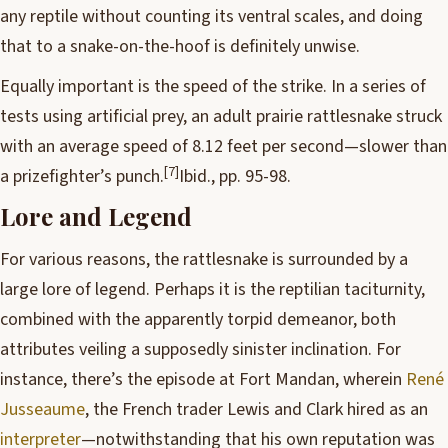
any reptile without counting its ventral scales, and doing
that to a snake-on-the-hoof is definitely unwise.
Equally important is the speed of the strike. In a series of
tests using artificial prey, an adult prairie rattlesnake struck
with an average speed of 8.12 feet per second—slower than
[7]
a prizefighter’s punch.
Ibid., pp. 95-98.
Lore and Legend
For various reasons, the rattlesnake is surrounded by a
large lore of legend. Perhaps it is the reptilian taciturnity,
combined with the apparently torpid demeanor, both
attributes veiling a supposedly sinister inclination. For
instance, there’s the episode at Fort Mandan, wherein
René
Jusseaume
, the French trader Lewis and Clark hired as an
interpreter
—notwithstanding that his own reputation was