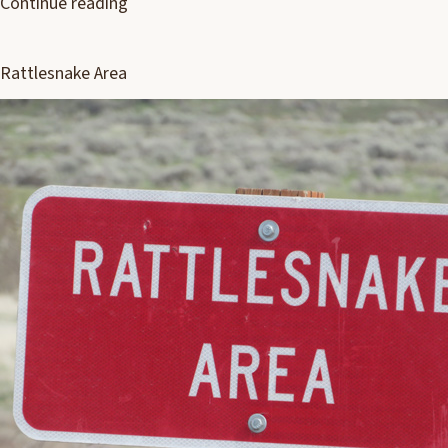
Continue reading
Rattlesnake Area