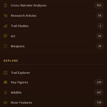
Cross-Narrator Analyses
915
Research Articles
58
Trail Studies
1
Art
90
Weapons
26
EXPLORE
Trail Explorer
Key Figures
139
Wildlife
297
River Features
738