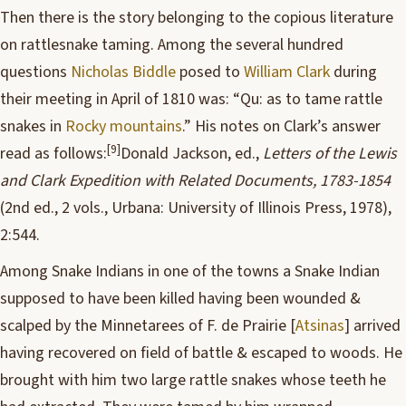
Then there is the story belonging to the copious literature
on rattlesnake taming. Among the several hundred
questions
Nicholas Biddle
posed to
William Clark
during
their meeting in April of 1810 was: “Qu: as to tame rattle
snakes in
Rocky mountains
.” His notes on Clark’s answer
[9]
read as follows:
Donald Jackson, ed.,
Letters of the Lewis
and Clark Expedition with Related Documents, 1783-1854
(2nd ed., 2 vols., Urbana: University of Illinois Press, 1978),
2:544.
Among Snake Indians in one of the towns a Snake Indian
supposed to have been killed having been wounded &
scalped by the Minnetarees of F. de Prairie [
Atsinas
] arrived
having recovered on field of battle & escaped to woods. He
brought with him two large rattle snakes whose teeth he