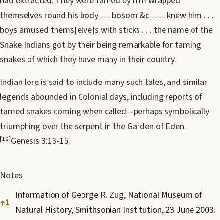
had extracted. They were tamed by him wrapped
themselves round his body . . . bosom &c . . . . knew him . . .
boys amused thems[elve]s with sticks . . . the name of the
Snake Indians got by their being remarkable for taming
snakes of which they have many in their country.
Indian lore is said to include many such tales, and similar
legends abounded in Colonial days, including reports of
tamed snakes coming when called—perhaps symbolically
triumphing over the serpent in the Garden of Eden.
[10]
Genesis 3:13-15.
Notes
Information of George R. Zug, National Museum of
↑
1
Natural History, Smithsonian Institution, 23 June 2003.