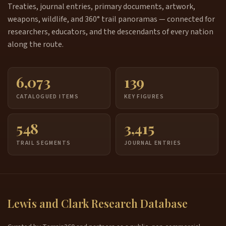
Treaties, journal entries, primary documents, artwork,
weapons, wildlife, and 360° trail panoramas — connected for
researchers, educators, and the descendants of every nation
along the route.
6,073
139
CATALOGUED ITEMS
KEY FIGURES
548
3,415
TRAIL SEGMENTS
JOURNAL ENTRIES
Lewis and Clark Research Database