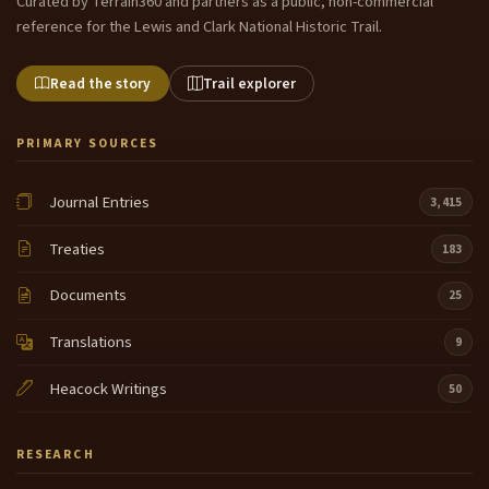
Curated by Terrain360 and partners as a public, non-commercial
reference for the Lewis and Clark National Historic Trail.
Read the story
Trail explorer
PRIMARY SOURCES
Journal Entries
3,415
Treaties
183
Documents
25
Translations
9
Heacock Writings
50
RESEARCH