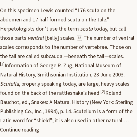
On this specimen Lewis counted “176 scuta on the
abdomen and 17 half formed scuta on the tale.”
Herpetologists don’t use the term
scuta
today, but call
those parts
ventral
[belly] scales.  The number of ventral
scales corresponds to the number of vertebrae. Those on
the tail are called subcaudal—beneath the tail—scales.
[1]
Information of George R. Zug, National Museum of
Natural History, Smithsonian Institution, 23 June 2003.
Scutella
, properly speaking today, are large, heavy scales
[2]
found on the back of the rattlesnake’s head.
Roland
Bauchot, ed., Snakes: A Natural History (New York: Sterling
Publishing Co., Inc., 1994), p. 14. Scutellum is a form of the
Latin word for “shield”; it is also used in other natural …
Continue reading