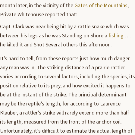
month later, in the vicinity of the
Gates of the Mountains
,
Private Whitehouse reported that:
Capt. Clark was near being bit by a rattle snake which was
between his legs as he was Standing on Shore a
fishing
. . .
he killed it and Shot Several others this afternoon.
It’s hard to tell, from these reports just how much danger
any man was in. The striking distance of a prairie rattler
varies according to several factors, including the species, its
position relative to its prey, and how excited it happens to
be at the instant of the strike. The principal determinant
may be the reptile’s length, for according to Laurence
Klauber, a rattler’s strike will rarely extend more than half
its length, measured from the front of the anchor coil.
Unfortunately, it’s difficult to estimate the actual length of