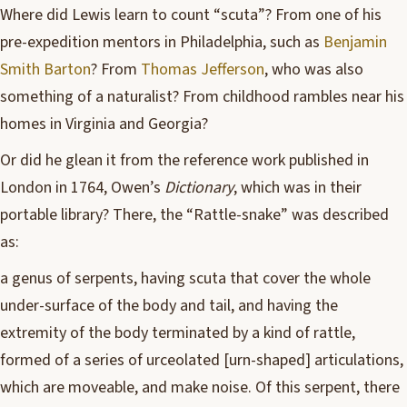
Where did Lewis learn to count “scuta”? From one of his
pre-expedition mentors in Philadelphia, such as
Benjamin
Smith Barton
? From
Thomas Jefferson
, who was also
something of a naturalist? From childhood rambles near his
homes in Virginia and Georgia?
Or did he glean it from the reference work published in
London in 1764, Owen’s
Dictionary
, which was in their
portable library? There, the “Rattle-snake” was described
as:
a genus of serpents, having scuta that cover the whole
under-surface of the body and tail, and having the
extremity of the body terminated by a kind of rattle,
formed of a series of urceolated [urn-shaped] articulations,
which are moveable, and make noise. Of this serpent, there