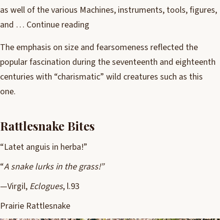
as well of the various Machines, instruments, tools, figures,
and …
Continue reading
The emphasis on size and fearsomeness reflected the
popular fascination during the seventeenth and eighteenth
centuries with “charismatic” wild creatures such as this
one.
Rattlesnake Bites
“Latet anguis in herba!”
“
A snake lurks in the grass!”
—Virgil,
Eclogues
, l.93
Prairie Rattlesnake