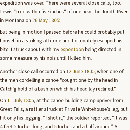
expedition was over. There were several close calls, too.
Lewis “trod within five inches” of one near the Judith River
in Montana on
26 May 1805
:
but being in motion I passed before he could probably put
himself in a striking attitude and fortunately escaped his
bite, I struck about with my
espontoon
being directed in
some measure by his nois until I killed him.
Another close call occurred on
12 June 1805
, when one of
the men cordelling a canoe “cought one by the head in
Catch’g hold of a bush on which his head lay reclined.”
On
11 July 1805
, at the canoe-building camp upriver from
Great Falls, a rattler struck at Private Whitehouse’s leg, but
hit only his legging. “I shot it,” the soldier reported, “it was
4 feet 2 Inches long, and 5 Inches and a half around.” A