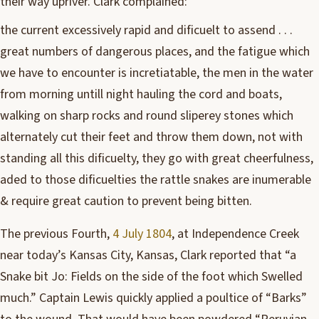
their way upriver. Clark complained:
the current excessively rapid and dificuelt to assend . . .
great numbers of dangerous places, and the fatigue which
we have to encounter is incretiatable, the men in the water
from morning untill night hauling the cord and boats,
walking on sharp rocks and round sliperey stones which
alternately cut their feet and throw them down, not with
standing all this dificuelty, they go with great cheerfulness,
aded to those dificuelties the rattle snakes are inumerable
& require great caution to prevent being bitten.
The previous Fourth,
4 July 1804
, at Independence Creek
near today’s Kansas City, Kansas, Clark reported that “a
Snake bit Jo: Fields on the side of the foot which Swelled
much.” Captain Lewis quickly applied a poultice of “Barks”