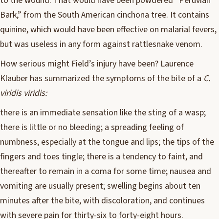
to the wound. That would have been powdered “Peruvian
Bark,” from the South American cinchona tree. It contains
quinine, which would have been effective on malarial fevers,
but was useless in any form against rattlesnake venom.
How serious might Field’s injury have been? Laurence
Klauber has summarized the symptoms of the bite of a
C.
viridis viridis:
there is an immediate sensation like the sting of a wasp;
there is little or no bleeding; a spreading feeling of
numbness, especially at the tongue and lips; the tips of the
fingers and toes tingle; there is a tendency to faint, and
thereafter to remain in a coma for some time; nausea and
vomiting are usually present; swelling begins about ten
minutes after the bite, with discoloration, and continues
with severe pain for thirty-six to forty-eight hours.