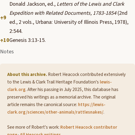
Donald Jackson, ed.,
Letters of the Lewis and Clark
Expedition with Related Documents, 1783-1854
(2nd
↑
9
ed., 2 vols., Urbana: University of Illinois Press, 1978),
2:544.
↑
10
Genesis 3:13-15.
Notes
About this archive.
Robert Heacock contributed extensively
to the Lewis & Clark Trail Heritage Foundation's
lewis-
clark.org
. After his passing in July 2025, this database has
preserved his writings as a memorial archive. The original
article remains the canonical source:
https://lewis-
clark.org/sciences/other-animals/rattlesnakes/
.
See more of Robert's work:
Robert Heacock contributor
page
·
All Heacock writings
.