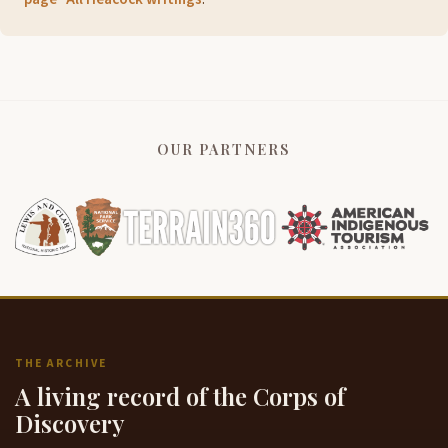
OUR PARTNERS
THE ARCHIVE
A living record of the Corps of
Discovery