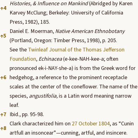
Histories, & Influence on Mankind
(Abridged by Karen
↑
4
Karvey McClung; Berkeley: University of California
Press, 1982), 185.
Daniel E. Moerman,
Native American Ethnobotany
↑
5
(Portland, Oregon: Timber Press, 1998), p. 205.
See the
Twinleaf Journal of the Thomas Jefferson
Foundation
,
Echinacea
(e-kee-NAH-kee-a; often
pronounced ek-i-NAY-she-a) is from the Greek word for
↑
6
hedgehog, a reference to the prominent receptacle
scales at the center of the coneflower. The name of the
species,
angustifolia,
is a Latin word meaning narrow
leaf.
↑
7
Ibid., pp. 95-98.
Clark characterized him on
27 October 1804
, as “Cunin
↑
8
artfull an insoncear”—cunning, artful, and insincere.