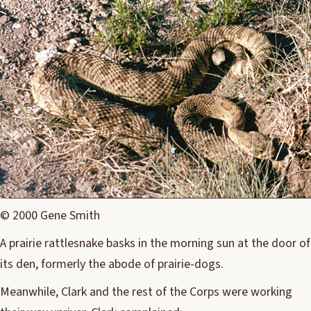
© 2000 Gene Smith
A prairie rattlesnake basks in the morning sun at the door of
its den, formerly the abode of prairie-dogs.
Meanwhile, Clark and the rest of the Corps were working