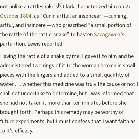
[8]
not unlike a rattlesnake’s
Clark characterized him on
27
October 1804
, as “Cunin artfull an insoncear”—cunning,
artful, and insincere.
—who prescribed “a small portion of
the rattle of the rattle-snake” to hasten
Sacagawea
‘s
parturition. Lewis reported
Having the rattle of a snake by me, I gave it to him and he
administered two rings of it to the woman broken in small
pieces with the fingers and added to a small quantity of
water . . . whether this medicine was truly the cause or not I
shall not undertake to determine, but I was informed that
she had not taken it more than ten minutes before she
brought forth. Perhaps this remedy may be worthy of
future experiments, but I must confess that I want faith as
to it’s efficacy.