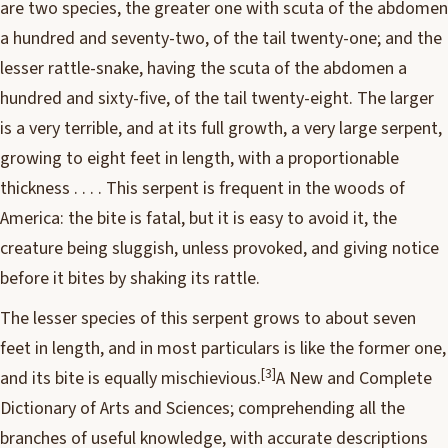
are two species, the greater one with scuta of the abdomen
a hundred and seventy-two, of the tail twenty-one; and the
lesser rattle-snake, having the scuta of the abdomen a
hundred and sixty-five, of the tail twenty-eight. The larger
is a very terrible, and at its full growth, a very large serpent,
growing to eight feet in length, with a proportionable
thickness . . . . This serpent is frequent in the woods of
America: the bite is fatal, but it is easy to avoid it, the
creature being sluggish, unless provoked, and giving notice
before it bites by shaking its rattle.
The lesser species of this serpent grows to about seven
feet in length, and in most particulars is like the former one,
[3]
and its bite is equally mischievious.
A New and Complete
Dictionary of Arts and Sciences; comprehending all the
branches of useful knowledge, with accurate descriptions