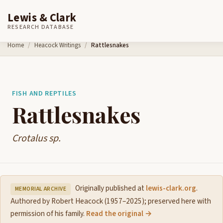
Lewis & Clark
RESEARCH DATABASE
Skip to content
Home
Heacock Writings
Rattlesnakes
FISH AND REPTILES
Rattlesnakes
Crotalus sp.
Originally published at
lewis-clark.org
.
MEMORIAL ARCHIVE
Authored by Robert Heacock (1957–2025); preserved here with
permission of his family.
Read the original →