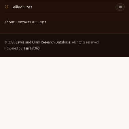
Allied Sites
40
About
·
Contact
·
L&C Trust
© 2026
Lewis and Clark Research Database
. All rights reserved.
Powered by
Terrain360