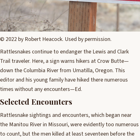
© 2022 by Robert Heacock. Used by permission.
Rattlesnakes continue to endanger the Lewis and Clark
Trail traveler. Here, a sign warns hikers at Crow Butte—
down the Columbia River from Umatilla, Oregon. This
editor and his young family have hiked there numerous
times without any encounters—Ed.
Selected Encounters
Rattlesnake sightings and encounters, which began near
the Manitou River in Missouri, were evidently too numerous
to count, but the men killed at least seventeen before the