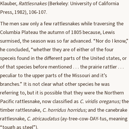
Klauber,
Rattlesnakes
(Berkeley: University of California
Press, 1982), 106-107.
The men saw only a few rattlesnakes while traversing the
Columbia Plateau the autumn of 1805 because, Lewis
surmised, the season was so far advanced. “Nor do I know,”
he concluded, “whether they are of either of the four
speceis found in the different parts of the United states, or
of that species before mentioned . . . the prairie rattler . . .
peculiar to the upper parts of the Missouri and it’s
branches.” It is not clear what other species he was
referring to, but it is possible that they were the Northern
Pacific rattlesnake, now classified as
C. viridis oreganus;
the
timber rattlesnake,
C. horridus horridus;
and the canebrake
rattlesnake,
C. atricaudatus
(ay-tree-cow-DAY-tus, meaning
“tough as steel”).