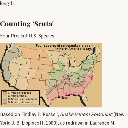
length.
Counting ‘Scuta’
Four Present U.S. Species
Based on Findlay E. Russell,
Snake Venom Poisoning
(
New
York
: J. B. Lippincott, 1980), as redrawn in Laurence M.