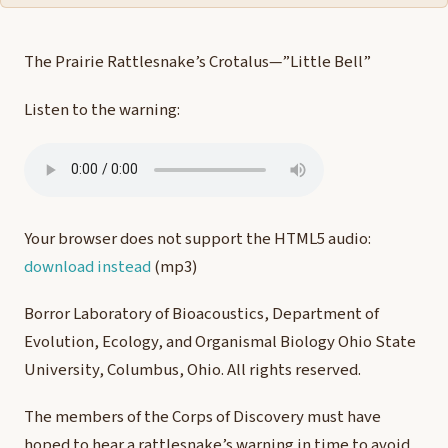
The Prairie Rattlesnake’s Crotalus—”Little Bell”
Listen to the warning:
Your browser does not support the HTML5 audio:
download instead
(mp3)
Borror Laboratory of Bioacoustics, Department of
Evolution, Ecology, and Organismal Biology Ohio State
University, Columbus, Ohio. All rights reserved.
The members of the Corps of Discovery must have
hoped to hear a rattlesnake’s warning in time to avoid