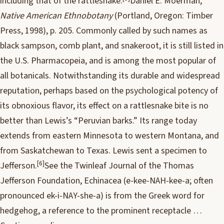
including that of the rattlesnake.
Daniel E. Moerman,
Native American Ethnobotany
(Portland, Oregon: Timber
Press, 1998), p. 205.
Commonly called by such names as
black sampson, comb plant, and snakeroot, it is still listed in
the U.S. Pharmacopeia, and is among the most popular of
all botanicals. Notwithstanding its durable and widespread
reputation, perhaps based on the psychological potency of
its obnoxious flavor, its effect on a rattlesnake bite is no
better than Lewis’s “Peruvian barks.” Its range today
extends from eastern Minnesota to western Montana, and
from Saskatchewan to Texas. Lewis sent a specimen to
[6]
Jefferson.
See the Twinleaf Journal of the Thomas
Jefferson Foundation, Echinacea (e-kee-NAH-kee-a; often
pronounced ek-i-NAY-she-a) is from the Greek word for
hedgehog, a reference to the prominent receptacle …