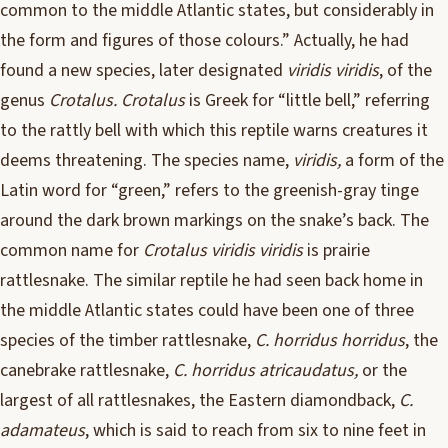
common to the middle Atlantic states, but considerably in
the form and figures of those colours.” Actually, he had
found a new species, later designated
viridis viridis
, of the
genus
Crotalus. Crotalus
is Greek for “little bell,” referring
to the rattly bell with which this reptile warns creatures it
deems threatening. The species name,
viridis,
a form of the
Latin word for “green,” refers to the greenish-gray tinge
around the dark brown markings on the snake’s back. The
common name for
Crotalus viridis viridis
is prairie
rattlesnake. The similar reptile he had seen back home in
the middle Atlantic states could have been one of three
species of the timber rattlesnake,
C. horridus horridus
, the
canebrake rattlesnake,
C. horridus atricaudatus,
or the
largest of all rattlesnakes, the Eastern diamondback,
C.
adamateus
, which is said to reach from six to nine feet in