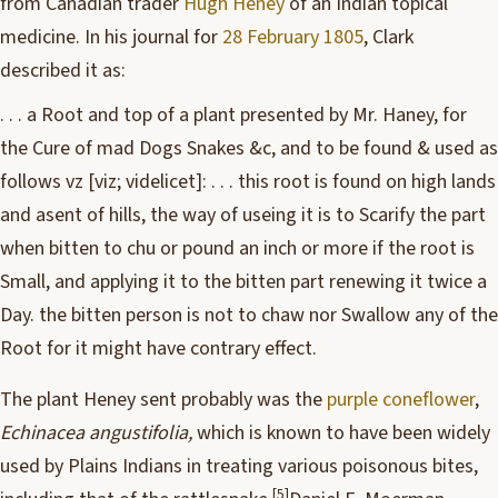
from Canadian trader
Hugh Heney
of an Indian topical
medicine. In his journal for
28 February 1805
, Clark
described it as:
. . . a Root and top of a plant presented by Mr. Haney, for
the Cure of mad Dogs Snakes &c, and to be found & used as
follows vz [viz; videlicet]: . . . this root is found on high lands
and asent of hills, the way of useing it is to Scarify the part
when bitten to chu or pound an inch or more if the root is
Small, and applying it to the bitten part renewing it twice a
Day. the bitten person is not to chaw nor Swallow any of the
Root for it might have contrary effect.
The plant Heney sent probably was the
purple coneflower
,
Echinacea angustifolia,
which is known to have been widely
used by Plains Indians in treating various poisonous bites,
[5]