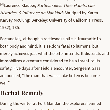
[4]
Laurence Klauber,
Rattlesnakes: Their Habits, Life
Histories, & Influence on Mankind
(Abridged by Karen
Karvey McClung; Berkeley: University of California Press,
1982), 185.
Fortunately, although a rattlesnake bite is traumatic to
both body and mind, it is seldom fatal to humans, but
merely achieves just what the biter intends: It distracts and
immobilizes a creature considered to be a threat to its
safety. Five days after Field’s encounter, Sergeant Gass
announced, “the man that was snake bitten is become
well.”
Herbal Remedy
During the winter at Fort Mandan the explorers learned