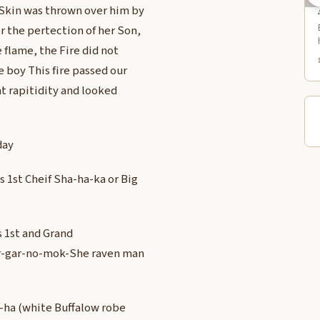
 Skin was thrown over him by
r the pertection of her Son,
 flame, the Fire did not
e boy This fire passed our
at rapitidity and looked
day
 1st Cheif Sha-ha-ka or Big
 1st and Grand
Car-gar-no-mok-She raven man
e-ha (white Buffalow robe