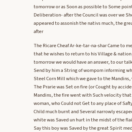
tomorrow or as Soon as possible to Some point
Deliberation- after the Council was over we Sh
appeared to assonish the nativs much, the gre
after
The Ricare Cheaf Ar-ke-tar-na-shar Came to me
that he wishes to return to his Village & nation
tomorrow we would have an answer, to our talk
Send by him a String of wompom informing what
Steel Corn Mill which we gave to the Mandins, 
The Prarie was Set on fire (or Cought by accid
Mandins, the fire went with Such velocity that
woman, who Could not Get to any place of Saf
Child much burnt and Several narrowly escaped
white was Saved un hurt in the midst of the fl
Say this boy was Saved by the great Spirit me