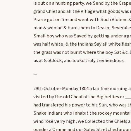
is out on a hunting party. we Send by the Grape a
grand Chief and all the Village what goods was
Prarie got on fire and went with Such Violenc 
man & woman & burn them to Death, Several e
Small boy who was Saved by getting under a gr
was half white, & the Indians Say all white fles
the grass was not burnt where the boy Sat &c. &
us at 8 oClock, and lookd truly tremendious.
—
29th October Monday 1804 a fair fine morning a
visited by the old Cheaf of the Big bellies or _
had transfered his power to his Sun, who was t
Snake Indians who inhabit the rockey mountain
wind rose verry high, we Collected the Chiefs
ounder a Orning and our Sales Stretched aroun