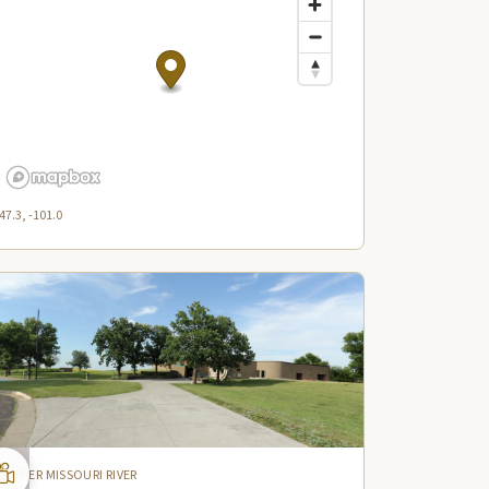
47.3, -101.0
UPPER MISSOURI RIVER