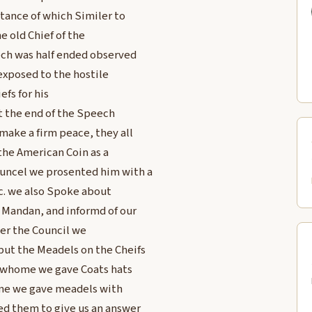
tance of which Similer to
e old Chief of the
ech was half ended observed
exposed to the hostile
efs for his
t the end of the Speech
ake a firm peace, they all
the American Coin as a
uncel we prosented him with a
&c. we also Spoke about
 Mandan, and informd of our
ter the Council we
ut the Meadels on the Cheifs
o whome we gave Coats hats
ome we gave meadels with
ed them to give us an answer