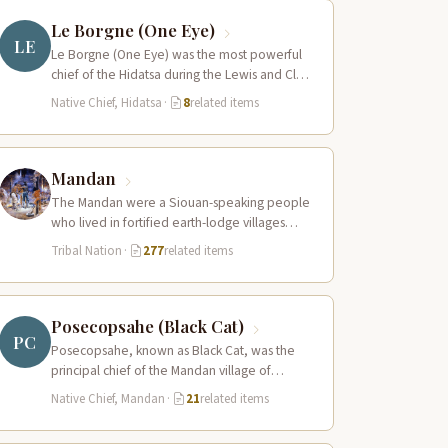
Le Borgne (One Eye)
LE
Le Borgne (One Eye) was the most powerful
chief of the Hidatsa during the Lewis and Clark
Expedition, leading the…
Native Chief, Hidatsa
·
8
related items
Mandan
The Mandan were a Siouan-speaking people
who lived in fortified earth-lodge villages
along the Missouri River in present-day central
Tribal Nation
·
277
related items
North…
Posecopsahe (Black Cat)
PC
Posecopsahe, known as Black Cat, was the
principal chief of the Mandan village of
Rooptahee (the upper village) and one…
Native Chief, Mandan
·
21
related items