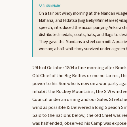
AI SUMMARY
On a fair but windy morning at the Mandan village
Mahaha, and Hidatsa (Big Belly/Minnetaree) villag
speech, introduced the accompanying Arikara ch
distributed medals, coats, hats, and flags to desi
They gave the Mandans a steel corn mill. A prairie
woman; a half-white boy survived under a green b
29th of October 1804 a fine morning after Brac
Old Chief of the Big Bellies or me ne tar res, th
power to his Son who is now on a war party ag
inhabit the Rockey Mountains, the S W wind v
Council under an orning and our Sales Stretch
wind as possible & Delivered a long Speach Si
Said to the nations below, the old Chief was r
was half ended, observed his Camp was exposed