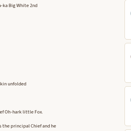
a-ka Big White 2nd
Skin unfolded
f Oh-hark little Fox.
s the principal Chief and he