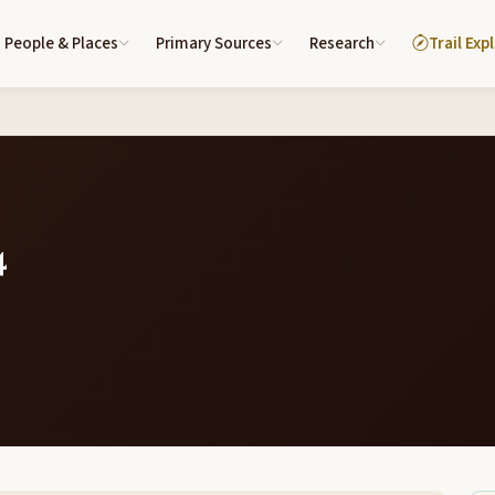
People & Places
Primary Sources
Research
Trail Exp
4