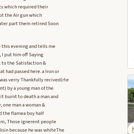
s which required their
ot the Air gun which
ater part them retired Soon
 this evening and tells me
, I put him off Saying
 to the Satisfaction &
 had passed here. a Iron or
was verry Thankfully recived(rte
ent) by a young man of the
 it burnt to death a man and
ty, one man a woman &
 the flamea boy half
aim, Those ignerent people
disin because he was whiteThe