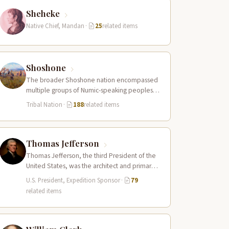
Sheheke
Native Chief, Mandan
·
25
related items
Shoshone
The broader Shoshone nation encompassed
multiple groups of Numic-speaking peoples
spread across a vast territory from the Rocky
Tribal Nation
·
188
related items
Mountains to…
Thomas Jefferson
Thomas Jefferson, the third President of the
United States, was the architect and primary
sponsor of the Lewis and Clark…
U.S. President, Expedition Sponsor
·
79
related items