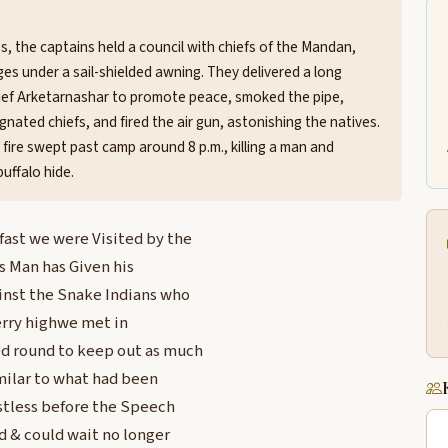
s, the captains held a council with chiefs of the Mandan,
es under a sail-shielded awning. They delivered a long
ief Arketarnashar to promote peace, smoked the pipe,
gnated chiefs, and fired the air gun, astonishing the natives.
 fire swept past camp around 8 p.m., killing a man and
uffalo hide.
kfast we were Visited by the
is Man has Given his
ainst the Snake Indians who
erry highwe met in
ed round to keep out as much
milar to what had been
estless before the Speech
 & could wait no longer