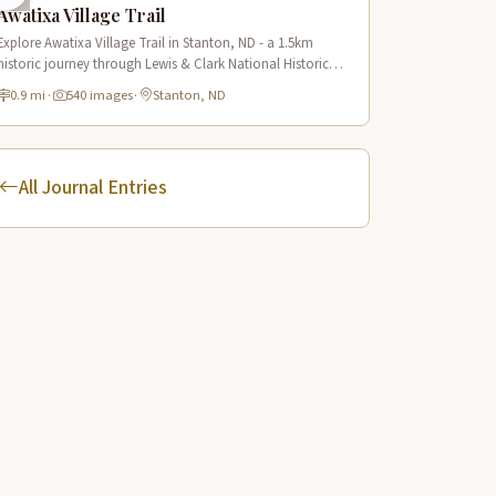
Awatixa Village Trail
Explore Awatixa Village Trail in Stanton, ND - a 1.5km
historic journey through Lewis & Clark National Historic
Trail with 90 immersive scenes of Native American heritage.
0.9 mi
·
540 images
·
Stanton, ND
All Journal Entries