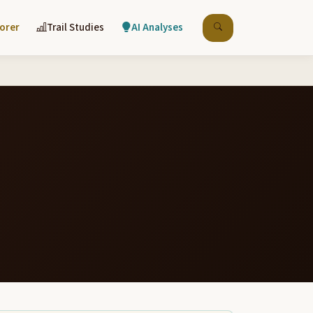
lorer
Trail Studies
AI Analyses