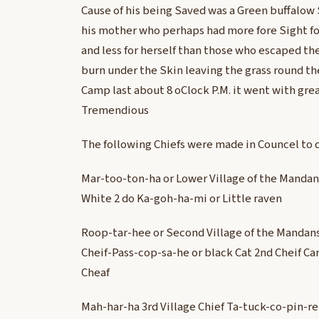
Cause of his being Saved was a Green buffalow
his mother who perhaps had more fore Sight fo
and less for herself than those who escaped the
burn under the Skin leaving the grass round th
Camp last about 8 oClock P.M. it went with gre
Tremendious
The following Chiefs were made in Councel to 
Mar-too-ton-ha or Lower Village of the Mandans
White 2 do Ka-goh-ha-mi or Little raven
Roop-tar-hee or Second Village of the Mandans
Cheif-Pass-cop-sa-he or black Cat 2nd Cheif 
Cheaf
Mah-har-ha 3rd Village Chief Ta-tuck-co-pin-r