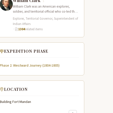
William Clark
William Clark was an American explorer,
soldier, and territorial official who co-led the
Lewis and Clark Expedition (1804–1806)
Explorer, Territorial Governor, Superintendent of
across the…
Indian Affairs
·
1304
related items
EXPEDITION PHASE
Phase 2: Westward Journey (1804-1805)
LOCATION
Building Fort Mandan