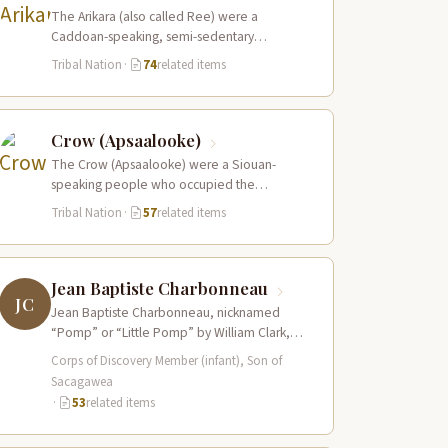
The Arikara (also called Ree) were a
Caddoan-speaking, semi-sedentary
agricultural people who lived in fortified
Tribal Nation
·
74
related items
earth-lodge villages along the Missouri…
Crow (Apsaalooke)
The Crow (Apsaalooke) were a Siouan-
speaking people who occupied the
Yellowstone River valley and its tributaries in
Tribal Nation
·
57
related items
present-day southern Montana…
Jean Baptiste Charbonneau
JC
Jean Baptiste Charbonneau, nicknamed
“Pomp” or “Little Pomp” by William Clark,
was born to Sacagawea and Toussaint
Corps of Discovery Member (infant), Son of
Charbonneau at Fort…
Sacagawea
·
53
related items