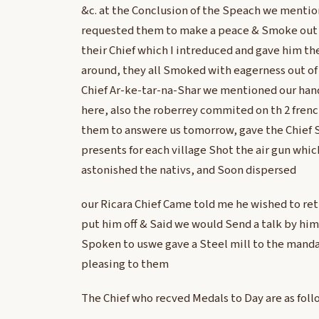
&c. at the Conclusion of the Speach we mentio
requested them to make a peace & Smoke out 
their Chief which I intreduced and gave him th
around, they all Smoked with eagerness out of 
Chief Ar-ke-tar-na-Shar we mentioned our han
here, also the roberrey commited on th 2 fre
them to answere us tomorrow, gave the Chief S
presents for each village Shot the air gun whi
astonished the nativs, and Soon dispersed
our Ricara Chief Came told me he wished to ret
put him off & Said we would Send a talk by him 
Spoken to uswe gave a Steel mill to the mand
pleasing to them
The Chief who recved Medals to Day are as foll