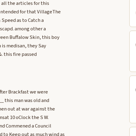
ll the articles for this
 intended for that VillageThe
& Speed as to Catch a
scapd. among other a
een Buffalow Skin, this boy
h is medisan, they Say
. this fire passed
fter Brackfast we were
___ this man was old and
hen out at war against the
sat 10 oClock the S W.
 and Commened a Council
d to Keep out as much wind as