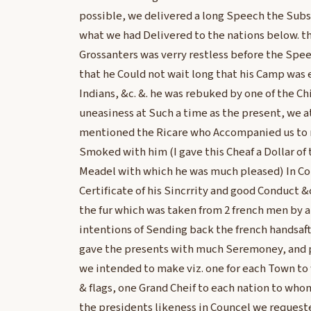
possible, we delivered a long Speech the Subs
what we had Delivered to the nations below. th
Grossanters was verry restless before the Spe
that he Could not wait long that his Camp was 
Indians, &c. &. he was rebuked by one of the Chi
uneasiness at Such a time as the present, we a
mentioned the Ricare who Accompanied us to m
Smoked with him (I gave this Cheaf a Dollar of 
Meadel with which he was much pleased) In Co
Certificate of his Sincrrity and good Conduct 
the fur which was taken from 2 french men by a
intentions of Sending back the french handsaf
gave the presents with much Seremoney, and p
we intended to make viz. one for each Town t
& flags, one Grand Cheif to each nation to wh
the presidents likeness in Councel we request