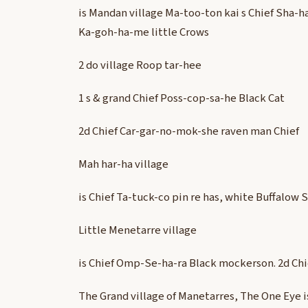
is Mandan village Ma-too-ton kai s Chief Sha-h
Ka-goh-ha-me little Crows
2 do village Roop tar-hee
1 s & grand Chief Poss-cop-sa-he Black Cat
2d Chief Car-gar-no-mok-she raven man Chief
Mah har-ha village
is Chief Ta-tuck-co pin re has, white Buffalow 
Little Menetarre village
is Chief Omp-Se-ha-ra Black mockerson. 2d Chie
The Grand village of Manetarres, The One Eye i