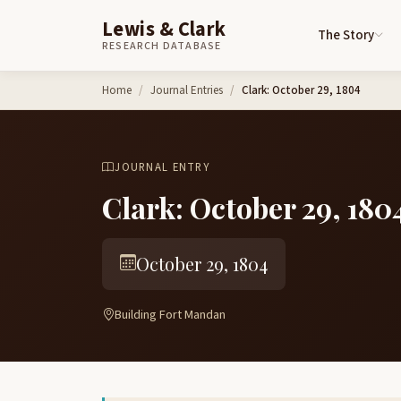
Lewis & Clark
The Story
RESEARCH DATABASE
Skip to content
Home
Journal Entries
Clark: October 29, 1804
JOURNAL ENTRY
Clark: October 29, 180
October 29, 1804
Building Fort Mandan