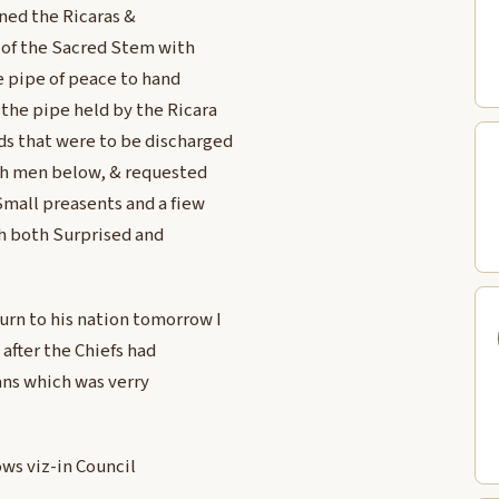
ned the Ricaras &
of the Sacred Stem with
e pipe of peace to hand
the pipe held by the Ricara
ds that were to be discharged
nch men below, & requested
mall preasents and a fiew
ch both Surprised and
urn to his nation tomorrow I
after the Chiefs had
ans which was verry
ows viz-in Council