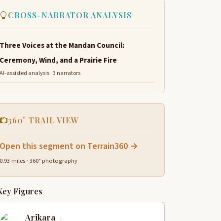
CROSS-NARRATOR ANALYSIS
Three Voices at the Mandan Council:
Ceremony, Wind, and a Prairie Fire
AI-assisted analysis · 3 narrators
360° TRAIL VIEW
Open this segment on Terrain360 →
0.93 miles · 360° photography
Key Figures
Arikara