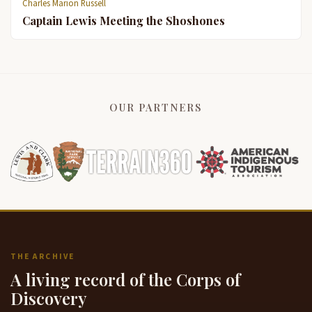
Charles Marion Russell
Captain Lewis Meeting the Shoshones
OUR PARTNERS
THE ARCHIVE
A living record of the Corps of
Discovery