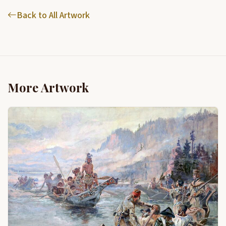
Back to All Artwork
More Artwork