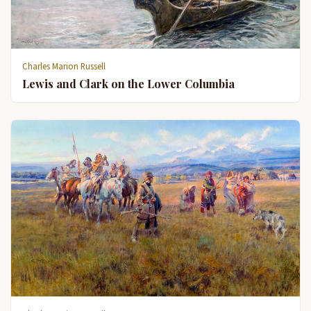
Charles Marion Russell
Lewis and Clark on the Lower Columbia