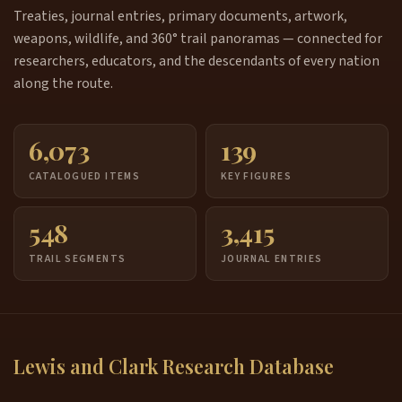
Treaties, journal entries, primary documents, artwork,
weapons, wildlife, and 360° trail panoramas — connected for
researchers, educators, and the descendants of every nation
along the route.
6,073
139
CATALOGUED ITEMS
KEY FIGURES
548
3,415
TRAIL SEGMENTS
JOURNAL ENTRIES
Lewis and Clark Research Database