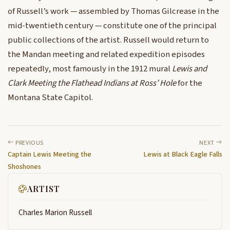
of Russell’s work — assembled by Thomas Gilcrease in the
mid-twentieth century — constitute one of the principal
public collections of the artist. Russell would return to
the Mandan meeting and related expedition episodes
repeatedly, most famously in the 1912 mural
Lewis and
Clark Meeting the Flathead Indians at Ross’ Hole
for the
Montana State Capitol.
PREVIOUS
NEXT
Captain Lewis Meeting the
Lewis at Black Eagle Falls
Shoshones
ARTIST
Charles Marion Russell