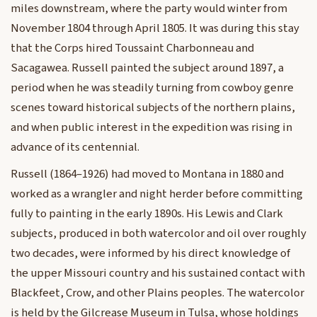
miles downstream, where the party would winter from
November 1804 through April 1805. It was during this stay
that the Corps hired Toussaint Charbonneau and
Sacagawea. Russell painted the subject around 1897, a
period when he was steadily turning from cowboy genre
scenes toward historical subjects of the northern plains,
and when public interest in the expedition was rising in
advance of its centennial.
Russell (1864–1926) had moved to Montana in 1880 and
worked as a wrangler and night herder before committing
fully to painting in the early 1890s. His Lewis and Clark
subjects, produced in both watercolor and oil over roughly
two decades, were informed by his direct knowledge of
the upper Missouri country and his sustained contact with
Blackfeet, Crow, and other Plains peoples. The watercolor
is held by the Gilcrease Museum in Tulsa, whose holdings