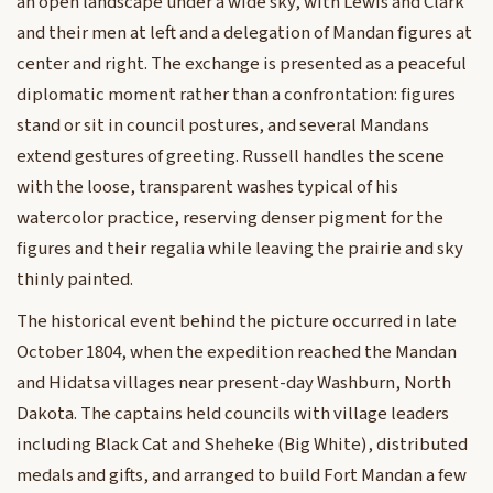
an open landscape under a wide sky, with Lewis and Clark
and their men at left and a delegation of Mandan figures at
center and right. The exchange is presented as a peaceful
diplomatic moment rather than a confrontation: figures
stand or sit in council postures, and several Mandans
extend gestures of greeting. Russell handles the scene
with the loose, transparent washes typical of his
watercolor practice, reserving denser pigment for the
figures and their regalia while leaving the prairie and sky
thinly painted.
The historical event behind the picture occurred in late
October 1804, when the expedition reached the Mandan
and Hidatsa villages near present-day Washburn, North
Dakota. The captains held councils with village leaders
including Black Cat and Sheheke (Big White), distributed
medals and gifts, and arranged to build Fort Mandan a few