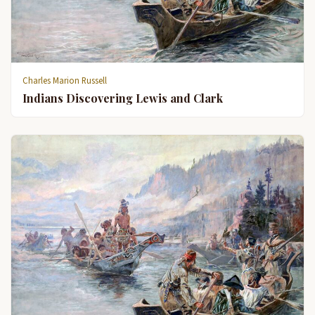
Charles Marion Russell
Indians Discovering Lewis and Clark