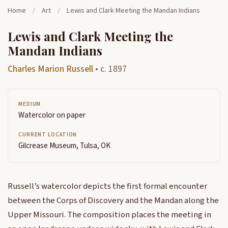
Home
/
Art
/
Lewis and Clark Meeting the Mandan Indians
Lewis and Clark Meeting the
Mandan Indians
Charles Marion Russell
• c. 1897
MEDIUM
Watercolor on paper
CURRENT LOCATION
Gilcrease Museum, Tulsa, OK
Russell’s watercolor depicts the first formal encounter
between the Corps of Discovery and the Mandan along the
Upper Missouri. The composition places the meeting in