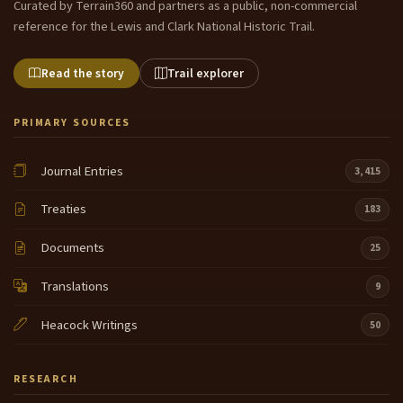
Curated by Terrain360 and partners as a public, non-commercial
reference for the Lewis and Clark National Historic Trail.
Read the story
Trail explorer
PRIMARY SOURCES
Journal Entries
3,415
Treaties
183
Documents
25
Translations
9
Heacock Writings
50
RESEARCH