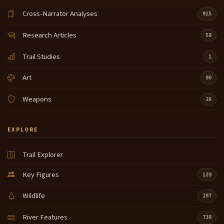
Cross-Narrator Analyses
915
Research Articles
58
Trail Studies
1
Art
90
Weapons
26
EXPLORE
Trail Explorer
Key Figures
139
Wildlife
297
River Features
738