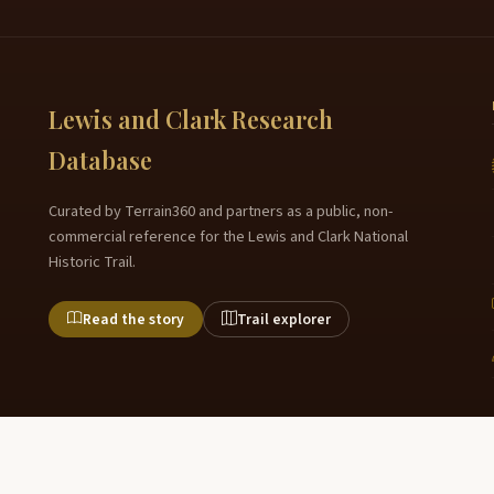
Lewis and Clark Research
Database
Curated by Terrain360 and partners as a public, non-
commercial reference for the Lewis and Clark National
Historic Trail.
Read the story
Trail explorer