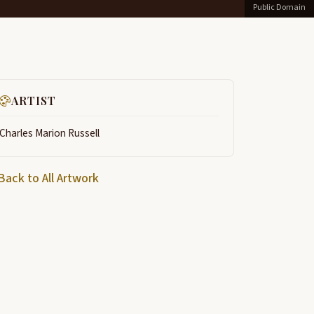
Public Domain
ARTIST
Charles Marion Russell
Back to All Artwork