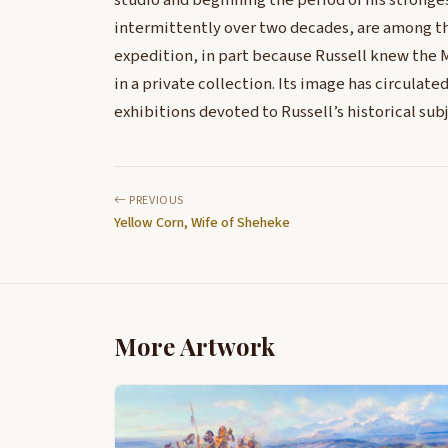
studio and beginning the period of his stronge
intermittently over two decades, are among th
expedition, in part because Russell knew the M
in a private collection. Its image has circulate
exhibitions devoted to Russell’s historical subj
PREVIOUS
Yellow Corn, Wife of Sheheke
More Artwork