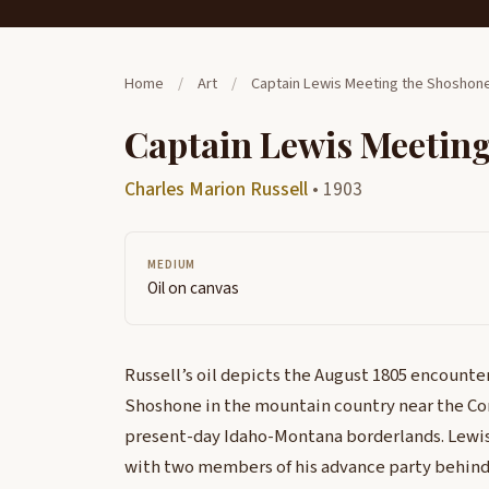
Home
/
Art
/
Captain Lewis Meeting the Shoshon
Captain Lewis Meetin
Charles Marion Russell
• 1903
MEDIUM
Oil on canvas
Russell’s oil depicts the August 1805 encount
Shoshone in the mountain country near the Con
present-day Idaho-Montana borderlands. Lewis s
with two members of his advance party behind