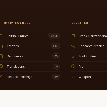
PRIMARY SOURCES
RESEARCH
Journal Entries
Cross-Narrator Ana
3,415
Treaties
Research Articles
183
Documents
Trail Studies
25
Translations
Art
9
Heacock Writings
Weapons
50