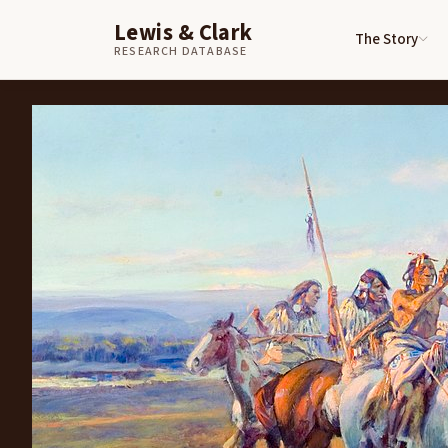
Lewis & Clark
The Story
Skip to content
Home
Art
Captain Lewis Meeting the Shoshones
RESEARCH DATABASE