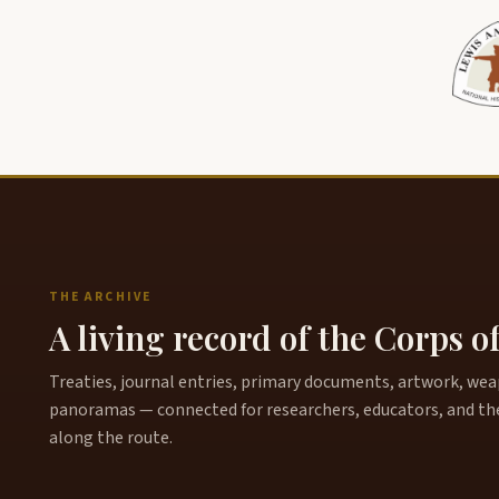
THE ARCHIVE
A living record of the Corps o
Treaties, journal entries, primary documents, artwork, weapo
panoramas — connected for researchers, educators, and th
along the route.