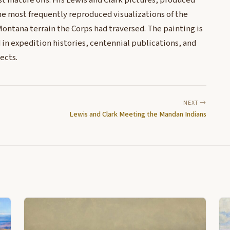
st mature oils. His Lewis and Clark pictures, produced
e most frequently reproduced visualizations of the
ontana terrain the Corps had traversed. The painting is
d in expedition histories, centennial publications, and
ects.
NEXT
Lewis and Clark Meeting the Mandan Indians