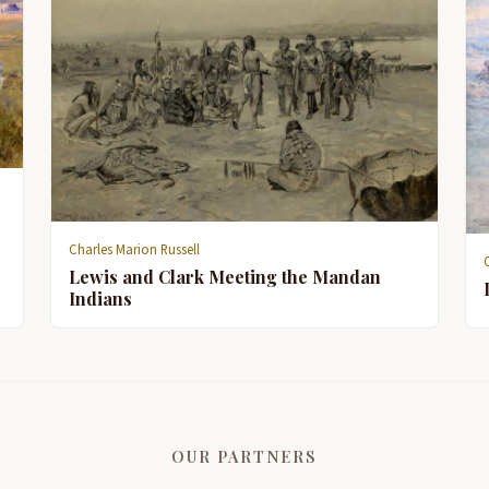
Charles Marion Russell
Lewis and Clark Meeting the Mandan
Indians
OUR PARTNERS