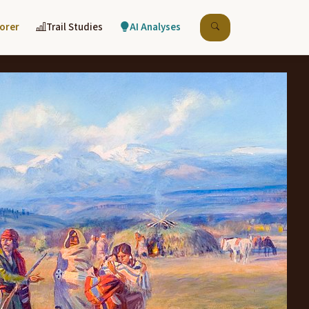
lorer
Trail Studies
AI Analyses