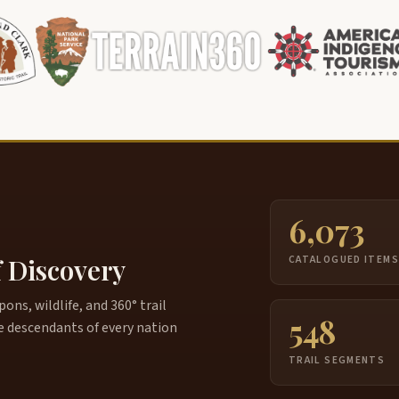
6,073
f Discovery
CATALOGUED ITEM
ns, wildlife, and 360° trail
548
e descendants of every nation
TRAIL SEGMENTS