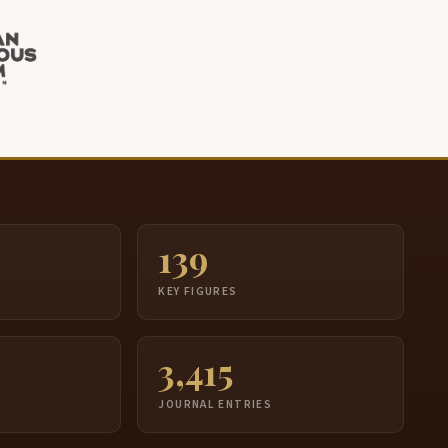
139
S
KEY FIGURES
3,415
JOURNAL ENTRIES