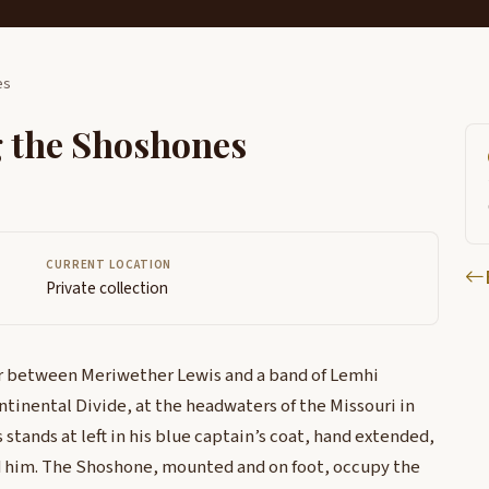
es
g the Shoshones
CURRENT LOCATION
Private collection
er between Meriwether Lewis and a band of Lemhi
tinental Divide, at the headwaters of the Missouri in
tands at left in his blue captain’s coat, hand extended,
 him. The Shoshone, mounted and on foot, occupy the