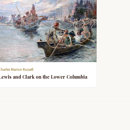
Charles Marion Russell
Lewis and Clark on the Lower Columbia