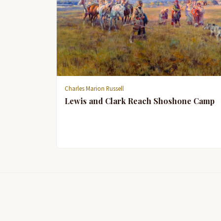
Charles Marion Russell
Lewis and Clark Reach Shoshone Camp