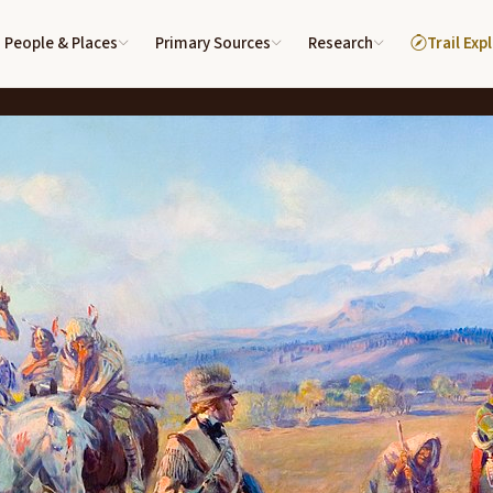
People & Places
Primary Sources
Research
Trail Exp