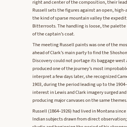
right and center of the composition, their le
Russell sets the figures against an open, high-
the kind of sparse mountain valley the expedit
Bitterroots. The handling is loose, the palett
of the captain’s coat.
The meeting Russell paints was one of the mos
ahead of Clark’s main party to find the Shosho
Discovery could not portage its baggage west 
produced one of the journey’s most improbabl
interpret a few days later, she recognized Cam
1903, during the period leading up to the 1904
interest in Lewis and Clark imagery surged and 
producing major canvases on the same themes
Russell (1864–1926) had lived in Montana since
Indian subjects drawn from direct observation; 