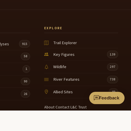
EXPLORE
Trail Explorer
lyses
915
Key Figures
139
58
Wildlife
297
1
River Features
738
90
Allied Sites
40
26
Feedback
About
·
Contact
·
L&C Trust