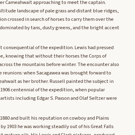
ader Cameahwait approaching to meet the captain.
altitude landscape of pale grass and distant blue ridges,
ion crossed in search of horses to carry them over the
e dominated by tans, dusty greens, and the bright accent
t consequential of the expedition. Lewis had pressed
ne, knowing that without their horses the Corps of
across the mountains before winter. The encounter also
e reunions: when Sacagawea was brought forward to
eahwait as her brother. Russell painted the subject in
–1906 centennial of the expedition, when popular
artists including Edgar S. Paxson and Olaf Seltzer were
.
 1880 and built his reputation on cowboy and Plains
by 1903 he was working steadily out of his Great Falls