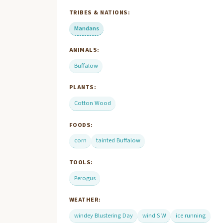
TRIBES & NATIONS:
Mandans
ANIMALS:
Buffalow
PLANTS:
Cotton Wood
FOODS:
corn
tainted Buffalow
TOOLS:
Perogus
WEATHER:
windey Blustering Day
wind S W
ice running