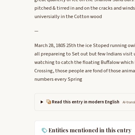
pitched & tirred in and on the cracks and wind
universially in the Cotton wood
—
March 28, 1805 25th the ice Stoped running o
all prepareing to Set out but few Indians visit 
watching to catch the floating Buffalow which 
Crossing, those people are fond of those anima
numbers every Spring
Read this entry in modern English
AI-trans
Entities mentioned in this entry