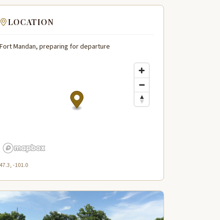
LOCATION
Fort Mandan, preparing for departure
47.3, -101.0