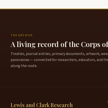
THE ARCHIVE
A living record of the Corps o
Treaties, journal entries, primary documents, artwork, weapo
panoramas — connected for researchers, educators, and th
along the route.
Lewis and Clark Research