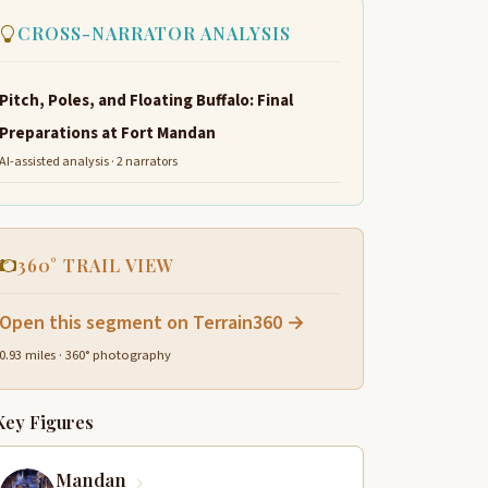
CROSS-NARRATOR ANALYSIS
Pitch, Poles, and Floating Buffalo: Final
Preparations at Fort Mandan
AI-assisted analysis · 2 narrators
360° TRAIL VIEW
Open this segment on Terrain360 →
0.93 miles · 360° photography
Key Figures
Mandan