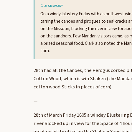
AI SUMMARY
On a windy, blustery Friday with a southwest wind
tarring the canoes and pirogues to seal cracks 
on the Missouri, blocking the river in view for a
on the sandbars. Few Mandan visitors came, as m
a prized seasonal food. Clark also noted the Ma
corn.
28th had all the Canoes, the Perogus corked pi
Cotton Wood, which is win Shaken (the Mandans
cotton wood Sticks in places of corn).
—
28th of March Friday 1805 a windey Blustering 
river Blocked up in view for the Space of 4 hou
great quantity of ice on the Shallow Sand bars.