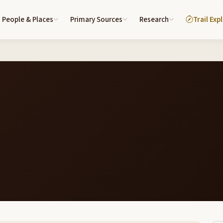
People & Places
Primary Sources
Research
Trail Exp