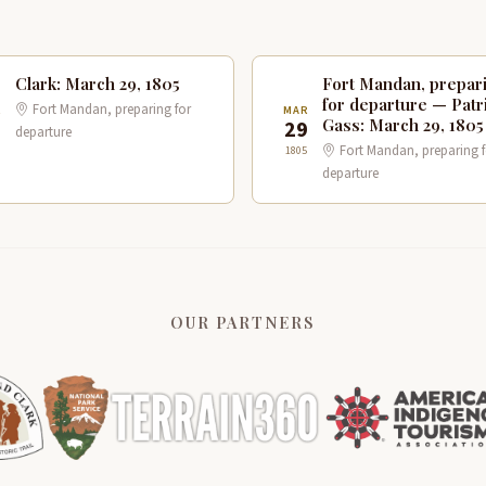
Clark: March 29, 1805
Fort Mandan, prepar
for departure — Patr
Fort Mandan, preparing for
R
MAR
Gass: March 29, 1805
9
29
departure
Fort Mandan, preparing f
1805
departure
OUR PARTNERS