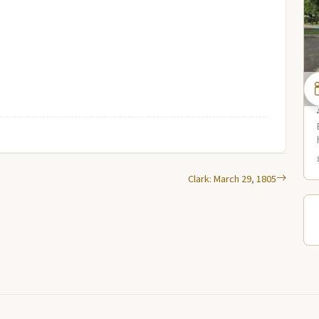
Clark: March 29, 1805