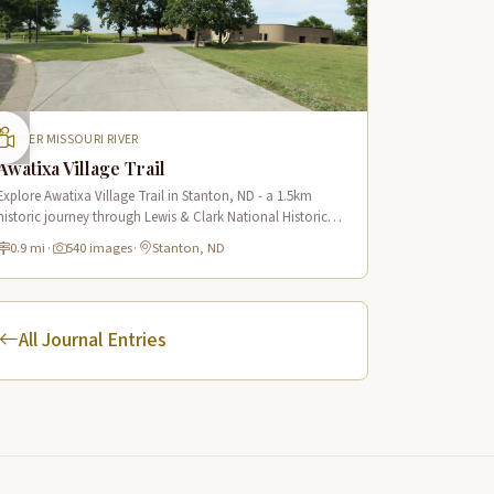
UPPER MISSOURI RIVER
Awatixa Village Trail
Explore Awatixa Village Trail in Stanton, ND - a 1.5km
historic journey through Lewis & Clark National Historic
Trail with 90 immersive scenes of Native American heritage.
0.9 mi
·
540 images
·
Stanton, ND
All Journal Entries