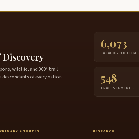
6,073
f Discovery
CATALOGUED ITEM
ns, wildlife, and 360° trail
548
e descendants of every nation
TRAIL SEGMENTS
PRIMARY SOURCES
RESEARCH