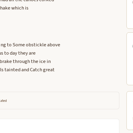
shake which is
wing to Some obstickle above
us to day they are
brake through the ice in
ls tainted and Catch great
lated