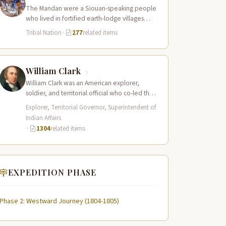
The Mandan were a Siouan-speaking people
who lived in fortified earth-lodge villages
along the Missouri River in present-day central
Tribal Nation
·
277
related items
North…
William Clark
William Clark was an American explorer,
soldier, and territorial official who co-led the
Lewis and Clark Expedition (1804–1806)
Explorer, Territorial Governor, Superintendent of
across the…
Indian Affairs
·
1304
related items
EXPEDITION PHASE
Phase 2: Westward Journey (1804-1805)