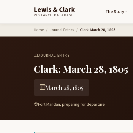
Lewis & Clark
The Story
RESEARCH DATABASE
Skip to content
Home
Journal Entries
Clark: March 28, 1805
JOURNAL ENTRY
Clark: March 28, 1805
March 28, 1805
Fort Mandan, preparing for departure