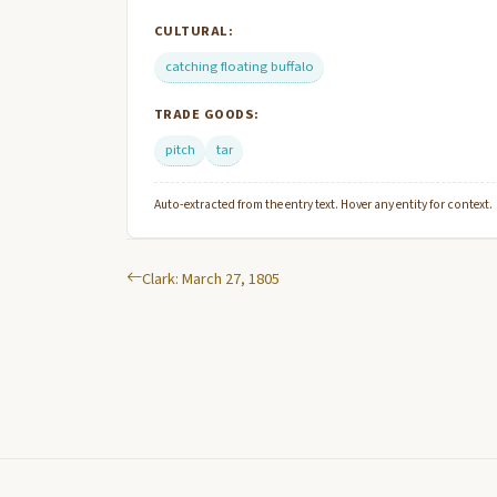
CULTURAL:
catching floating buffalo
TRADE GOODS:
pitch
tar
Auto-extracted from the entry text. Hover any entity for context.
Clark: March 27, 1805