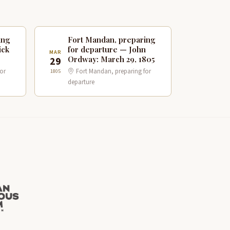
ing
Fort Mandan, preparing
ick
for departure — John
MAR
Ordway: March 29, 1805
29
or
Fort Mandan, preparing for
1805
departure