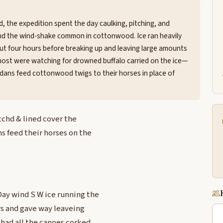
, the expedition spent the day caulking, pitching, and
and the wind-shake common in cottonwood. Ice ran heavily
bout four hours before breaking up and leaving large amounts
ost were watching for drowned buffalo carried on the ice—
ndans feed cottonwood twigs to their horses in place of
tchd & lined cover the
 feed their horses on the
Day wind S W ice running the
rs and gave way leaveing
 had all the canoes corked