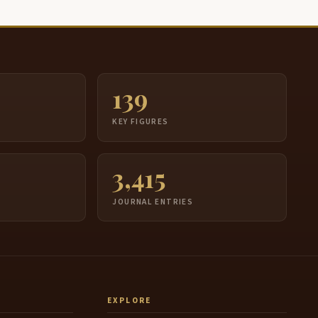
139
S
KEY FIGURES
3,415
JOURNAL ENTRIES
EXPLORE