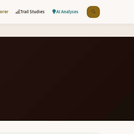
lorer
Trail Studies
AI Analyses