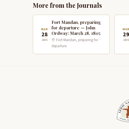
More from the Journals
Fort Mandan, preparing
for departure — John
MAR
MA
Ordway: March 28, 1805
28
2
Fort Mandan, preparing for
1805
1805
departure