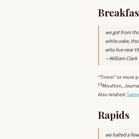
Breakfas
we got from tho
white oake, tho
who live near t
—William Clark
“Timm” or more p
[2]
Moulton,
Journa
Also related:
Salm
Rapids
we halted a fie