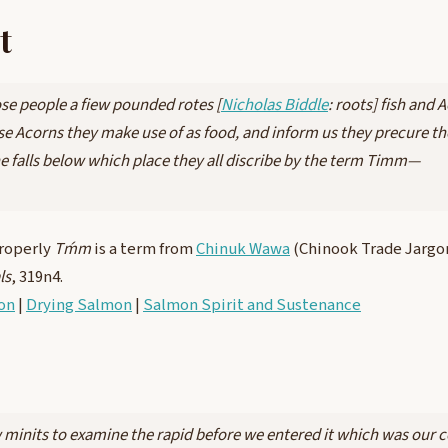
t
se people a fiew pounded rotes [
Nicholas Biddle
: roots] fish and 
se Acorns they make use of as food, and inform us they precure th
he falls below which place they all discribe by the term Timm—
roperly
Tḿm
is a term from
Chinuk Wawa
(Chinook Trade Jarg
ls
, 319n4.
on
|
Drying Salmon
|
Salmon Spirit and Sustenance
w minits to examine the rapid before we entered it which was our 