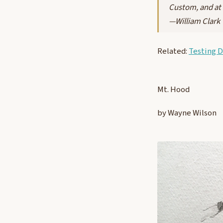
Custom, and at 
—William Clark
Related:
Testing 
Mt. Hood
by Wayne Wilson