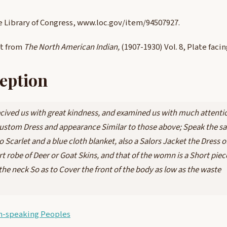
e Library of Congress, www.loc.gov/item/94507927.
nt from
The North American Indian,
(1907-1930) Vol. 8, Plate faci
eption
cived us with great kindness, and examined us with much attentio
stom Dress and appearance Similar to those above; Speak the s
Scarlet and a blue cloth blanket, also a Salors Jacket the Dress o
rt robe of Deer or Goat Skins, and that of the womn is a Short piec
the neck So as to Cover the front of the body as low as the waste
n-speaking Peoples