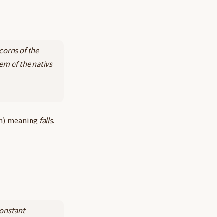
Acorns of the
em of the nativs
on) meaning
falls
.
constant