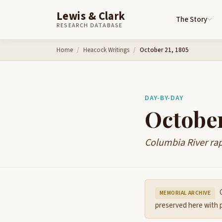
Lewis & Clark
The Story
RESEARCH DATABASE
Skip to content
Home
Heacock Writings
October 21, 1805
DAY-BY-DAY
October
Columbia River ra
O
MEMORIAL ARCHIVE
preserved here with p