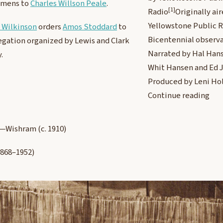
imens to
Charles Willson Peale
.
[1]
Radio
Originally ai
Yellowstone Public R
 Wilkinson
orders
Amos Stoddard
to
Bicentennial observa
egation organized by Lewis and Clark
Narrated by Hal Hans
.
Whit Hansen and Ed 
Produced by Leni Ho
Continue reading
—Wishram (c. 1910)
868–1952)