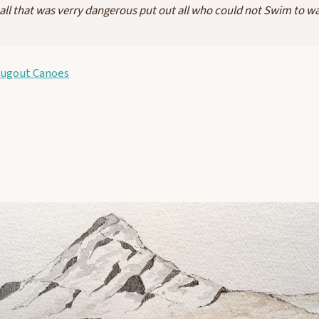
all that was verry dangerous put out all who could not Swim to w
Dugout Canoes