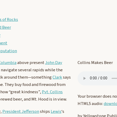
 of Rocks
 Beer
y
ment
eputation
Columbia
above present
John Day
Collins Makes Beer
 navigate several rapids while the
lk around them—something
Clark
says
e. They buy food and firewood from
show “great kindness”,
Pvt. Collins
Your browser does no
brewed beer, and Mt. Hood is in view.
HTML5 audio:
downlo
y,
President Jefferson
ships
Lewis
‘s
by Yellowstone Publ