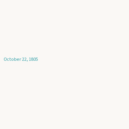
October 22, 1805