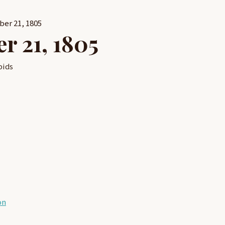
ber 21, 1805
r 21, 1805
pids
on
on