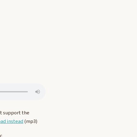
t support the
ad instead
(mp3)
ic