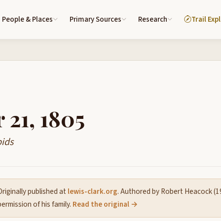
People & Places
Primary Sources
Research
Trail Exp
 21, 1805
pids
riginally published at
lewis-clark.org
. Authored by Robert Heacock (
ermission of his family.
Read the original →