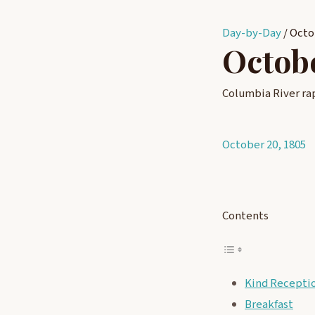
Day-by-Day
/
Octo
Octobe
Columbia River ra
October 20, 1805
Post
navigati
Contents
Kind Recepti
Breakfast