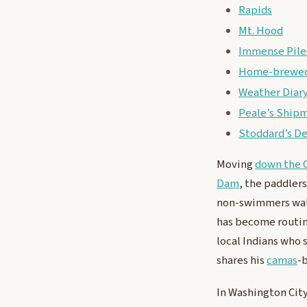
Rapids
Mt. Hood
Immense Piles
Home-brewed
Weather Diar
Peale’s Ship
Stoddard’s D
Moving
down the 
Dam
, the paddlers
non-swimmers wa
has become routin
local Indians who 
shares his
camas
-
In Washington Cit