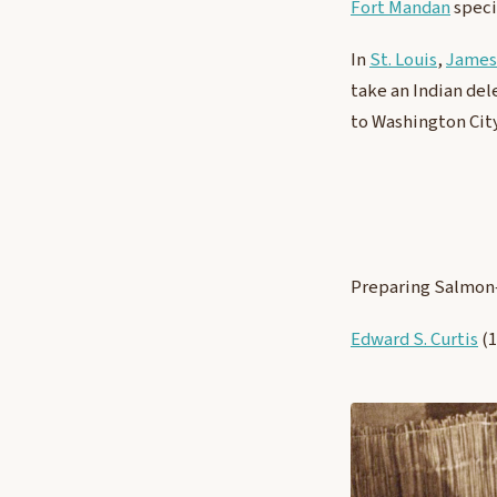
Fort Mandan
spec
In
St. Louis
,
James
take an Indian del
to Washington City
Preparing Salmon
Edward S. Curtis
(1