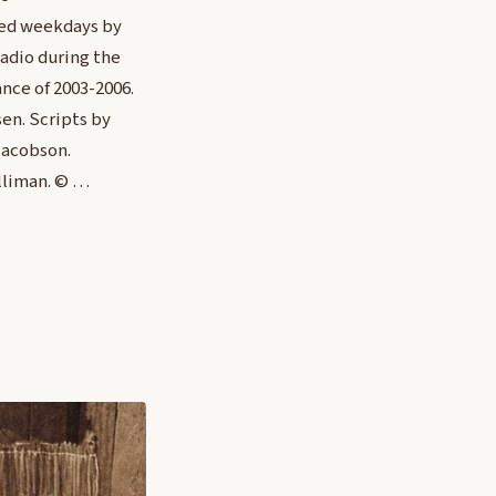
red weekdays by
adio during the
nce of 2003-2006.
en. Scripts by
Jacobson.
lliman. © …