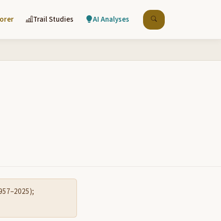
lorer
Trail Studies
AI Analyses
1957–2025);