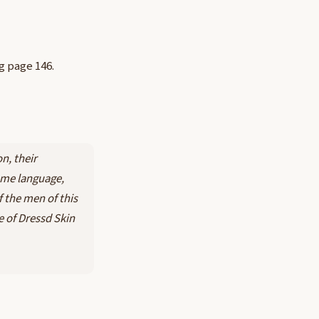
ng page 146.
n, their
ame language,
f the men of this
e of Dressd Skin