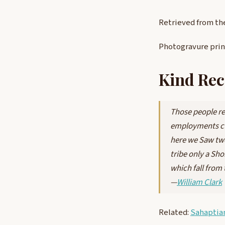
Retrieved from th
Photogravure pri
Kind Rec
Those people re
employments cu
here we Saw two 
tribe only a Sho
which fall from 
—
William Clark
Related:
Sahaptia