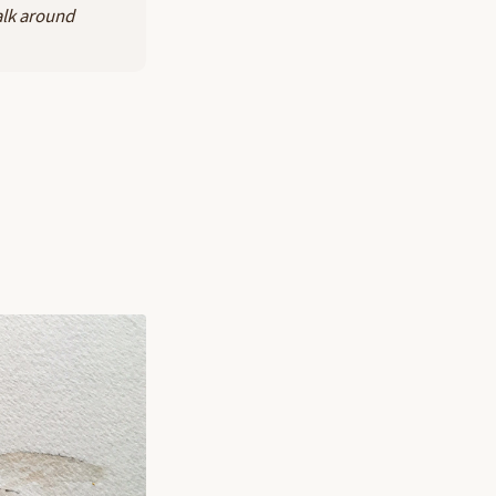
alk around