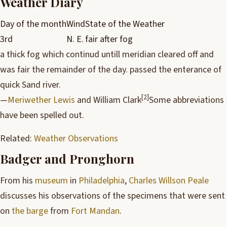
Weather Diary
Day of the month
Wind
State of the Weather
3rd
N. E.
fair after fog
a thick fog which continud untill meridian cleared off and
was fair the remainder of the day. passed the enterance of
quick Sand river.
[2]
—
Meriwether Lewis
and William Clark
Some abbreviations
have been spelled out.
Related:
Weather Observations
Badger and Pronghorn
From his
museum
in
Philadelphia
,
Charles Willson Peale
discusses his observations of the specimens that were sent
on
the barge
from
Fort Mandan
.