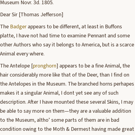
Museum Novr. 3d. 1805.
Dear Sir [Thomas Jefferson]
The
Badger
appears to be different, at least in Buffons
platte, I have not had time to examine Pennant and some
other Authors who say it belongs to America, but is a scarce
Animal every where.
The Antelope [
pronghorn
] appears to be a fine Animal, the
hair considerably more like that of the Deer, than I find on
the Antelopes in the Museum. The branched horns perhapes
makes it a singular Animal, I dont yet see any of such
description. After I have mounted these several Skins, I may
be able to say more on them—they are a valuable addition
to the Museum, altho’ some parts of them are in bad
condition owing to the Moth & Dermest having made great