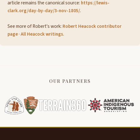
article remains the canonical source:
https://lewis-
clark.org/day-by-day/3-nov-1805/
.
See more of Robert's work:
Robert Heacock contributor
page
·
All Heacock writings
.
OUR PARTNERS