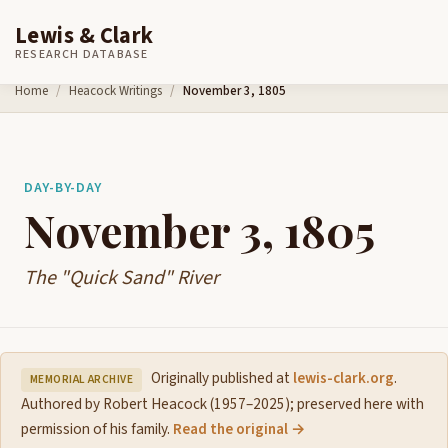
Lewis & Clark
RESEARCH DATABASE
Skip to content
Home
Heacock Writings
November 3, 1805
DAY-BY-DAY
November 3, 1805
The "Quick Sand" River
Originally published at
lewis-clark.org
.
MEMORIAL ARCHIVE
Authored by Robert Heacock (1957–2025); preserved here with
permission of his family.
Read the original →