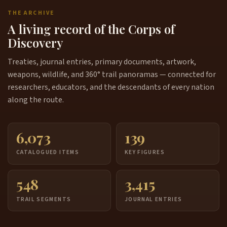
THE ARCHIVE
A living record of the Corps of
Discovery
Treaties, journal entries, primary documents, artwork,
weapons, wildlife, and 360° trail panoramas — connected for
researchers, educators, and the descendants of every nation
along the route.
6,073
139
CATALOGUED ITEMS
KEY FIGURES
548
3,415
TRAIL SEGMENTS
JOURNAL ENTRIES