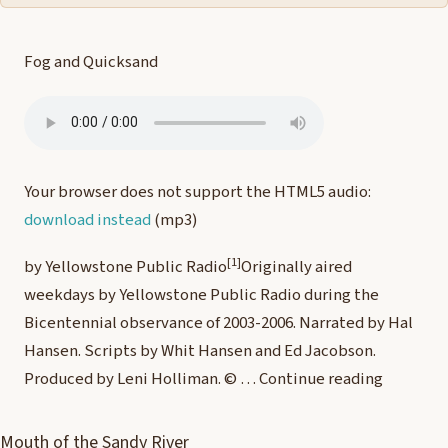
Fog and Quicksand
Your browser does not support the HTML5 audio:
download instead
(mp3)
[1]
by Yellowstone Public Radio
Originally aired
weekdays by Yellowstone Public Radio during the
Bicentennial observance of 2003-2006. Narrated by Hal
Hansen. Scripts by Whit Hansen and Ed Jacobson.
Produced by Leni Holliman. © …
Continue reading
Mouth of the Sandy River