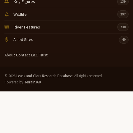
Key Figures
139
Wildlife
297
River Features
738
Allied Sites
40
About
·
Contact
·
L&C Trust
© 2026
Lewis and Clark Research Database
. All rights reserved.
Powered by
Terrain360