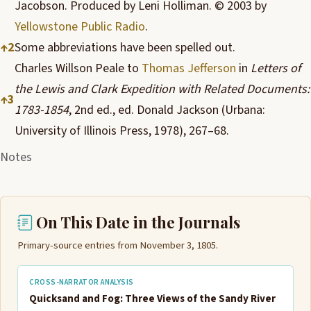
Jacobson. Produced by Leni Holliman. © 2003 by
Yellowstone Public Radio
.
↑
2
Some abbreviations have been spelled out.
Charles Willson Peale to
Thomas Jefferson
in
Letters of
the Lewis and Clark Expedition with Related Documents:
↑
3
1783-1854
, 2nd ed., ed. Donald Jackson (Urbana:
University of Illinois Press, 1978), 267–68.
Notes
On This Date in the Journals
Primary-source entries from November 3, 1805.
CROSS-NARRATOR ANALYSIS
Quicksand and Fog: Three Views of the Sandy River