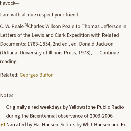
havock—
I am with all due respect your friend.
[3]
C. W. Peale
Charles Willson Peale to Thomas Jefferson in
Letters of the Lewis and Clark Expedition with Related
Documents: 1783-1854, 2nd ed., ed. Donald Jackson
(Urbana: University of Illinois Press, 1978), …
Continue
reading
Related:
Georges Buffon
Notes
Originally aired weekdays by Yellowstone Public Radio
during the Bicentennial observance of 2003-2006.
↑
1
Narrated by Hal Hansen. Scripts by Whit Hansen and Ed