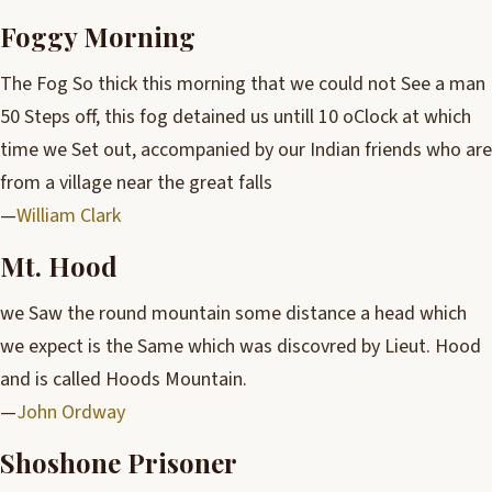
Foggy Morning
The Fog So thick this morning that we could not See a man
50 Steps off, this fog detained us untill 10 oClock at which
time we Set out, accompanied by our Indian friends who are
from a village near the great falls
—
William Clark
Mt. Hood
we Saw the round mountain some distance a head which
we expect is the Same which was discovred by Lieut. Hood
and is called Hoods Mountain.
—
John Ordway
Shoshone Prisoner