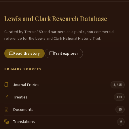
Lewis and Clark Research Database
Curated by Terrain360 and partners as a public, non-commercial
reference for the Lewis and Clark National Historic Trail.
Read the story
Trail explorer
PRIMARY SOURCES
Journal Entries
3,415
Treaties
183
Documents
25
Translations
9