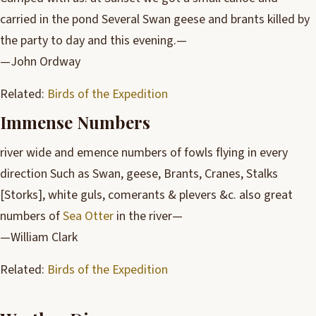
carried in the pond Several Swan geese and brants killed by
the party to day and this evening.—
—John Ordway
Related:
Birds of the Expedition
Immense Numbers
river wide and emence numbers of fowls flying in every
direction Such as Swan, geese, Brants, Cranes, Stalks
[Storks], white guls, comerants & plevers &c. also great
numbers of
Sea Otter
in the river—
—William Clark
Related:
Birds of the Expedition