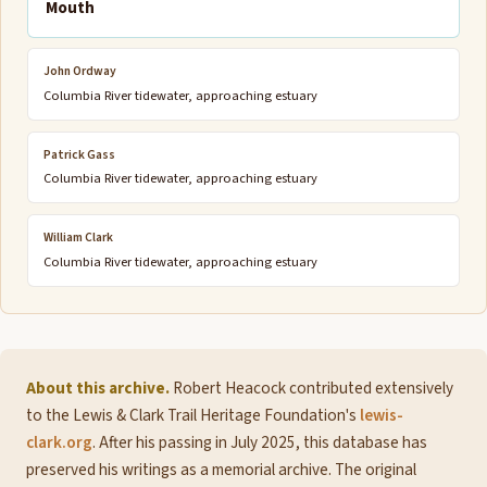
Mouth
John Ordway
Columbia River tidewater, approaching estuary
Patrick Gass
Columbia River tidewater, approaching estuary
William Clark
Columbia River tidewater, approaching estuary
About this archive.
Robert Heacock contributed extensively
to the Lewis & Clark Trail Heritage Foundation's
lewis-
clark.org
. After his passing in July 2025, this database has
preserved his writings as a memorial archive. The original