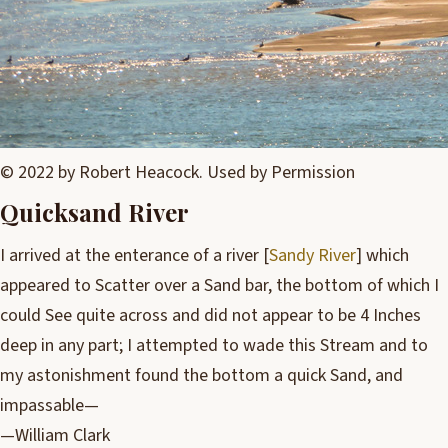
© 2022 by Robert Heacock. Used by Permission
Quicksand River
I arrived at the enterance of a river [
Sandy River
] which
appeared to Scatter over a Sand bar, the bottom of which I
could See quite across and did not appear to be 4 Inches
deep in any part; I attempted to wade this Stream and to
my astonishment found the bottom a quick Sand, and
impassable—
—William Clark