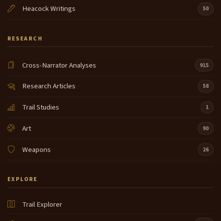
Heacock Writings
50
RESEARCH
Cross-Narrator Analyses
915
Research Articles
58
Trail Studies
1
Art
90
Weapons
26
EXPLORE
Trail Explorer