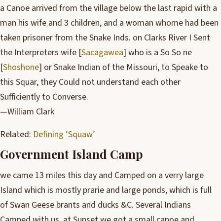
a Canoe arrived from the village below the last rapid with a
man his wife and 3 children, and a woman whome had been
taken prisoner from the Snake Inds. on Clarks River I Sent
the Interpreters wife [
Sacagawea
] who is a So So ne
[
Shoshone
] or Snake Indian of the Missouri, to Speake to
this Squar, they Could not understand each other
Sufficiently to Converse.
—William Clark
Related:
Defining ‘Squaw’
Government Island Camp
we came 13 miles this day and Camped on a verry large
Island which is mostly prarie and large ponds, which is full
of Swan Geese brants and ducks &C. Several Indians
Camped with us. at Sunset we got a small canoe and