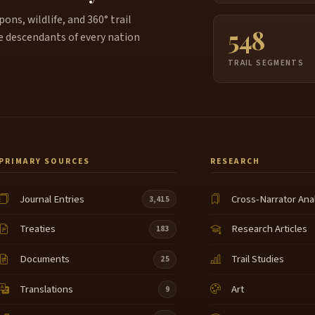
ns, wildlife, and 360° trail
548
e descendants of every nation
TRAIL SEGMENTS
PRIMARY SOURCES
RESEARCH
Journal Entries
Cross-Narrator Ana
3,415
Treaties
Research Articles
183
Documents
Trail Studies
25
Translations
Art
9