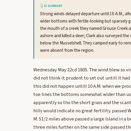
AI SUMMARY
Strong winds delayed departure until 10 A.M., af
wider bottoms with fertile-looking but sparsely gr
the mouth of a creek they named Grouse Creek aft
ashore and killed a deer; Clark also surveyed the
below the Musselshell. They camped early to rend
were absent from the region.
Wednesday May 22cd 1805. The wind blew so vi
did not think it prudent to set out untill it h
this did not happen untill 10 A.M. when we pro
toe lines the bottoms somewhat wider than usua
apparently so tho the short grass and the scant
hills would indicate no great fertility. passed W
M. 51/2 miles above passed a large Island in a b
three miles further on the same side passed th