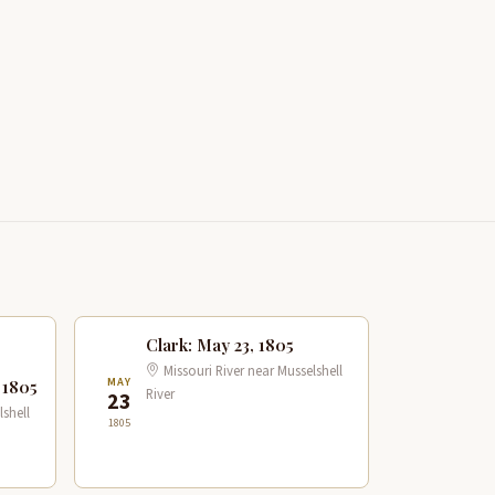
Clark: May 23, 1805
Missouri River near Musselshell
MAY
 1805
River
23
lshell
1805