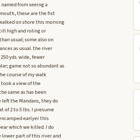
we named from seeing a
 mouth, these are the fist
 walked on shore this morning
ill high and roling or
 than usual; some also on
ances as usual. the river
250 yds. wide, fewer
lar; game not so abundant as
 the course of my walk
 took a view of the
 the same as has been
e left the Mandans, they do
 of 2 to 5 lbs. I presume
e encamped earlyer this
bear which we killed. I do
lower part of this river and