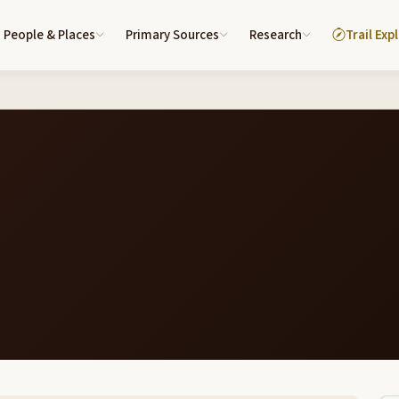
People & Places
Primary Sources
Research
Trail Exp