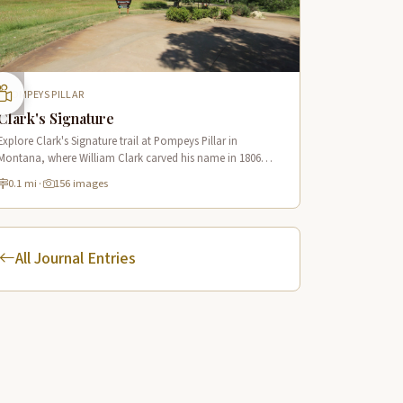
POMPEYS PILLAR
Clark's Signature
Explore Clark's Signature trail at Pompeys Pillar in
Montana, where William Clark carved his name in 1806
along the Lewis & Clark National Historic Trail near the
0.1 mi
·
156 images
Yellowstone River.
All Journal Entries