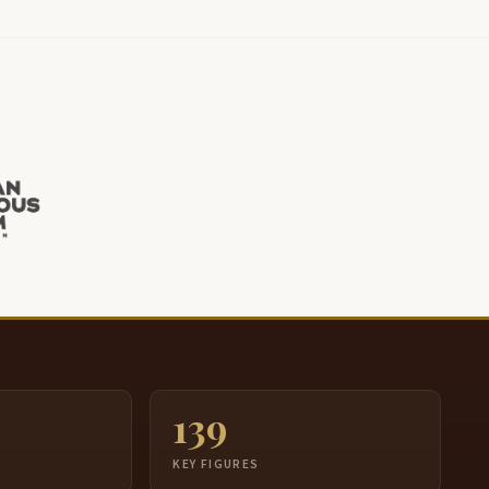
139
S
KEY FIGURES