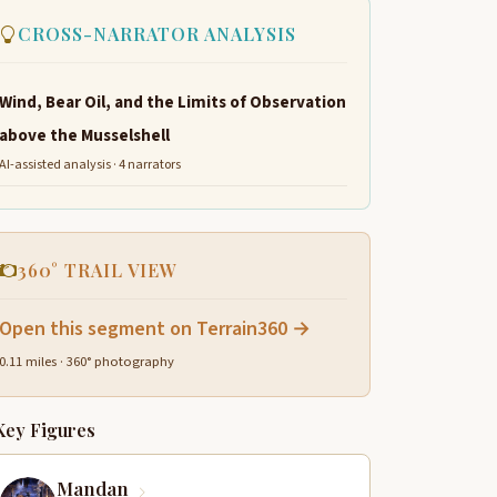
CROSS-NARRATOR ANALYSIS
Wind, Bear Oil, and the Limits of Observation
above the Musselshell
AI-assisted analysis · 4 narrators
360° TRAIL VIEW
Open this segment on Terrain360 →
0.11 miles · 360° photography
Key Figures
Mandan