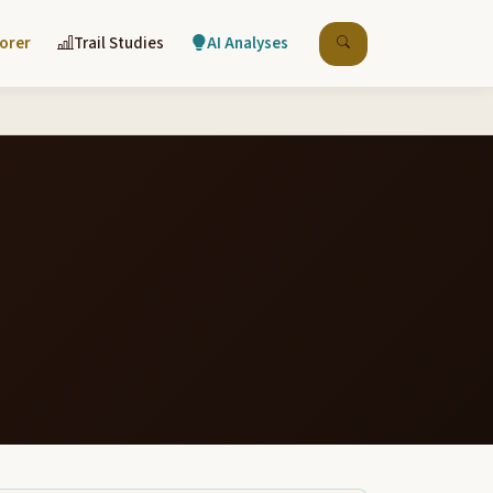
lorer
Trail Studies
AI Analyses