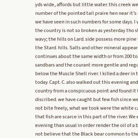
yds wide, affords but little water. this creek 
number of the pointed tail praire hen near it’s
we have seen in such numbers for some days. I
the country is not so broken as yesterday tho st
wavy; the hills on Lard. side possess more pine
the Stard. hills. Salts and other mineral appear
continues about the same width or from 200 to 
sandbars and the courant more gentle and regu
below the Muscle Shell river. I killed a deer in
today. Capt. C. also walked out this evening and
country from a conspicuous point and found it
discribed. we have caught but few fish since w
not bite freely, what we took were the white cat
that fish are scarce in this part of the river. W
evening than usual in order render the oil of a 
not believe that the Black bear common to the 