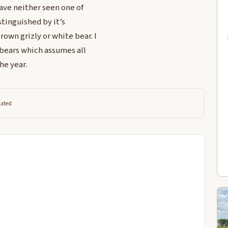
have neither seen one of
stinguished by it’s
own grizly or white bear. I
f bears which assumes all
he year.
lated