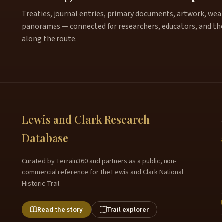
Treaties, journal entries, primary documents, artwork, weapo
panoramas — connected for researchers, educators, and th
along the route.
Lewis and Clark Research
Database
Curated by Terrain360 and partners as a public, non-
commercial reference for the Lewis and Clark National
Historic Trail.
Read the story
Trail explorer