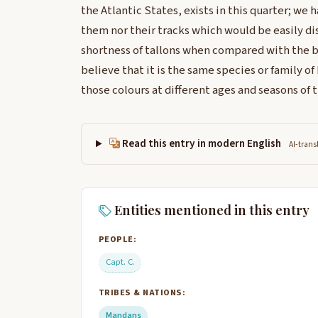
the Atlantic States, exists in this quarter; we 
them nor their tracks which would be easily di
shortness of tallons when compared with the br
believe that it is the same species or family o
those colours at different ages and seasons of t
Read this entry in modern English
AI-trans
Entities mentioned in this entry
PEOPLE:
Capt. C.
TRIBES & NATIONS:
Mandans