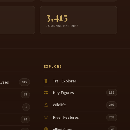
3,415
JOURNAL ENTRIES
EXPLORE
Trail Explorer
lyses
915
Key Figures
139
58
Wildlife
297
1
River Features
738
90
Allied Sites
40