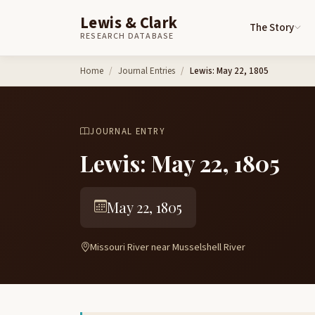
Lewis & Clark
The Story
RESEARCH DATABASE
Skip to content
Home
Journal Entries
Lewis: May 22, 1805
JOURNAL ENTRY
Lewis: May 22, 1805
May 22, 1805
Missouri River near Musselshell River