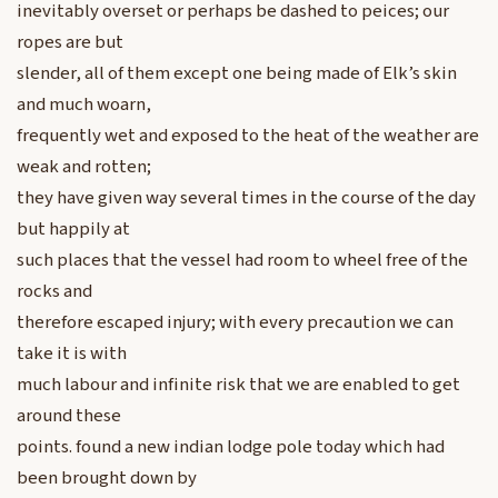
inevitably overset or perhaps be dashed to peices; our
ropes are but
slender, all of them except one being made of Elk’s skin
and much woarn,
frequently wet and exposed to the heat of the weather are
weak and rotten;
they have given way several times in the course of the day
but happily at
such places that the vessel had room to wheel free of the
rocks and
therefore escaped injury; with every precaution we can
take it is with
much labour and infinite risk that we are enabled to get
around these
points. found a new indian lodge pole today which had
been brought down by