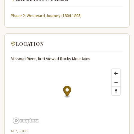
Phase 2: Westward Journey (1804-1805)
LOCATION
Missouri River, first view of Rocky Mountains
47.7, -109.5