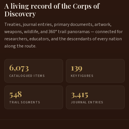
A living record of the Corps of
Discovery
Treaties, journal entries, primary documents, artwork,
weapons, wildlife, and 360° trail panoramas — connected for
researchers, educators, and the descendants of every nation
along the route.
6,073
139
CATALOGUED ITEMS
KEY FIGURES
548
3,415
TRAIL SEGMENTS
JOURNAL ENTRIES