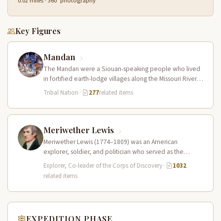
0.02 miles · 360° photography
Key Figures
Mandan
The Mandan were a Siouan-speaking people who lived
in fortified earth-lodge villages along the Missouri River in
present-day central North…
Tribal Nation
·
277
related items
Meriwether Lewis
Meriwether Lewis (1774–1809) was an American
explorer, soldier, and politician who served as the
leader of the Lewis and Clark…
Explorer, Co-leader of the Corps of Discovery
·
1032
related items
EXPEDITION PHASE