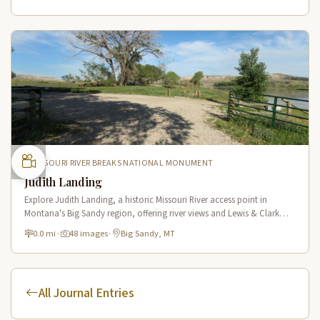
MISSOURI RIVER BREAKS NATIONAL MONUMENT
Judith Landing
Explore Judith Landing, a historic Missouri River access point in
Montana's Big Sandy region, offering river views and Lewis & Clark
Trail connections in a scenic breaks setting.
0.0 mi
·
48 images
·
Big Sandy, MT
All Journal Entries