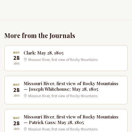
More from the Journals
Clark: May 28, 1805
MAY
28
Missouri River, first view of Rocky Mountains
1805
Missouri River, first view of Rocky Mountains
MAY
28
— Joseph Whitehouse: May 28, 1805
1805
Missouri River, first view of Rocky Mountains
Missouri River, first view of Rocky Mountains
MAY
28
— Patrick Gass: May 28, 1805
1805
Missouri River, first view of Rocky Mountains