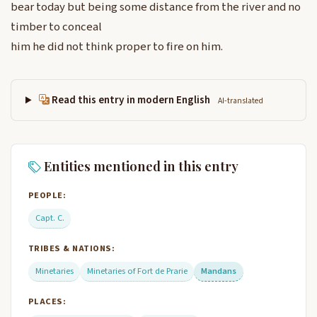
bear today but being some distance from the river and no
timber to conceal
him he did not think proper to fire on him.
Read this entry in modern English
AI-translated
Entities mentioned in this entry
PEOPLE:
Capt. C.
TRIBES & NATIONS:
Minetaries
Minetaries of Fort de Prarie
Mandans
PLACES: