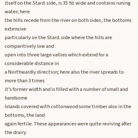
itself on the Stard. side, is 35 Yd. wide and contains runing
water; here
the hills recede from the river on both sides, the bottoms
extensive
particularly on the Stard. side where the hills are
comparitively low and
open into three large vallies which extend for a
considerable distance in
a Northwardly direction; here also the river spreads to
more than 3 times
it’s former width and is filled with a number of small and
handsome
Islands covered with cottonwood some timber also in the
bottoms, the land
again fertile. These appearances were quite reviving after
the drairy