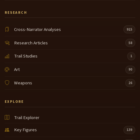
RESEARCH
Cross-Narrator Analyses
915
Research Articles
58
Trail Studies
1
Art
90
Weapons
26
EXPLORE
Trail Explorer
Key Figures
139