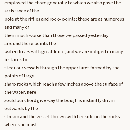
employed the chord generally to which we also gave the
assistance of the
pole at the riffles and rocky points; these are as numerous
and many of
them much worse than those we passed yesterday;
arround those points the
water drives with great force, and we are obliged in many
instaces to
steer our vessels through the appertures formed by the
points of large
sharp rocks which reach a few inches above the surface of
the water, here
sould our chord give way the bough is instantly drivin
outwards by the
stream and the vessel thrown with her side on the rocks
where she must