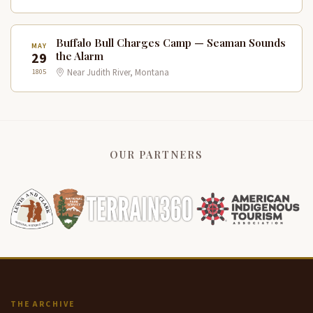
Buffalo Bull Charges Camp — Seaman Sounds
MAY
29
the Alarm
1805
Near Judith River, Montana
OUR PARTNERS
THE ARCHIVE