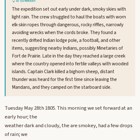
AI SUMMARY
The expedition set out early under dark, smoky skies with
light rain. The crew struggled to haul the boats with worn
elk-skin ropes through dangerous, rocky riffles, narrowly
avoiding wrecks when the cords broke. They found a
recently drifted Indian lodge pole, a football, and other
items, suggesting nearby Indians, possibly Minetaries of
Fort de Prairie. Late in the day they reached a large creek
where the country opened into fertile valleys with wooded
islands. Captain Clark killed a bighorn sheep, distant
thunder was heard for the first time since leaving the
Mandans, and they camped on the starboard side.
Tuesday May 28th 1805. This morning we set forward at an
early hour; the
weather dark and cloudy, the are smokey, had a few drops
of rain; we