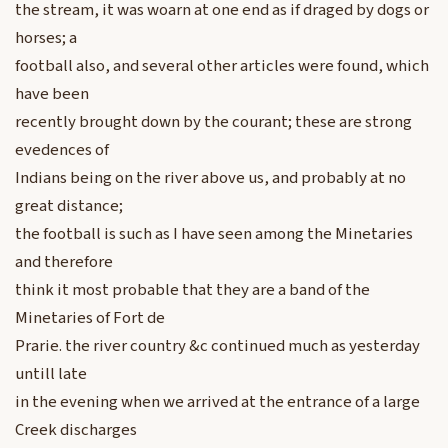
the stream, it was woarn at one end as if draged by dogs or
horses; a
football also, and several other articles were found, which
have been
recently brought down by the courant; these are strong
evedences of
Indians being on the river above us, and probably at no
great distance;
the football is such as I have seen among the Minetaries
and therefore
think it most probable that they are a band of the
Minetaries of Fort de
Prarie. the river country &c continued much as yesterday
untill late
in the evening when we arrived at the entrance of a large
Creek discharges