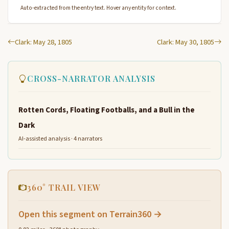
Auto-extracted from the entry text. Hover any entity for context.
Clark: May 28, 1805
Clark: May 30, 1805
CROSS-NARRATOR ANALYSIS
Rotten Cords, Floating Footballs, and a Bull in the
Dark
AI-assisted analysis · 4 narrators
360° TRAIL VIEW
Open this segment on Terrain360 →