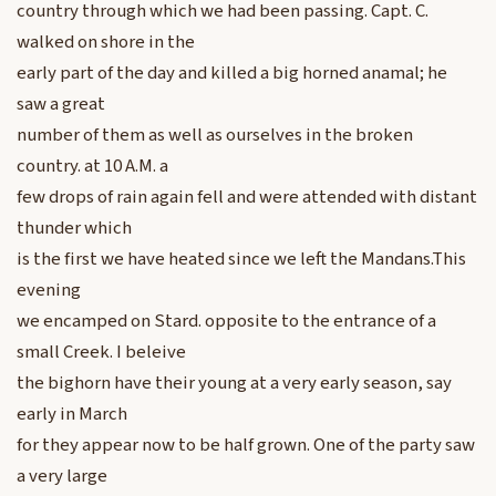
country through which we had been passing. Capt. C.
walked on shore in the
early part of the day and killed a big horned anamal; he
saw a great
number of them as well as ourselves in the broken
country. at 10 A.M. a
few drops of rain again fell and were attended with distant
thunder which
is the first we have heated since we left the Mandans.This
evening
we encamped on Stard. opposite to the entrance of a
small Creek. I beleive
the bighorn have their young at a very early season, say
early in March
for they appear now to be half grown. One of the party saw
a very large