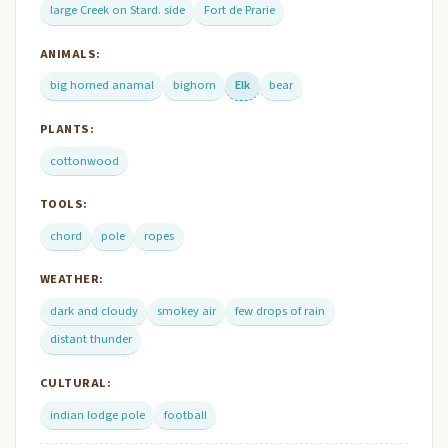
large Creek on Stard. side
Fort de Prarie
ANIMALS:
big horned anamal
bighorn
Elk
bear
PLANTS:
cottonwood
TOOLS:
chord
pole
ropes
WEATHER:
dark and cloudy
smokey air
few drops of rain
distant thunder
CULTURAL:
indian lodge pole
football