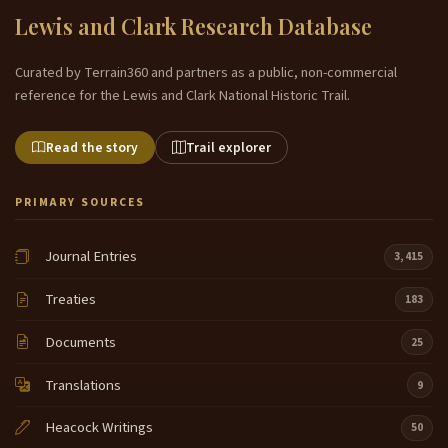
Lewis and Clark Research Database
Curated by Terrain360 and partners as a public, non-commercial
reference for the Lewis and Clark National Historic Trail.
Read the story
Trail explorer
PRIMARY SOURCES
Journal Entries
3,415
Treaties
183
Documents
25
Translations
9
Heacock Writings
50