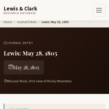
Lewis & Clark
RESEARCH DATABASE
Skip to content
Home
Journal Entries
Lewis: May 28, 1805
JOURNAL ENTRY
Lewis: May 28, 1805
May 28, 1805
Missouri River, first view of Rocky Mountains