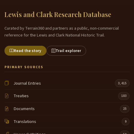
Lewis and Clark Research Database
Curated by Terrain360 and partners as a public, non-commercial
reference for the Lewis and Clark National Historic Trail.
Read the story
Trail explorer
PRIMARY SOURCES
Journal Entries
3,415
Treaties
183
Documents
25
Translations
9