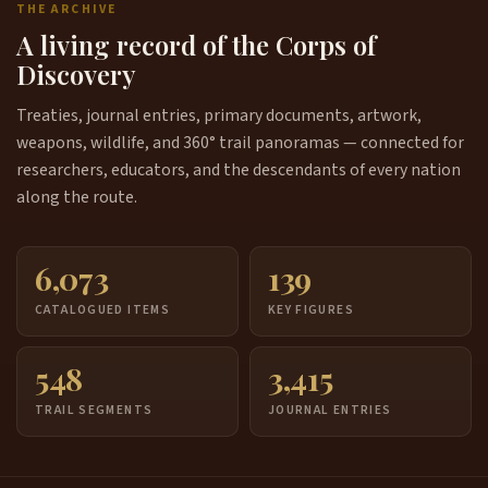
THE ARCHIVE
A living record of the Corps of
Discovery
Treaties, journal entries, primary documents, artwork,
weapons, wildlife, and 360° trail panoramas — connected for
researchers, educators, and the descendants of every nation
along the route.
6,073
139
CATALOGUED ITEMS
KEY FIGURES
548
3,415
TRAIL SEGMENTS
JOURNAL ENTRIES