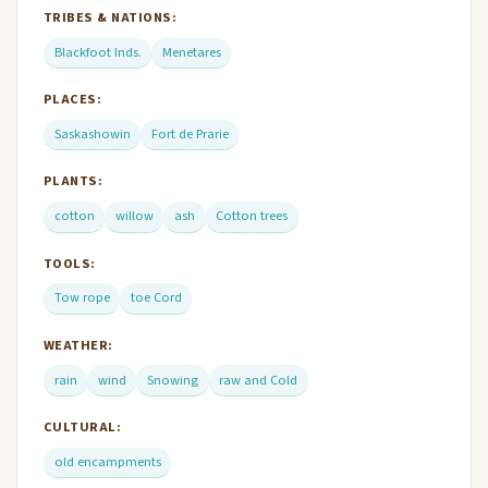
TRIBES & NATIONS:
Blackfoot Inds.
Menetares
PLACES:
Saskashowin
Fort de Prarie
PLANTS:
cotton
willow
ash
Cotton trees
TOOLS:
Tow rope
toe Cord
WEATHER:
rain
wind
Snowing
raw and Cold
CULTURAL:
old encampments