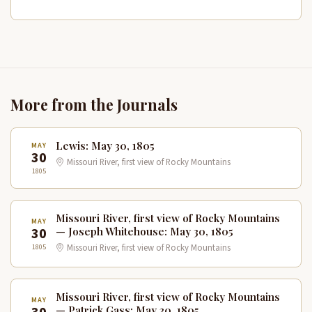
More from the Journals
Lewis: May 30, 1805
MAY
30
Missouri River, first view of Rocky Mountains
1805
Missouri River, first view of Rocky Mountains
MAY
30
— Joseph Whitehouse: May 30, 1805
1805
Missouri River, first view of Rocky Mountains
Missouri River, first view of Rocky Mountains
MAY
— Patrick Gass: May 30, 1805