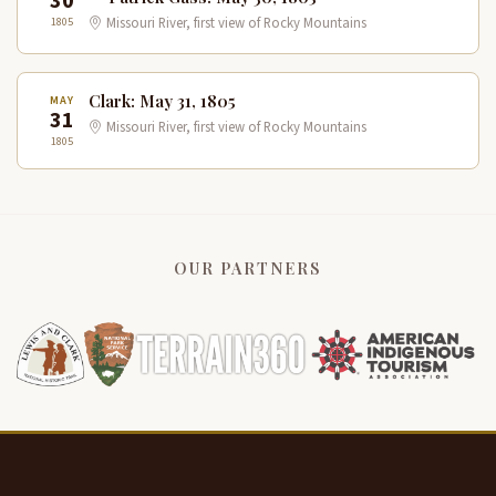
30
1805
Missouri River, first view of Rocky Mountains
Clark: May 31, 1805
MAY
31
Missouri River, first view of Rocky Mountains
1805
OUR PARTNERS