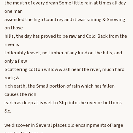
the mouth of every drean Some little rain at times all day
one man
assended the high Countrey and it was raining & Snowing
on those
hills, the day has proved to be raw and Cold. Back from the
river is
tollerably leavel, no timber of any kind on the hills, and
only a fiew
Scattering cotton willow & ash near the river, much hard
rock; &
rich earth, the Small portion of rain which has fallen
causes the rich
earth as deep as is wet to Slip into the river or bottoms
&c.
we discover in Several places old encampments of large