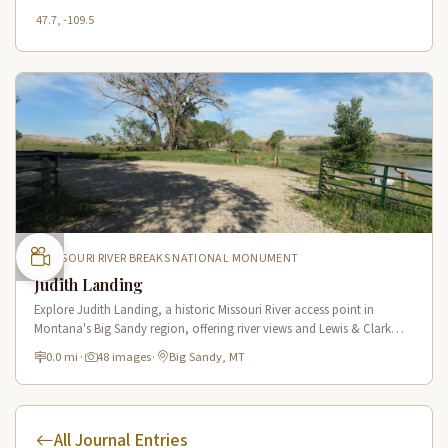
47.7, -109.5
MISSOURI RIVER BREAKS NATIONAL MONUMENT
Judith Landing
Explore Judith Landing, a historic Missouri River access point in
Montana's Big Sandy region, offering river views and Lewis & Clark
Trail connections in a scenic breaks setting.
0.0 mi
·
48 images
·
Big Sandy, MT
All Journal Entries