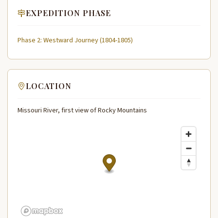
EXPEDITION PHASE
Phase 2: Westward Journey (1804-1805)
LOCATION
Missouri River, first view of Rocky Mountains