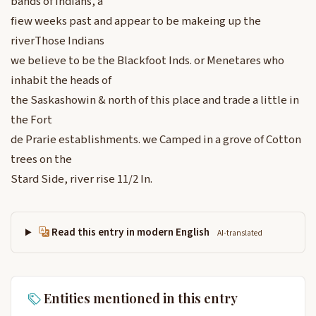
bands of Indians, a
fiew weeks past and appear to be makeing up the
riverThose Indians
we believe to be the Blackfoot Inds. or Menetares who
inhabit the heads of
the Saskashowin & north of this place and trade a little in
the Fort
de Prarie establishments. we Camped in a grove of Cotton
trees on the
Stard Side, river rise 11/2 In.
Read this entry in modern English
AI-translated
Entities mentioned in this entry