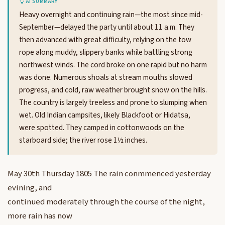
AI SUMMARY
Heavy overnight and continuing rain—the most since mid-
September—delayed the party until about 11 a.m. They
then advanced with great difficulty, relying on the tow
rope along muddy, slippery banks while battling strong
northwest winds. The cord broke on one rapid but no harm
was done. Numerous shoals at stream mouths slowed
progress, and cold, raw weather brought snow on the hills.
The country is largely treeless and prone to slumping when
wet. Old Indian campsites, likely Blackfoot or Hidatsa,
were spotted. They camped in cottonwoods on the
starboard side; the river rose 1½ inches.
May 30th Thursday 1805 The rain conmmenced yesterday
evining, and
continued moderately through the course of the night,
more rain has now