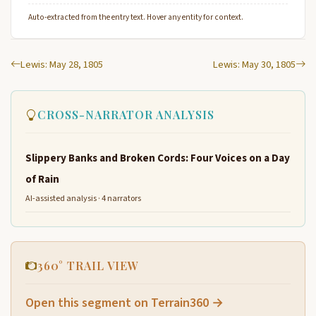
Auto-extracted from the entry text. Hover any entity for context.
Lewis: May 28, 1805
Lewis: May 30, 1805
CROSS-NARRATOR ANALYSIS
Slippery Banks and Broken Cords: Four Voices on a Day
of Rain
AI-assisted analysis · 4 narrators
360° TRAIL VIEW
Open this segment on Terrain360 →