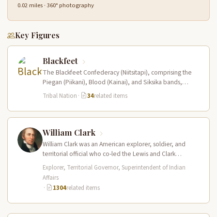
0.02 miles · 360° photography
Key Figures
Blackfeet
The Blackfeet Confederacy (Niitsitapi), comprising the
Piegan (Piikani), Blood (Kainai), and Siksika bands,
dominated the northwestern Great Plains from the…
Tribal Nation
·
34
related items
William Clark
William Clark was an American explorer, soldier, and
territorial official who co-led the Lewis and Clark
Expedition (1804–1806) across the…
Explorer, Territorial Governor, Superintendent of Indian
Affairs
·
1304
related items