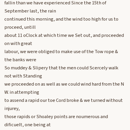
fallin than we have experienced Since the 15th of
September last, the rain
continued this morning, and the wind too high for us to
proceed, untill
about 11 oClock at which time we Set out, and proceeded
on with great
labour, we were obliged to make use of the Tow rope &
the banks were
So muddey & Slipery that the men could Scercely walk
not with Standing
we proceeded on as well as we could wind hard from the N
W. in attempting
to assend a rapid our toe Cord broke & we turned without
injurey,
those rapids or Shoaley points are noumerous and
dificuelt, one being at