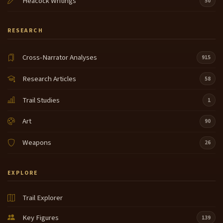
Heacock Writings
50
RESEARCH
Cross-Narrator Analyses
915
Research Articles
58
Trail Studies
1
Art
90
Weapons
26
EXPLORE
Trail Explorer
Key Figures
139