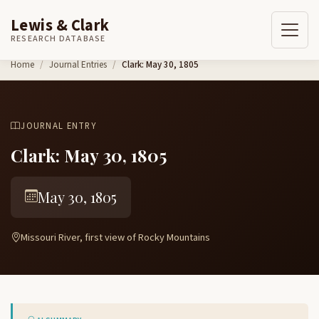
Lewis & Clark
RESEARCH DATABASE
Skip to content
Home
Journal Entries
Clark: May 30, 1805
JOURNAL ENTRY
Clark: May 30, 1805
May 30, 1805
Missouri River, first view of Rocky Mountains