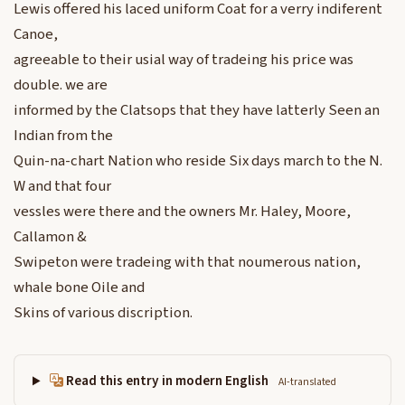
Lewis offered his laced uniform Coat for a verry indiferent
Canoe,
agreeable to their usial way of tradeing his price was
double. we are
informed by the Clatsops that they have latterly Seen an
Indian from the
Quin-na-chart Nation who reside Six days march to the N.
W and that four
vessles were there and the owners Mr. Haley, Moore,
Callamon &
Swipeton were tradeing with that noumerous nation,
whale bone Oile and
Skins of various discription.
Read this entry in modern English
AI-translated