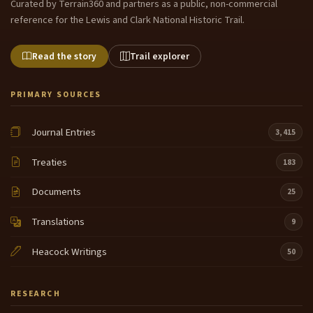
Curated by Terrain360 and partners as a public, non-commercial
reference for the Lewis and Clark National Historic Trail.
Read the story
Trail explorer
PRIMARY SOURCES
Journal Entries
3,415
Treaties
183
Documents
25
Translations
9
Heacock Writings
50
RESEARCH