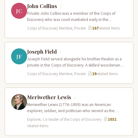
John Collins
JC
Private John Collins was a member of the Corps of
Discovery who was court-martialed early in the
expedition for getting…
Corps of Discovery Member, Private
·
167
related items
Joseph Field
JF
Joseph Field served alongside his brother Reubin as a
private in the Corps of Discovery. A skilled woodsman
and hunter…
Corps of Discovery Member, Private
·
29
related items
Meriwether Lewis
Meriwether Lewis (1774–1809) was an American
explorer, soldier, and politician who served as the
leader of the Lewis and Clark…
Explorer, Co-leader of the Corps of Discovery
·
1032
related items