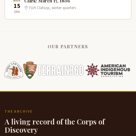
Clark: March 15, 1806
MAR
15
Fort Clatsop, winter quarters
1806
OUR PARTNERS
THE ARCHIVE
A living record of the Corps of
Discovery