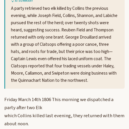
AI SUMMARY
A party retrieved two elk killed by Collins the previous
evening, while Joseph Field, Collins, Shannon, and Labiche
pursued the rest of the herd; over twenty shots were
heard, suggesting success. Reuben Field and Thompson
returned with only one brant. George Drouillard arrived
with a group of Clatsops offering a poor canoe, three
hats, and roots for trade, but their price was too high—
Captain Lewis even offered his laced uniform coat. The
Clatsops reported that four trading vessels under Haley,
Moore, Callamon, and Swipeton were doing business with
the Quinnachart Nation to the northwest.
Friday March 14th 1806 This morning we dispatched a
party after two Elk
which Collins killed last evening, they returned with them
about noon.