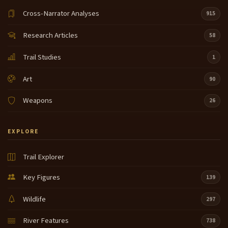
Cross-Narrator Analyses
915
Research Articles
58
Trail Studies
1
Art
90
Weapons
26
EXPLORE
Trail Explorer
Key Figures
139
Wildlife
297
River Features
738