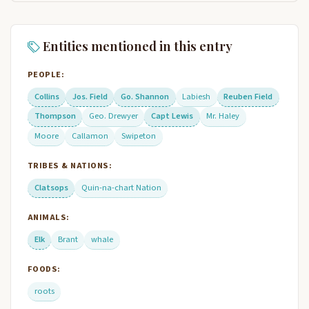
Entities mentioned in this entry
PEOPLE:
Collins
Jos. Field
Go. Shannon
Labiesh
Reuben Field
Thompson
Geo. Drewyer
Capt Lewis
Mr. Haley
Moore
Callamon
Swipeton
TRIBES & NATIONS:
Clatsops
Quin-na-chart Nation
ANIMALS:
Elk
Brant
whale
FOODS:
roots