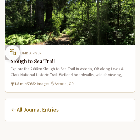
COLUMBIA RIVER
Slough to Sea Trail
Explore the 2.88km Slough to Sea Trail in Astoria, OR along Lewis &
Clark National Historic Trail. Wetland boardwalks, wildlife viewing,
historic route.
1.8 mi
·
582 images
·
Astoria, OR
All Journal Entries