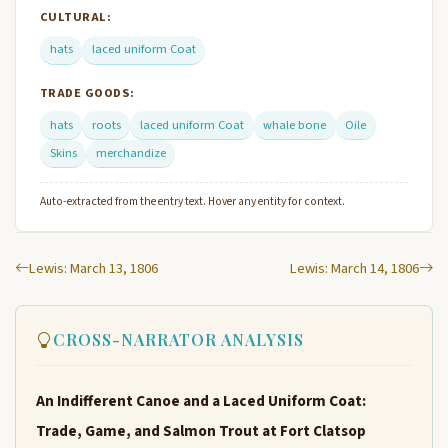
CULTURAL:
hats
laced uniform Coat
TRADE GOODS:
hats
roots
laced uniform Coat
whale bone
Oile
Skins
merchandize
Auto-extracted from the entry text. Hover any entity for context.
Lewis: March 13, 1806
Lewis: March 14, 1806
CROSS-NARRATOR ANALYSIS
An Indifferent Canoe and a Laced Uniform Coat:
Trade, Game, and Salmon Trout at Fort Clatsop