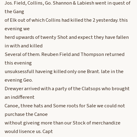
Jos. Field, Collins, Go. Shannon & Labiesh went in quest of
the Gang
of Elk out of which Collins had killed the 2 yesterday. this
evening we
herd upwards of twenty Shot and expect they have fallen
in with and killed
Several of them. Reuben Field and Thompson returned
this evening
unsuksessfull haveing killed only one Brant. late in the
evening Geo.
Drewyer arrived with a party of the Clatsops who brought
an indifferent
Canoe, three hats and Some roots for Sale we could not
purchase the Canoe
without giveing more than our Stock of merchandize
would lisence us. Capt