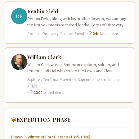
Reubin Field
RF
Reubin Field, along with his brother Joseph, was among
the first volunteers recruited for the Corps of Discovery.
The Field…
Corps of Discovery Member, Private
·
24
related items
William Clark
William Clark was an American explorer, soldier, and
territorial official who co-led the Lewis and Clark
Expedition (1804–1806) across the…
Explorer, Territorial Governor, Superintendent of Indian
Affairs
·
1304
related items
EXPEDITION PHASE
Phase 3: Winter at Fort Clatsop (1805-1806)