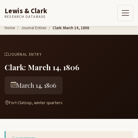
Lewis & Clark
RESEARCH DATABASE
Skip to content
Home
Journal Entries
Clark: March 14, 1806
JOURNAL ENTRY
Clark: March 14, 1806
March 14, 1806
Fort Clatsop, winter quarters