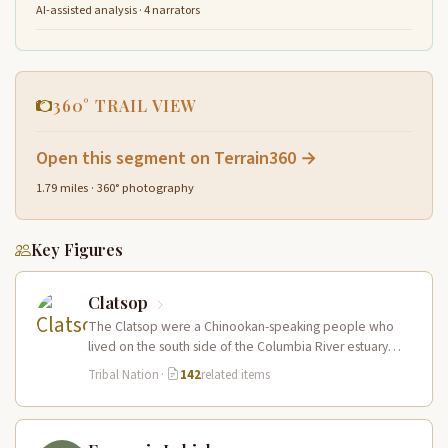
AI-assisted analysis · 4 narrators
360° TRAIL VIEW
Open this segment on Terrain360 →
1.79 miles · 360° photography
Key Figures
Clatsop
The Clatsop were a Chinookan-speaking people who
lived on the south side of the Columbia River estuary
and along the…
Tribal Nation
·
142
related items