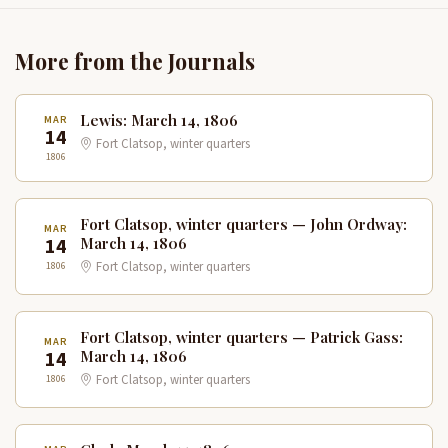
More from the Journals
Lewis: March 14, 1806
MAR
14
Fort Clatsop, winter quarters
1806
Fort Clatsop, winter quarters — John Ordway:
MAR
14
March 14, 1806
1806
Fort Clatsop, winter quarters
Fort Clatsop, winter quarters — Patrick Gass:
MAR
14
March 14, 1806
1806
Fort Clatsop, winter quarters