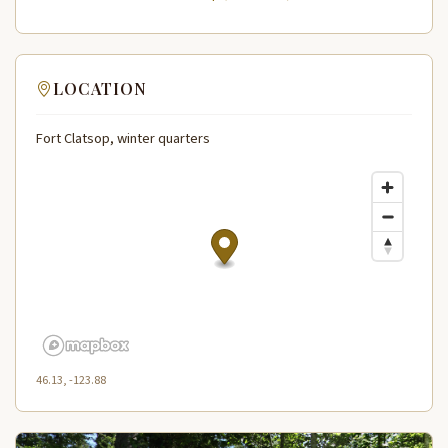
LOCATION
Fort Clatsop, winter quarters
46.13, -123.88