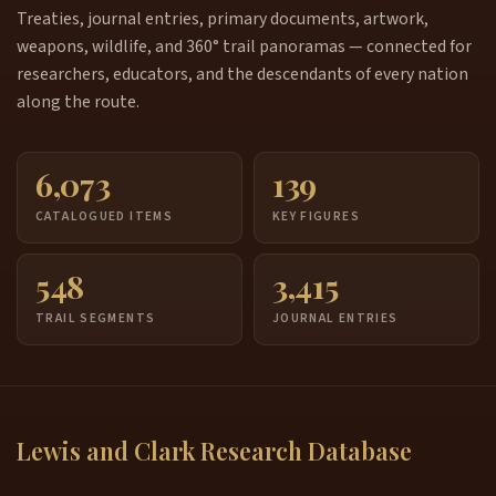
Treaties, journal entries, primary documents, artwork,
weapons, wildlife, and 360° trail panoramas — connected for
researchers, educators, and the descendants of every nation
along the route.
6,073
139
CATALOGUED ITEMS
KEY FIGURES
548
3,415
TRAIL SEGMENTS
JOURNAL ENTRIES
Lewis and Clark Research Database