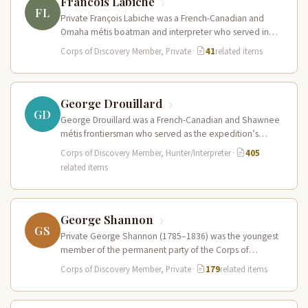
Francois Labiche
FL
Private François Labiche was a French-Canadian and
Omaha métis boatman and interpreter who served in
the Corps of Discovery. Fluent…
Corps of Discovery Member, Private
·
41
related items
George Drouillard
GD
George Drouillard was a French-Canadian and Shawnee
métis frontiersman who served as the expedition’s
primary hunter, interpreter, and sign language…
Corps of Discovery Member, Hunter/Interpreter
·
405
related items
George Shannon
GS
Private George Shannon (1785–1836) was the youngest
member of the permanent party of the Corps of
Discovery at just 18…
Corps of Discovery Member, Private
·
179
related items