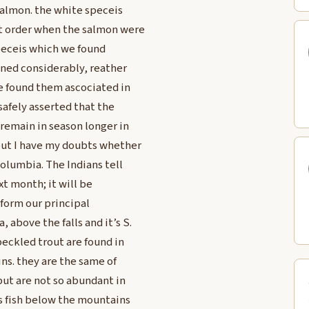
 Salmon. the white speceis
nt order when the salmon were
speceis which we found
ined considerably, reather
e found them ascociated in
 safely asserted that the
 remain in season longer in
but I have my doubts whether
Columbia. The Indians tell
xt month; it will be
 form our principal
above the falls and it’s S.
eckled trout are found in
ns. they are the same of
but are not so abundant in
is fish below the mountains