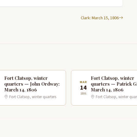
Clark: March 15, 1806
Fort Clatsop, winter
Fort Clatsop, winter
R
MAR
quarters — John Ordway:
quarters — Patrick G
4
14
March 14, 1806
March 14, 1806
1806
Fort Clatsop, winter quarters
Fort Clatsop, winter quar