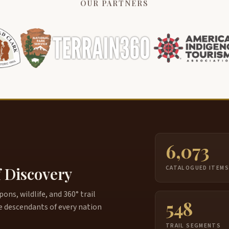
OUR PARTNERS
6,073
f Discovery
CATALOGUED ITEM
ns, wildlife, and 360° trail
548
e descendants of every nation
TRAIL SEGMENTS