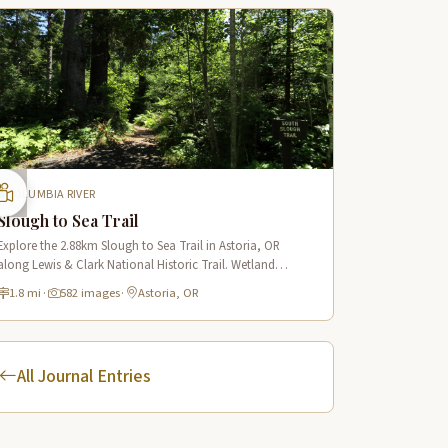
COLUMBIA RIVER
Slough to Sea Trail
Explore the 2.88km Slough to Sea Trail in Astoria, OR
along Lewis & Clark National Historic Trail. Wetland
boardwalks, wildlife viewing, historic route.
1.8 mi
·
582 images
·
Astoria, OR
All Journal Entries