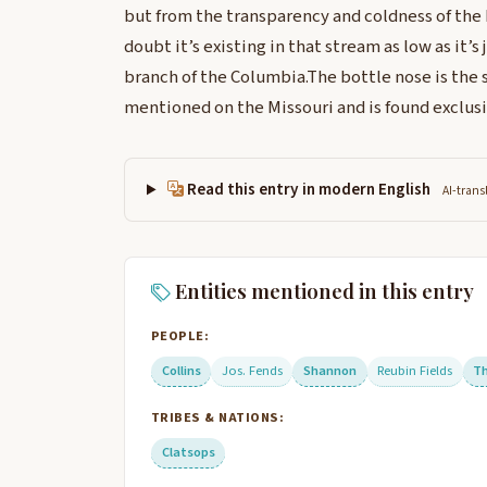
but from the transparency and coldness of the
doubt it’s existing in that stream as low as it’s
branch of the Columbia.The bottle nose is the
mentioned on the Missouri and is found exclus
Read this entry in modern English
AI-trans
Entities mentioned in this entry
PEOPLE:
Collins
Jos. Fends
Shannon
Reubin Fields
T
TRIBES & NATIONS:
Clatsops