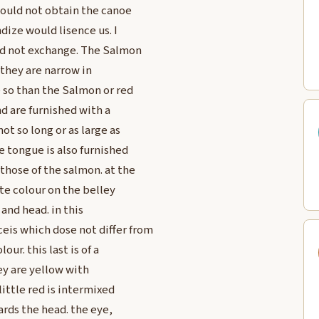
 could not obtain the canoe
ize would lisence us. I
ld not exchange. The Salmon
they are narrow in
 so than the Salmon or red
nd are furnished with a
ot so long or as large as
e tongue is also furnished
those of the salmon. at the
ite colour on the belley
and head. in this
is which dose not differ from
our. this last is of a
ey are yellow with
ittle red is intermixed
ards the head. the eye,