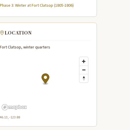
Phase 3: Winter at Fort Clatsop (1805-1806)
LOCATION
Fort Clatsop, winter quarters
46.13, -123.88