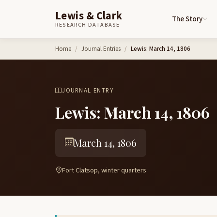
Lewis & Clark
The Story
RESEARCH DATABASE
Skip to content
Home
Journal Entries
Lewis: March 14, 1806
JOURNAL ENTRY
Lewis: March 14, 1806
March 14, 1806
Fort Clatsop, winter quarters