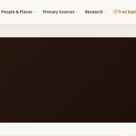
People & Places
Primary Sources
Research
Trail Exp