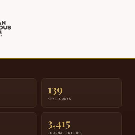
139
S
KEY FIGURES
3,415
JOURNAL ENTRIES