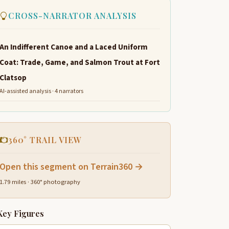
CROSS-NARRATOR ANALYSIS
An Indifferent Canoe and a Laced Uniform
Coat: Trade, Game, and Salmon Trout at Fort
Clatsop
AI-assisted analysis · 4 narrators
360° TRAIL VIEW
Open this segment on Terrain360 →
1.79 miles · 360° photography
Key Figures