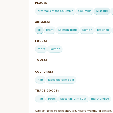
PLACES:
great falls of the Columbia
Columbia
Missouri
ANIMALS:
Elk
brant
Salmon Trout
Salmon
red charr
FOODS:
roots
Salmon
TOOLS:
CULTURAL:
hats
laced uniform coat
TRADE GOODS:
hats
roots
laced uniform coat
merchandize
Auto-extracted from the entry text. Hover any entity for context.