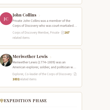
John Collins
JC
Private John Collins was a member of the
Corps of Discovery who was court-martialed
early in the expedition for getting…
Corps of Discovery Member, Private
·
167
related items
Meriwether Lewis
Meriwether Lewis (1774–1809) was an
American explorer, soldier, and politician who
served as the leader of the Lewis and Clark…
Explorer, Co-leader of the Corps of Discovery
·
1032
related items
EXPEDITION PHASE