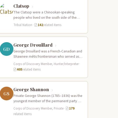
Clatsop
The Clatsop were a Chinookan-speaking
people who lived on the south side of the
Columbia River estuary and along the…
Tribal Nation
·
142
related items
George Drouillard
GD
George Drouillard was a French-Canadian and
Shawnee métis frontiersman who served as
the expedition’s primary hunter, interpreter,
Corps of Discovery Member, Hunter/Interpreter
·
and sign language…
405
related items
George Shannon
GS
Private George Shannon (1785–1836) was the
youngest member of the permanent party of
the Corps of Discovery at just 18…
Corps of Discovery Member, Private
·
179
related items