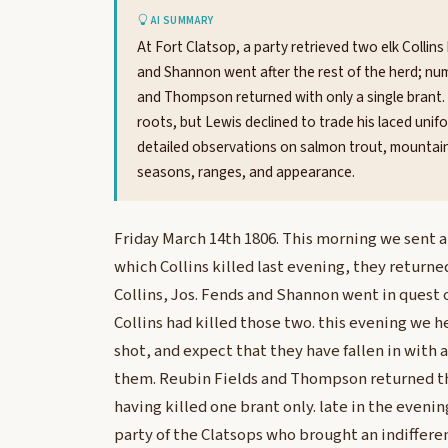
AI SUMMARY
At Fort Clatsop, a party retrieved two elk Collins 
and Shannon went after the rest of the herd; nu
and Thompson returned with only a single brant. 
roots, but Lewis declined to trade his laced uni
detailed observations on salmon trout, mountain 
seasons, ranges, and appearance.
Friday March 14th 1806. This morning we sent a 
which Collins killed last evening, they return
Collins, Jos. Fends and Shannon went in quest o
Collins had killed those two. this evening we 
shot, and expect that they have fallen in with 
them. Reubin Fields and Thompson returned th
having killed one brant only. late in the eveni
party of the Clatsops who brought an indiffere