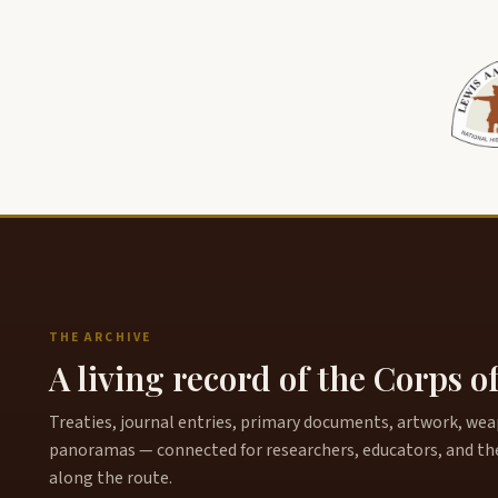
THE ARCHIVE
A living record of the Corps o
Treaties, journal entries, primary documents, artwork, weapo
panoramas — connected for researchers, educators, and th
along the route.