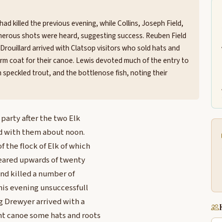
had killed the previous evening, while Collins, Joseph Field,
merous shots were heard, suggesting success. Reuben Field
Drouillard arrived with Clatsop visitors who sold hats and
form coat for their canoe. Lewis devoted much of the entry to
speckled trout, and the bottlenose fish, noting their
party after the two Elk
ed with them about noon.
f the flock of Elk of which
heared upwards of twenty
and killed a number of
is evening unsuccessfull
ng Drewyer arrived with a
nt canoe some hats and roots