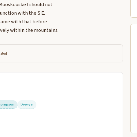
 Kooskooske I should not
 junction with the S E.
 same with that before
ively within the mountains.
lated
hompson
Drewyer