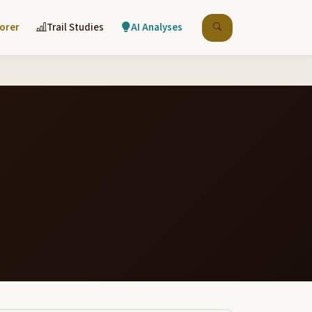
lorer
Trail Studies
AI Analyses