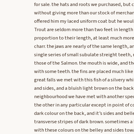
for sale. the hats and roots we purchased, but
without giving more than our stock of merchand
offered him my laced uniform coat but he wou
Trout are seldom more than two feet in length 
proportion to their length, at least much more
charr. the jaws are nearly of the same length, a
single series of small subulate streight teeth, n
those of the Salmon. the mouth is wide, and th
with some teeth. the fins are placed much like 
great falls we met with this fish of a silvery wh
and sides, and a bluish light brown on the back 
neighbourhood we have met with another spece
the other in any particular except in point of col
dark colour on the back, and it’s sides and bell
transverse stripes of dark brown. sometimes a l
with these colours on the belley and sides tow