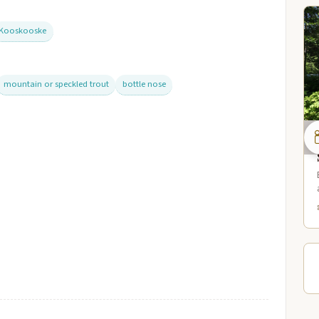
Kooskooske
mountain or speckled trout
bottle nose