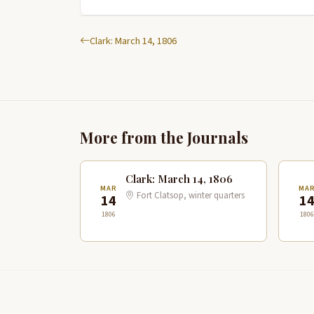
Clark: March 14, 1806
More from the Journals
Clark: March 14, 1806
MAR
MA
Fort Clatsop, winter quarters
14
1
1806
1806