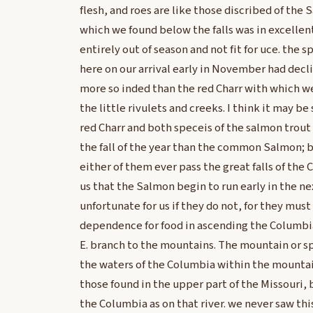
flesh, and roes are like those discribed of the
which we found below the falls was in excelle
entirely out of season and not fit for uce. the 
here on our arrival early in November had decl
more so inded than the red Charr with which w
the little rivulets and creeks. I think it may be
red Charr and both speceis of the salmon trout
the fall of the year than the common Salmon; 
either of them ever pass the great falls of the 
us that the Salmon begin to run early in the ne
unfortunate for us if they do not, for they must
dependence for food in ascending the Columbia, 
E. branch to the mountains. The mountain or sp
the waters of the Columbia within the mountai
those found in the upper part of the Missouri, 
the Columbia as on that river. we never saw th