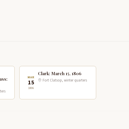
Clark: March 15, 1806
MAR
ass:
Fort Clatsop, winter quarters
15
1806
ters