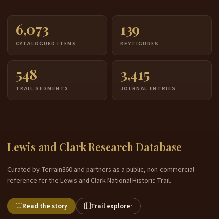
6,073
139
CATALOGUED ITEMS
KEY FIGURES
548
3,415
TRAIL SEGMENTS
JOURNAL ENTRIES
Lewis and Clark Research Database
Curated by Terrain360 and partners as a public, non-commercial
reference for the Lewis and Clark National Historic Trail.
Read the story
Trail explorer