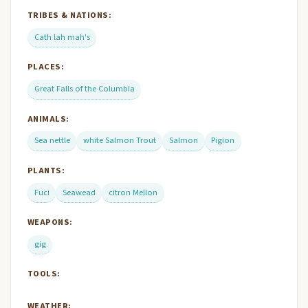
TRIBES & NATIONS:
Cath lah mah's
PLACES:
Great Falls of the Columbia
ANIMALS:
Sea nettle
white Salmon Trout
Salmon
Pigion
PLANTS:
Fuci
Seawead
citron Mellon
WEAPONS:
gig
TOOLS:
WEATHER: