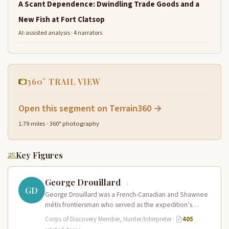
A Scant Dependence: Dwindling Trade Goods and a
New Fish at Fort Clatsop
AI-assisted analysis · 4 narrators
360° TRAIL VIEW
Open this segment on Terrain360 →
1.79 miles · 360° photography
Key Figures
George Drouillard
GD
George Drouillard was a French-Canadian and Shawnee
métis frontiersman who served as the expedition’s
primary hunter, interpreter, and sign language…
Corps of Discovery Member, Hunter/Interpreter
·
405