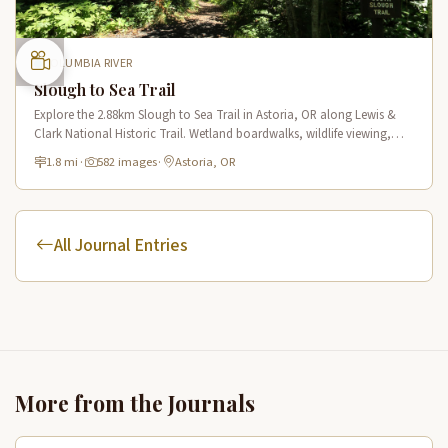
COLUMBIA RIVER
Slough to Sea Trail
Explore the 2.88km Slough to Sea Trail in Astoria, OR along Lewis &
Clark National Historic Trail. Wetland boardwalks, wildlife viewing,
historic route.
1.8 mi
·
582 images
·
Astoria, OR
All Journal Entries
More from the Journals