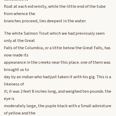
float at each extremity, while the little end of the tube
from whence the
branches proceed, lies deepest in the water.
The white Salmon Trout which we had previously seen
only at the Great
Falls of the Columbia, or a little below the Great Falls, has
now made its
appearance in the creeks near this place. one of them was
brought us to
day by an indian who had just taken it with his gig. This is a
likeness of
it; it was 2 feet 8 inches long, and weighed ten pounds. the
eye is
moderately large, the puple black with a Small admixture
of yellow and the