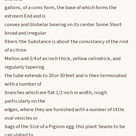
gallons, of a conic form, the base of which forms the
extreem End and is
convex and Globelar bearing on its center Some Short
broad and irregular
fibers. the Substance is about the consistancy of the rind
of a citron
Mellon and 3/4 of an inch thick, yellow celindrick, and
regularly tapering
the tube extends to 20 or 30 feet and is then termonated
with a number of
branches which are flat 1/2 inch in width, rough
particularly on the
edges, where they are furnished with a number of little
oval vesicles or
bags of the Size of a Pigions egg. this plant Seams to be
calculated to