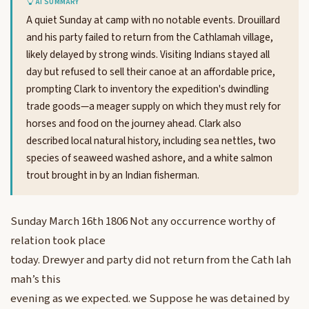
AI SUMMARY
A quiet Sunday at camp with no notable events. Drouillard
and his party failed to return from the Cathlamah village,
likely delayed by strong winds. Visiting Indians stayed all
day but refused to sell their canoe at an affordable price,
prompting Clark to inventory the expedition's dwindling
trade goods—a meager supply on which they must rely for
horses and food on the journey ahead. Clark also
described local natural history, including sea nettles, two
species of seaweed washed ashore, and a white salmon
trout brought in by an Indian fisherman.
Sunday March 16th 1806 Not any occurrence worthy of
relation took place
today. Drewyer and party did not return from the Cath lah
mah’s this
evening as we expected. we Suppose he was detained by