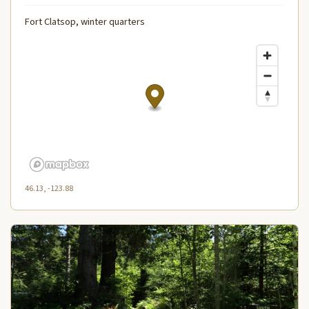
Fort Clatsop, winter quarters
46.13, -123.88