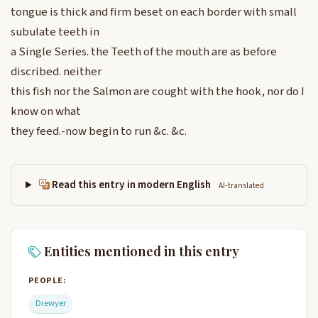
tongue is thick and firm beset on each border with small
subulate teeth in
a Single Series. the Teeth of the mouth are as before
discribed. neither
this fish nor the Salmon are cought with the hook, nor do I
know on what
they feed.-now begin to run &c. &c.
Read this entry in modern English
AI-translated
Entities mentioned in this entry
PEOPLE:
Drewyer