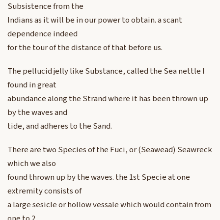
Subsistence from the
Indians as it will be in our power to obtain. a scant
dependence indeed
for the tour of the distance of that before us.
The pellucid jelly like Substance, called the Sea nettle I
found in great
abundance along the Strand where it has been thrown up
by the waves and
tide, and adheres to the Sand.
There are two Species of the Fuci, or (Seawead) Seawreck
which we also
found thrown up by the waves. the 1st Specie at one
extremity consists of
a large sesicle or hollow vessale which would contain from
one to 2