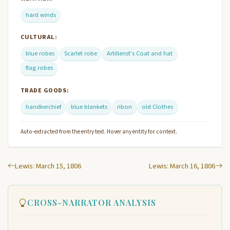
hard winds
CULTURAL:
blue robes
Scarlet robe
Artillerist's Coat and hat
flag robes
TRADE GOODS:
handkerchief
blue blankets
ribon
old Clothes
Auto-extracted from the entry text. Hover any entity for context.
Lewis: March 15, 1806
Lewis: March 16, 1806
CROSS-NARRATOR ANALYSIS