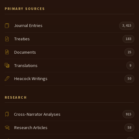
PRIMARY SOURCES
Journal Entries
3,415
Treaties
183
Documents
25
Translations
9
Heacock Writings
50
RESEARCH
Cross-Narrator Analyses
915
Research Articles
58