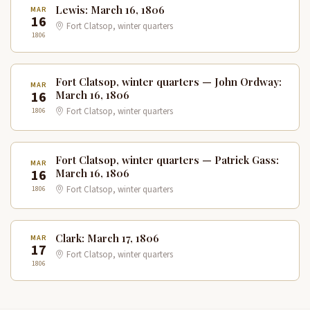
Lewis: March 16, 1806
MAR
16
Fort Clatsop, winter quarters
1806
Fort Clatsop, winter quarters — John Ordway:
MAR
16
March 16, 1806
1806
Fort Clatsop, winter quarters
Fort Clatsop, winter quarters — Patrick Gass:
MAR
16
March 16, 1806
1806
Fort Clatsop, winter quarters
Clark: March 17, 1806
MAR
17
Fort Clatsop, winter quarters
1806