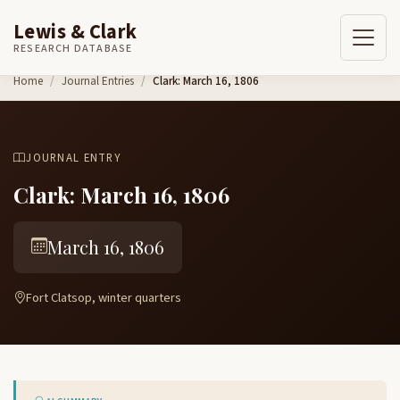
Lewis & Clark
RESEARCH DATABASE
Skip to content
Home
Journal Entries
Clark: March 16, 1806
JOURNAL ENTRY
Clark: March 16, 1806
March 16, 1806
Fort Clatsop, winter quarters