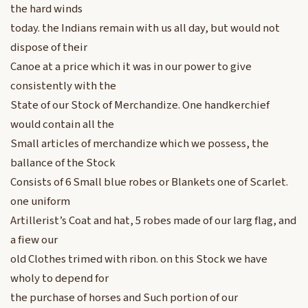
the hard winds
today. the Indians remain with us all day, but would not
dispose of their
Canoe at a price which it was in our power to give
consistently with the
State of our Stock of Merchandize. One handkerchief
would contain all the
Small articles of merchandize which we possess, the
ballance of the Stock
Consists of 6 Small blue robes or Blankets one of Scarlet.
one uniform
Artillerist’s Coat and hat, 5 robes made of our larg flag, and
a fiew our
old Clothes trimed with ribon. on this Stock we have
wholy to depend for
the purchase of horses and Such portion of our