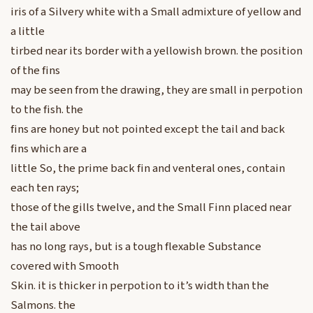
iris of a Silvery white with a Small admixture of yellow and
a little
tirbed near its border with a yellowish brown. the position
of the fins
may be seen from the drawing, they are small in perpotion
to the fish. the
fins are honey but not pointed except the tail and back
fins which are a
little So, the prime back fin and venteral ones, contain
each ten rays;
those of the gills twelve, and the Small Finn placed near
the tail above
has no long rays, but is a tough flexable Substance
covered with Smooth
Skin. it is thicker in perpotion to it’s width than the
Salmons. the