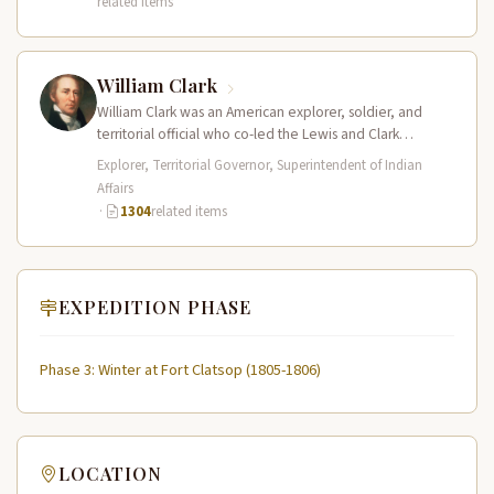
related items
William Clark
William Clark was an American explorer, soldier, and
territorial official who co-led the Lewis and Clark
Expedition (1804–1806) across the…
Explorer, Territorial Governor, Superintendent of Indian
Affairs
·
1304
related items
EXPEDITION PHASE
Phase 3: Winter at Fort Clatsop (1805-1806)
LOCATION