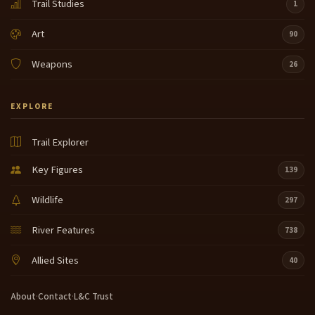
Trail Studies
1
Art
90
Weapons
26
EXPLORE
Trail Explorer
Key Figures
139
Wildlife
297
River Features
738
Allied Sites
40
About
·
Contact
·
L&C Trust