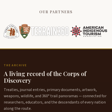
OUR PARTNERS
THE ARCHIVE
A living record of the Corps of
Discovery
Treaties, journal entries, primary documents, artwork,
weapons, wildlife, and 360° trail panoramas — connected for
researchers, educators, and the descendants of every nation
along the route.