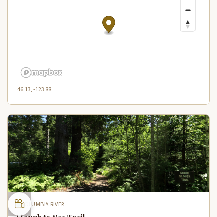
46.13, -123.88
COLUMBIA RIVER