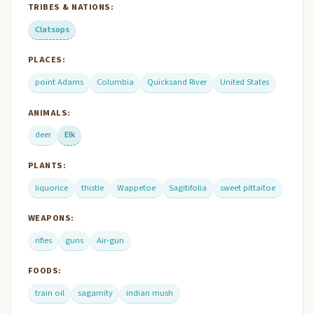
TRIBES & NATIONS:
Clatsops
PLACES:
point Adams
Columbia
Quicksand River
United States
ANIMALS:
deer
Elk
PLANTS:
liquorice
thistle
Wappetoe
Sagitifolia
sweet pittaitoe
WEAPONS:
rifles
guns
Air-gun
FOODS:
train oil
sagamity
indian mush