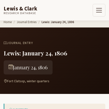
Lewis & Clark
RESEARCH DATABASE
Skip to content
Home
Journal Entries
Lewis: January 24, 1806
JOURNAL ENTRY
Lewis: January 24, 1806
January 24, 1806
Fort Clatsop, winter quarters