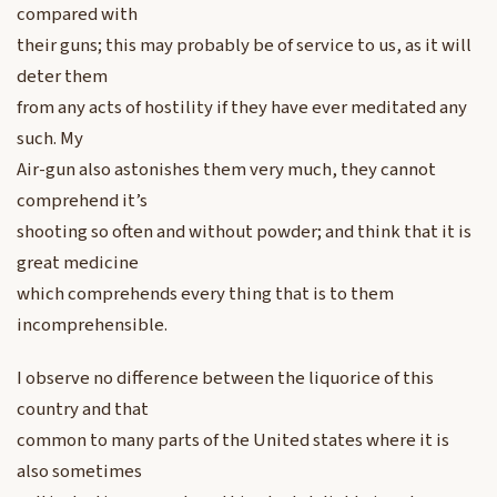
compared with
their guns; this may probably be of service to us, as it will
deter them
from any acts of hostility if they have ever meditated any
such. My
Air-gun also astonishes them very much, they cannot
comprehend it’s
shooting so often and without powder; and think that it is
great medicine
which comprehends every thing that is to them
incomprehensible.
I observe no difference between the liquorice of this
country and that
common to many parts of the United states where it is
also sometimes