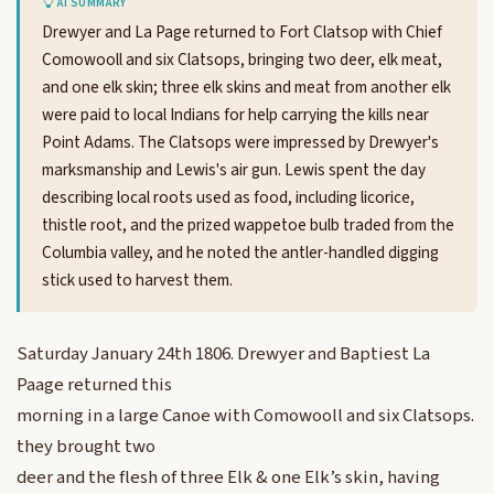
AI SUMMARY
Drewyer and La Page returned to Fort Clatsop with Chief
Comowooll and six Clatsops, bringing two deer, elk meat,
and one elk skin; three elk skins and meat from another elk
were paid to local Indians for help carrying the kills near
Point Adams. The Clatsops were impressed by Drewyer's
marksmanship and Lewis's air gun. Lewis spent the day
describing local roots used as food, including licorice,
thistle root, and the prized wappetoe bulb traded from the
Columbia valley, and he noted the antler-handled digging
stick used to harvest them.
Saturday January 24th 1806. Drewyer and Baptiest La
Paage returned this
morning in a large Canoe with Comowooll and six Clatsops.
they brought two
deer and the flesh of three Elk & one Elk’s skin, having