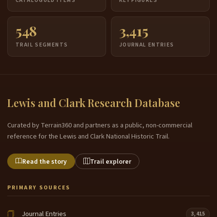
CATALOGUED ITEMS
KEY FIGURES
548
3,415
TRAIL SEGMENTS
JOURNAL ENTRIES
Lewis and Clark Research Database
Curated by Terrain360 and partners as a public, non-commercial
reference for the Lewis and Clark National Historic Trail.
Read the story
Trail explorer
PRIMARY SOURCES
Journal Entries
3,415