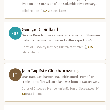
lived on the south side of the Columbia River estuary
and along the…
Tribal Nation
·
142
related items
George Drouillard
GD
George Drouillard was a French-Canadian and Shawnee
métis frontiersman who served as the expedition’s
primary hunter, interpreter, and sign language…
Corps of Discovery Member, Hunter/Interpreter
·
405
related items
Jean Baptiste Charbonneau
JC
Jean Baptiste Charbonneau, nicknamed “Pomp” or
“Little Pomp” by William Clark, was born to Sacagawea
and Toussaint Charbonneau at Fort…
Corps of Discovery Member (infant), Son of Sacagawea
·
53
related items