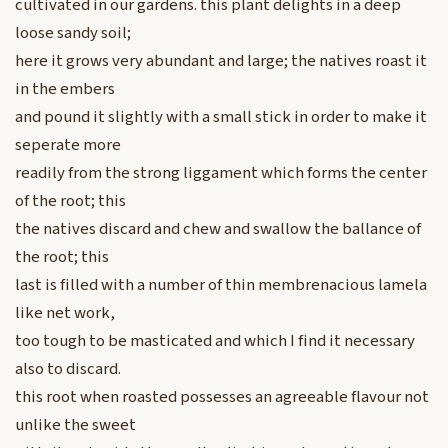
cultivated in our gardens. this plant delights in a deep
loose sandy soil;
here it grows very abundant and large; the natives roast it
in the embers
and pound it slightly with a small stick in order to make it
seperate more
readily from the strong liggament which forms the center
of the root; this
the natives discard and chew and swallow the ballance of
the root; this
last is filled with a number of thin membrenacious lamela
like net work,
too tough to be masticated and which I find it necessary
also to discard.
this root when roasted possesses an agreeable flavour not
unlike the sweet