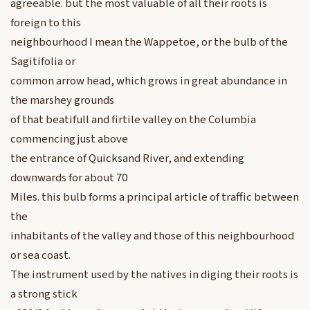
agreeable. but the most valuable of all their roots is
foreign to this
neighbourhood I mean the Wappetoe, or the bulb of the
Sagitifolia or
common arrow head, which grows in great abundance in
the marshey grounds
of that beatifull and firtile valley on the Columbia
commencing just above
the entrance of Quicksand River, and extending
downwards for about 70
Miles. this bulb forms a principal article of traffic between
the
inhabitants of the valley and those of this neighbourhood
or sea coast.
The instrument used by the natives in diging their roots is
a strong stick