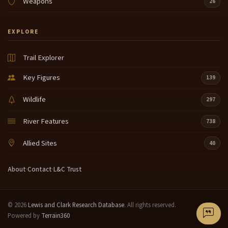
Weapons
26
EXPLORE
Trail Explorer
Key Figures
139
Wildlife
297
River Features
738
Allied Sites
40
About
·
Contact
·
L&C Trust
© 2026
Lewis and Clark Research Database
. All rights reserved.
Powered by
Terrain360