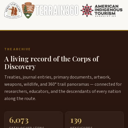
THE ARCHIVE
A living record of the Corps of
Discovery
Treaties, journal entries, primary documents, artwork,
weapons, wildlife, and 360° trail panoramas — connected for
researchers, educators, and the descendants of every nation
along the route.
6,073
139