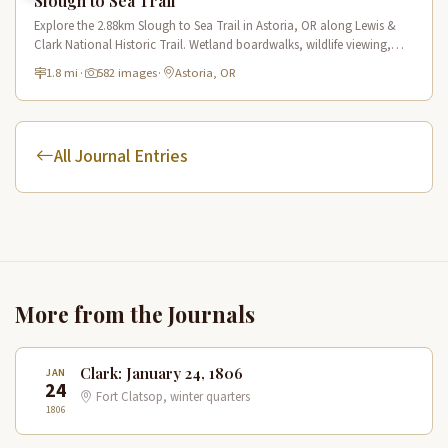
Slough to Sea Trail
Explore the 2.88km Slough to Sea Trail in Astoria, OR along Lewis &
Clark National Historic Trail. Wetland boardwalks, wildlife viewing,
historic route.
1.8 mi
·
582 images
·
Astoria, OR
All Journal Entries
More from the Journals
Clark: January 24, 1806
JAN
24
Fort Clatsop, winter quarters
1806