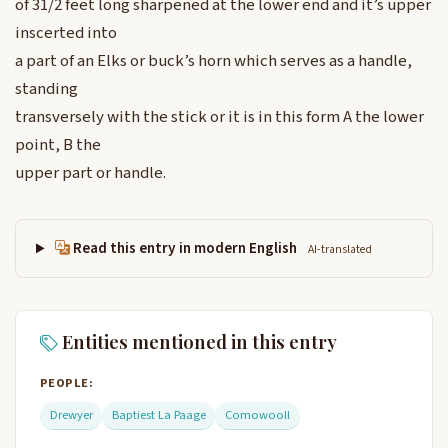
of 31/2 feet long sharpened at the lower end and it’s upper
inscerted into
a part of an Elks or buck’s horn which serves as a handle,
standing
transversely with the stick or it is in this form A the lower
point, B the
upper part or handle.
Read this entry in modern English
AI-translated
Entities mentioned in this entry
PEOPLE:
Drewyer
Baptiest La Paage
Comowooll