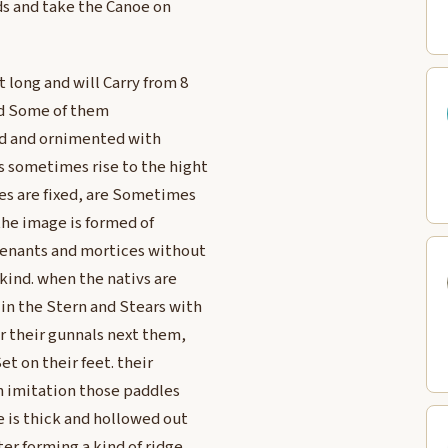
ads and take the Canoe on
 long and will Carry from 8
and Some of them
ed and ornimented with
s sometimes rise to the hight
ges are fixed, are Sometimes
the image is formed of
tenants and mortices without
 kind. when the nativs are
in the Stern and Stears with
r their gunnals next them,
t on their feet. their
an imitation those paddles
e is thick and hollowed out
er forming a kind of ridge.