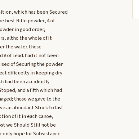
ition, which has been Secured
he best Rifle powder, 4 of
powder in good order,
rs, altho the whole of it
er the water. these
 8 of Lead. had it not been
vised of Securing the powder
at dificuelty in keeping dry
ich had been accidently
toped, and a fifth which had
maged; those we gave to the
ave an abundant Stock to last
tion of it in each canoe,
st we Should Still not be
r only hope for Subsistance