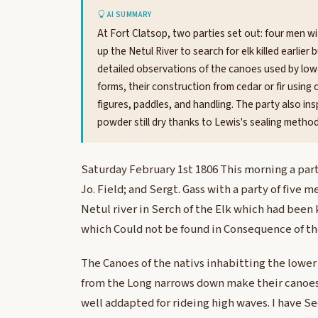
AI SUMMARY
At Fort Clatsop, two parties set out: four men w
up the Netul River to search for elk killed earlier
detailed observations of the canoes used by lowe
forms, their construction from cedar or fir using 
figures, paddles, and handling. The party also in
powder still dry thanks to Lewis's sealing method
Saturday February 1st 1806 This morning a part
Jo. Field; and Sergt. Gass with a party of five 
Netul river in Serch of the Elk which had been
which Could not be found in Consequence of t
The Canoes of the nativs inhabitting the lower
from the Long narrows down make their canoes
well addapted for rideing high waves. I have Se