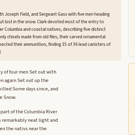
ith Joseph Field, and Sergeant Gass with five men heading
 but lost in the snow. Clark devoted most of the entry to
r Columbia and coastal natives, describing five distinct
only chisels made from old files, their carved ornamental
spected their ammunition, finding 35 of 36 lead canisters of
.
y of four men Set out with
men again Set out up the
 killed Some days since, and
he Snow.
 part of the Columbia River
 remarkably neat light and
en the nativs near the