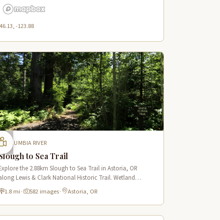
46.13, -123.88
COLUMBIA RIVER
Slough to Sea Trail
Explore the 2.88km Slough to Sea Trail in Astoria, OR
along Lewis & Clark National Historic Trail. Wetland
boardwalks, wildlife viewing, historic route.
1.8 mi
·
582 images
·
Astoria, OR