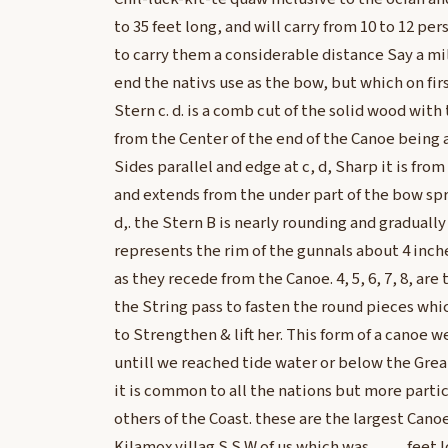
to 35 feet long, and will carry from 10 to 12 p
to carry them a considerable distance Say a mil
end the nativs use as the bow, but which on firs
Stern c. d. is a comb cut of the solid wood with
from the Center of the end of the Canoe being a
Sides parallel and edge at c, d, Sharp it is from
and extends from the under part of the bow spr
d,. the Stern B is nearly rounding and gradually 
represents the rim of the gunnals about 4 inch
as they recede from the Canoe. 4, 5, 6, 7, 8, ar
the String pass to fasten the round pieces whi
to Strengthen & lift her. This form of a canoe 
untill we reached tide water or below the Gre
it is common to all the nations but more partic
others of the Coast. these are the largest Cano
Kilamox villag S S W of us which was ____ feet 