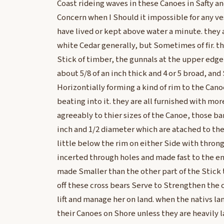
Coast rideing waves in these Canoes in Safty 
Concern when I Should it impossible for any ve
have lived or kept above water a minute. they a
white Cedar generally, but Sometimes of fir. the
Stick of timber, the gunnals at the upper edge
about 5/8 of an inch thick and 4 or 5 broad, and
Horizontially forming a kind of rim to the Can
beating into it. they are all furnished with more
agreeably to thier sizes of the Canoe, those ba
inch and 1/2 diameter which are atached to the
little below the rim on either Side with throng
incerted through holes and made fast to the end
made Smaller than the other part of the Stick 
off these cross bears Serve to Strengthen the 
lift and manage her on land. when the nativs la
their Canoes on Shore unless they are heavily l