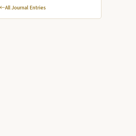
All Journal Entries