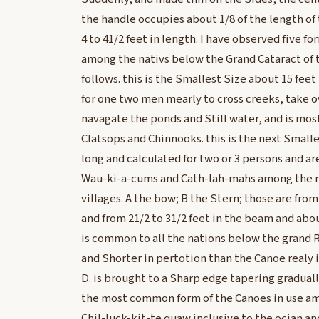
the handle occupies about 1/8 of the length of 
4 to 41/2 feet in length. I have observed five fo
among the nativs below the Grand Cataract of th
follows. this is the Smallest Size about 15 feet
for one two men mearly to cross creeks, take o
navagate the ponds and Still water, and is mos
Clatsops and Chinnooks. this is the next Smalle
long and calculated for two or 3 persons and
Wau-ki-a-cums and Cath-lah-mahs among the ma
villages. A the bow; B the Stern; those are from
and from 21/2 to 31/2 feet in the beam and abou
is common to all the nations below the grand 
and Shorter in pertotion than the Canoe realy i
D. is brought to a Sharp edge tapering graduall
the most common form of the Canoes in use am
Chil-luck-kit-te quaw inclusive to the ocian a