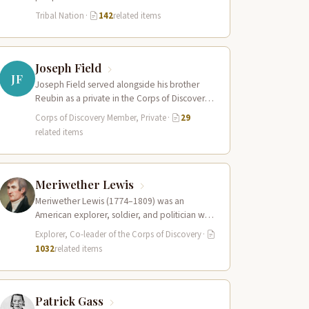
Columbia River estuary and along the…
Tribal Nation
·
142
related items
Joseph Field
JF
Joseph Field served alongside his brother
Reubin as a private in the Corps of Discovery.
A skilled woodsman and hunter…
Corps of Discovery Member, Private
·
29
related items
Meriwether Lewis
Meriwether Lewis (1774–1809) was an
American explorer, soldier, and politician who
served as the leader of the Lewis and Clark…
Explorer, Co-leader of the Corps of Discovery
·
1032
related items
Patrick Gass