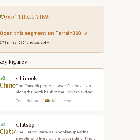
360° TRAIL VIEW
Open this segment on Terrain360 →
1.79 miles · 360° photography
Key Figures
Chinook
The Chinook proper (Lower Chinook) lived
along the north bank of the Columbia River
near its mouth and on the…
Tribal Nation
·
68
related items
Clatsop
The Clatsop were a Chinookan-speaking
people who lived on the south side of the