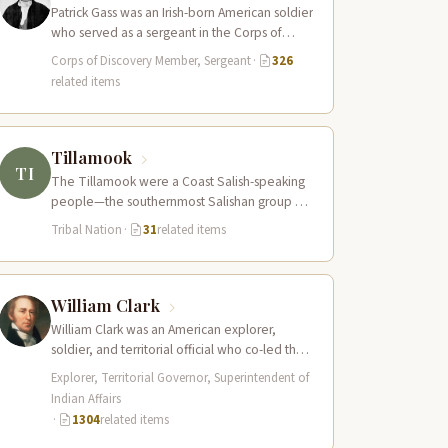
Patrick Gass was an Irish-born American soldier
who served as a sergeant in the Corps of
Discovery after being elected…
Corps of Discovery Member, Sergeant
·
326
related items
Tillamook
TI
The Tillamook were a Coast Salish-speaking
people—the southernmost Salishan group on
the Pacific Coast—who inhabited the coastal
Tribal Nation
·
31
related items
bays, estuaries, and…
William Clark
William Clark was an American explorer,
soldier, and territorial official who co-led the
Lewis and Clark Expedition (1804–1806)
Explorer, Territorial Governor, Superintendent of
across the…
Indian Affairs
·
1304
related items