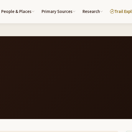
People & Places
Primary Sources
Research
Trail Exp
6