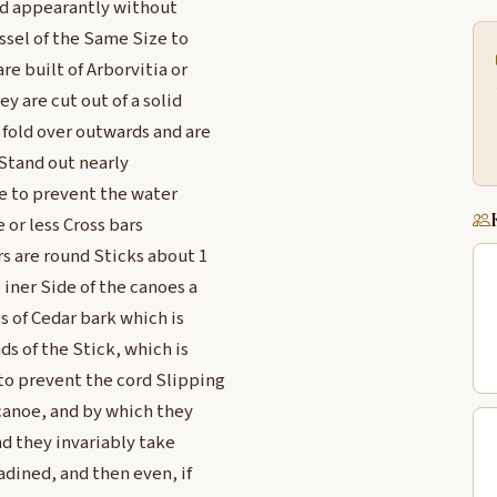
and appearantly without
ssel of the Same Size to
re built of Arborvitia or
y are cut out of a solid
 fold over outwards and are
 Stand out nearly
oe to prevent the water
 or less Cross bars
rs are round Sticks about 1
 iner Side of the canoes a
s of Cedar bark which is
s of the Stick, which is
to prevent the cord Slipping
canoe, and by which they
nd they invariably take
adined, and then even, if