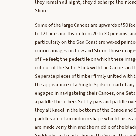
they remain all night, they discharge their lo
Shore.
Some of the large Canoes are upwards of 50 feet
to 12 thousand lbs. or from 20 to 30 persons, 
particularly on the Sea Coast are waxed paint
curious images on bow and Stern; those image
of five feet; the pedestile on which these ima
cut out of the Solid Stick with the Canoe, and 
Seperate pieces of timber firmly united with 
the appearance of a Single Spike or nail of any
engaged in navigateing their Canoes, one Sets 
a paddle the others Set by pars and paddle ove
they all kneel in the bottom of the Canoe and Se
paddles are of an uniform shape which this is 
are made verry thin and the middle of the blad
Suddenly, and made thin on the Sides, the cent