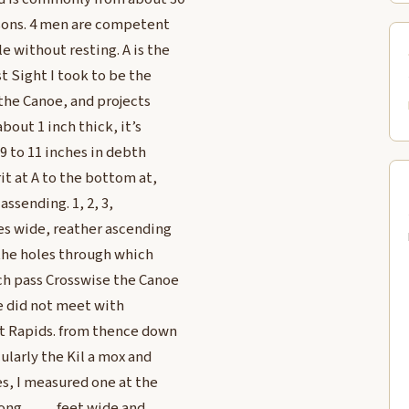
ersons. 4 men are competent
e without resting. A is the
t Sight I took to be the
 the Canoe, and projects
bout 1 inch thick, it’s
 9 to 11 inches in debth
it at A to the bottom at,
assending. 1, 2, 3,
es wide, reather ascending
e the holes through which
ch pass Crosswise the Canoe
we did not meet with
at Rapids. from thence down
ularly the Kil a mox and
es, I measured one at the
long ____ feet wide and