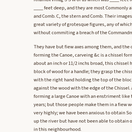
____ feet deep, and they are most Commonly ab
and Comb. C, the stern and Comb. Their images 
great variety of grotesque figures, any of whi
without commiting a breach of the Command
They have but fiew axes among them, and the o
forming the Canoe, carveing &c is a chissel form
about an inch or 11/2 inchs broad, this chissel
block of wood for a handle; they grasp the chis
with the right hand holding the top of the blo
against the wood with the edge of the Chissel
forming a large Canoe with an enstriment like 
years; but those people make them in a fiew w
very highly; we have been anxious to obtain So
up the river but have not been able to obtain o
in this neighbourhood.