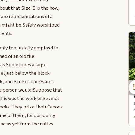
out that Size. B is the how,
are representations of a
ch might be Safely worshiped
ments.
nly tool usially employd in
ed of an old file
 has Sometimes a large
sel just below the block
ck, and Strikes backwards
. a person would Suppose that
this was the work of Several
eeks. They prize their Canoes
me of them, for our journy
ne as yet from the nativs