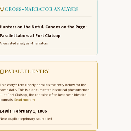
CROSS-NARRATOR ANALYSIS
Hunters on the Netul, Canoes on the Page:
Parallel Labors at Fort Clatsop
AI-assisted analysis · 4 narrators
PARALLEL ENTRY
This entry's text closely parallels the entry below for the
same date. This is a documented historical phenomenon
— at Fort Clatsop, the captains often kept near-identical
journals.
Read more →
Lewis: February 1, 1806
Near-duplicate primary-source text