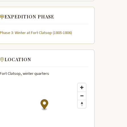
EXPEDITION PHASE
Phase 3: Winter at Fort Clatsop (1805-1806)
LOCATION
Fort Clatsop, winter quarters