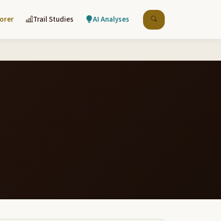
lorer
Trail Studies
AI Analyses