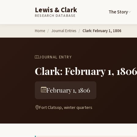
Lewis & Clark
The Story
RESEARCH DATABASE
Skip to content
Home
Journal Entries
Clark: February 1, 1806
JOURNAL ENTRY
Clark: February 1, 180
February 1, 1806
Fort Clatsop, winter quarters