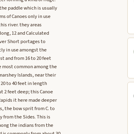
the paddle which is usually
rms of Canoes only in use
is river. they areas
 long, 12 and Calculated
ver Short portages to
tly in use amongst the
st and from 16 to 20 feet
 are most common among the
rshey Islands, near their
 20 to 40 feet in length
t 2 feet deep; this Canoe
Rapids it here made deeper
s, the bow sprit from C. to
y from the Sides. This is
ong the indians from the
nd is commonly from about 30