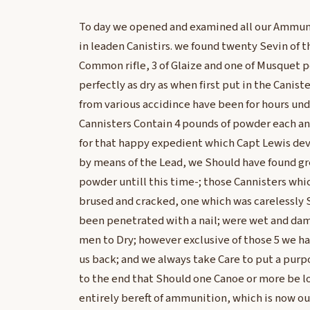
To day we opened and examined all our Ammun
in leaden Canistirs. we found twenty Sevin of t
Common rifle, 3 of Glaize and one of Musquet 
perfectly as dry as when first put in the Caniste
from various accidince have been for hours und
Cannisters Contain 4 pounds of powder each and
for that happy expedient which Capt Lewis de
by means of the Lead, we Should have found gre
powder untill this time-; those Cannisters wh
brused and cracked, one which was carelessly S
been penetrated with a nail; were wet and da
men to Dry; however exclusive of those 5 we h
us back; and we always take Care to put a purpo
to the end that Should one Canoe or more be lo
entirely bereft of ammunition, which is now ou