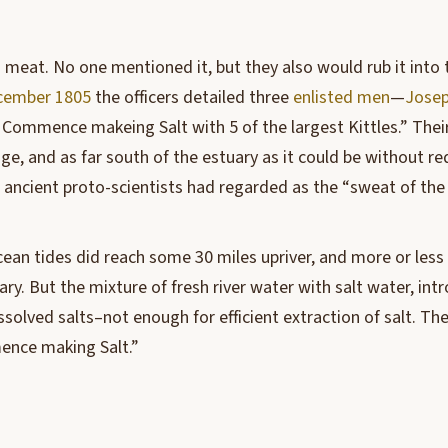
g meat. No one mentioned it, but they also would rub it into 
cember 1805
the officers detailed three
enlisted men
—
Josep
Commence makeing Salt with 5 of the largest Kittles.” Th
ge, and as far south of the estuary as it could be without r
ancient proto-scientists had regarded as the “sweat of the
ean tides did reach some 30 miles upriver, and more or less a
uary. But the mixture of fresh river water with salt water, in
olved salts–not enough for efficient extraction of salt. The
ence making Salt.”