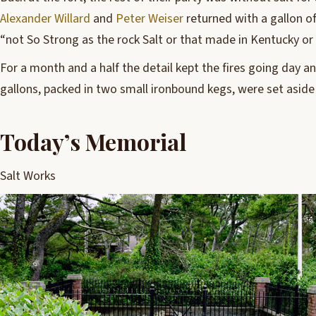
Alexander Willard
and
Peter Weiser
returned with a gallon of 
“not So Strong as the rock Salt or that made in Kentucky or
For a month and a half the detail kept the fires going day an
gallons, packed in two small ironbound kegs, were set aside 
Today’s Memorial
Salt Works