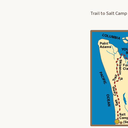
Trail to Salt Camp