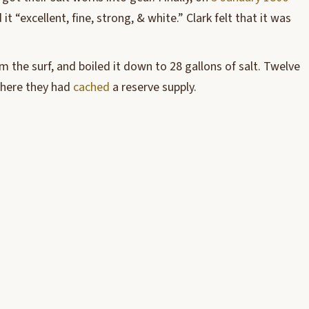
 “excellent, fine, strong, & white.” Clark felt that it was
m the surf, and boiled it down to 28 gallons of salt. Twelve
 where they had
cached
a reserve supply.