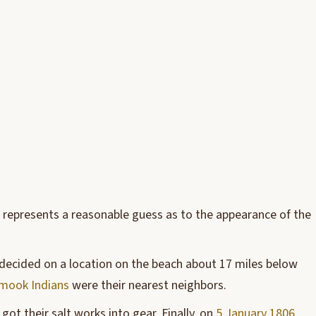
e represents a reasonable guess as to the appearance of the
lly decided on a location on the beach about 17 miles below
amook Indians
were their nearest neighbors.
got their salt works into gear. Finally, on
5 January 1806