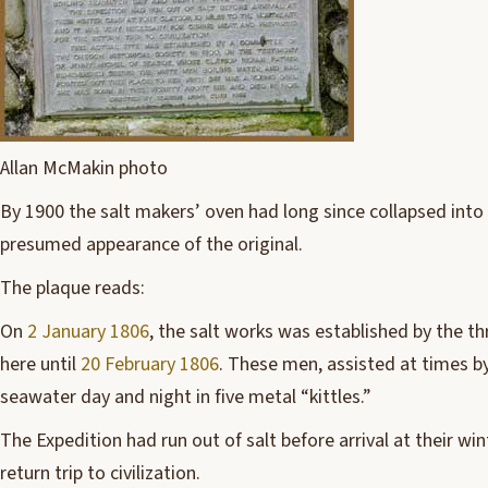
Allan McMakin photo
By 1900 the salt makers’ oven had long since collapsed into 
presumed appearance of the original.
The plaque reads:
On
2 January 1806
, the salt works was established by the t
here until
20 February 1806
. These men, assisted at times by
seawater day and night in five metal “kittles.”
The Expedition had run out of salt before arrival at their w
return trip to civilization.