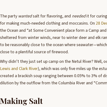
T
he party
wanted
salt for flavoring, and
needed
it for curin
for making much-needed clothing and moccasins. On
28 De
the Ocean and “at Some Convenient place form a Camp and 
sheltered from winter winds, near to winter deer and elk ran
to be reasonably close to the ocean where seawater—which 
close to a plentiful source of firewood.
Why didn’t they just set up camp on the Netul River? Well, oc
Lewis and Clark River
), which was only five miles up the est
created a brackish soup ranging between 0.05% to 3% of diss
dilution by the outflow from the Columbia River and “Comm
Making Salt