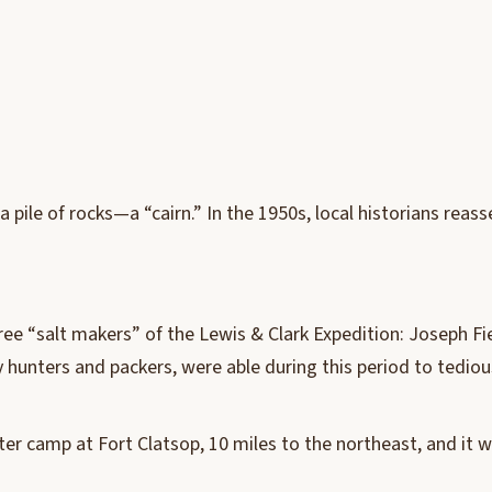
a pile of rocks—a “cairn.” In the 1950s, local historians rea
hree “salt makers” of the Lewis & Clark Expedition: Joseph F
 hunters and packers, were able during this period to tedious
inter camp at Fort Clatsop, 10 miles to the northeast, and it