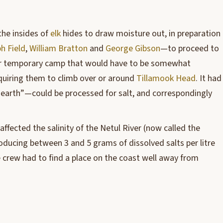
the insides of
elk
hides to draw moisture out, in preparation
h Field
,
William Bratton
and
George Gibson
—to proceed to
eir temporary camp that would have to be somewhat
equiring them to climb over or around
Tillamook Head
. It had
 earth”—could be processed for salt, and correspondingly
ffected the salinity of the Netul River (now called the
troducing between 3 and 5 grams of dissolved salts per litre
 crew had to find a place on the coast well away from