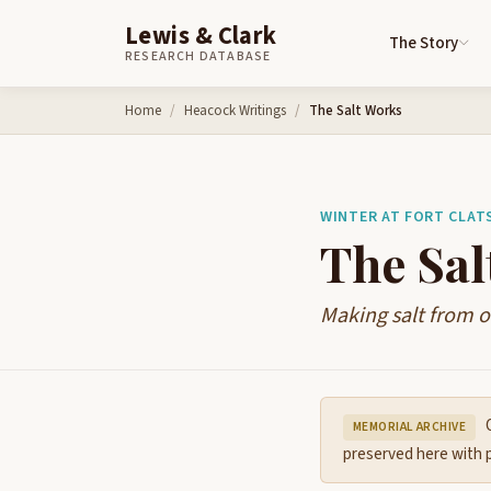
Lewis & Clark
The Story
RESEARCH DATABASE
Skip to content
Home
Heacock Writings
The Salt Works
WINTER AT FORT CLAT
The Sal
Making salt from 
O
MEMORIAL ARCHIVE
preserved here with p