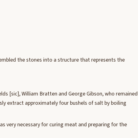
ssembled the stones into a structure that represents the
ields [sic], William Bratten and George Gibson, who remained
ly extract approximately four bushels of salt by boiling
 was very necessary for curing meat and preparing for the