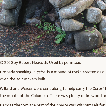
© 2020 by Robert Heacock. Used by permission.
Properly speaking, a
cairn,
is a mound of rocks erected as a 
oven the salt makers built.
W
illard and Weiser were sent along to help carry the Corps’ 
the mouth of the Columbia. There was plenty of firewood an
Back at the fort, the rest of their party was without salt fo