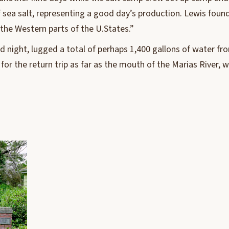
sea salt, representing a good day’s production. Lewis found it
 the Western parts of the U.States.”
d night, lugged a total of perhaps 1,400 gallons of water fro
for the return trip as far as the mouth of the Marias River,