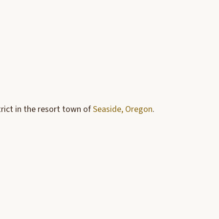
rict in the resort town of
Seaside, Oregon
.