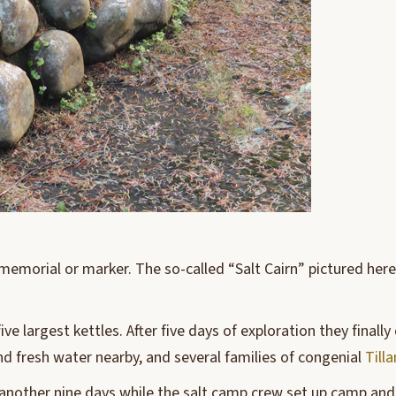
memorial or marker. The so-called “Salt Cairn” pictured her
five largest kettles. After five days of exploration they fina
d fresh water nearby, and several families of congenial
Till
r another nine days while the salt camp crew set up camp and 