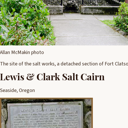
Allan McMakin photo
The site of the salt works, a detached section of Fort Clats
Lewis & Clark Salt Cairn
Seaside, Oregon