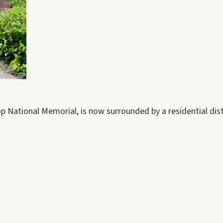
op National Memorial, is now surrounded by a residential dist