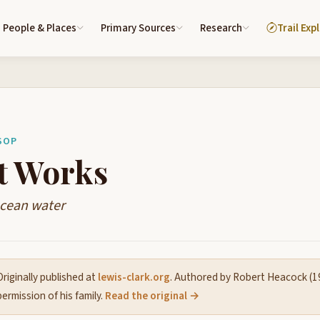
People & Places
Primary Sources
Research
Trail Exp
SOP
t Works
ocean water
riginally published at
lewis-clark.org
. Authored by Robert Heacock (
ermission of his family.
Read the original →