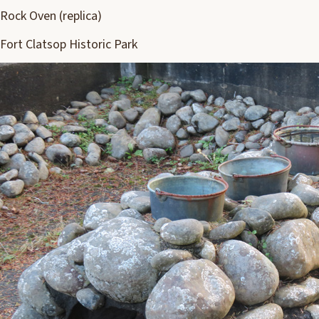
Rock Oven (replica)
Fort Clatsop Historic Park