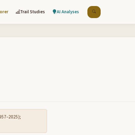
lorer
Trail Studies
AI Analyses
1957–2025);