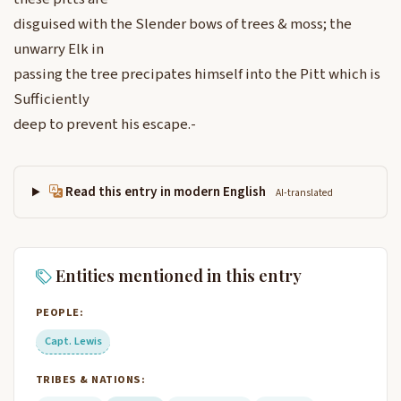
disguised with the Slender bows of trees & moss; the
unwarry Elk in
passing the tree precipates himself into the Pitt which is
Sufficiently
deep to prevent his escape.-
Read this entry in modern English
AI-translated
Entities mentioned in this entry
PEOPLE:
Capt. Lewis
TRIBES & NATIONS: