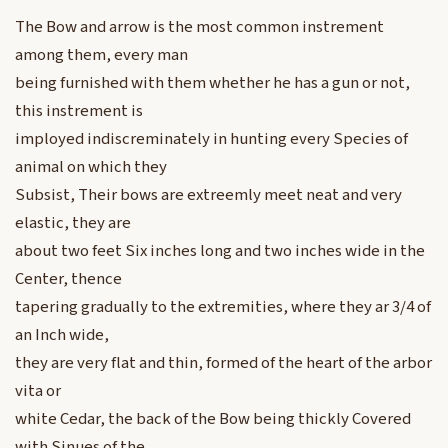
The Bow and arrow is the most common instrement
among them, every man
being furnished with them whether he has a gun or not,
this instrement is
imployed indiscreminately in hunting every Species of
animal on which they
Subsist, Their bows are extreemly meet neat and very
elastic, they are
about two feet Six inches long and two inches wide in the
Center, thence
tapering gradually to the extremities, where they ar 3/4 of
an Inch wide,
they are very flat and thin, formed of the heart of the arbor
vita or
white Cedar, the back of the Bow being thickly Covered
with Sinues of the