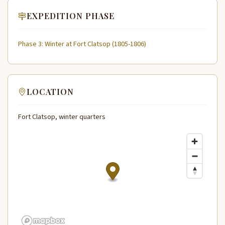
EXPEDITION PHASE
Phase 3: Winter at Fort Clatsop (1805-1806)
LOCATION
Fort Clatsop, winter quarters