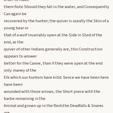
them flote Should they fall in the water, and Consequently
Can again be
recovered by the hunter; the quiver is useally the Skin of a
young bear or
that of a wolf invariably open at the Side in Sted of the
end, as the
quiver of other Indians generally are, this Construction
appears to answer
better for the Canoe, than if they were open at the end
only. maney of the
Elk which our hunters have killd. Sence we have been here
have been
wounded with those arrows, the Short piece with the
barbe remaining in the
Animal and grown up in the flesh.the Deadfalls & Snares
are