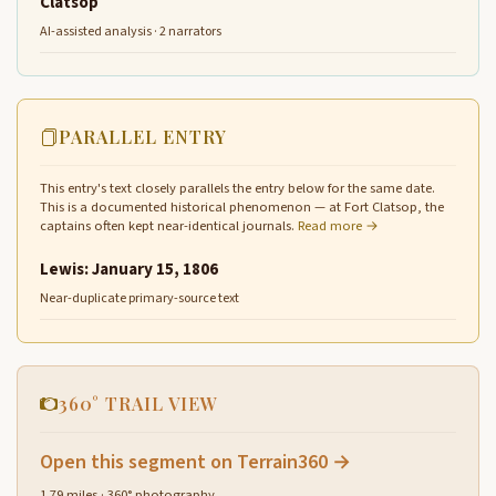
Clatsop
AI-assisted analysis · 2 narrators
PARALLEL ENTRY
This entry's text closely parallels the entry below for the same date.
This is a documented historical phenomenon — at Fort Clatsop, the
captains often kept near-identical journals.
Read more →
Lewis: January 15, 1806
Near-duplicate primary-source text
360° TRAIL VIEW
Open this segment on Terrain360 →
1.79 miles · 360° photography