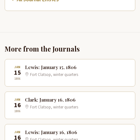
More from the Journals
Lewis: January 15, 1806
JAN
15
Fort Clatsop, winter quarters
1806
Clark: January 16, 1806
JAN
16
Fort Clatsop, winter quarters
1806
Lewis: January 16, 1806
JAN
16
Fort Clatsop, winter quarters