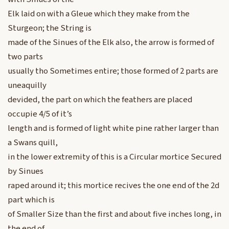
Elk laid on with a Gleue which they make from the
Sturgeon; the String is
made of the Sinues of the Elk also, the arrow is formed of
two parts
usually tho Sometimes entire; those formed of 2 parts are
uneaquilly
devided, the part on which the feathers are placed
occupie 4/5 of it’s
length and is formed of light white pine rather larger than
a Swans quill,
in the lower extremity of this is a Circular mortice Secured
by Sinues
raped around it; this mortice recives the one end of the 2d
part which is
of Smaller Size than the first and about five inches long, in
the end of