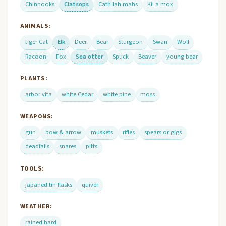
Chinnooks
Clatsops
Cath lah mahs
Kil a mox
ANIMALS:
tiger Cat
Elk
Deer
Bear
Sturgeon
Swan
Wolf
Racoon
Fox
Sea otter
Spuck
Beaver
young bear
PLANTS:
arbor vita
white Cedar
white pine
moss
WEAPONS:
gun
bow & arrow
muskets
rifles
spears or gigs
deadfalls
snares
pitts
TOOLS:
japaned tin flasks
quiver
WEATHER:
rained hard