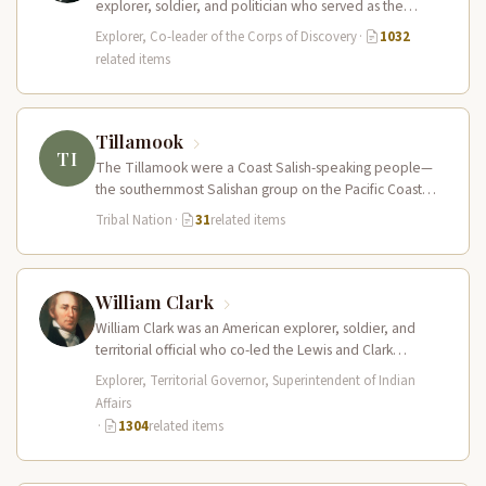
explorer, soldier, and politician who served as the
leader of the Lewis and Clark…
Explorer, Co-leader of the Corps of Discovery
·
1032
related items
Tillamook
TI
The Tillamook were a Coast Salish-speaking people—
the southernmost Salishan group on the Pacific Coast—
who inhabited the coastal bays, estuaries, and…
Tribal Nation
·
31
related items
William Clark
William Clark was an American explorer, soldier, and
territorial official who co-led the Lewis and Clark
Expedition (1804–1806) across the…
Explorer, Territorial Governor, Superintendent of Indian
Affairs
·
1304
related items