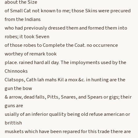
about the Size
of Small Cat not known to me; those Skins were precured
from the Indians
who had previously dressed them and formed them into
robes; it took Seven
of those robes to Complete the Coat. no occurrence
worthey of remark took
place. rained hard all day. The imployments used by the
Chinnooks
Clatsops, Cath lah mahs Kil a mox &c. in hunting are the
gun the bow
& arrow, dead falls, Pitts, Snares, and Spears or gigs; their
guns are
usially of an inferior quallity being old refuse american or
brittish
muskets which have been repared for this trade there are