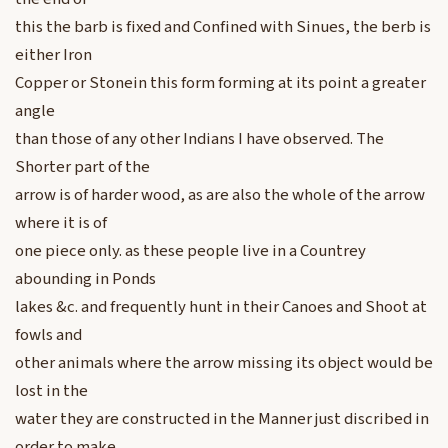
this the barb is fixed and Confined with Sinues, the berb is
either Iron
Copper or Stonein this form forming at its point a greater
angle
than those of any other Indians I have observed. The
Shorter part of the
arrow is of harder wood, as are also the whole of the arrow
where it is of
one piece only. as these people live in a Countrey
abounding in Ponds
lakes &c. and frequently hunt in their Canoes and Shoot at
fowls and
other animals where the arrow missing its object would be
lost in the
water they are constructed in the Manner just discribed in
order to make