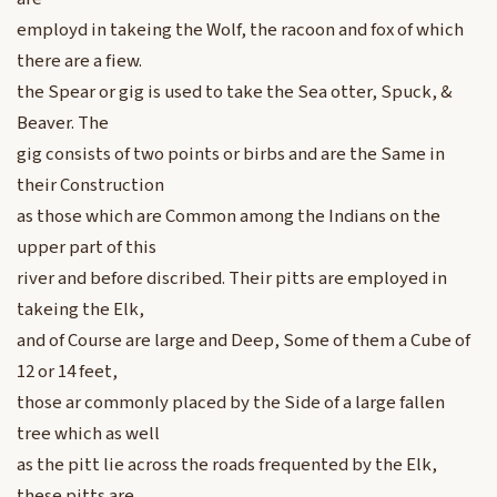
employd in takeing the Wolf, the racoon and fox of which
there are a fiew.
the Spear or gig is used to take the Sea otter, Spuck, &
Beaver. The
gig consists of two points or birbs and are the Same in
their Construction
as those which are Common among the Indians on the
upper part of this
river and before discribed. Their pitts are employed in
takeing the Elk,
and of Course are large and Deep, Some of them a Cube of
12 or 14 feet,
those ar commonly placed by the Side of a large fallen
tree which as well
as the pitt lie across the roads frequented by the Elk,
these pitts are