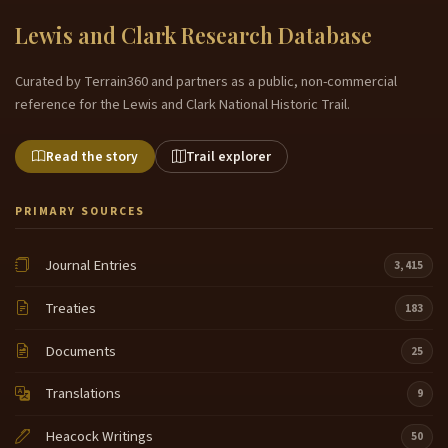
Lewis and Clark Research Database
Curated by Terrain360 and partners as a public, non-commercial
reference for the Lewis and Clark National Historic Trail.
Read the story
Trail explorer
PRIMARY SOURCES
Journal Entries
3,415
Treaties
183
Documents
25
Translations
9
Heacock Writings
50