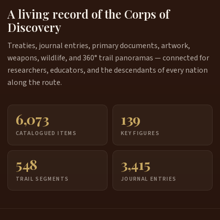
A living record of the Corps of
Discovery
Treaties, journal entries, primary documents, artwork,
weapons, wildlife, and 360° trail panoramas — connected for
researchers, educators, and the descendants of every nation
along the route.
6,073
139
CATALOGUED ITEMS
KEY FIGURES
548
3,415
TRAIL SEGMENTS
JOURNAL ENTRIES