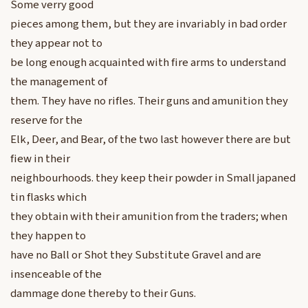
Some verry good
pieces among them, but they are invariably in bad order
they appear not to
be long enough acquainted with fire arms to understand
the management of
them. They have no rifles. Their guns and amunition they
reserve for the
Elk, Deer, and Bear, of the two last however there are but
fiew in their
neighbourhoods. they keep their powder in Small japaned
tin flasks which
they obtain with their amunition from the traders; when
they happen to
have no Ball or Shot they Substitute Gravel and are
insenceable of the
dammage done thereby to their Guns.