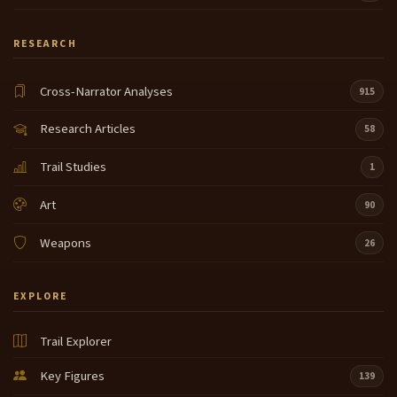
RESEARCH
Cross-Narrator Analyses
915
Research Articles
58
Trail Studies
1
Art
90
Weapons
26
EXPLORE
Trail Explorer
Key Figures
139