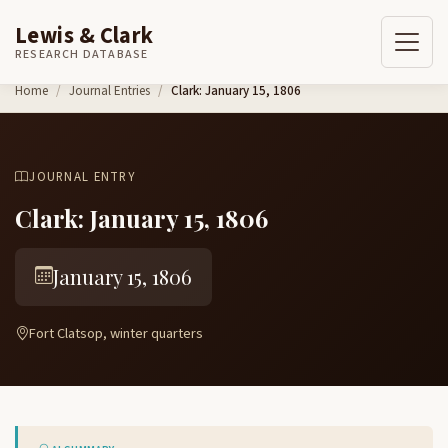
Lewis & Clark
RESEARCH DATABASE
Skip to content
Home
Journal Entries
Clark: January 15, 1806
JOURNAL ENTRY
Clark: January 15, 1806
January 15, 1806
Fort Clatsop, winter quarters