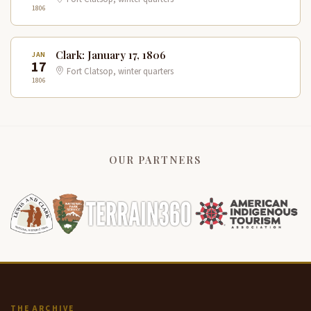
1806
Clark: January 17, 1806
JAN
17
Fort Clatsop, winter quarters
1806
OUR PARTNERS
THE ARCHIVE