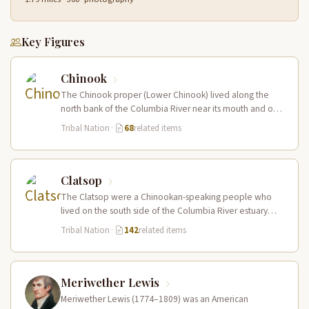
Key Figures
Chinook
The Chinook proper (Lower Chinook) lived along the
north bank of the Columbia River near its mouth and on
the…
Tribal Nation
·
68
related items
Clatsop
The Clatsop were a Chinookan-speaking people who
lived on the south side of the Columbia River estuary
and along the…
Tribal Nation
·
142
related items
Meriwether Lewis
Meriwether Lewis (1774–1809) was an American