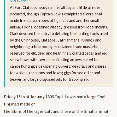
AI SUMMARY
At Fort Clatsop, heavy rain fell all day and little of note
occurred, though Captain Lewis completed a large coat
made from seven robes of tiger cat and another small
animal's skins, obtained already-dressed from local Indians.
Clark devoted the entry to detailing the hunting tools used
by the Chinnooks, Clatsops, Cathlahmahs, Kilamox and
neighboring tribes: poorly-maintained trade muskets
reserved for elk, deer and bear; finely crafted cedar and elk-
sinew bows with two-piece floating arrows suited to
canoe hunting; side-opening quivers; deadfalls and snares
for wolves, raccoons and foxes; gigs for sea otter and
beaver; and large disguised pits for trapping elk.
Friday 15th of January 1806 Capt. Lewis had a large Coat
finished made of
the Skins of the tiger Cat, and those of the Small animal