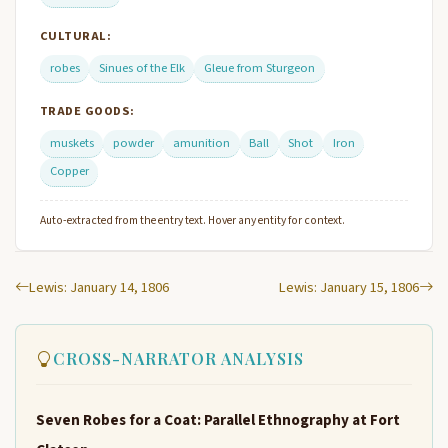
CULTURAL:
robes
Sinues of the Elk
Gleue from Sturgeon
TRADE GOODS:
muskets
powder
amunition
Ball
Shot
Iron
Copper
Auto-extracted from the entry text. Hover any entity for context.
Lewis: January 14, 1806
Lewis: January 15, 1806
CROSS-NARRATOR ANALYSIS
Seven Robes for a Coat: Parallel Ethnography at Fort