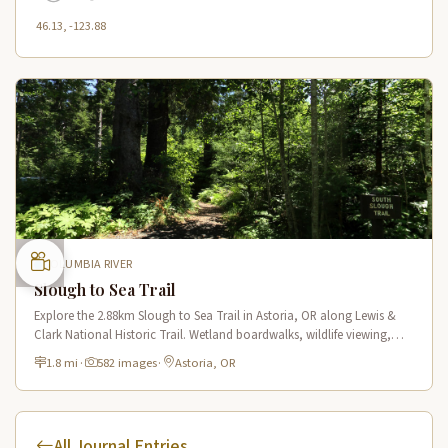
46.13, -123.88
COLUMBIA RIVER
Slough to Sea Trail
Explore the 2.88km Slough to Sea Trail in Astoria, OR along Lewis &
Clark National Historic Trail. Wetland boardwalks, wildlife viewing,
historic route.
1.8 mi
·
582 images
·
Astoria, OR
All Journal Entries