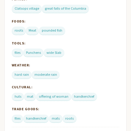
Clatsops village
great falls of the Columbia
FOODS:
roots
Meat
pounded fish
TOOLS:
files
Punchens
wide Slab
WEATHER:
hard rain
moderate rain
CULTURAL:
huts
mat
offering of woman
handkerchief
TRADE GOODS:
files
handkerchief
mats
roots