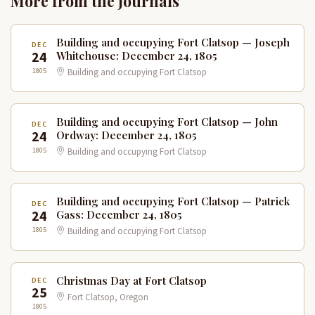
More from the Journals
Building and occupying Fort Clatsop — Joseph
DEC
24
Whitehouse: December 24, 1805
1805
Building and occupying Fort Clatsop
Building and occupying Fort Clatsop — John
DEC
24
Ordway: December 24, 1805
1805
Building and occupying Fort Clatsop
Building and occupying Fort Clatsop — Patrick
DEC
24
Gass: December 24, 1805
1805
Building and occupying Fort Clatsop
Christmas Day at Fort Clatsop
DEC
25
Fort Clatsop, Oregon
1805