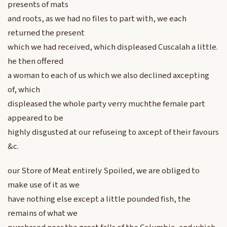
presents of mats
and roots, as we had no files to part with, we each
returned the present
which we had received, which displeased Cuscalah a little.
he then offered
a woman to each of us which we also declined axcepting
of, which
displeased the whole party verry muchthe female part
appeared to be
highly disgusted at our refuseing to axcept of their favours
&c.
our Store of Meat entirely Spoiled, we are obliged to
make use of it as we
have nothing else except a little pounded fish, the
remains of what we