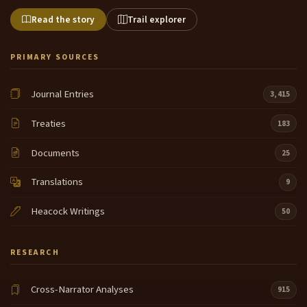
Read the story
Trail explorer
PRIMARY SOURCES
Journal Entries
3,415
Treaties
183
Documents
25
Translations
9
Heacock Writings
50
RESEARCH
Cross-Narrator Analyses
915