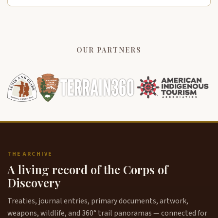
OUR PARTNERS
THE ARCHIVE
A living record of the Corps of
Discovery
Treaties, journal entries, primary documents, artwork,
weapons, wildlife, and 360° trail panoramas — connected for