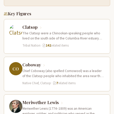
Key Figures
Clatsop
The Clatsop were a Chinookan-speaking people who
lived on the south side of the Columbia River estuary
and along the…
Tribal Nation
·
142
related items
Coboway
CO
Chief Coboway (also spelled Comowool) was a leader
of the Clatsop people who inhabited the area near the
mouth of…
Native Chief, Clatsop
·
7
related items
Meriwether Lewis
Meriwether Lewis (1774–1809) was an American
explorer, soldier, and politician who served as the