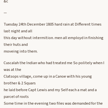
&c
—
Tuesday 24th December 1805 hard rain at Different times
last night and all
this day without intermition. men all employd in finishing
their huts and
moveing into them.
Cuscalah the Indian who had treated me So politely when I
was at the
Clatsops village, come up in a Canoe with his young
brother & 2 Squars
he laid before Capt Lewis and my Self each a mat and a
parcel of roots
Some time in the evening two files was demanded for the