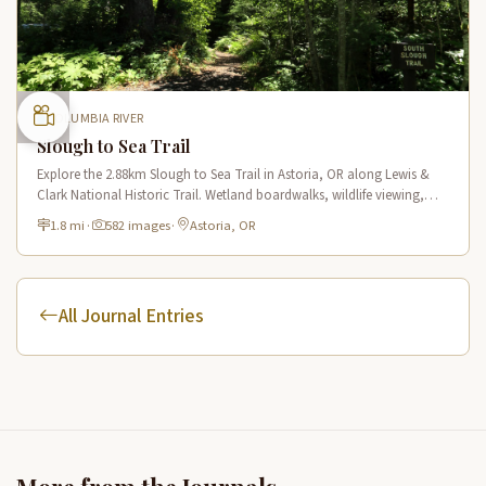
COLUMBIA RIVER
Slough to Sea Trail
Explore the 2.88km Slough to Sea Trail in Astoria, OR along Lewis &
Clark National Historic Trail. Wetland boardwalks, wildlife viewing,
historic route.
1.8 mi
·
582 images
·
Astoria, OR
All Journal Entries