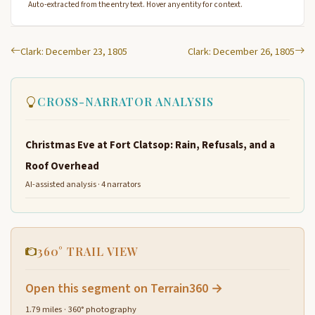
Auto-extracted from the entry text. Hover any entity for context.
Clark: December 23, 1805
Clark: December 26, 1805
CROSS-NARRATOR ANALYSIS
Christmas Eve at Fort Clatsop: Rain, Refusals, and a
Roof Overhead
AI-assisted analysis · 4 narrators
360° TRAIL VIEW
Open this segment on Terrain360 →
1.79 miles · 360° photography