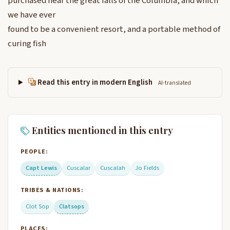
purchased near the great falls of the Columbia, and which
we have ever
found to be a convenient resort, and a portable method of
curing fish
Read this entry in modern English
AI-translated
Entities mentioned in this entry
PEOPLE:
Capt Lewis
Cuscalar
Cuscalah
Jo Fields
TRIBES & NATIONS:
Clot Sop
Clatsops
PLACES: