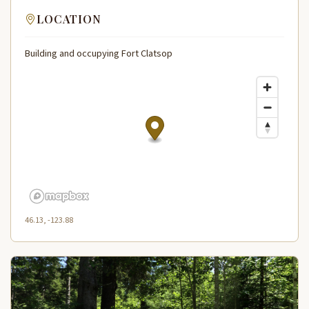
LOCATION
Building and occupying Fort Clatsop
46.13, -123.88