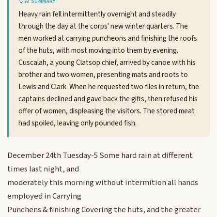
AI SUMMARY
Heavy rain fell intermittently overnight and steadily
through the day at the corps' new winter quarters. The
men worked at carrying puncheons and finishing the roofs
of the huts, with most moving into them by evening.
Cuscalah, a young Clatsop chief, arrived by canoe with his
brother and two women, presenting mats and roots to
Lewis and Clark. When he requested two files in return, the
captains declined and gave back the gifts, then refused his
offer of women, displeasing the visitors. The stored meat
had spoiled, leaving only pounded fish.
December 24th Tuesday-5 Some hard rain at different
times last night, and
moderately this morning without intermition all hands
employed in Carrying
Punchens & finishing Covering the huts, and the greater