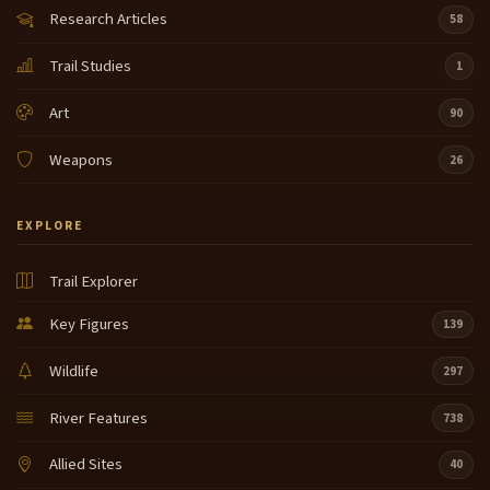
Research Articles
58
Trail Studies
1
Art
90
Weapons
26
EXPLORE
Trail Explorer
Key Figures
139
Wildlife
297
River Features
738
Allied Sites
40