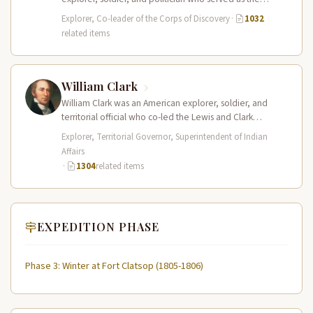
leader of the Lewis and Clark…
Explorer, Co-leader of the Corps of Discovery
·
1032
related items
William Clark
William Clark was an American explorer, soldier, and
territorial official who co-led the Lewis and Clark
Expedition (1804–1806) across the…
Explorer, Territorial Governor, Superintendent of Indian
Affairs
·
1304
related items
EXPEDITION PHASE
Phase 3: Winter at Fort Clatsop (1805-1806)