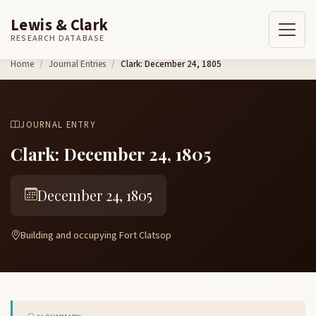
Lewis & Clark
RESEARCH DATABASE
Skip to content
Home
Journal Entries
Clark: December 24, 1805
JOURNAL ENTRY
Clark: December 24, 1805
December 24, 1805
Building and occupying Fort Clatsop