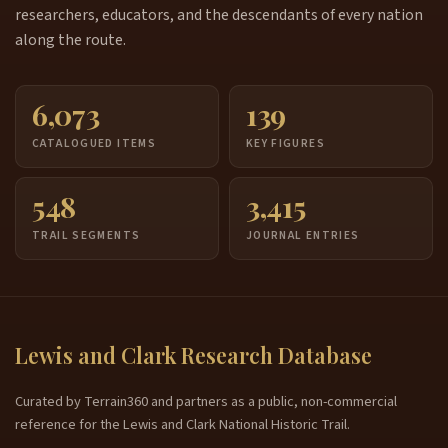
researchers, educators, and the descendants of every nation
along the route.
6,073
139
CATALOGUED ITEMS
KEY FIGURES
548
3,415
TRAIL SEGMENTS
JOURNAL ENTRIES
Lewis and Clark Research Database
Curated by Terrain360 and partners as a public, non-commercial
reference for the Lewis and Clark National Historic Trail.