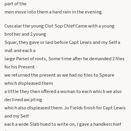
part of the
men move into them a hard rain in the evening.
Cuscalar the young Clot Sop Chief Came with a young
brother and 2 young
Squar, they gave or laid before Capt Lewis and my Self a
mat and each a
large Parsel of roots, Some time after he demanded 2 files
for his Present
we returned the present as we had no files to Speare
which displeased them
a little they then offered a woman to each which we also
declined axcpting
which also displeased them. Jo Fields finish for Capt Lewis
and my Self
each a wide Slab hued to write on, I gave a handkerchief