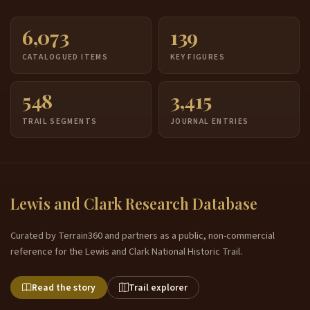
6,073
139
CATALOGUED ITEMS
KEY FIGURES
548
3,415
TRAIL SEGMENTS
JOURNAL ENTRIES
Lewis and Clark Research Database
Curated by Terrain360 and partners as a public, non-commercial
reference for the Lewis and Clark National Historic Trail.
Read the story
Trail explorer