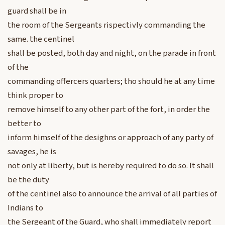
guard shall be in
the room of the Sergeants rispectivly commanding the
same. the centinel
shall be posted, both day and night, on the parade in front
of the
commanding offercers quarters; tho should he at any time
think proper to
remove himself to any other part of the fort, in order the
better to
inform himself of the desighns or approach of any party of
savages, he is
not only at liberty, but is hereby required to do so. It shall
be the duty
of the centinel also to announce the arrival of all parties of
Indians to
the Sergeant of the Guard, who shall immediately report