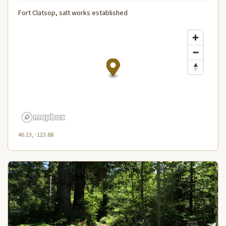
Fort Clatsop, salt works established
46.13, -123.88