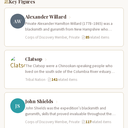
Key Figures
Alexander Willard
AW
Private Alexander Hamilton Willard (1778–1865) was a
blacksmith and gunsmith from New Hampshire who
served in the Corps of Discovery.…
Corps of Discovery Member, Private
·
85
related items
Clatsop
The Clatsop were a Chinookan-speaking people who
lived on the south side of the Columbia River estuary
and along the…
Tribal Nation
·
142
related items
John Shields
JS
John Shields was the expedition’s blacksmith and
gunsmith, skills that proved invaluable throughout the
journey. At Fort Mandan, Shields operated…
Corps of Discovery Member, Private
·
127
related items