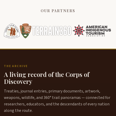
OUR PARTNERS
THE ARCHIVE
A living record of the Corps of
Discovery
Treaties, journal entries, primary documents, artwork,
weapons, wildlife, and 360° trail panoramas — connected for
researchers, educators, and the descendants of every nation
along the route.