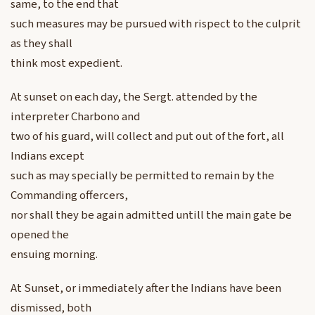
same, to the end that
such measures may be pursued with rispect to the culprit
as they shall
think most expedient.
At sunset on each day, the Sergt. attended by the
interpreter Charbono and
two of his guard, will collect and put out of the fort, all
Indians except
such as may specially be permitted to remain by the
Commanding offercers,
nor shall they be again admitted untill the main gate be
opened the
ensuing morning.
At Sunset, or immediately after the Indians have been
dismissed, both