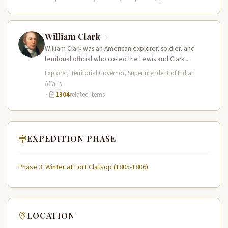
William Clark
William Clark was an American explorer, soldier, and
territorial official who co-led the Lewis and Clark
Expedition (1804–1806) across the…
Explorer, Territorial Governor, Superintendent of Indian
Affairs
·
1304
related items
EXPEDITION PHASE
Phase 3: Winter at Fort Clatsop (1805-1806)
LOCATION