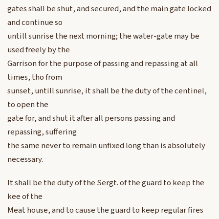
gates shall be shut, and secured, and the main gate locked
and continue so
untill sunrise the next morning; the water-gate may be
used freely by the
Garrison for the purpose of passing and repassing at all
times, tho from
sunset, untill sunrise, it shall be the duty of the centinel,
to open the
gate for, and shut it after all persons passing and
repassing, suffering
the same never to remain unfixed long than is absolutely
necessary.
It shall be the duty of the Sergt. of the guard to keep the
kee of the
Meat house, and to cause the guard to keep regular fires