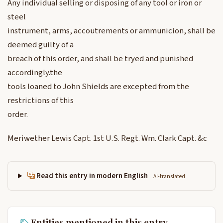
Any individual selling or disposing of any tool or iron or
steel
instrument, arms, accoutrements or ammunicion, shall be
deemed guilty of a
breach of this order, and shall be tryed and punished
accordingly.the
tools loaned to John Shields are excepted from the
restrictions of this
order.
Meriwether Lewis Capt. 1st U.S. Regt. Wm. Clark Capt. &c
Read this entry in modern English
AI-translated
Entities mentioned in this entry