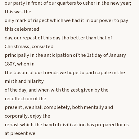
our party in front of our quarters to usher in the new year;
this was the
only mark of rispect which we had it in our power to pay
this celebrated
day. our repast of this day tho better than that of
Christmass, consisted
principally in the anticipation of the 1st day of January
1807, when in
the bosom of our friends we hope to participate in the
mirth and hilarity
of the day, and when with the zest given by the
recollection of the
present, we shall completely, both mentally and
corporally, enjoy the
repast which the hand of civilization has prepared for us.
at present we