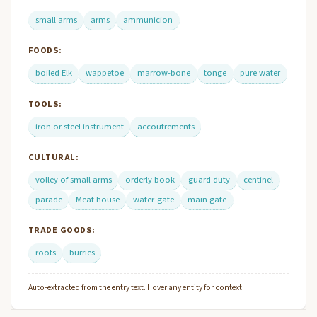
small arms
arms
ammunicion
FOODS:
boiled Elk
wappetoe
marrow-bone
tonge
pure water
TOOLS:
iron or steel instrument
accoutrements
CULTURAL:
volley of small arms
orderly book
guard duty
centinel
parade
Meat house
water-gate
main gate
TRADE GOODS:
roots
burries
Auto-extracted from the entry text. Hover any entity for context.