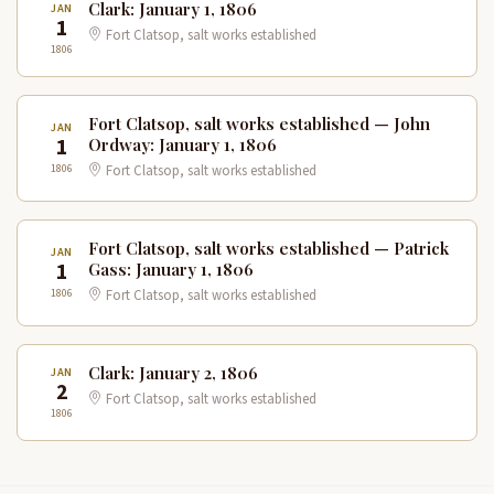
Clark: January 1, 1806
JAN
1
Fort Clatsop, salt works established
1806
Fort Clatsop, salt works established — John
JAN
1
Ordway: January 1, 1806
1806
Fort Clatsop, salt works established
Fort Clatsop, salt works established — Patrick
JAN
1
Gass: January 1, 1806
1806
Fort Clatsop, salt works established
Clark: January 2, 1806
JAN
2
Fort Clatsop, salt works established
1806