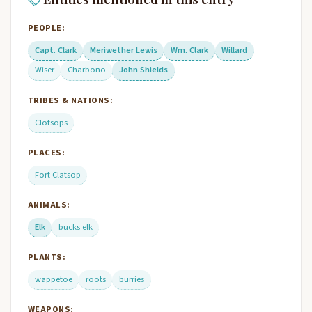
PEOPLE:
Capt. Clark
Meriwether Lewis
Wm. Clark
Willard
Wiser
Charbono
John Shields
TRIBES & NATIONS:
Clotsops
PLACES:
Fort Clatsop
ANIMALS:
Elk
bucks elk
PLANTS:
wappetoe
roots
burries
WEAPONS: