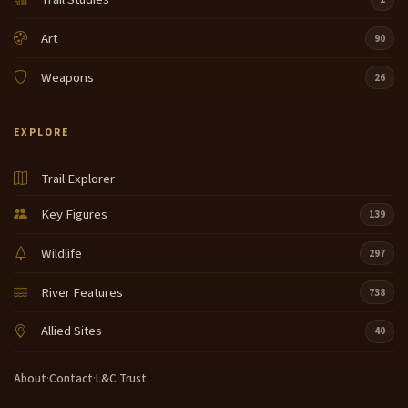
Art
90
Weapons
26
EXPLORE
Trail Explorer
Key Figures
139
Wildlife
297
River Features
738
Allied Sites
40
About
·
Contact
·
L&C Trust