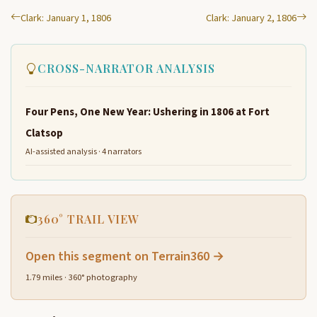
Clark: January 1, 1806
Clark: January 2, 1806
CROSS-NARRATOR ANALYSIS
Four Pens, One New Year: Ushering in 1806 at Fort
Clatsop
AI-assisted analysis · 4 narrators
360° TRAIL VIEW
Open this segment on Terrain360 →
1.79 miles · 360° photography