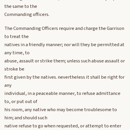
the same to the
Commanding officers.
The Commanding Officers require and charge the Garrison
to treat the
natives in a friendly manner; nor will they be permitted at
any time, to
abuse, assault or strike them; unless such abuse assault or
stroke be
first given by the natives. nevertheless it shall be right for
any
individual, in a peaceable manner, to refuse admittance
to, or put out of
his room, any native who may become troublesome to
him; and should such
native refuse to go when requested, or attempt to enter