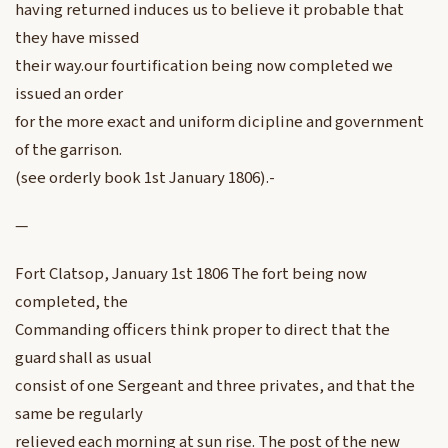
having returned induces us to believe it probable that
they have missed
their way.our fourtification being now completed we
issued an order
for the more exact and uniform dicipline and government
of the garrison.
(see orderly book 1st January 1806).-
—
Fort Clatsop, January 1st 1806 The fort being now
completed, the
Commanding officers think proper to direct that the
guard shall as usual
consist of one Sergeant and three privates, and that the
same be regularly
relieved each morning at sun rise. The post of the new