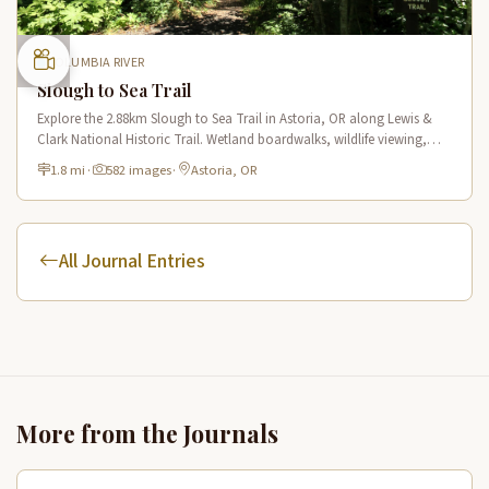
COLUMBIA RIVER
Slough to Sea Trail
Explore the 2.88km Slough to Sea Trail in Astoria, OR along Lewis &
Clark National Historic Trail. Wetland boardwalks, wildlife viewing,
historic route.
1.8 mi
·
582 images
·
Astoria, OR
All Journal Entries
More from the Journals