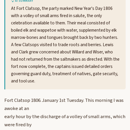
AI SUMMARY
At Fort Clatsop, the party marked New Year's Day 1806
with a volley of small arms fired in salute, the only
celebration available to them. Their meal consisted of
boiled elk and wappetoe with water, supplemented by elk
marrow-bones and tongues brought back by two hunters.
A few Clatsops visited to trade roots and berries. Lewis
and Clark grew concerned about Willard and Wiser, who
had not returned from the saltmakers as directed. With the
fort now complete, the captains issued detailed orders
governing guard duty, treatment of natives, gate security,
and tool use.
Fort Clatsop 1806. January 1st Tuesday. This morning I was
awoke at an
early hour by the discharge of a volley of small arms, which
were fired by