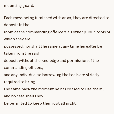
mounting guard.
Each mess being furnished with an ax, they are directed to
deposit in the
room of the commanding offercers all other public tools of
which they are
possessed; nor shall the same at any time hereafter be
taken from the said
deposit without the knoledge and permission of the
commanding officers;
and any individual so borrowing the tools are strictly
required to bring
the same back the moment he has ceased to use them,
and no case shall they
be permited to keep them out all night.