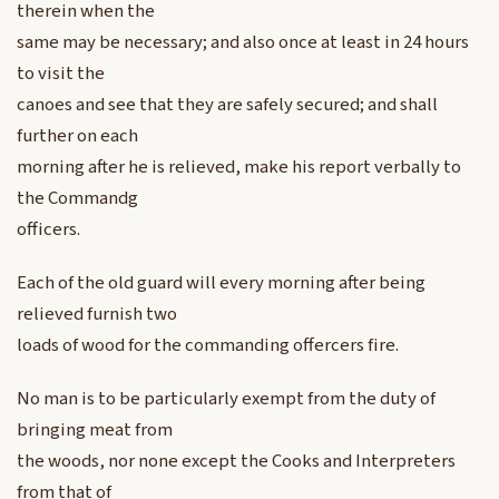
therein when the
same may be necessary; and also once at least in 24 hours
to visit the
canoes and see that they are safely secured; and shall
further on each
morning after he is relieved, make his report verbally to
the Commandg
officers.
Each of the old guard will every morning after being
relieved furnish two
loads of wood for the commanding offercers fire.
No man is to be particularly exempt from the duty of
bringing meat from
the woods, nor none except the Cooks and Interpreters
from that of