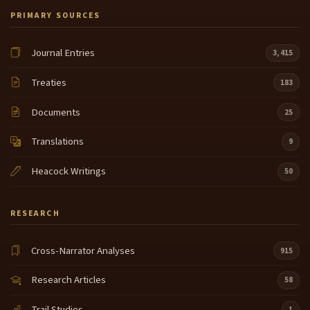
PRIMARY SOURCES
Journal Entries
3,415
Treaties
183
Documents
25
Translations
9
Heacock Writings
50
RESEARCH
Cross-Narrator Analyses
915
Research Articles
58
Trail Studies
1