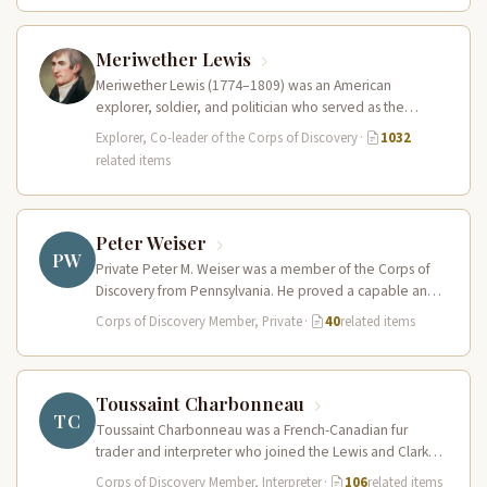
Meriwether Lewis
Meriwether Lewis (1774–1809) was an American
explorer, soldier, and politician who served as the
leader of the Lewis and Clark…
Explorer, Co-leader of the Corps of Discovery
·
1032
related items
Peter Weiser
PW
Private Peter M. Weiser was a member of the Corps of
Discovery from Pennsylvania. He proved a capable and
reliable…
Corps of Discovery Member, Private
·
40
related items
Toussaint Charbonneau
TC
Toussaint Charbonneau was a French-Canadian fur
trader and interpreter who joined the Lewis and Clark
Expedition at Fort Mandan in…
Corps of Discovery Member, Interpreter
·
106
related items