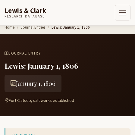
Lewis & Clark
RESEARCH DATABASE
Skip to content
Home
Journal Entries
Lewis: January 1, 1806
JOURNAL ENTRY
Lewis: January 1, 1806
January 1, 1806
Fort Clatsop, salt works established