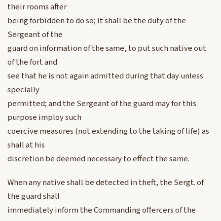
their rooms after
being forbidden to do so; it shall be the duty of the
Sergeant of the
guard on information of the same, to put such native out
of the fort and
see that he is not again admitted during that day unless
specially
permitted; and the Sergeant of the guard may for this
purpose imploy such
coercive measures (not extending to the taking of life) as
shall at his
discretion be deemed necessary to effect the same.
When any native shall be detected in theft, the Sergt. of
the guard shall
immediately inform the Commanding offercers of the