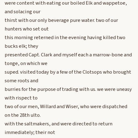
were content with eating our boiled Elk and wappetoe,
and solacing our
thirst with our only beverage pure water. two of our
hunters who set out
this morning reterned in the evening having killed two
bucks elk; they
presented Capt. Clark and myself each a marrow-bone and
tonge, on which we
suped. visited today by a few of the Clotsops who brought
some roots and
burries for the purpose of trading with us. we were uneasy
with rispect to
two of our men, Willard and Wiser, who were dispatched
on the 28th ulto.
with the saltmakers, and were directed to return
immediately; their not