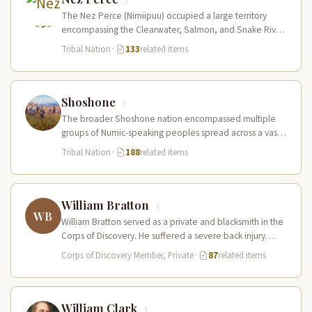
The Nez Perce (Nimiipuu) occupied a large territory
encompassing the Clearwater, Salmon, and Snake River
drainages in present-day central Idaho,…
Tribal Nation
·
133
related items
Shoshone
The broader Shoshone nation encompassed multiple
groups of Numic-speaking peoples spread across a vast
territory from the Rocky Mountains to…
Tribal Nation
·
188
related items
William Bratton
WB
William Bratton served as a private and blacksmith in the
Corps of Discovery. He suffered a severe back injury
during…
Corps of Discovery Member, Private
·
87
related items
William Clark