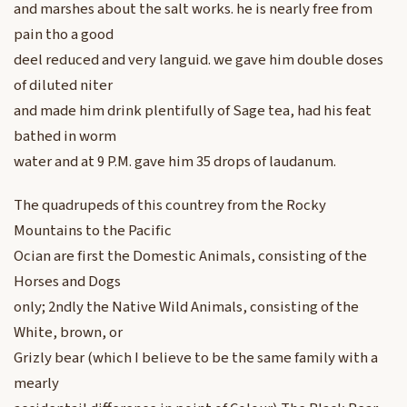
and marshes about the salt works. he is nearly free from
pain tho a good
deel reduced and very languid. we gave him double doses
of diluted niter
and made him drink plentifully of Sage tea, had his feat
bathed in worm
water and at 9 P.M. gave him 35 drops of laudanum.
The quadrupeds of this countrey from the Rocky
Mountains to the Pacific
Ocian are first the Domestic Animals, consisting of the
Horses and Dogs
only; 2ndly the Native Wild Animals, consisting of the
White, brown, or
Grizly bear (which I believe to be the same family with a
mearly