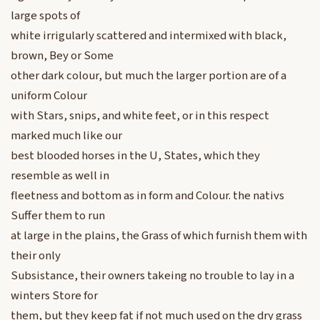
large spots of
white irrigularly scattered and intermixed with black,
brown, Bey or Some
other dark colour, but much the larger portion are of a
uniform Colour
with Stars, snips, and white feet, or in this respect
marked much like our
best blooded horses in the U, States, which they
resemble as well in
fleetness and bottom as in form and Colour. the nativs
Suffer them to run
at large in the plains, the Grass of which furnish them with
their only
Subsistance, their owners takeing no trouble to lay in a
winters Store for
them, but they keep fat if not much used on the dry grass