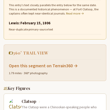
This entry's text closely parallels the entry below for the same date.
This is a documented historical phenomenon — at Fort Clatsop, the
captains often kept near-identical journals.
Read more →
Lewis: February 15, 1806
Near-duplicate primary-source text
360° TRAIL VIEW
Open this segment on Terrain360 →
1.79 miles · 360° photography
Key Figures
Clatsop
The Clatsop were a Chinookan-speaking people who