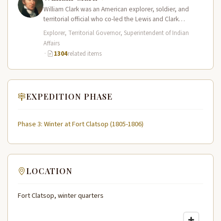
William Clark was an American explorer, soldier, and
territorial official who co-led the Lewis and Clark
Expedition (1804–1806) across the…
Explorer, Territorial Governor, Superintendent of Indian
Affairs
·
1304
related items
EXPEDITION PHASE
Phase 3: Winter at Fort Clatsop (1805-1806)
LOCATION
Fort Clatsop, winter quarters