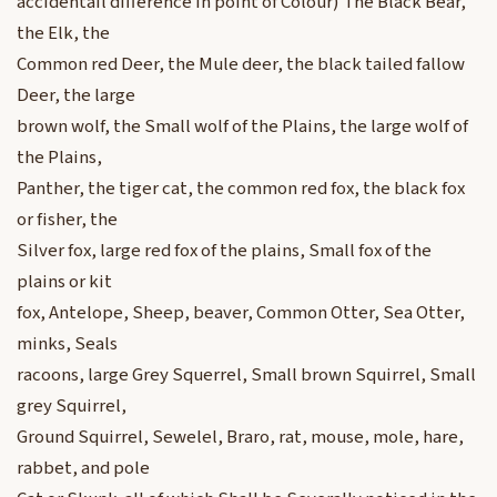
accidentail difference in point of Colour) The Black Bear,
the Elk, the
Common red Deer, the Mule deer, the black tailed fallow
Deer, the large
brown wolf, the Small wolf of the Plains, the large wolf of
the Plains,
Panther, the tiger cat, the common red fox, the black fox
or fisher, the
Silver fox, large red fox of the plains, Small fox of the
plains or kit
fox, Antelope, Sheep, beaver, Common Otter, Sea Otter,
minks, Seals
racoons, large Grey Squerrel, Small brown Squirrel, Small
grey Squirrel,
Ground Squirrel, Sewelel, Braro, rat, mouse, mole, hare,
rabbet, and pole