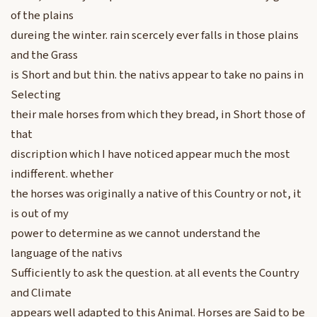
of the plains
dureing the winter. rain scercely ever falls in those plains
and the Grass
is Short and but thin. the nativs appear to take no pains in
Selecting
their male horses from which they bread, in Short those of
that
discription which I have noticed appear much the most
indifferent. whether
the horses was originally a native of this Country or not, it
is out of my
power to determine as we cannot understand the
language of the nativs
Sufficiently to ask the question. at all events the Country
and Climate
appears well adapted to this Animal. Horses are Said to be