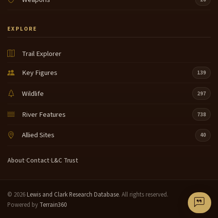
EXPLORE
Trail Explorer
Key Figures
139
Wildlife
297
River Features
738
Allied Sites
40
About
·
Contact
·
L&C Trust
© 2026
Lewis and Clark Research Database
. All rights reserved.
Powered by
Terrain360