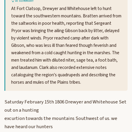
AI SUMMARY
At Fort Clatsop, Drewyer and Whitehouse left to hunt
toward the southwestern mountains. Bratten arrived from
the saltworks in poor health, reporting that Sergeant
Pryor was bringing the ailing Gibson back by litter, delayed
by violent winds. Pryor reached camp after dark with
Gibson, who was less ill than feared though feverish and
weakened from a cold caught hunting in the marshes. The
men treated him with diluted niter, sage tea, a foot bath,
and laudanum. Clark also recorded extensive notes
cataloguing the region's quadrupeds and describing the
horses and mules of the Plains tribes.
Saturday February 15th 1806 Drewyer and Whitehouse Set
out on a hunting
excurtion towards the mountains Southwest of us. we
have heard our hunters