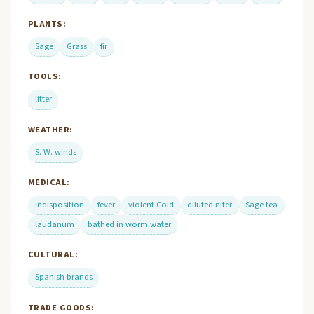
PLANTS:
Sage
Grass
fir
TOOLS:
litter
WEATHER:
S. W. winds
MEDICAL:
indisposition
fever
violent Cold
diluted niter
Sage tea
laudanum
bathed in worm water
CULTURAL:
Spanish brands
TRADE GOODS: