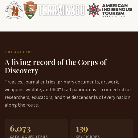
THE ARCHIVE
A living record of the Corps of
Discovery
Treaties, journal entries, primary documents, artwork,
weapons, wildlife, and 360° trail panoramas — connected for
researchers, educators, and the descendants of every nation
along the route.
6,073
139
CATALOGUED ITEMS
KEY FIGURES