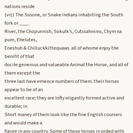
nations reside
(viz) The Sosone, or Snake Indians inhabiting the South
fork or ____
River, the Chopunnish, Sokulk’s, Cutssahnims, Chym na
pum, Ehelutes,
Eneshuh & Chilluckkittequaws. all of whome enjoy the
benifit of that
docile generous and valueable Animal the Horse, and all of
them except the
three last have emence numbers of them. their horses
appear to be of an
excellent race; they are lofty eligantly formed active and
durable; in
Short maney of them look like the fine English coursers
and would make a
figure in any country. Some of those horses in pided with