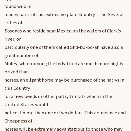
found wild in
maney parts of this extensive plain Country-. The Several
tribes of
Sosones who reside near Mexico on the waters of Clark’s
river, or
particularly one of them called Shd-bo-bo-ah have also a
great number of
Mules, which among the Inds. I find are much more highly
prized than
horses. an eligant horse may be purchased of the nativs in
this Country
for a fiew beeds or other paltry trinkits which in the
United States would
not cost more than one or two dollars. This abundance and
Cheepness of
horses will be extremely advantagious to those who may