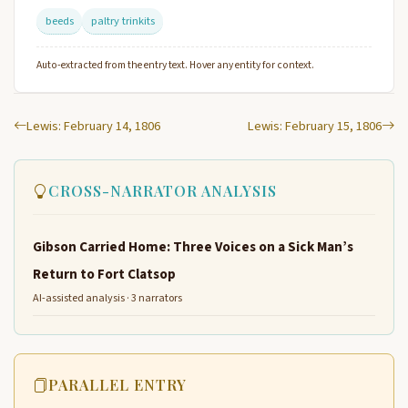
beeds
paltry trinkits
Auto-extracted from the entry text. Hover any entity for context.
Lewis: February 14, 1806
Lewis: February 15, 1806
CROSS-NARRATOR ANALYSIS
Gibson Carried Home: Three Voices on a Sick Man’s
Return to Fort Clatsop
AI-assisted analysis · 3 narrators
PARALLEL ENTRY