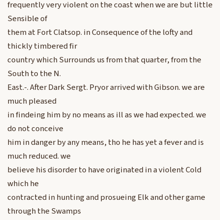
frequently very violent on the coast when we are but little
Sensible of
them at Fort Clatsop. in Consequence of the lofty and
thickly timbered fir
country which Surrounds us from that quarter, from the
South to the N.
East.-. After Dark Sergt. Pryor arrived with Gibson. we are
much pleased
in findeing him by no means as ill as we had expected. we
do not conceive
him in danger by any means, tho he has yet a fever and is
much reduced. we
believe his disorder to have originated in a violent Cold
which he
contracted in hunting and prosueing Elk and other game
through the Swamps