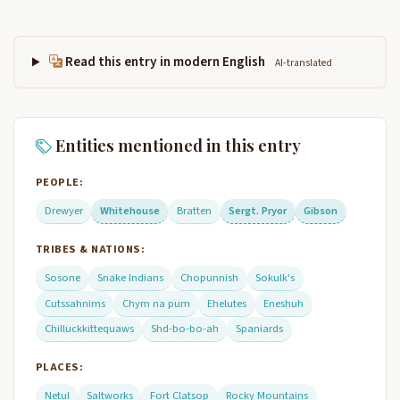
Read this entry in modern English
AI-translated
Entities mentioned in this entry
PEOPLE:
Drewyer
Whitehouse
Bratten
Sergt. Pryor
Gibson
TRIBES & NATIONS:
Sosone
Snake Indians
Chopunnish
Sokulk's
Cutssahnims
Chym na pum
Ehelutes
Eneshuh
Chilluckkittequaws
Shd-bo-bo-ah
Spaniards
PLACES:
Netul
Saltworks
Fort Clatsop
Rocky Mountains