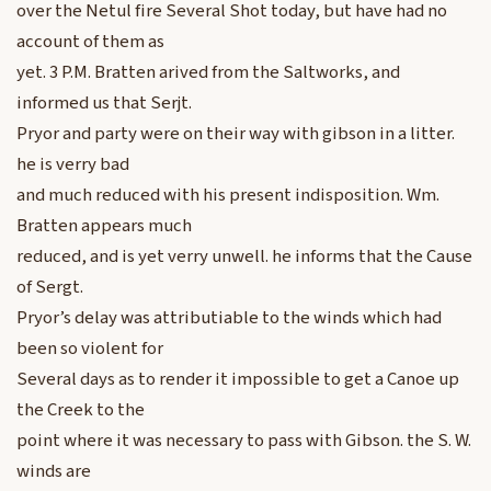
over the Netul fire Several Shot today, but have had no
account of them as
yet. 3 P.M. Bratten arived from the Saltworks, and
informed us that Serjt.
Pryor and party were on their way with gibson in a litter.
he is verry bad
and much reduced with his present indisposition. Wm.
Bratten appears much
reduced, and is yet verry unwell. he informs that the Cause
of Sergt.
Pryor’s delay was attributiable to the winds which had
been so violent for
Several days as to render it impossible to get a Canoe up
the Creek to the
point where it was necessary to pass with Gibson. the S. W.
winds are