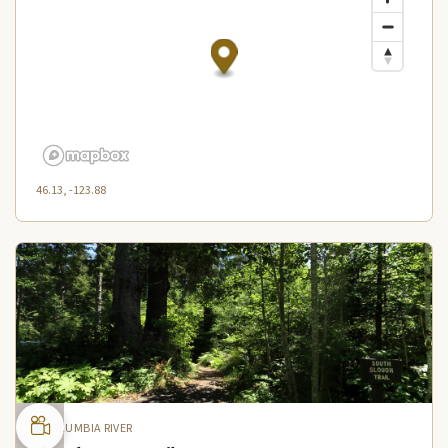
46.13, -123.88
COLUMBIA RIVER