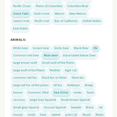
Pacific Ocian
Plains of Columbia
Columbia River
Great Falls
Clark's river
Mexico
New Mexico
Lewis's river
North river
Bay of California
United States
East Indies
ANIMALS:
White bear
brown bear
Grizly bear
Black Bear
Elk
Common red Deer
Mule deer
black tailed fallow Deer
large brown wolf
Small wolf of the Plains
large wolf of the Plains
Panther
tiger cat
common red fox
black fox or fisher
Silver fox
large red fox of the plains
kit fox
Antelope
Sheep
beaver
Common Otter
Sea Otter
minks
Seals
racoons
large Grey Squerrel
Small brown Squirrel
Small grey Squirrel
Ground Squirrel
Sewelel
Braro
rat
mouse
mole
hare
rabbet
pole Cat
Skunk
Mules