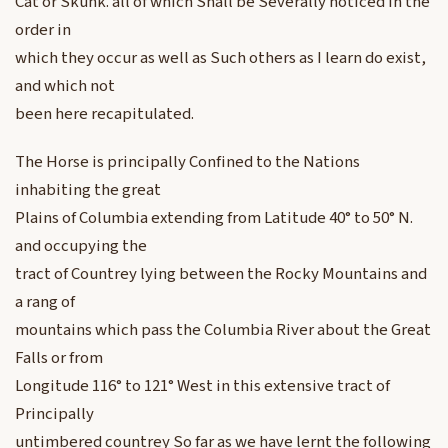
Cat or Skunk. all of which Shall be Severally noticed in the
order in
which they occur as well as Such others as I learn do exist,
and which not
been here recapitulated.
The Horse is principally Confined to the Nations
inhabiting the great
Plains of Columbia extending from Latitude 40° to 50° N.
and occupying the
tract of Countrey lying between the Rocky Mountains and
a rang of
mountains which pass the Columbia River about the Great
Falls or from
Longitude 116° to 121° West in this extensive tract of
Principally
untimbered countrey So far as we have lernt the following