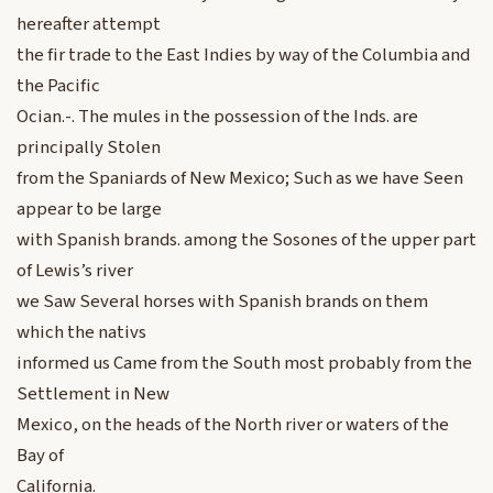
hereafter attempt
the fir trade to the East Indies by way of the Columbia and
the Pacific
Ocian.-. The mules in the possession of the Inds. are
principally Stolen
from the Spaniards of New Mexico; Such as we have Seen
appear to be large
with Spanish brands. among the Sosones of the upper part
of Lewis’s river
we Saw Several horses with Spanish brands on them
which the nativs
informed us Came from the South most probably from the
Settlement in New
Mexico, on the heads of the North river or waters of the
Bay of
California.