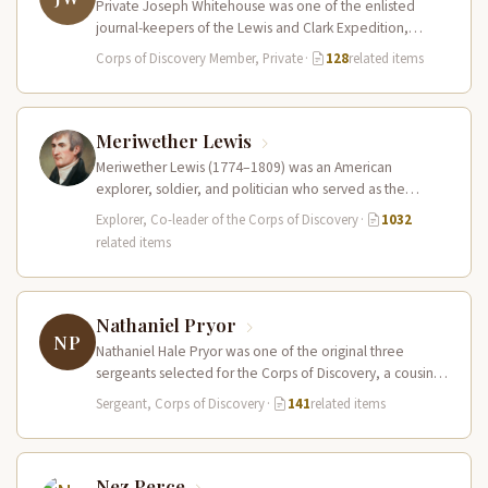
Private Joseph Whitehouse was one of the enlisted
journal-keepers of the Lewis and Clark Expedition,
producing a detailed account that…
Corps of Discovery Member, Private
·
128
related items
Meriwether Lewis
Meriwether Lewis (1774–1809) was an American
explorer, soldier, and politician who served as the
leader of the Lewis and Clark…
Explorer, Co-leader of the Corps of Discovery
·
1032
related items
Nathaniel Pryor
NP
Nathaniel Hale Pryor was one of the original three
sergeants selected for the Corps of Discovery, a cousin
of Sergeant…
Sergeant, Corps of Discovery
·
141
related items
Nez Perce