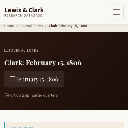
Lewis & Clark
RESEARCH DATABASE
Skip to content
Home
Journal Entries
Clark: February 15, 1806
JOURNAL ENTRY
Clark: February 15, 1806
February 15, 1806
Fort Clatsop, winter quarters