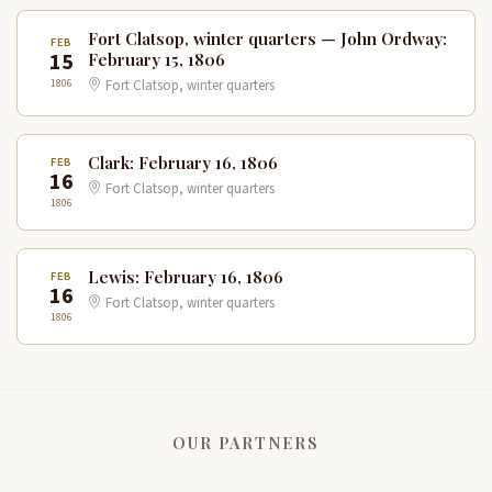
Fort Clatsop, winter quarters — John Ordway:
FEB
15
February 15, 1806
1806
Fort Clatsop, winter quarters
Clark: February 16, 1806
FEB
16
Fort Clatsop, winter quarters
1806
Lewis: February 16, 1806
FEB
16
Fort Clatsop, winter quarters
1806
OUR PARTNERS