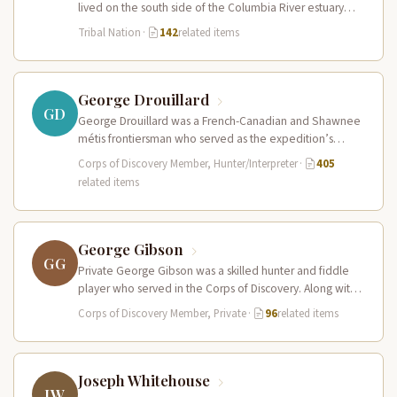
lived on the south side of the Columbia River estuary
and along the…
Tribal Nation
·
142
related items
George Drouillard
GD
George Drouillard was a French-Canadian and Shawnee
métis frontiersman who served as the expedition’s
primary hunter, interpreter, and sign language…
Corps of Discovery Member, Hunter/Interpreter
·
405
related items
George Gibson
GG
Private George Gibson was a skilled hunter and fiddle
player who served in the Corps of Discovery. Along with
Pierre…
Corps of Discovery Member, Private
·
96
related items
Joseph Whitehouse
JW