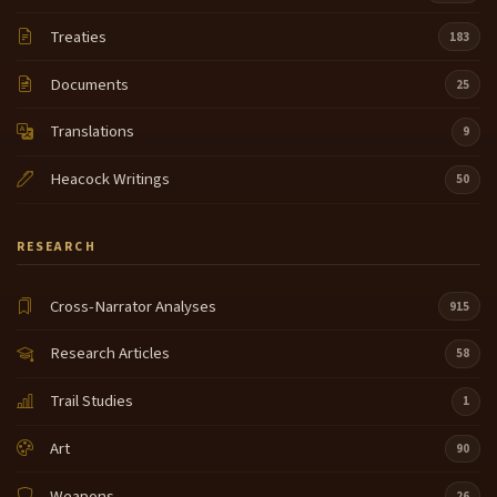
Treaties
183
Documents
25
Translations
9
Heacock Writings
50
RESEARCH
Cross-Narrator Analyses
915
Research Articles
58
Trail Studies
1
Art
90
Weapons
26