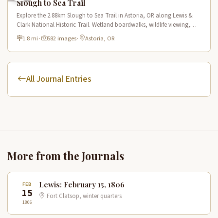
Slough to Sea Trail
Explore the 2.88km Slough to Sea Trail in Astoria, OR along Lewis &
Clark National Historic Trail. Wetland boardwalks, wildlife viewing,
historic route.
1.8 mi
·
582 images
·
Astoria, OR
All Journal Entries
More from the Journals
Lewis: February 15, 1806
FEB
15
Fort Clatsop, winter quarters
1806