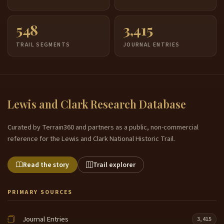
548
3,415
TRAIL SEGMENTS
JOURNAL ENTRIES
Lewis and Clark Research Database
Curated by Terrain360 and partners as a public, non-commercial
reference for the Lewis and Clark National Historic Trail.
Read the story
Trail explorer
PRIMARY SOURCES
Journal Entries
3,415