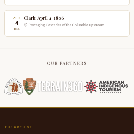
Clark: April 4, 1806
APR
4
Portaging Cascades of the Columbia upstream
1806
OUR PARTNERS
THE ARCHIVE