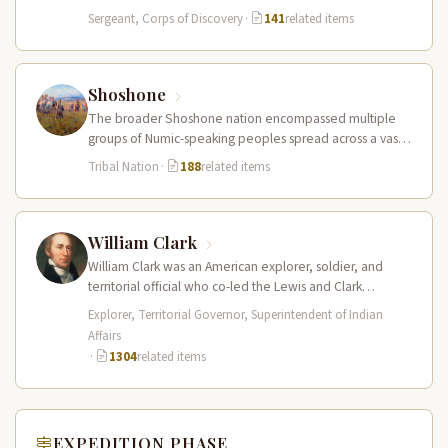
of Sergeant…
Sergeant, Corps of Discovery
·
141
related items
Shoshone
The broader Shoshone nation encompassed multiple
groups of Numic-speaking peoples spread across a vast
territory from the Rocky Mountains to…
Tribal Nation
·
188
related items
William Clark
William Clark was an American explorer, soldier, and
territorial official who co-led the Lewis and Clark
Expedition (1804–1806) across the…
Explorer, Territorial Governor, Superintendent of Indian
Affairs
·
1304
related items
EXPEDITION PHASE