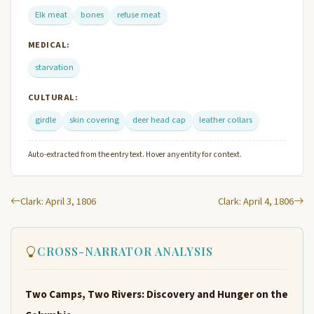
Elk meat
bones
refuse meat
MEDICAL:
starvation
CULTURAL:
girdle
skin covering
deer head cap
leather collars
Auto-extracted from the entry text. Hover any entity for context.
Clark: April 3, 1806
Clark: April 4, 1806
CROSS-NARRATOR ANALYSIS
Two Camps, Two Rivers: Discovery and Hunger on the