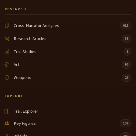
RESEARCH
Cross-Narrator Analyses
915
Research Articles
58
Trail Studies
1
Art
90
Weapons
26
EXPLORE
Trail Explorer
Key Figures
139