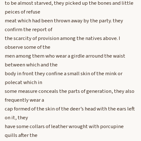
to be almost starved, they picked up the bones and little
peices of refuse
meat which had been thrown away by the party. they
confirm the report of
the scarcity of provision among the natives above. I
observe some of the
men among them who wear a girdle arround the waist
between which and the
body in front they confine a small skin of the mink or
polecat which in
some measure conceals the parts of generation, they also
frequently wear a
cap formed of the skin of the deer’s head with the ears left
on it, they
have some collars of leather wrought with porcupine
quills after the