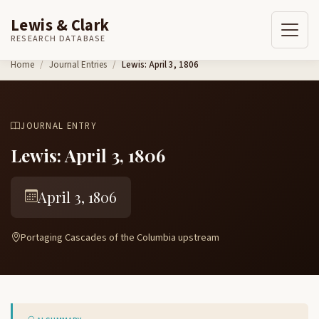
Lewis & Clark
RESEARCH DATABASE
Skip to content
Home
Journal Entries
Lewis: April 3, 1806
JOURNAL ENTRY
Lewis: April 3, 1806
April 3, 1806
Portaging Cascades of the Columbia upstream