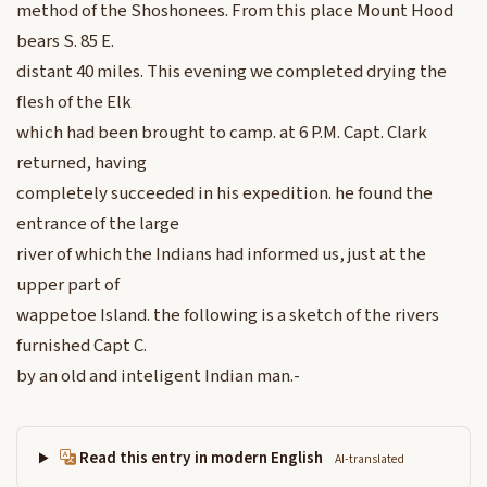
method of the Shoshonees. From this place Mount Hood
bears S. 85 E.
distant 40 miles. This evening we completed drying the
flesh of the Elk
which had been brought to camp. at 6 P.M. Capt. Clark
returned, having
completely succeeded in his expedition. he found the
entrance of the large
river of which the Indians had informed us, just at the
upper part of
wappetoe Island. the following is a sketch of the rivers
furnished Capt C.
by an old and inteligent Indian man.-
Read this entry in modern English
AI-translated