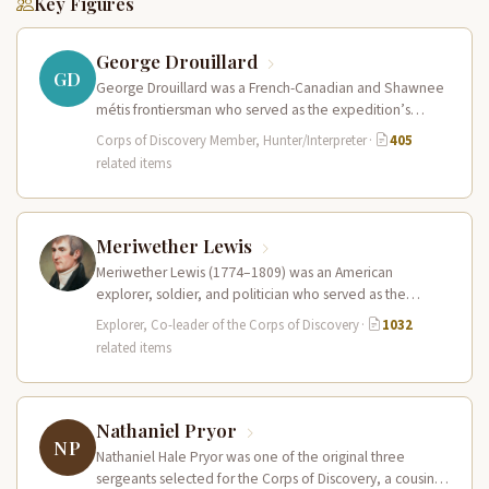
Key Figures
George Drouillard
GD
George Drouillard was a French-Canadian and Shawnee
métis frontiersman who served as the expedition’s
primary hunter, interpreter, and sign language…
Corps of Discovery Member, Hunter/Interpreter
·
405
related items
Meriwether Lewis
Meriwether Lewis (1774–1809) was an American
explorer, soldier, and politician who served as the
leader of the Lewis and Clark…
Explorer, Co-leader of the Corps of Discovery
·
1032
related items
Nathaniel Pryor
NP
Nathaniel Hale Pryor was one of the original three
sergeants selected for the Corps of Discovery, a cousin