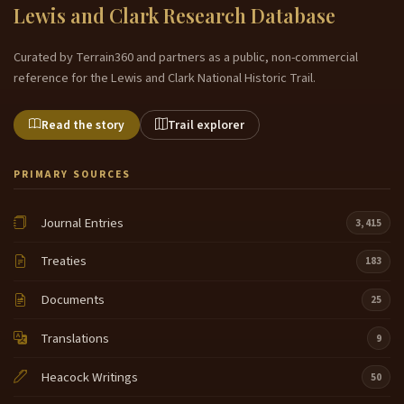
Lewis and Clark Research Database
Curated by Terrain360 and partners as a public, non-commercial
reference for the Lewis and Clark National Historic Trail.
Read the story
Trail explorer
PRIMARY SOURCES
Journal Entries
3,415
Treaties
183
Documents
25
Translations
9
Heacock Writings
50