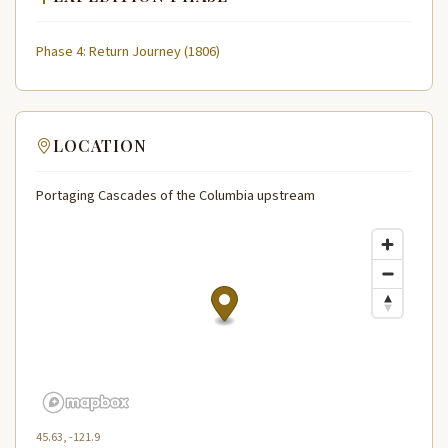
Phase 4: Return Journey (1806)
LOCATION
Portaging Cascades of the Columbia upstream
45.63, -121.9