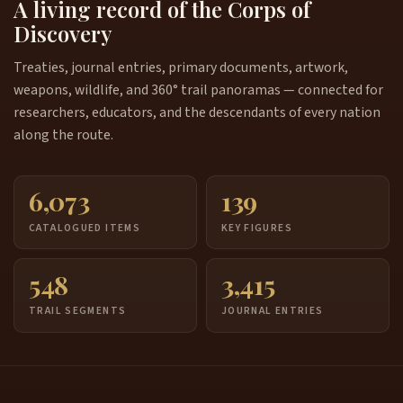
A living record of the Corps of
Discovery
Treaties, journal entries, primary documents, artwork,
weapons, wildlife, and 360° trail panoramas — connected for
researchers, educators, and the descendants of every nation
along the route.
6,073
139
CATALOGUED ITEMS
KEY FIGURES
548
3,415
TRAIL SEGMENTS
JOURNAL ENTRIES