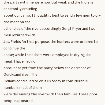
the party with me were now but weak and the Indians
constantly crouding
about our camp, I thought it best to send a few men to dry
the meat on the
other side of the river; accordingly Sergt Pryor and two
men returned with
Jos. Fields for that purpose. the hunters were ordered to
continue the
chase; while the others were employed in drying the
meat. I have had no
account as yet from the party below the entrance of
Quicksand river. The
Indians continued to visit us today in considerable
numbers most of them
were decending the river with their families. these poor
people appeared