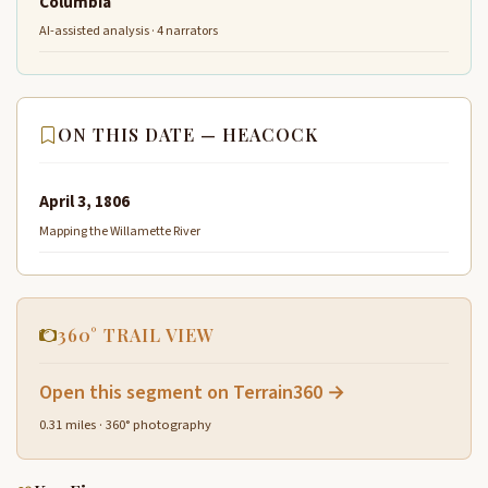
Columbia
AI-assisted analysis · 4 narrators
ON THIS DATE — HEACOCK
April 3, 1806
Mapping the Willamette River
360° TRAIL VIEW
Open this segment on Terrain360 →
0.31 miles · 360° photography