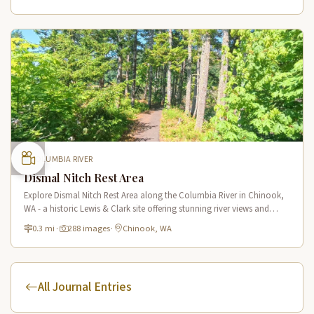
COLUMBIA RIVER
Dismal Nitch Rest Area
Explore Dismal Nitch Rest Area along the Columbia River in Chinook,
WA - a historic Lewis & Clark site offering stunning river views and
interpretive displays along a short waterfront trail.
0.3 mi
·
288 images
·
Chinook, WA
All Journal Entries