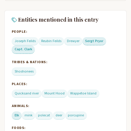
Entities mentioned in this entry
PEOPLE:
Joseph Feilds
Reubin Feilds
Drewyer
Sergt Pryor
Capt. Clark
TRIBES & NATIONS:
Shoshonees
PLACES:
Quicksand river
Mount Hood
Wappetoe Island
ANIMALS:
Elk
mink
polecat
deer
porcupine
FOODS: