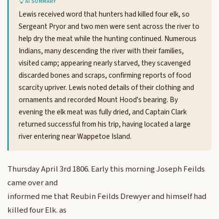
AI SUMMARY
Lewis received word that hunters had killed four elk, so
Sergeant Pryor and two men were sent across the river to
help dry the meat while the hunting continued. Numerous
Indians, many descending the river with their families,
visited camp; appearing nearly starved, they scavenged
discarded bones and scraps, confirming reports of food
scarcity upriver. Lewis noted details of their clothing and
ornaments and recorded Mount Hood's bearing. By
evening the elk meat was fully dried, and Captain Clark
returned successful from his trip, having located a large
river entering near Wappetoe Island.
Thursday April 3rd 1806. Early this morning Joseph Feilds
came over and
informed me that Reubin Feilds Drewyer and himself had
killed four Elk. as