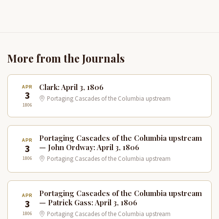
More from the Journals
Clark: April 3, 1806
APR
3
Portaging Cascades of the Columbia upstream
1806
Portaging Cascades of the Columbia upstream
APR
3
— John Ordway: April 3, 1806
1806
Portaging Cascades of the Columbia upstream
Portaging Cascades of the Columbia upstream
APR
3
— Patrick Gass: April 3, 1806
1806
Portaging Cascades of the Columbia upstream