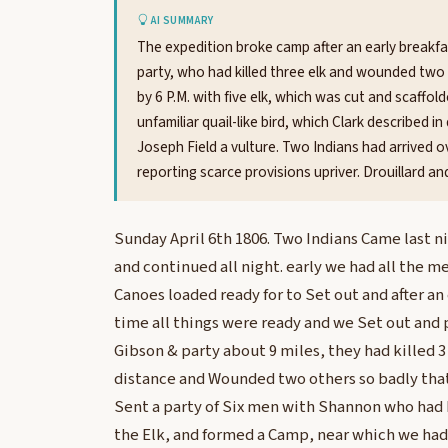
AI SUMMARY
The expedition broke camp after an early breakfas
party, who had killed three elk and wounded two 
by 6 P.M. with five elk, which was cut and scaffold
unfamiliar quail-like bird, which Clark described i
Joseph Field a vulture. Two Indians had arrived ov
reporting scarce provisions upriver. Drouillard a
Sunday April 6th 1806. Two Indians Came last n
and continued all night. early we had all the 
Canoes loaded ready for to Set out and after an
time all things were ready and we Set out and
Gibson & party about 9 miles, they had killed 3
distance and Wounded two others so badly tha
Sent a party of Six men with Shannon who had k
the Elk, and formed a Camp, near which we had