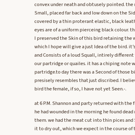
convex under neath and obtusely pointed. the 
Small, placed far back and low down on the Sid
covered by a thin proterant elastic, black leat
eyes are of a uniform pierceing black colour. thi
I preserved the Skin of this bird retaining the
which I hope will give a just Idea of the bird. it
and Consists of a loud Squall, intirely different
our partridge or quailes. it has a chiping note 
partridge.to day there was a Second of those b
presisely resembles that just discribed. I beli
bird the female, if so, I have not yet Seen.-.
at 6 P.M. Shannon and party returned with the fl
he had wounded in the morning he found dead 
them. we had the meat cut into thin pices and 
it to dry out, which we expect in the course of 