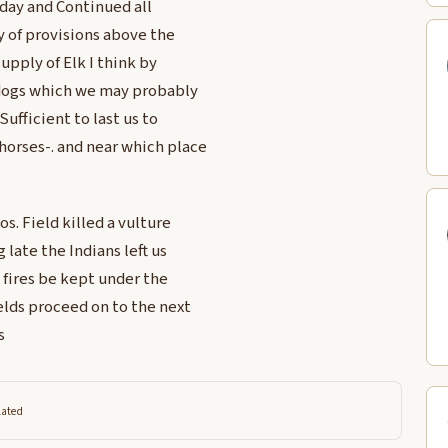
 day and Continued all
y of provisions above the
Supply of Elk I think by
 dogs which we may probably
Sufficient to last us to
orses-. and near which place
s. Field killed a vulture
 late the Indians left us
 fires be kept under the
elds proceed on to the next
s
lated