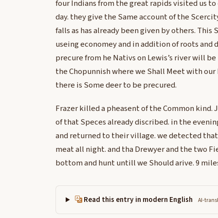
four Indians from the great rapids visited us to
day. they give the Same account of the Scercit
falls as has already been given by others. This 
useing economey and in addition of roots and
precure from he Nativs on Lewis’s river will be 
the Chopunnish where we Shall Meet with our h
there is Some deer to be precured.
Frazer killed a pheasent of the Common kind. Jo
of that Speces already discribed. in the evening
and returned to their village. we detected that
meat all night. and tha Drewyer and the two Fi
bottom and hunt untill we Should arive. 9 mile
Read this entry in modern English
AI-trans