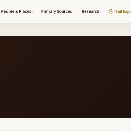
People & Places
Primary Sources
Research
Trail Exp