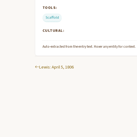
TOOLS:
Scaffold
CULTURAL:
Auto-extracted from the entry text. Hover any entity for context.
Lewis: April 5, 1806