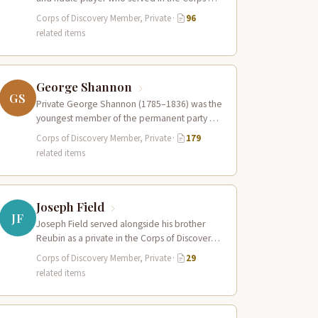
Discovery. Along with Pierre…
Corps of Discovery Member, Private
·
96
related items
George Shannon
GS
Private George Shannon (1785–1836) was the
youngest member of the permanent party of
the Corps of Discovery at just 18…
Corps of Discovery Member, Private
·
179
related items
Joseph Field
JF
Joseph Field served alongside his brother
Reubin as a private in the Corps of Discovery.
A skilled woodsman and hunter…
Corps of Discovery Member, Private
·
29
related items