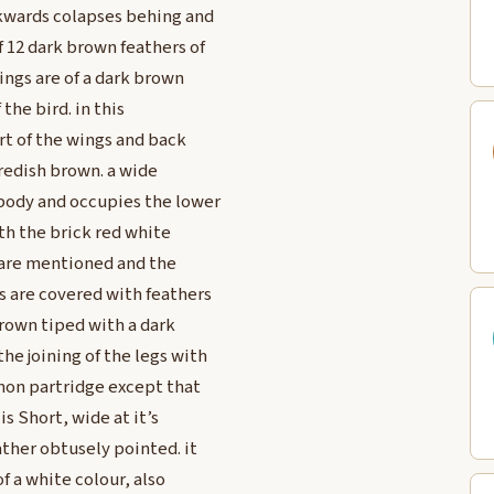
ckwards colapses behing and
f 12 dark brown feathers of
ings are of a dark brown
the bird. in this
rt of the wings and back
 redish brown. a wide
 body and occupies the lower
ith the brick red white
 are mentioned and the
gs are covered with feathers
brown tiped with a dark
he joining of the legs with
mmon partridge except that
is Short, wide at it’s
ther obtusely pointed. it
f a white colour, also