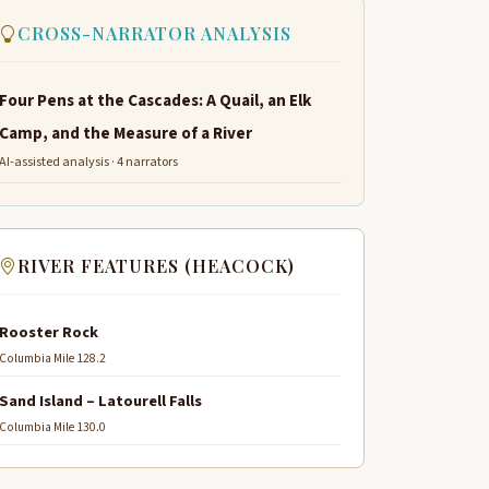
CROSS-NARRATOR ANALYSIS
Four Pens at the Cascades: A Quail, an Elk
Camp, and the Measure of a River
AI-assisted analysis · 4 narrators
RIVER FEATURES (HEACOCK)
Rooster Rock
Columbia Mile 128.2
Sand Island – Latourell Falls
Columbia Mile 130.0