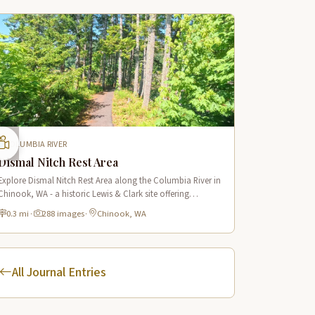
COLUMBIA RIVER
Dismal Nitch Rest Area
Explore Dismal Nitch Rest Area along the Columbia River in
Chinook, WA - a historic Lewis & Clark site offering
stunning river views and interpretive displays along a short
0.3 mi
·
288 images
·
Chinook, WA
waterfront trail.
All Journal Entries