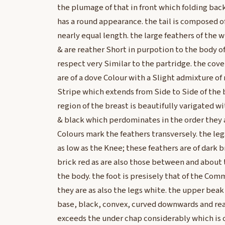
the plumage of that in front which folding ba
has a round appearance. the tail is composed o
nearly equal length. the large feathers of the w
& are reather Short in purpotion to the body of 
respect very Similar to the partridge. the cove
are of a dove Colour with a Slight admixture of
Stripe which extends from Side to Side of the
region of the breast is beautifully varigated w
& black which perdominates in the order they
Colours mark the feathers transversely. the le
as low as the Knee; these feathers are of dark 
brick red as are also those between and about t
the body. the foot is presisely that of the Co
they are as also the legs white. the upper beak 
base, black, convex, curved downwards and rea
exceeds the under chap considerably which is o