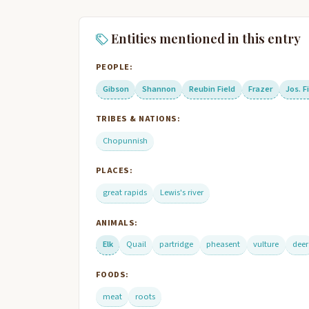
Entities mentioned in this entry
PEOPLE:
Gibson
Shannon
Reubin Field
Frazer
Jos. F
TRIBES & NATIONS:
Chopunnish
PLACES:
great rapids
Lewis's river
ANIMALS:
Elk
Quail
partridge
pheasent
vulture
deer
FOODS:
meat
roots