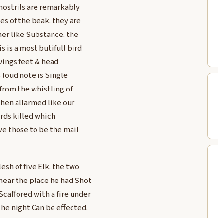
nostrils are remarkably
es of the beak. they are
her like Substance. the
s is a most butifull bird
 wings feet & head
’s loud note is Single
 from the whistling of
when allarmed like our
irds killed which
eve those to be the mail
esh of five Elk. the two
near the place he had Shot
Scaffored with a fire under
the night Can be effected.