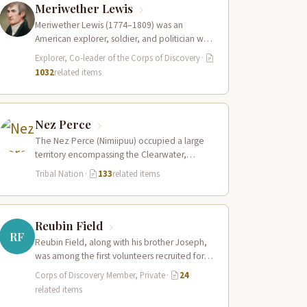
Meriwether Lewis
Meriwether Lewis (1774–1809) was an
American explorer, soldier, and politician who
served as the leader of the Lewis and Clark…
Explorer, Co-leader of the Corps of Discovery
·
1032
related items
Nez Perce
The Nez Perce (Nimiipuu) occupied a large
territory encompassing the Clearwater,
Salmon, and Snake River drainages in
Tribal Nation
·
133
related items
present-day central Idaho,…
Reubin Field
RF
Reubin Field, along with his brother Joseph,
was among the first volunteers recruited for
the Corps of Discovery. The Field…
Corps of Discovery Member, Private
·
24
related items