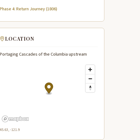
Phase 4: Return Journey (1806)
LOCATION
Portaging Cascades of the Columbia upstream
45.63, -121.9