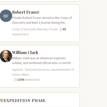
Robert Frazer
RF
Private Robert Frazer served in the Corps of
Discovery and kept a journal during the
expedition, though it has never…
Corps of Discovery Member, Private
·
49
related items
William Clark
William Clark was an American explorer,
soldier, and territorial official who co-led the
Lewis and Clark Expedition (1804–1806)
Explorer, Territorial Governor, Superintendent of
across the…
Indian Affairs
·
1304
related items
EXPEDITION PHASE