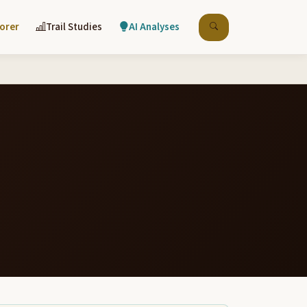
lorer
Trail Studies
AI Analyses