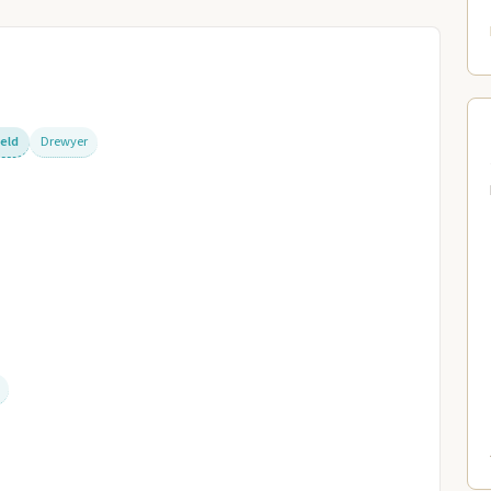
ield
Drewyer