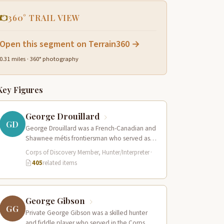
360° TRAIL VIEW
Open this segment on Terrain360 →
0.31 miles · 360° photography
Key Figures
George Drouillard
GD
George Drouillard was a French-Canadian and
Shawnee métis frontiersman who served as
the expedition’s primary hunter, interpreter,
Corps of Discovery Member, Hunter/Interpreter
·
and sign language…
405
related items
George Gibson
GG
Private George Gibson was a skilled hunter
and fiddle player who served in the Corps of