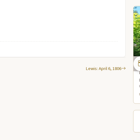
Lewis: April 6, 1806