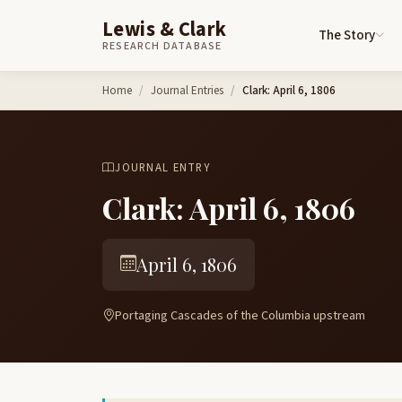
Lewis & Clark
The Story
RESEARCH DATABASE
Skip to content
Home
Journal Entries
Clark: April 6, 1806
JOURNAL ENTRY
Clark: April 6, 1806
April 6, 1806
Portaging Cascades of the Columbia upstream