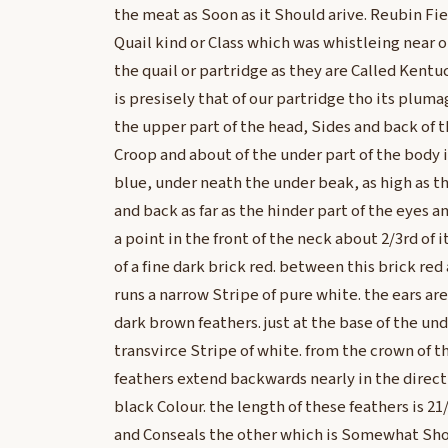
the meat as Soon as it Should arive. Reubin Fiel
Quail kind or Class which was whistleing near o
the quail or partridge as they are Called Kentuc
is presisely that of our partridge tho its plumag
the upper part of the head, Sides and back of 
Croop and about of the under part of the body i
blue, under neath the under beak, as high as t
and back as far as the hinder part of the eyes
a point in the front of the neck about 2/3rd of 
of a fine dark brick red. between this brick re
runs a narrow Stripe of pure white. the ears a
dark brown feathers. just at the base of the un
transvirce Stripe of white. from the crown of 
feathers extend backwards nearly in the directi
black Colour. the length of these feathers is 21
and Conseals the other which is Somewhat Sho