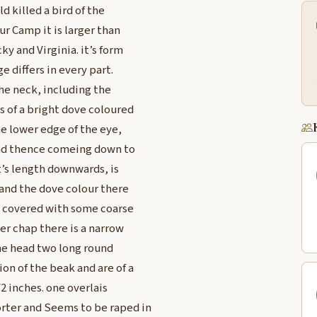
d killed a bird of the
ur Camp it is larger than
ky and Virginia. it’s form
e differs in every part.
the neck, including the
s of a bright dove coloured
he lower edge of the eye,
 and thence comeing down to
it’s length downwards, is
d and the dove colour there
re covered with some coarse
der chap there is a narrow
the head two long round
on of the beak and are of a
/2 inches. one overlais
rter and Seems to be raped in