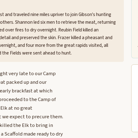
t and traveled nine miles upriver to join Gibson's hunting
others. Shannon led six men to retrieve the meat, returning
ed over fires to dry overnight. Reubin Field killed an
n detail and preserved the skin. Frazer killed a pheasant and
ernight, and four more from the great rapids visited, all
nd the Fields were sent ahead to hunt.
ight very late to our Camp
meat packed up and our
 early brackfast at which
 proceeded to the Camp of
 Elk at no great
t we expect to precure them.
illed the Elk to bring in
 a Scaffold made ready to dry