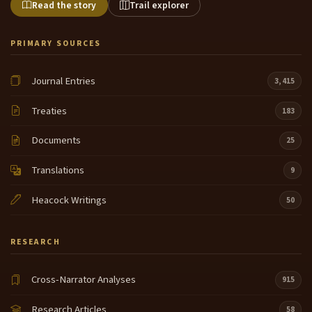
Read the story
Trail explorer
PRIMARY SOURCES
Journal Entries
3,415
Treaties
183
Documents
25
Translations
9
Heacock Writings
50
RESEARCH
Cross-Narrator Analyses
915
Research Articles
58