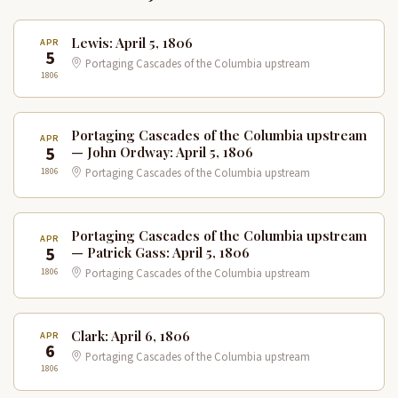
Lewis: April 5, 1806
APR
5
Portaging Cascades of the Columbia upstream
1806
Portaging Cascades of the Columbia upstream
APR
5
— John Ordway: April 5, 1806
1806
Portaging Cascades of the Columbia upstream
Portaging Cascades of the Columbia upstream
APR
5
— Patrick Gass: April 5, 1806
1806
Portaging Cascades of the Columbia upstream
Clark: April 6, 1806
APR
6
Portaging Cascades of the Columbia upstream
1806