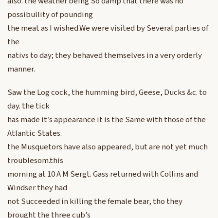
also. the weather being So damp that there was no
possibullity of pounding
the meat as I wished.We were visited by Several parties of
the
nativs to day; they behaved themselves in a very orderly
manner.
Saw the Log cock, the humming bird, Geese, Ducks &c. to
day. the tick
has made it’s appearance it is the Same with those of the
Atlantic States.
the Musquetors have also appeared, but are not yet much
troublesom.this
morning at 10 A M Sergt. Gass returned with Collins and
Windser they had
not Succeeded in killing the female bear, tho they
brought the three cub’s