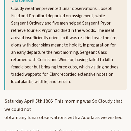
AI SUMMARY
Cloudy weather prevented lunar observations. Joseph
Field and Drouillard departed on assignment, while
Sergeant Ordway and five men helped Sergeant Pryor
retrieve four elk Pryor had dried in the woods. The meat
arrived insufficiently dried, so it was re-dried over the fire,
along with deer skins meant to hold it, in preparation for
an early departure the next morning. Sergeant Gass
returned with Collins and Windsor, having failed to kill a
female bear but bringing three cubs, which visiting natives
traded wappato for. Clark recorded extensive notes on
local plants, wildlife, and terrain.
Saturday April 5th 1806. This morning was So Cloudy that
we could not
obtain any lunar observations with a Aquila as we wished.