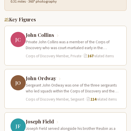
0.31 miles · 360° photography
Key Figures
John Collins
JC
Private John Collins was a member of the Corps of
Discovery who was court-martialed early in the
expedition for getting…
Corps of Discovery Member, Private
·
167
related items
John Ordway
JO
Sergeant John Ordway was one of the three sergeants
who led squads within the Corps of Discovery and the
only…
Corps of Discovery Member, Sergeant
·
214
related items
Joseph Field
JF
Joseph Field served alongside his brother Reubin as a