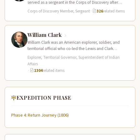
served as a sergeant in the Corps of Discovery after
being elected…
Corps of Discovery Member, Sergeant
·
326
related items
William Clark
William Clark was an American explorer, soldier, and
territorial official who co-led the Lewis and Clark
Expedition (1804–1806) across the…
Explorer, Territorial Governor, Superintendent of Indian
Affairs
·
1304
related items
EXPEDITION PHASE
Phase 4: Return Journey (1806)