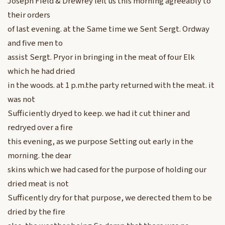
Joseph Field & Drewrey left us this morning agreeably to
their orders
of last evening. at the Same time we Sent Sergt. Ordway
and five men to
assist Sergt. Pryor in bringing in the meat of four Elk
which he had dried
in the woods. at 1 p.m.the party returned with the meat. it
was not
Sufficiently dryed to keep. we had it cut thiner and
redryed over a fire
this evening, as we purpose Setting out early in the
morning. the dear
skins which we had cased for the purpose of holding our
dried meat is not
Sufficently dry for that purpose, we derected them to be
dried by the fire