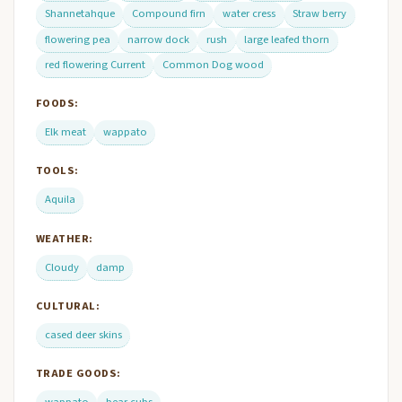
Shannetahque
Compound firn
water cress
Straw berry
flowering pea
narrow dock
rush
large leafed thorn
red flowering Current
Common Dog wood
FOODS:
Elk meat
wappato
TOOLS:
Aquila
WEATHER:
Cloudy
damp
CULTURAL:
cased deer skins
TRADE GOODS:
wappato
bear cubs