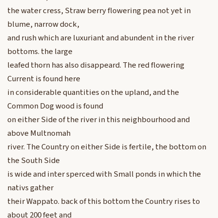
the water cress, Straw berry flowering pea not yet in
blume, narrow dock,
and rush which are luxuriant and abundent in the river
bottoms. the large
leafed thorn has also disappeard. The red flowering
Current is found here
in considerable quantities on the upland, and the
Common Dog wood is found
on either Side of the river in this neighbourhood and
above Multnomah
river. The Country on either Side is fertile, the bottom on
the South Side
is wide and inter sperced with Small ponds in which the
nativs gather
their Wappato. back of this bottom the Country rises to
about 200 feet and