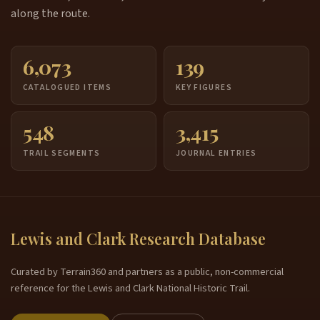
along the route.
6,073
139
CATALOGUED ITEMS
KEY FIGURES
548
3,415
TRAIL SEGMENTS
JOURNAL ENTRIES
Lewis and Clark Research Database
Curated by Terrain360 and partners as a public, non-commercial
reference for the Lewis and Clark National Historic Trail.