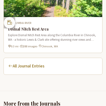
COLUMBIA RIVER
Dismal Nitch Rest Area
Explore Dismal Nitch Rest Area along the Columbia River in Chinook,
WA - a historic Lewis & Clark site offering stunning river views and
interpretive displays along a short waterfront trail.
0.3 mi
·
288 images
·
Chinook, WA
All Journal Entries
More from the Journals