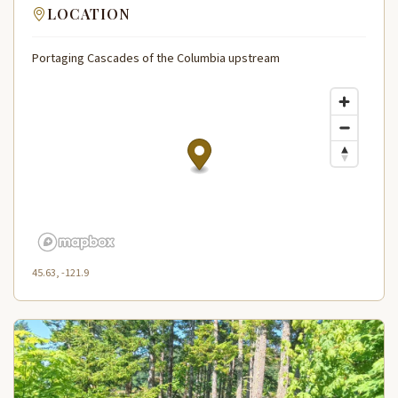
LOCATION
Portaging Cascades of the Columbia upstream
45.63, -121.9