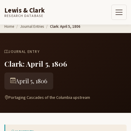
Lewis & Clark
RESEARCH DATABASE
Skip to content
Home
Journal Entries
Clark: April 5, 1806
JOURNAL ENTRY
Clark: April 5, 1806
April 5, 1806
Portaging Cascades of the Columbia upstream