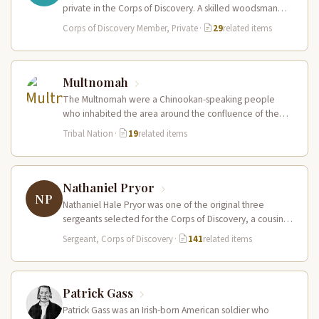
private in the Corps of Discovery. A skilled woodsman
and hunter…
Corps of Discovery Member, Private
·
29
related items
Multnomah
The Multnomah were a Chinookan-speaking people
who inhabited the area around the confluence of the
Willamette and Columbia Rivers, including…
Tribal Nation
·
19
related items
Nathaniel Pryor
NP
Nathaniel Hale Pryor was one of the original three
sergeants selected for the Corps of Discovery, a cousin
of Sergeant…
Sergeant, Corps of Discovery
·
141
related items
Patrick Gass
Patrick Gass was an Irish-born American soldier who