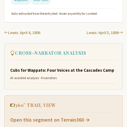
Auto-extracted from the entry text. Hover any entity for context.
Lewis: April 4, 1806
Lewis: April 5, 1806
CROSS-NARRATOR ANALYSIS
Cubs for Wappato: Four Voices at the Cascades Camp
AI-assisted analysis · 4 narrators
360° TRAIL VIEW
Open this segment on Terrain360 →