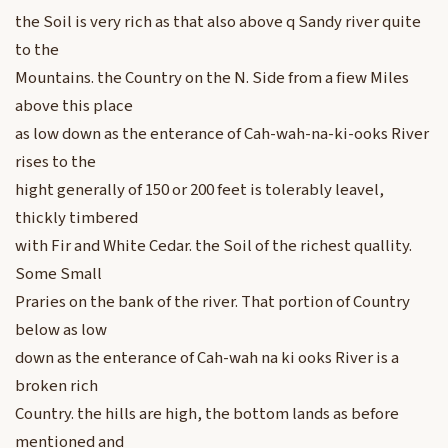
the Soil is very rich as that also above q Sandy river quite
to the
Mountains. the Country on the N. Side from a fiew Miles
above this place
as low down as the enterance of Cah-wah-na-ki-ooks River
rises to the
hight generally of 150 or 200 feet is tolerably leavel,
thickly timbered
with Fir and White Cedar. the Soil of the richest quallity.
Some Small
Praries on the bank of the river. That portion of Country
below as low
down as the enterance of Cah-wah na ki ooks River is a
broken rich
Country. the hills are high, the bottom lands as before
mentioned and