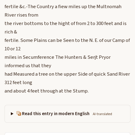
fertile &c.-The Country a fiew miles up the Multnomah
River rises from
the river bottoms to the hight of from 2 to 300 feet and is
rich &
fertile. Some Plains can be Seen to the N. E. of our Camp of
10 or 12
miles in Secumference The Hunters & Serjt Pryor
informed us that they
had Measured a tree on the upper Side of quick Sand River
312 feet long
and about 4 feet through at the Stump.
Read this entry in modern English
AI-translated