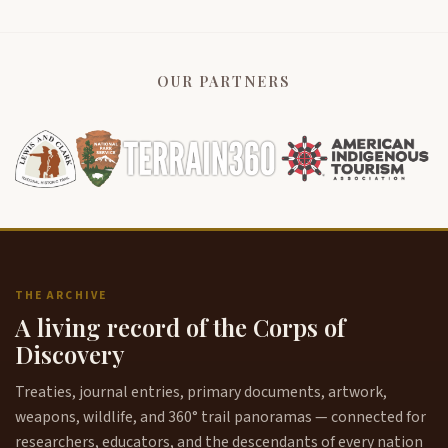
OUR PARTNERS
THE ARCHIVE
A living record of the Corps of
Discovery
Treaties, journal entries, primary documents, artwork,
weapons, wildlife, and 360° trail panoramas — connected for
researchers, educators, and the descendants of every nation