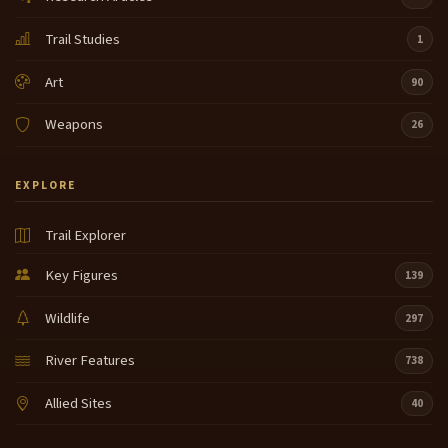
Trail Studies
1
Art
90
Weapons
26
EXPLORE
Trail Explorer
Key Figures
139
Wildlife
297
River Features
738
Allied Sites
40