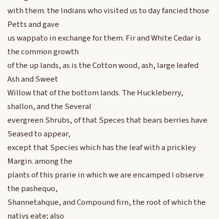
with them. the Indians who visited us to day fancied those
Petts and gave
us wappato in exchange for them. Fir and White Cedar is
the common growth
of the up lands, as is the Cotton wood, ash, large leafed
Ash and Sweet
Willow that of the bottom lands. The Huckleberry,
shallon, and the Several
evergreen Shrubs, of that Speces that bears berries have
Seased to appear,
except that Species which has the leaf with a prickley
Margin. among the
plants of this prarie in which we are encamped I observe
the pashequo,
Shannetahque, and Compound firn, the root of which the
nativs eate; also