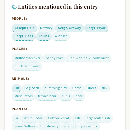
Entities mentioned in this entry
PEOPLE:
Joseph Field
Drewrey
Sergt. Ordway
Sergt. Pryor
Sergt. Gass
Collins
Windser
PLACES:
Multnomah river
Sandy river
Cah-wah-na-ki-ooks River
quick Sand River
ANIMALS:
Elk
Log cock
humming bird
Geese
Ducks
tick
Musquetors
female bear
cub's
dear
PLANTS:
Fir
White Cedar
Cotton wood
ash
large leafed Ash
Sweet Willow
Huckleberry
shallon
pashequo