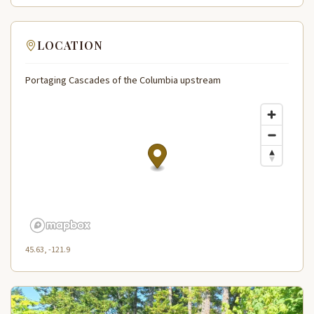
LOCATION
Portaging Cascades of the Columbia upstream
45.63, -121.9