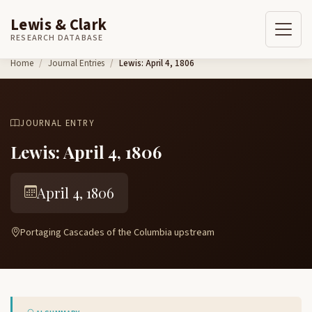
Lewis & Clark
RESEARCH DATABASE
Skip to content
Home
Journal Entries
Lewis: April 4, 1806
JOURNAL ENTRY
Lewis: April 4, 1806
April 4, 1806
Portaging Cascades of the Columbia upstream