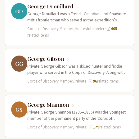
George Drouillard
GD
George Drouillard was a French-Canadian and Shawnee
métis frontiersman who served as the expedition’s
primary hunter, interpreter, and sign language…
Corps of Discovery Member, Hunter/Interpreter
·
405
related items
George Gibson
GG
Private George Gibson was a skilled hunter and fiddle
player who served in the Corps of Discovery. Along with
Pierre…
Corps of Discovery Member, Private
·
96
related items
George Shannon
GS
Private George Shannon (1785–1836) was the youngest
member of the permanent party of the Corps of
Discovery at just 18…
Corps of Discovery Member, Private
·
179
related items