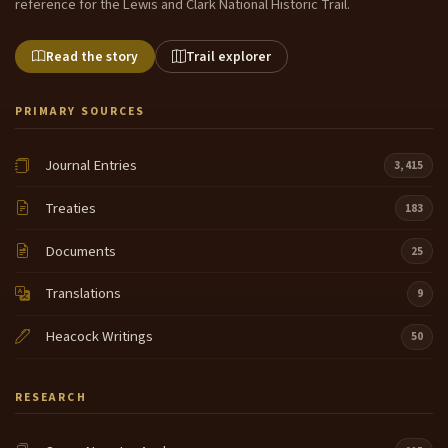
reference for the Lewis and Clark National Historic Trail.
Read the story
Trail explorer
PRIMARY SOURCES
Journal Entries
3,415
Treaties
183
Documents
25
Translations
9
Heacock Writings
50
RESEARCH