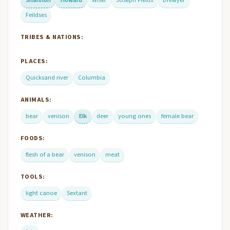
Shannon
Howard
Wiser
Joseph Fields
Drewyer
Feildses
TRIBES & NATIONS:
PLACES:
Quicksand river
Columbia
ANIMALS:
bear
venison
Elk
deer
young ones
female bear
FOODS:
flesh of a bear
venison
meat
TOOLS:
light canoe
Sextant
WEATHER: