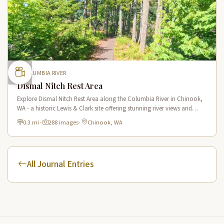
COLUMBIA RIVER
Dismal Nitch Rest Area
Explore Dismal Nitch Rest Area along the Columbia River in Chinook,
WA - a historic Lewis & Clark site offering stunning river views and
interpretive displays along a short waterfront trail.
0.3 mi
·
288 images
·
Chinook, WA
All Journal Entries