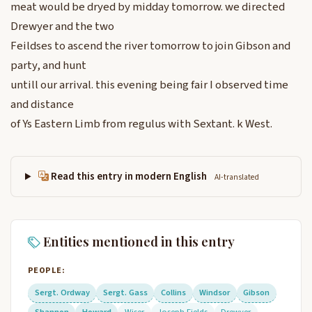
meat would be dryed by midday tomorrow. we directed
Drewyer and the two
Feildses to ascend the river tomorrow to join Gibson and
party, and hunt
untill our arrival. this evening being fair I observed time
and distance
of Ys Eastern Limb from regulus with Sextant. k West.
Read this entry in modern English
AI-translated
Entities mentioned in this entry
PEOPLE:
Sergt. Ordway
Sergt. Gass
Collins
Windsor
Gibson