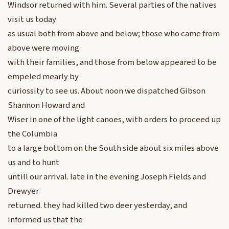
Windsor returned with him. Several parties of the natives
visit us today
as usual both from above and below; those who came from
above were moving
with their families, and those from below appeared to be
empeled mearly by
curiossity to see us. About noon we dispatched Gibson
Shannon Howard and
Wiser in one of the light canoes, with orders to proceed up
the Columbia
to a large bottom on the South side about six miles above
us and to hunt
untill our arrival. late in the evening Joseph Fields and
Drewyer
returned. they had killed two deer yesterday, and
informed us that the