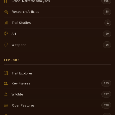
Cross-Narrator Analyses
915
Research Articles
58
Trail Studies
1
Art
90
Weapons
26
EXPLORE
Trail Explorer
Key Figures
139
Wildlife
297
River Features
738