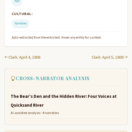
fair
CULTURAL:
families
Auto-extracted from the entry text. Hover any entity for context.
Clark: April 4, 1806
Clark: April 5, 1806
CROSS-NARRATOR ANALYSIS
The Bear’s Den and the Hidden River: Four Voices at
Quicksand River
AI-assisted analysis · 4 narrators