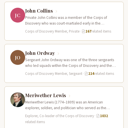
John Collins
JC
Private John Collins was a member of the Corps of
Discovery who was court-martialed early in the
expedition for getting…
Corps of Discovery Member, Private
·
167
related items
John Ordway
JO
Sergeant John Ordway was one of the three sergeants
who led squads within the Corps of Discovery and the
only…
Corps of Discovery Member, Sergeant
·
214
related items
Meriwether Lewis
Meriwether Lewis (1774–1809) was an American
explorer, soldier, and politician who served as the
leader of the Lewis and Clark…
Explorer, Co-leader of the Corps of Discovery
·
1032
related items