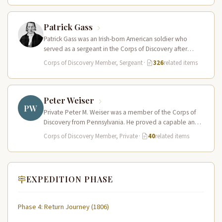
Patrick Gass
Patrick Gass was an Irish-born American soldier who
served as a sergeant in the Corps of Discovery after
being elected…
Corps of Discovery Member, Sergeant
·
326
related items
Peter Weiser
PW
Private Peter M. Weiser was a member of the Corps of
Discovery from Pennsylvania. He proved a capable and
reliable…
Corps of Discovery Member, Private
·
40
related items
EXPEDITION PHASE
Phase 4: Return Journey (1806)