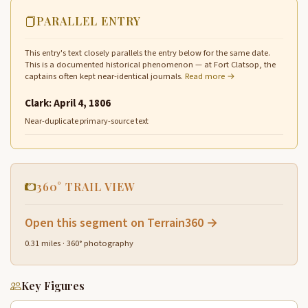
PARALLEL ENTRY
This entry's text closely parallels the entry below for the same date.
This is a documented historical phenomenon — at Fort Clatsop, the
captains often kept near-identical journals.
Read more →
Clark: April 4, 1806
Near-duplicate primary-source text
360° TRAIL VIEW
Open this segment on Terrain360 →
0.31 miles · 360° photography
Key Figures