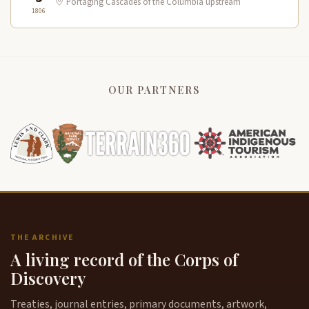
Portaging Cascades of the Columbia upstream
1806
OUR PARTNERS
THE ARCHIVE
A living record of the Corps of
Discovery
Treaties, journal entries, primary documents, artwork,