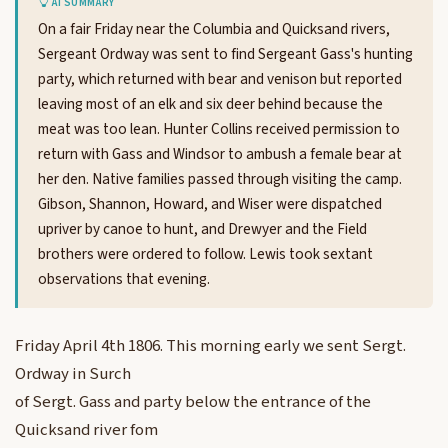
AI SUMMARY
On a fair Friday near the Columbia and Quicksand rivers,
Sergeant Ordway was sent to find Sergeant Gass's hunting
party, which returned with bear and venison but reported
leaving most of an elk and six deer behind because the
meat was too lean. Hunter Collins received permission to
return with Gass and Windsor to ambush a female bear at
her den. Native families passed through visiting the camp.
Gibson, Shannon, Howard, and Wiser were dispatched
upriver by canoe to hunt, and Drewyer and the Field
brothers were ordered to follow. Lewis took sextant
observations that evening.
Friday April 4th 1806. This morning early we sent Sergt.
Ordway in Surch
of Sergt. Gass and party below the entrance of the
Quicksand river fom