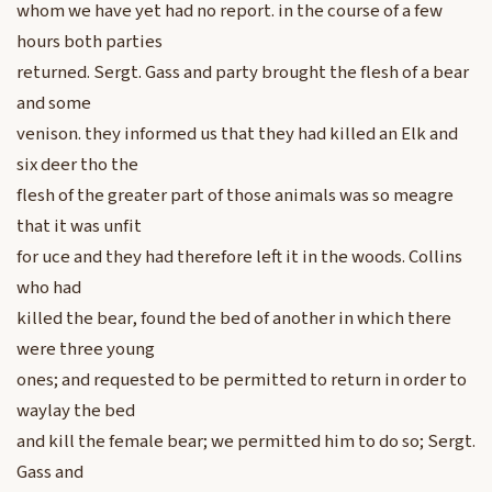
whom we have yet had no report. in the course of a few
hours both parties
returned. Sergt. Gass and party brought the flesh of a bear
and some
venison. they informed us that they had killed an Elk and
six deer tho the
flesh of the greater part of those animals was so meagre
that it was unfit
for uce and they had therefore left it in the woods. Collins
who had
killed the bear, found the bed of another in which there
were three young
ones; and requested to be permitted to return in order to
waylay the bed
and kill the female bear; we permitted him to do so; Sergt.
Gass and