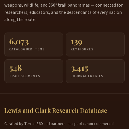
weapons, wildlife, and 360° trail panoramas — connected for
researchers, educators, and the descendants of every nation
along the route.
6,073
139
CATALOGUED ITEMS
KEY FIGURES
548
3,415
TRAIL SEGMENTS
JOURNAL ENTRIES
Lewis and Clark Research Database
Curated by Terrain360 and partners as a public, non-commercial