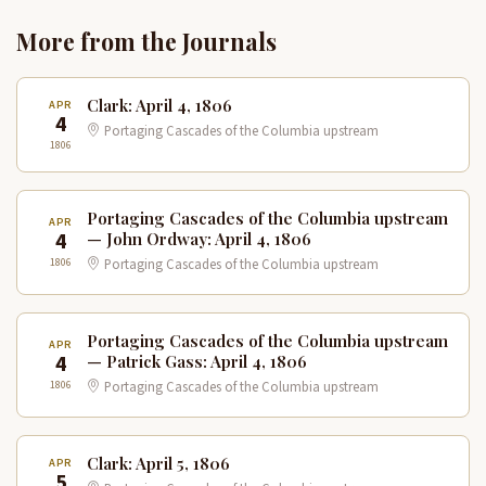
More from the Journals
Clark: April 4, 1806
APR
4
Portaging Cascades of the Columbia upstream
1806
Portaging Cascades of the Columbia upstream
APR
4
— John Ordway: April 4, 1806
1806
Portaging Cascades of the Columbia upstream
Portaging Cascades of the Columbia upstream
APR
4
— Patrick Gass: April 4, 1806
1806
Portaging Cascades of the Columbia upstream
Clark: April 5, 1806
APR
5