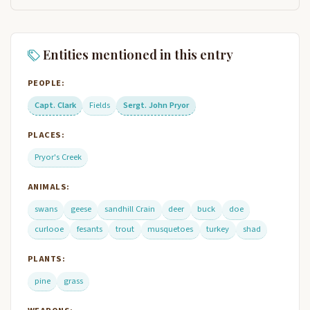
Entities mentioned in this entry
PEOPLE:
Capt. Clark
Fields
Sergt. John Pryor
PLACES:
Pryor's Creek
ANIMALS:
swans
geese
sandhill Crain
deer
buck
doe
curlooe
fesants
trout
musquetoes
turkey
shad
PLANTS:
pine
grass