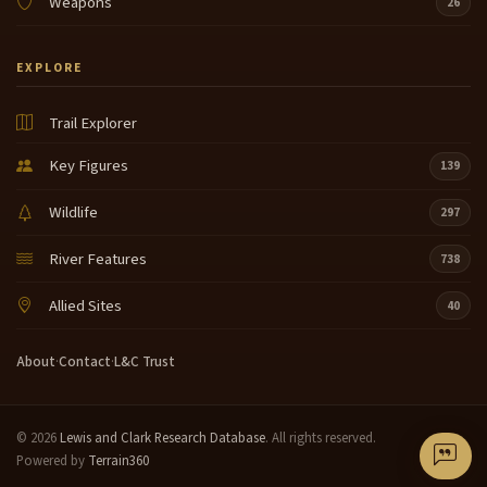
Weapons
26
EXPLORE
Trail Explorer
Key Figures
139
Wildlife
297
River Features
738
Allied Sites
40
About
·
Contact
·
L&C Trust
© 2026
Lewis and Clark Research Database
. All rights reserved.
Powered by
Terrain360