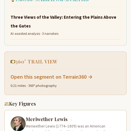
Three Views of the Valley: Entering the Plains Above
the Gates
AI-assisted analysis · 3 narrators
360° TRAIL VIEW
Open this segment on Terrain360 →
0.21 miles · 360° photography
Key Figures
Meriwether Lewis
Meriwether Lewis (1774–1809) was an American