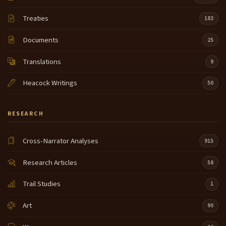
Treaties
183
Documents
25
Translations
9
Heacock Writings
50
RESEARCH
Cross-Narrator Analyses
915
Research Articles
58
Trail Studies
1
Art
90