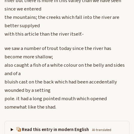
river but there is more in this valley than we have seen
since we entered
the mountains; the creeks which fall into the river are
better supplyed
with this article than the river itself.-
we saw a number of trout today since the river has
become more shallow;
also caught a fish of a white colour on the belly and sides
and of a
bluish cast on the back which had been accedentally
wounded by a setting
pole. it had a long pointed mouth which opened
somewhat like the shad.
Read this entry in modern English
AI-translated