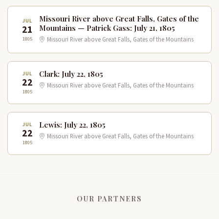
Missouri River above Great Falls, Gates of the
JUL
21
Mountains — Patrick Gass: July 21, 1805
1805
Missouri River above Great Falls, Gates of the Mountains
Clark: July 22, 1805
JUL
22
Missouri River above Great Falls, Gates of the Mountains
1805
Lewis: July 22, 1805
JUL
22
Missouri River above Great Falls, Gates of the Mountains
1805
OUR PARTNERS