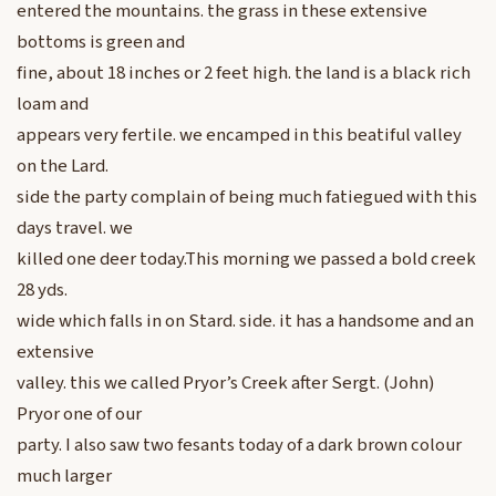
entered the mountains. the grass in these extensive
bottoms is green and
fine, about 18 inches or 2 feet high. the land is a black rich
loam and
appears very fertile. we encamped in this beatiful valley
on the Lard.
side the party complain of being much fatiegued with this
days travel. we
killed one deer today.This morning we passed a bold creek
28 yds.
wide which falls in on Stard. side. it has a handsome and an
extensive
valley. this we called Pryor’s Creek after Sergt. (John)
Pryor one of our
party. I also saw two fesants today of a dark brown colour
much larger