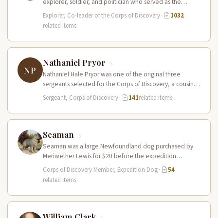
explorer, soldier, and politician who served as the
leader of the Lewis and Clark…
Explorer, Co-leader of the Corps of Discovery
·
1032
related items
Nathaniel Pryor
NP
Nathaniel Hale Pryor was one of the original three
sergeants selected for the Corps of Discovery, a cousin
of Sergeant…
Sergeant, Corps of Discovery
·
141
related items
Seaman
Seaman was a large Newfoundland dog purchased by
Meriwether Lewis for $20 before the expedition
departed. He accompanied the Corps…
Corps of Discovery Member, Expedition Dog
·
54
related items
William Clark