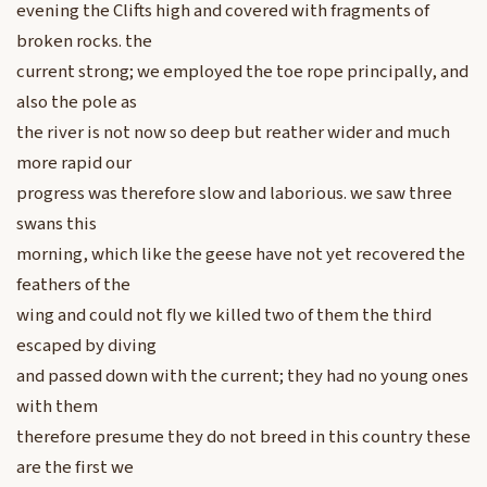
evening the Clifts high and covered with fragments of
broken rocks. the
current strong; we employed the toe rope principally, and
also the pole as
the river is not now so deep but reather wider and much
more rapid our
progress was therefore slow and laborious. we saw three
swans this
morning, which like the geese have not yet recovered the
feathers of the
wing and could not fly we killed two of them the third
escaped by diving
and passed down with the current; they had no young ones
with them
therefore presume they do not breed in this country these
are the first we