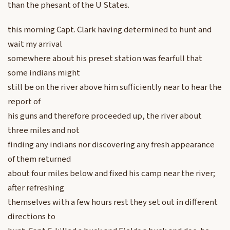
than the phesant of the U States.
this morning Capt. Clark having determined to hunt and
wait my arrival
somewhere about his preset station was fearfull that
some indians might
still be on the river above him sufficiently near to hear the
report of
his guns and therefore proceeded up, the river about
three miles and not
finding any indians nor discovering any fresh appearance
of them returned
about four miles below and fixed his camp near the river;
after refreshing
themselves with a few hours rest they set out in different
directions to