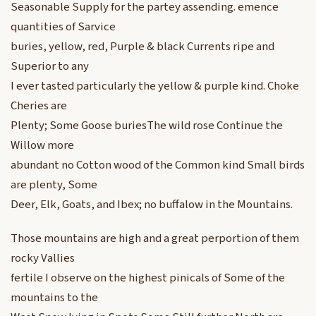
Seasonable Supply for the partey assending. emence
quantities of Sarvice
buries, yellow, red, Purple & black Currents ripe and
Superior to any
I ever tasted particularly the yellow & purple kind. Choke
Cheries are
Plenty; Some Goose buriesThe wild rose Continue the
Willow more
abundant no Cotton wood of the Common kind Small birds
are plenty, Some
Deer, Elk, Goats, and Ibex; no buffalow in the Mountains.
Those mountains are high and a great perportion of them
rocky Vallies
fertile I observe on the highest pinicals of Some of the
mountains to the