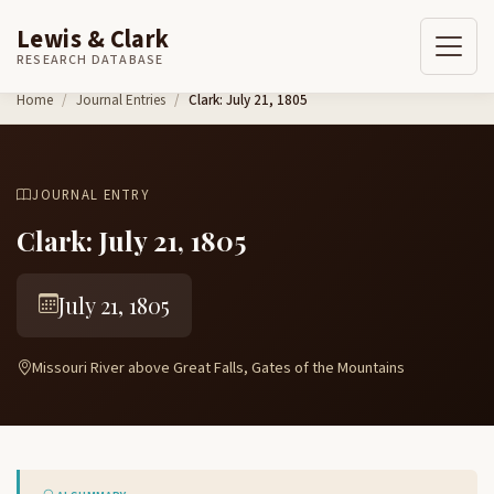
Lewis & Clark
RESEARCH DATABASE
Skip to content
Home
Journal Entries
Clark: July 21, 1805
JOURNAL ENTRY
Clark: July 21, 1805
July 21, 1805
Missouri River above Great Falls, Gates of the Mountains