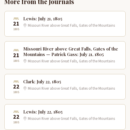
More from the Journals
Lewis: July 21, 1805
JUL
21
Missouri River above Great Falls, Gates of the Mountains
1805
Missouri River above Great Falls, Gates of the
JUL
21
Mountains — Patrick Gass: July 21, 1805
1805
Missouri River above Great Falls, Gates of the Mountains
Clark: July 22, 1805
JUL
22
Missouri River above Great Falls, Gates of the Mountains
1805
Lewis: July 22, 1805
JUL
22
Missouri River above Great Falls, Gates of the Mountains
1805