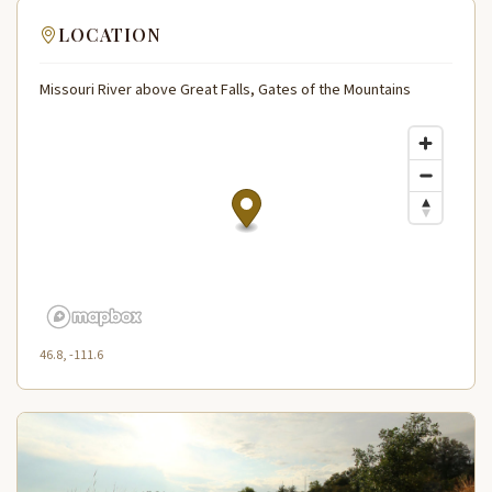
LOCATION
Missouri River above Great Falls, Gates of the Mountains
46.8, -111.6