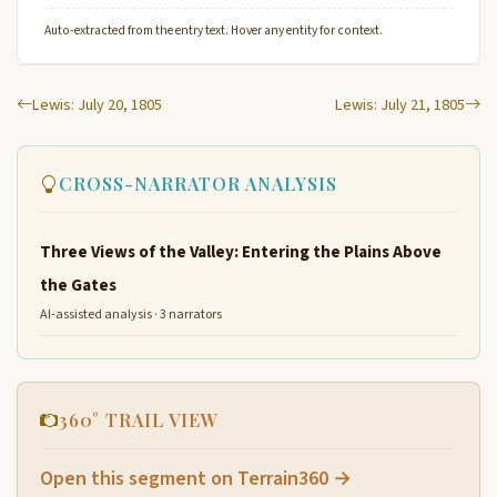
Auto-extracted from the entry text. Hover any entity for context.
Lewis: July 20, 1805
Lewis: July 21, 1805
CROSS-NARRATOR ANALYSIS
Three Views of the Valley: Entering the Plains Above
the Gates
AI-assisted analysis · 3 narrators
360° TRAIL VIEW
Open this segment on Terrain360 →