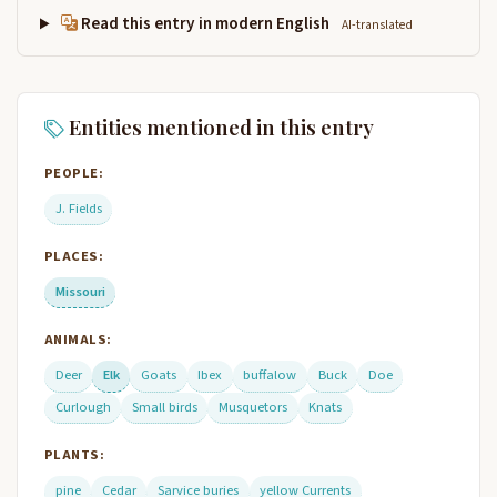
Read this entry in modern English
AI-translated
Entities mentioned in this entry
PEOPLE:
J. Fields
PLACES:
Missouri
ANIMALS:
Deer
Elk
Goats
Ibex
buffalow
Buck
Doe
Curlough
Small birds
Musquetors
Knats
PLANTS:
pine
Cedar
Sarvice buries
yellow Currents