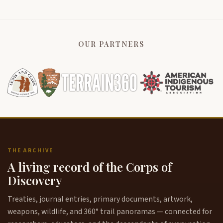
OUR PARTNERS
THE ARCHIVE
A living record of the Corps of
Discovery
Treaties, journal entries, primary documents, artwork,
weapons, wildlife, and 360° trail panoramas — connected for