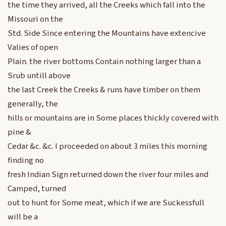
the time they arrived, all the Creeks which fall into the
Missouri on the
Std. Side Since entering the Mountains have extencive
Valies of open
Plain. the river bottoms Contain nothing larger than a
Srub untill above
the last Creek the Creeks & runs have timber on them
generally, the
hills or mountains are in Some places thickly covered with
pine &
Cedar &c. &c. I proceeded on about 3 miles this morning
finding no
fresh Indian Sign returned down the river four miles and
Camped, turned
out to hunt for Some meat, which if we are Suckessfull
will be a