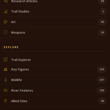
Research Articles
58
Trail Studies
1
Art
90
Weapons
26
EXPLORE
Trail Explorer
Key Figures
139
Wildlife
297
River Features
738
Allied Sites
40