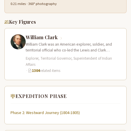
0.21 miles · 360° photography
Key Figures
William Clark
William Clark was an American explorer, soldier, and
territorial official who co-led the Lewis and Clark
Expedition (1804–1806) across the…
Explorer, Territorial Governor, Superintendent of Indian
Affairs
·
1304
related items
EXPEDITION PHASE
Phase 2: Westward Journey (1804-1805)