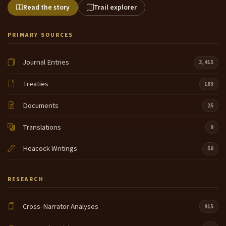
Read the story
Trail explorer
PRIMARY SOURCES
Journal Entries
3,415
Treaties
183
Documents
25
Translations
9
Heacock Writings
50
RESEARCH
Cross-Narrator Analyses
915