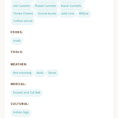
red Currents
Purple Currents
black Currents
Choke Cheries
Goose buries
wild rose
Willow
Cotton wood
FOODS:
meat
TOOLS:
WEATHER:
fine morning
wind
Snow
MEDICAL:
brused and Cut feet
CULTURAL:
Indian Sign