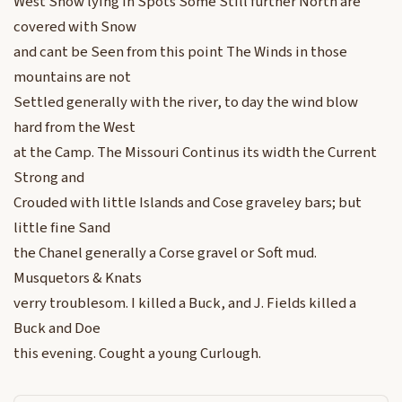
West Snow lying in Spots Some Still further North are
covered with Snow
and cant be Seen from this point The Winds in those
mountains are not
Settled generally with the river, to day the wind blow
hard from the West
at the Camp. The Missouri Continus its width the Current
Strong and
Crouded with little Islands and Cose graveley bars; but
little fine Sand
the Chanel generally a Corse gravel or Soft mud.
Musquetors & Knats
verry troublesom. I killed a Buck, and J. Fields killed a
Buck and Doe
this evening. Cought a young Curlough.