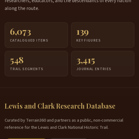
researchers, educators, and the descendants of every nation
along the route.
6,073
139
CATALOGUED ITEMS
KEY FIGURES
548
3,415
TRAIL SEGMENTS
JOURNAL ENTRIES
Lewis and Clark Research Database
Curated by Terrain360 and partners as a public, non-commercial
reference for the Lewis and Clark National Historic Trail.