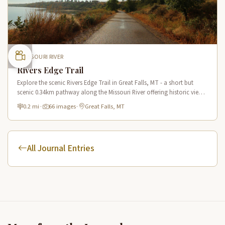
MISSOURI RIVER
Rivers Edge Trail
Explore the scenic Rivers Edge Trail in Great Falls, MT - a short but
scenic 0.34km pathway along the Missouri River offering historic views
and connecting to the Lewis & Clark National Historic Trail.
0.2 mi
·
66 images
·
Great Falls, MT
All Journal Entries