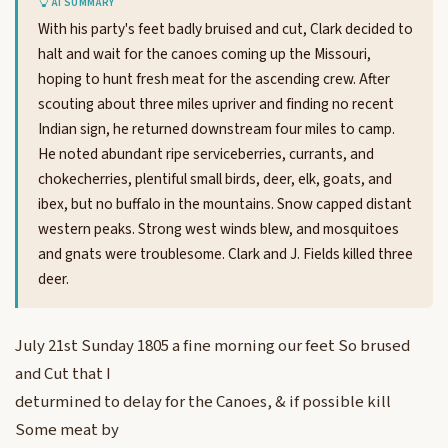
AI SUMMARY
With his party's feet badly bruised and cut, Clark decided to
halt and wait for the canoes coming up the Missouri,
hoping to hunt fresh meat for the ascending crew. After
scouting about three miles upriver and finding no recent
Indian sign, he returned downstream four miles to camp.
He noted abundant ripe serviceberries, currants, and
chokecherries, plentiful small birds, deer, elk, goats, and
ibex, but no buffalo in the mountains. Snow capped distant
western peaks. Strong west winds blew, and mosquitoes
and gnats were troublesome. Clark and J. Fields killed three
deer.
July 21st Sunday 1805 a fine morning our feet So brused
and Cut that I
deturmined to delay for the Canoes, & if possible kill
Some meat by