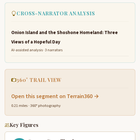
CROSS-NARRATOR ANALYSIS
Onion Island and the Shoshone Homeland: Three
Views of a Hopeful Day
AI-assisted analysis · 3 narrators
360° TRAIL VIEW
Open this segment on Terrain360 →
0.21 miles · 360° photography
Key Figures