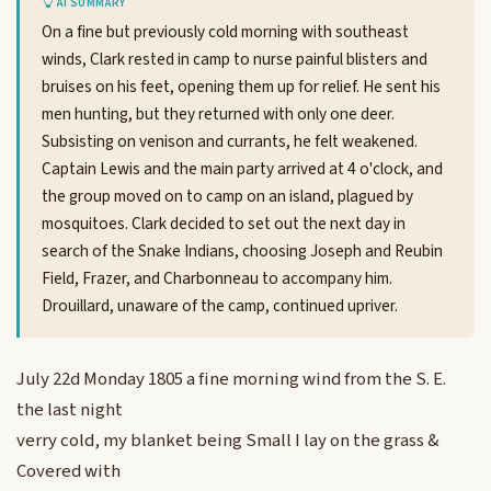
AI SUMMARY
On a fine but previously cold morning with southeast
winds, Clark rested in camp to nurse painful blisters and
bruises on his feet, opening them up for relief. He sent his
men hunting, but they returned with only one deer.
Subsisting on venison and currants, he felt weakened.
Captain Lewis and the main party arrived at 4 o'clock, and
the group moved on to camp on an island, plagued by
mosquitoes. Clark decided to set out the next day in
search of the Snake Indians, choosing Joseph and Reubin
Field, Frazer, and Charbonneau to accompany him.
Drouillard, unaware of the camp, continued upriver.
July 22d Monday 1805 a fine morning wind from the S. E.
the last night
verry cold, my blanket being Small I lay on the grass &
Covered with