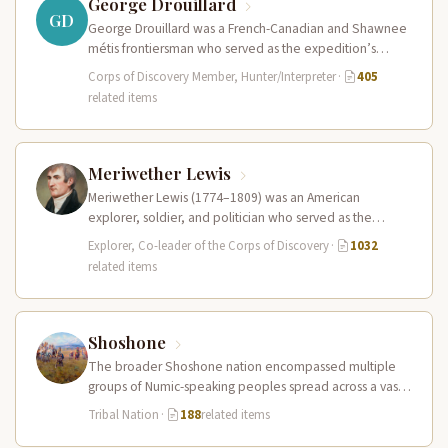
George Drouillard
GD
George Drouillard was a French-Canadian and Shawnee
métis frontiersman who served as the expedition’s
primary hunter, interpreter, and sign language…
Corps of Discovery Member, Hunter/Interpreter
·
405
related items
Meriwether Lewis
Meriwether Lewis (1774–1809) was an American
explorer, soldier, and politician who served as the
leader of the Lewis and Clark…
Explorer, Co-leader of the Corps of Discovery
·
1032
related items
Shoshone
The broader Shoshone nation encompassed multiple
groups of Numic-speaking peoples spread across a vast
territory from the Rocky Mountains to…
Tribal Nation
·
188
related items