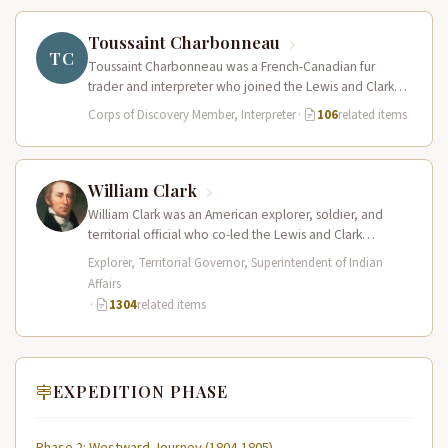
Toussaint Charbonneau
TC
Toussaint Charbonneau was a French-Canadian fur
trader and interpreter who joined the Lewis and Clark
Expedition at Fort Mandan in…
Corps of Discovery Member, Interpreter
·
106
related items
William Clark
William Clark was an American explorer, soldier, and
territorial official who co-led the Lewis and Clark
Expedition (1804–1806) across the…
Explorer, Territorial Governor, Superintendent of Indian
Affairs
·
1304
related items
EXPEDITION PHASE
Phase 2: Westward Journey (1804-1805)