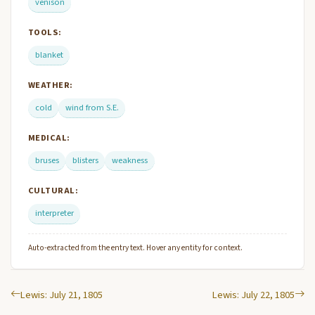
venison
TOOLS:
blanket
WEATHER:
cold
wind from S.E.
MEDICAL:
bruses
blisters
weakness
CULTURAL:
interpreter
Auto-extracted from the entry text. Hover any entity for context.
Lewis: July 21, 1805
Lewis: July 22, 1805