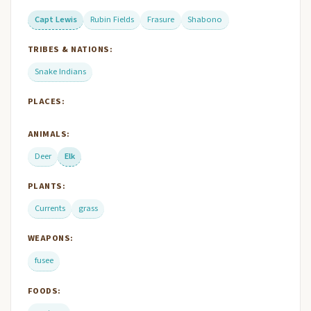
Capt Lewis
Rubin Fields
Frasure
Shabono
TRIBES & NATIONS:
Snake Indians
PLACES:
ANIMALS:
Deer
Elk
PLANTS:
Currents
grass
WEAPONS:
fusee
FOODS: