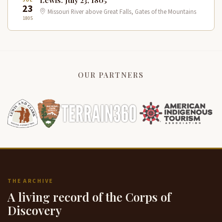
23
Missouri River above Great Falls, Gates of the Mountains
1805
OUR PARTNERS
THE ARCHIVE
A living record of the Corps of
Discovery