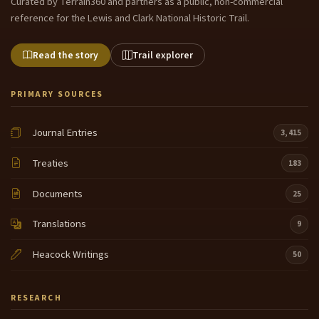
Curated by Terrain360 and partners as a public, non-commercial
reference for the Lewis and Clark National Historic Trail.
Read the story
Trail explorer
PRIMARY SOURCES
Journal Entries
3,415
Treaties
183
Documents
25
Translations
9
Heacock Writings
50
RESEARCH