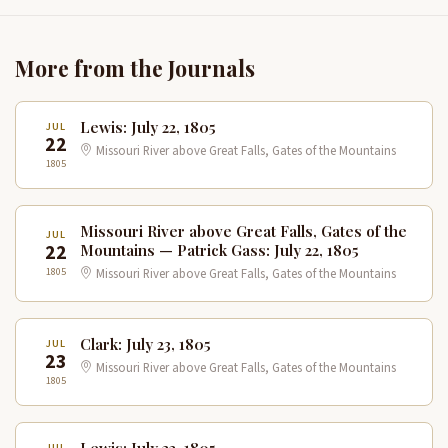
More from the Journals
Lewis: July 22, 1805
JUL
22
Missouri River above Great Falls, Gates of the Mountains
1805
Missouri River above Great Falls, Gates of the
JUL
22
Mountains — Patrick Gass: July 22, 1805
1805
Missouri River above Great Falls, Gates of the Mountains
Clark: July 23, 1805
JUL
23
Missouri River above Great Falls, Gates of the Mountains
1805
Lewis: July 23, 1805
JUL