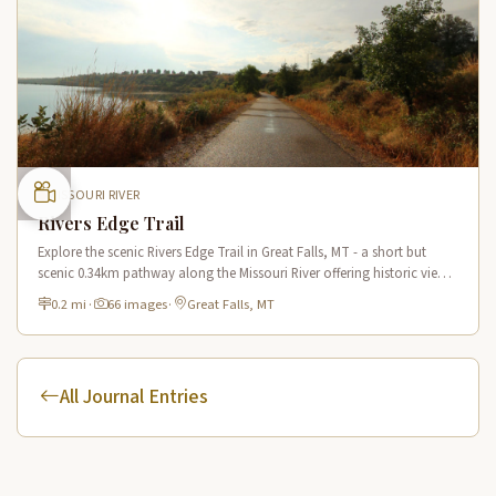
MISSOURI RIVER
Rivers Edge Trail
Explore the scenic Rivers Edge Trail in Great Falls, MT - a short but
scenic 0.34km pathway along the Missouri River offering historic views
and connecting to the Lewis & Clark National Historic Trail.
0.2 mi
·
66 images
·
Great Falls, MT
All Journal Entries