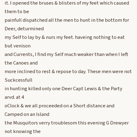
it. I opened the bruses & blisters of my feet which caused
them to be
painfull dispatched all the men to hunt in the bottom for
Deer, deturmined
my Self to lay by & nurs my feet. haveing nothing to eat
but venison
and Currents, I find my Self much weaker than when I left
the Canoes and
more inclined to rest & repose to day. These men were not
Suckcessfull
in hunting killed only one Deer Capt Lewis & the Party
arvd. at 4
oClock & we all proceeded on a Short distance and
Camped on an Island
the Musquitors verry troublesom this evening G Drewyer
not knowing the