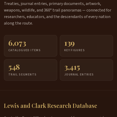
Treaties, journal entries, primary documents, artwork,
weapons, wildlife, and 360° trail panoramas — connected for
researchers, educators, and the descendants of every nation
along the route.
6,073
139
CATALOGUED ITEMS
KEY FIGURES
548
3,415
TRAIL SEGMENTS
JOURNAL ENTRIES
Lewis and Clark Research Database