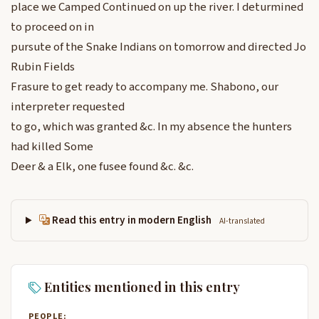
place we Camped Continued on up the river. I deturmined
to proceed on in
pursute of the Snake Indians on tomorrow and directed Jo
Rubin Fields
Frasure to get ready to accompany me. Shabono, our
interpreter requested
to go, which was granted &c. In my absence the hunters
had killed Some
Deer & a Elk, one fusee found &c. &c.
Read this entry in modern English
AI-translated
Entities mentioned in this entry
PEOPLE: