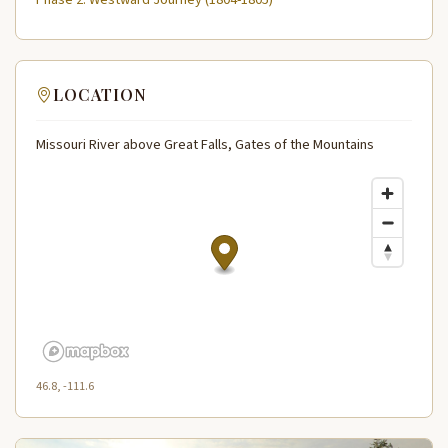
LOCATION
Missouri River above Great Falls, Gates of the Mountains
46.8, -111.6