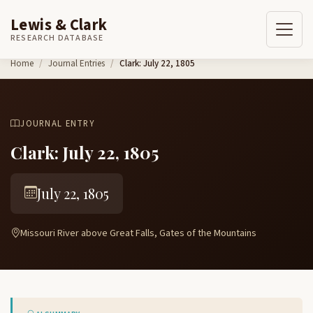
Lewis & Clark
RESEARCH DATABASE
Skip to content
Home
Journal Entries
Clark: July 22, 1805
JOURNAL ENTRY
Clark: July 22, 1805
July 22, 1805
Missouri River above Great Falls, Gates of the Mountains