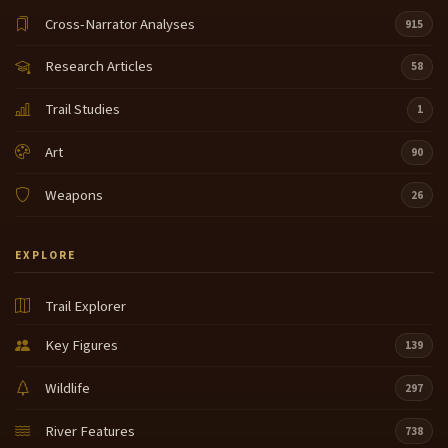
Cross-Narrator Analyses
915
Research Articles
58
Trail Studies
1
Art
90
Weapons
26
EXPLORE
Trail Explorer
Key Figures
139
Wildlife
297
River Features
738