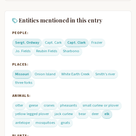
Entities mentioned in this entry
PEOPLE:
Sergt. Ordway
Capt. Cark
Capt. Clark
Frazier
Jo. Fields
Reubin Fields
Sharbono
PLACES:
Missouri
Onion Island
White Earth Creek
Smith's river
three forks
ANIMALS:
otter
geese
cranes
pheasants
small curlew or plover
yellow legged plover
jack curlew
bear
deer
elk
antelope
mosquitoes
gnats
PLANTS: