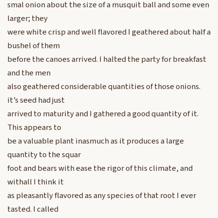
smal onion about the size of a musquit ball and some even
larger; they
were white crisp and well flavored I geathered about half a
bushel of them
before the canoes arrived. I halted the party for breakfast
and the men
also geathered considerable quantities of those onions.
it’s seed had just
arrived to maturity and I gathered a good quantity of it.
This appears to
be a valuable plant inasmuch as it produces a large
quantity to the squar
foot and bears with ease the rigor of this climate, and
withall I think it
as pleasantly flavored as any species of that root I ever
tasted. I called