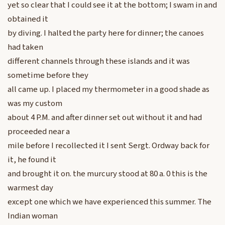
yet so clear that I could see it at the bottom; I swam in and
obtained it
by diving. I halted the party here for dinner; the canoes
had taken
different channels through these islands and it was
sometime before they
all came up. I placed my thermometer in a good shade as
was my custom
about 4 P.M. and after dinner set out without it and had
proceeded near a
mile before I recollected it I sent Sergt. Ordway back for
it, he found it
and brought it on. the murcury stood at 80 a. 0 this is the
warmest day
except one which we have experienced this summer. The
Indian woman