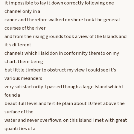
it impossible to lay it down correctly following one
channel only in a
canoe and therefore walked on shore took the general
courses of the river
and from the rising grounds took a view of the Islands and
it’s different
channels which I laid don in conformity thereto on my
chart. there being
but little timber to obstruct my view I could see it’s
various meanders
very satisfactorily. I passed though a large Island which I
found a
beautifull level and fertile plain about 10 feet above the
surface of the
water and never overflown. on this Island I met with great
quantities of a