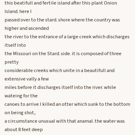
this beatifull and fertile island after this plant Onion
Island. here I
passed over to the stard. shore where the country was
higher and ascended
the river to the entrance of a large creek which discharges
itself into
the Missouri on the Stard. side. it is composed of three
pretty
considerable creeks which unite in a beautifull and
extensive vally a few
miles before it discharges itself into the river. while
wateing for the
canoes to arrive I killed an otter which sunk to the bottom
on being shot,
a circumstance unusual with that anamal. the water was
about 8 feet deep