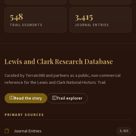
548
3,415
TRAIL SEGMENTS
JOURNAL ENTRIES
Lewis and Clark Research Database
Curated by Terrain360 and partners as a public, non-commercial
reference for the Lewis and Clark National Historic Trail.
Read the story
Trail explorer
PRIMARY SOURCES
Journal Entries
3,415