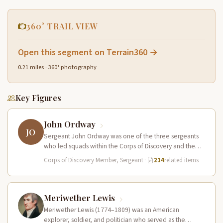
360° TRAIL VIEW
Open this segment on Terrain360 →
0.21 miles · 360° photography
Key Figures
John Ordway
JO
Sergeant John Ordway was one of the three sergeants
who led squads within the Corps of Discovery and the
only…
Corps of Discovery Member, Sergeant
·
214
related items
Meriwether Lewis
Meriwether Lewis (1774–1809) was an American
explorer, soldier, and politician who served as the