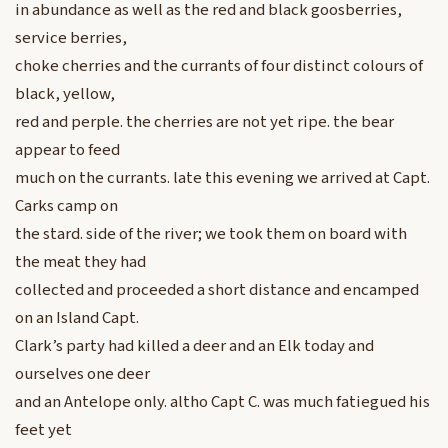
in abundance as well as the red and black goosberries,
service berries,
choke cherries and the currants of four distinct colours of
black, yellow,
red and perple. the cherries are not yet ripe. the bear
appear to feed
much on the currants. late this evening we arrived at Capt.
Carks camp on
the stard. side of the river; we took them on board with
the meat they had
collected and proceeded a short distance and encamped
on an Island Capt.
Clark’s party had killed a deer and an Elk today and
ourselves one deer
and an Antelope only. altho Capt C. was much fatiegued his
feet yet