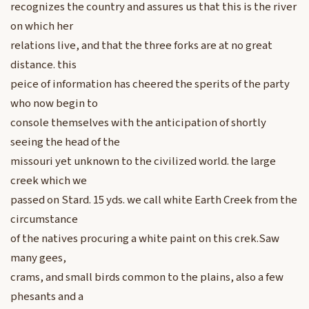
recognizes the country and assures us that this is the river
on which her
relations live, and that the three forks are at no great
distance. this
peice of information has cheered the sperits of the party
who now begin to
console themselves with the anticipation of shortly
seeing the head of the
missouri yet unknown to the civilized world. the large
creek which we
passed on Stard. 15 yds. we call white Earth Creek from the
circumstance
of the natives procuring a white paint on this crek.Saw
many gees,
crams, and small birds common to the plains, also a few
phesants and a