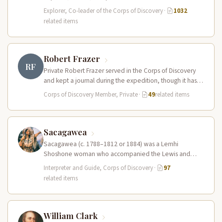
leader of the Lewis and Clark…
Explorer, Co-leader of the Corps of Discovery
·
1032
related items
Robert Frazer
RF
Private Robert Frazer served in the Corps of Discovery
and kept a journal during the expedition, though it has
never…
Corps of Discovery Member, Private
·
49
related items
Sacagawea
Sacagawea (c. 1788–1812 or 1884) was a Lemhi
Shoshone woman who accompanied the Lewis and
Clark Expedition as an interpreter…
Interpreter and Guide, Corps of Discovery
·
97
related items
William Clark