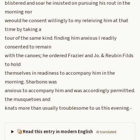
blistered and soar he insisted on pursuing his rout in the
morning nor
weould he consent willingly to my releiving him at that
time by taking a
tour of the same kind. finding him anxious I readily
consented to remain
with the canoes; he ordered Frazier and Jo. & Reubin Filds
to hold
themselves in readiness to accompany him in the
morning. Sharbono was
anxious to accompany him and was accordingly permitted.
the musquetoes and
knats more than usually troublesome to us this evening.-
Read this entry in modern English
AI-translated