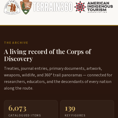
THE ARCHIVE
A living record of the Corps of
Discovery
Treaties, journal entries, primary documents, artwork,
weapons, wildlife, and 360° trail panoramas — connected for
researchers, educators, and the descendants of every nation
along the route.
6,073
139
CATALOGUED ITEMS
KEY FIGURES