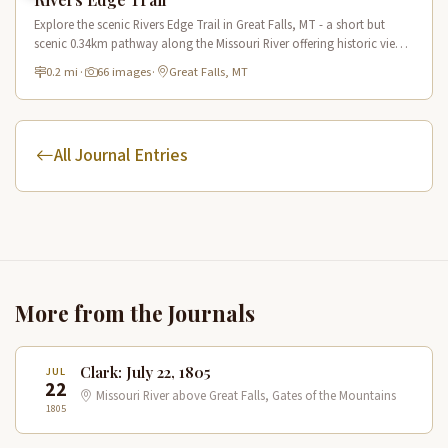
Explore the scenic Rivers Edge Trail in Great Falls, MT - a short but
scenic 0.34km pathway along the Missouri River offering historic views
and connecting to the Lewis & Clark National Historic Trail.
0.2 mi
·
66 images
·
Great Falls, MT
All Journal Entries
More from the Journals
Clark: July 22, 1805
JUL
22
Missouri River above Great Falls, Gates of the Mountains
1805