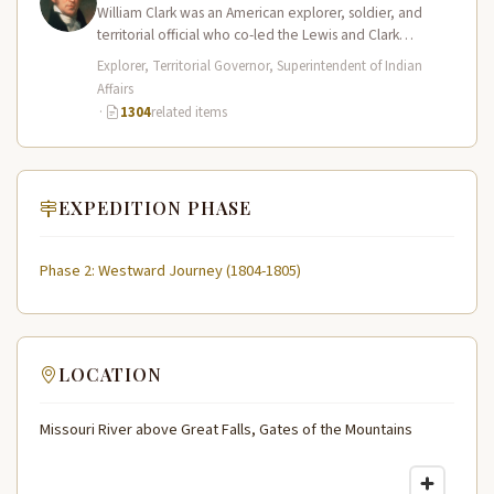
William Clark was an American explorer, soldier, and
territorial official who co-led the Lewis and Clark
Expedition (1804–1806) across the…
Explorer, Territorial Governor, Superintendent of Indian
Affairs
·
1304
related items
EXPEDITION PHASE
Phase 2: Westward Journey (1804-1805)
LOCATION
Missouri River above Great Falls, Gates of the Mountains