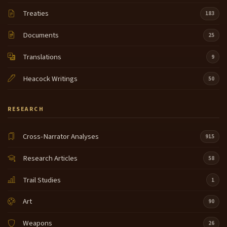
Treaties
183
Documents
25
Translations
9
Heacock Writings
50
RESEARCH
Cross-Narrator Analyses
915
Research Articles
58
Trail Studies
1
Art
90
Weapons
26