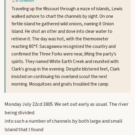
AI SUMMARY
Traveling up the Missouri through a maze of islands, Lewis
walked ashore to chart the channels by sight. On one
fertile island he gathered wild onions, naming it Onion
Island. He shot an otter and dove into clear water to
retrieve it. The day was hot, with the thermometer
reaching 80°F. Sacagawea recognized the country and
confirmed the Three Forks were near, lifting the party's
spirits. They named White Earth Creek and reunited with
Clark's group in the evening. Despite blistered feet, Clark
insisted on continuing his overland scout the next
morning. Mosquitoes and gnats troubled the camp.
Monday July 22cd 1805. We set out early as usual. The river
being divided
into such a number of channels by both large and small
Island that I found