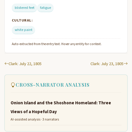
blistered feet
fatigue
CULTURAL:
white paint
Auto-extracted from the entry text. Hover any entity for context.
Clark: July 22, 1805
Clark: July 23, 1805
CROSS-NARRATOR ANALYSIS
Onion Island and the Shoshone Homeland: Three
Views of a Hopeful Day
AI-assisted analysis · 3 narrators