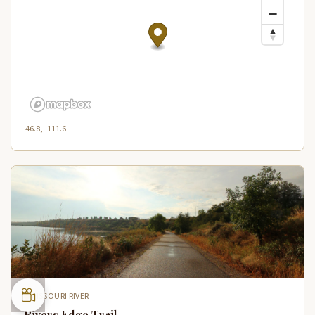
46.8, -111.6
MISSOURI RIVER
Rivers Edge Trail