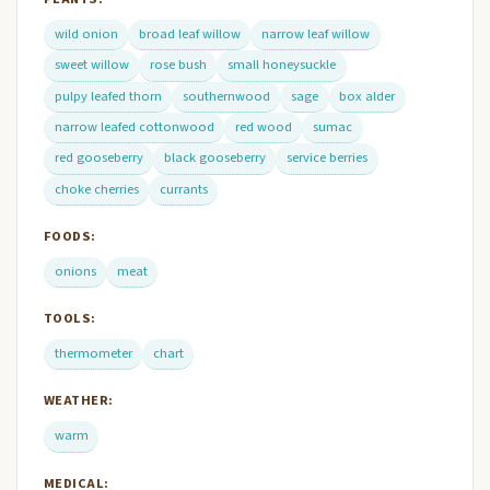
wild onion
broad leaf willow
narrow leaf willow
sweet willow
rose bush
small honeysuckle
pulpy leafed thorn
southernwood
sage
box alder
narrow leafed cottonwood
red wood
sumac
red gooseberry
black gooseberry
service berries
choke cherries
currants
FOODS:
onions
meat
TOOLS:
thermometer
chart
WEATHER:
warm
MEDICAL: