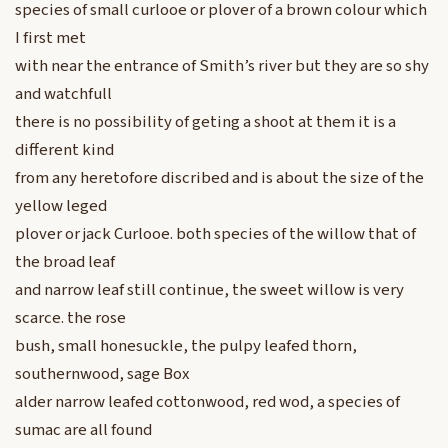
species of small curlooe or plover of a brown colour which
I first met
with near the entrance of Smith’s river but they are so shy
and watchfull
there is no possibility of geting a shoot at them it is a
different kind
from any heretofore discribed and is about the size of the
yellow leged
plover or jack Curlooe. both species of the willow that of
the broad leaf
and narrow leaf still continue, the sweet willow is very
scarce. the rose
bush, small honesuckle, the pulpy leafed thorn,
southernwood, sage Box
alder narrow leafed cottonwood, red wod, a species of
sumac are all found