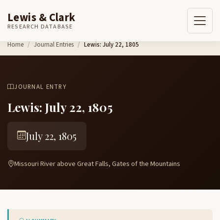
Lewis & Clark
RESEARCH DATABASE
Skip to content
Home
Journal Entries
Lewis: July 22, 1805
JOURNAL ENTRY
Lewis: July 22, 1805
July 22, 1805
Missouri River above Great Falls, Gates of the Mountains