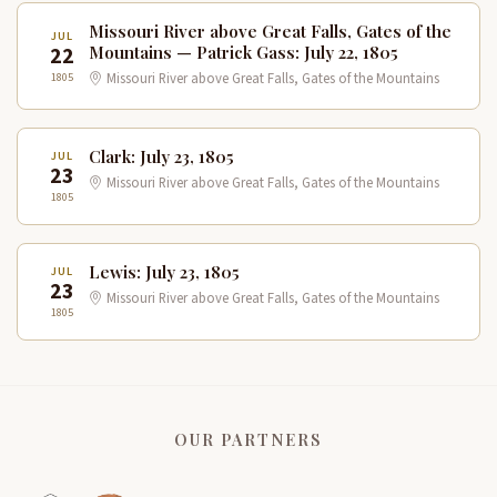
Missouri River above Great Falls, Gates of the
JUL
22
Mountains — Patrick Gass: July 22, 1805
1805
Missouri River above Great Falls, Gates of the Mountains
Clark: July 23, 1805
JUL
23
Missouri River above Great Falls, Gates of the Mountains
1805
Lewis: July 23, 1805
JUL
23
Missouri River above Great Falls, Gates of the Mountains
1805
OUR PARTNERS