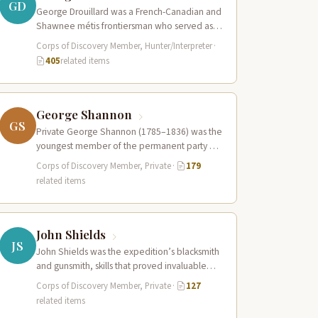
GD
George Drouillard was a French-Canadian and
Shawnee métis frontiersman who served as
the expedition’s primary hunter, interpreter,
Corps of Discovery Member, Hunter/Interpreter
·
and sign language…
405
related items
George Shannon
GS
Private George Shannon (1785–1836) was the
youngest member of the permanent party of
the Corps of Discovery at just 18…
Corps of Discovery Member, Private
·
179
related items
John Shields
JS
John Shields was the expedition’s blacksmith
and gunsmith, skills that proved invaluable
throughout the journey. At Fort Mandan,
Corps of Discovery Member, Private
·
127
Shields operated…
related items