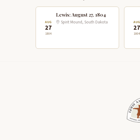
Lewis: August 27, 1804
Spirit Mound, South Dakota
AUG
AU
27
2
1804
1804