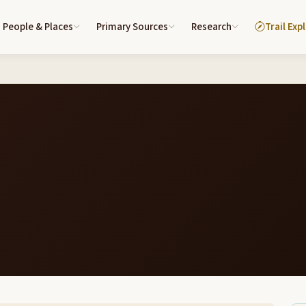
People & Places
Primary Sources
Research
Trail Exp