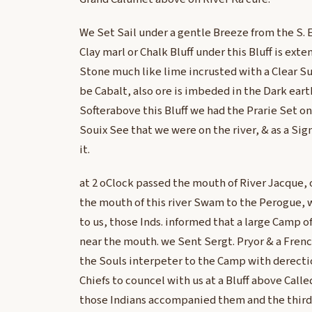
We Set Sail under a gentle Breeze from the S. E
Clay marl or Chalk Bluff under this Bluff is exte
Stone much like lime incrusted with a Clear S
be Cabalt, also ore is imbeded in the Dark ea
Softerabove this Bluff we had the Prarie Set on 
Souix See that we were on the river, & as a Sig
it.
at 2 oClock passed the mouth of River Jacque, 
the mouth of this river Swam to the Perogue,
to us, those Inds. informed that a large Camp o
near the mouth. we Sent Sergt. Pryor & a Fren
the Souls interpeter to the Camp with derectio
Chiefs to councel with us at a Bluff above Call
those Indians accompanied them and the third