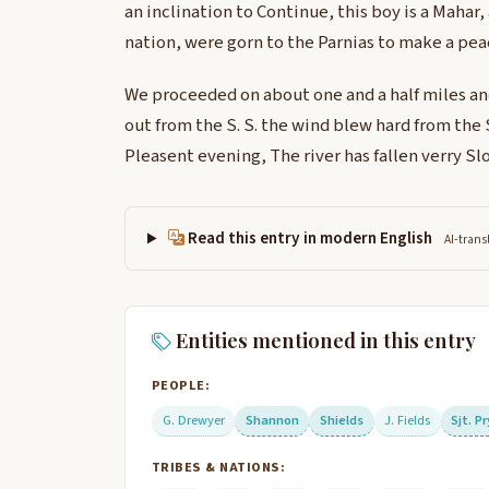
an inclination to Continue, this boy is a Mahar,
nation, were gorn to the Parnias to make a pea
We proceeded on about one and a half miles a
out from the S. S. the wind blew hard from the 
Pleasent evening, The river has fallen verry Sl
Read this entry in modern English
AI-trans
Entities mentioned in this entry
PEOPLE:
G. Drewyer
Shannon
Shields
J. Fields
Sjt. P
TRIBES & NATIONS: