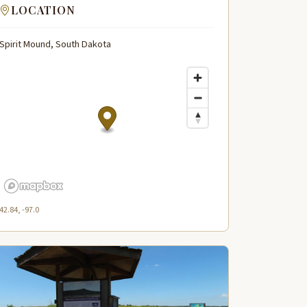
LOCATION
Spirit Mound, South Dakota
42.84, -97.0