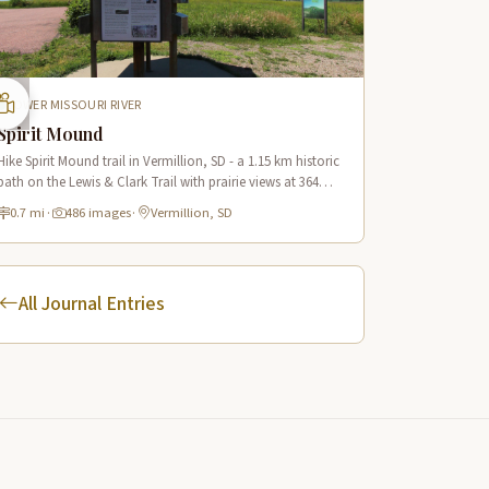
LOWER MISSOURI RIVER
Spirit Mound
Hike Spirit Mound trail in Vermillion, SD - a 1.15 km historic
path on the Lewis & Clark Trail with prairie views at 364m
elevation and rich Native American heritage.
0.7 mi
·
486 images
·
Vermillion, SD
All Journal Entries