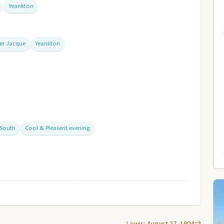
Yeankton
ver Jacque
Yeankton
 South
Cool & Pleasent evening
Lewis: August 27, 1804