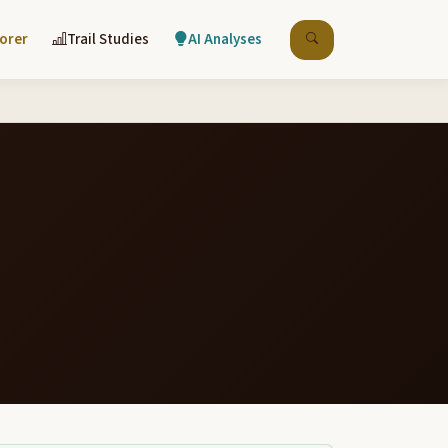
lorer
Trail Studies
AI Analyses