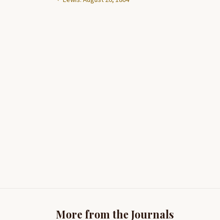
More from the Journals