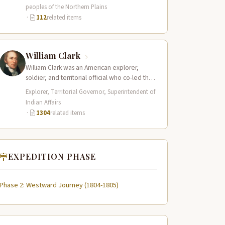
the Northern…
peoples of the Northern Plains
·
112
related items
William Clark
William Clark was an American explorer,
soldier, and territorial official who co-led the
Lewis and Clark Expedition (1804–1806)
Explorer, Territorial Governor, Superintendent of
across the…
Indian Affairs
·
1304
related items
EXPEDITION PHASE
Phase 2: Westward Journey (1804-1805)