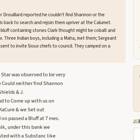
r Drouillard reported he couldn't find Shannon or the
lds back to search and rejoin them upriver at the Calumet.
k bluff containing stones Clark thought might be cobalt and
oux. Three Indian boys, including a Maha, met them; Sergeant
sent to invite Sioux chiefs to council. They camped on a
 Star was observed to be very
e Could neither find Shannon
hields & J.
nd to Come up with us on
 KaCure & we Set out
on passed a Bluff at 7 mes.
alk, under this bank we
ted with a Substanc like