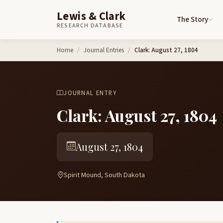
Lewis & Clark
The Story
RESEARCH DATABASE
Skip to content
Home
Journal Entries
Clark: August 27, 1804
JOURNAL ENTRY
Clark: August 27, 1804
August 27, 1804
Spirit Mound, South Dakota