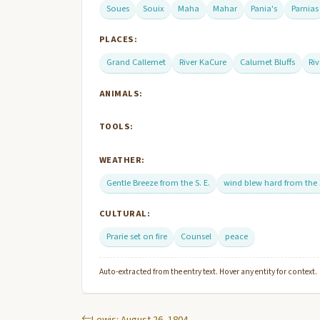
Soues
Souix
Maha
Mahar
Pania's
Parnias
PLACES:
Grand Callemet
River KaCure
Calumet Bluffs
Ri
ANIMALS:
TOOLS:
WEATHER:
Gentle Breeze from the S. E.
wind blew hard from the
CULTURAL:
Prarie set on fire
Counsel
peace
Auto-extracted from the entry text. Hover any entity for context.
Lewis: August 26, 1804