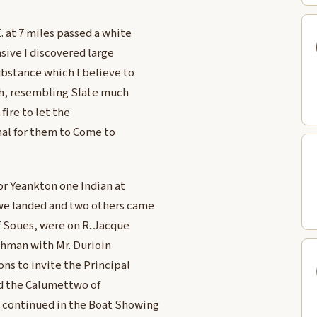
. at 7 miles passed a white
nsive I discovered large
ubstance which I believe to
rth, resembling Slate much
fire to let the
nal for them to Come to
or Yeankton one Indian at
 we landed and two others came
f Soues, were on R. Jacque
chman with Mr. Durioin
ns to invite the Principal
ed the Calumettwo of
 continued in the Boat Showing