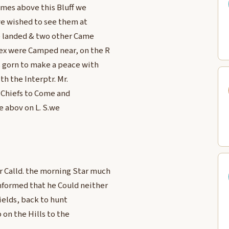
e mes above this Bluff we
 we wished to see them at
e landed & two other Came
ex were Camped near, on the R
s gorn to make a peace with
th the Interptr. Mr.
 Chiefs to Come and
e abov on L. S.we
r Calld. the morning Star much
formed that he Could neither
ields, back to hunt
on the Hills to the