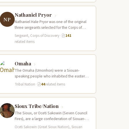
Nathaniel Pryor
NP
Nathaniel Hale Pryor was one of the original
three sergeants selected for the Corps of
Discovery, a cousin of Sergeant…
Sergeant, Corps of Discovery
·
141
related items
Omaha
The Omaha (Umonhon) were a Siouan-
speaking people who inhabited the eastern
Nebraska prairies along the Missouri River,
Tribal Nation
·
44
related items
with their principal…
Sioux Tribe/Nation
The Sioux, or Oceti Sakowin (Seven Council
Fires), are a large confederation of Siouan-
speaking peoples whose territory spanned
Oceti Sakowin (Great Sioux Nation), Siouan