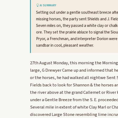
AI SUMMARY
Setting out under a gentle southeast breeze afte
missing horses, the party sent Shields and J. Fie
Seven miles on, they passed a white clay or chal
ore. They set the prairie ablaze to signal the Si
Pryor, a Frenchman, and interpreter Dorion were 
sandbar in cool, pleasant weather.
27th August Monday, this morning the Morning
large, G Drewyer Came up and informed that h
or the horses, he had walked all nightwe Sent S
Fields back to look for Shannon & the horses a
the river above at the grand Callemet or River
under a Gentle Breeze from the S. E. proceeded 
Several mile in extent of white Clay Marl or Ch
discovered Large Stone resembling lime incrus