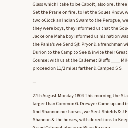
Glass which I take to be Cabolt, also ore, thre
Set the Prarie on fire, to let the Soues Know,
two oClock an Indian Swam to the Perogue, w
they were boys, they informed us that the Sou
Jacke one Maha boy informed us his nation wa
the Pania’s we Send Sjt. Pryor & a frenchman wi
Durion to the Camp to See & invite their Great
Counsel with us at the Callemet Bluffs ____ Mil
proceed on 11/2 miles farther & Camped S S.
—
27th August Monday 1804 This morning the Sta
larger than Common G. Drewyer Came up and in
find Shannon nor horses, we Sent Shields & J F
Shannon & the horses, with derections to Keep 
Grand Calumet above on River Ka cure.