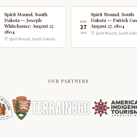
Spirit Mound, South
Spirit Mound, South
Dakota — Joseph
Dakota — Patrick Gas
G
AUG
7
27
Whitehouse: August 27,
August 27, 1804
1804
1804
Spirit Mound, South Dak
Spirit Mound, South Dakota
OUR PARTNERS