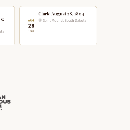
Clark: August 28, 1804
s:
Spirit Mound, South Dakota
AUG
28
1804
ota