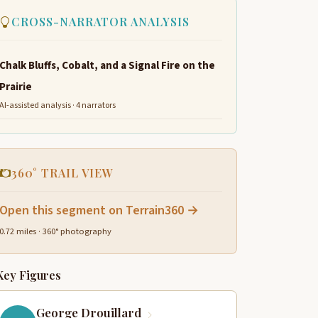
CROSS-NARRATOR ANALYSIS
Chalk Bluffs, Cobalt, and a Signal Fire on the
Prairie
AI-assisted analysis · 4 narrators
360° TRAIL VIEW
Open this segment on Terrain360 →
0.72 miles · 360° photography
Key Figures
George Drouillard