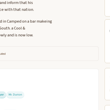
 and inform that his
ce with that nation.
nd in Camped on a bar makeing
South. a Cool &
owly and is now low.
lated
ryor
Mr. Durion