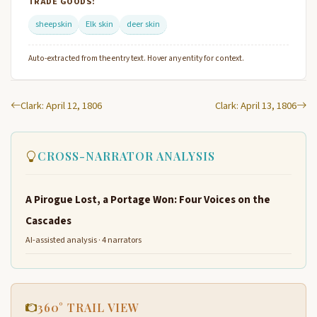
TRADE GOODS:
sheepskin
Elk skin
deer skin
Auto-extracted from the entry text. Hover any entity for context.
Clark: April 12, 1806
Clark: April 13, 1806
CROSS-NARRATOR ANALYSIS
A Pirogue Lost, a Portage Won: Four Voices on the
Cascades
AI-assisted analysis · 4 narrators
360° TRAIL VIEW