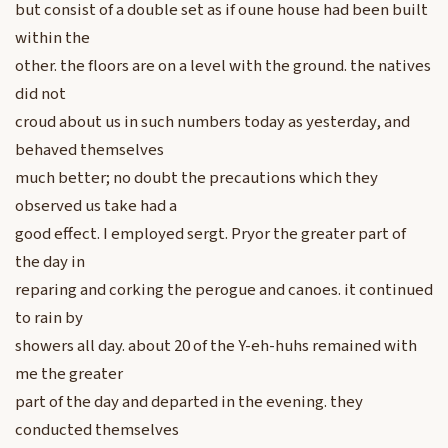
but consist of a double set as if oune house had been built
within the
other. the floors are on a level with the ground. the natives
did not
croud about us in such numbers today as yesterday, and
behaved themselves
much better; no doubt the precautions which they
observed us take had a
good effect. I employed sergt. Pryor the greater part of
the day in
reparing and corking the perogue and canoes. it continued
to rain by
showers all day. about 20 of the Y-eh-huhs remained with
me the greater
part of the day and departed in the evening. they
conducted themselves