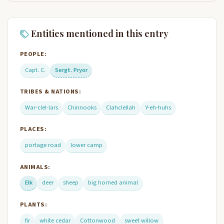
Entities mentioned in this entry
PEOPLE:
Capt. C.
Sergt. Pryor
TRIBES & NATIONS:
War-clel-lars
Chinnooks
Clahclellah
Y-eh-huhs
PLACES:
portage road
lower camp
ANIMALS:
Elk
deer
sheep
big horned animal
PLANTS:
fir
white cedar
Cottonwood
sweet willow