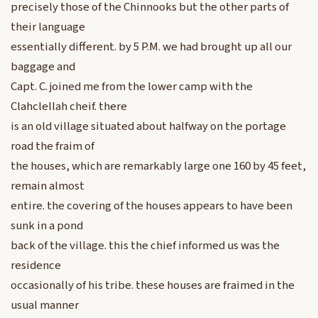
precisely those of the Chinnooks but the other parts of
their language
essentially different. by 5 P.M. we had brought up all our
baggage and
Capt. C. joined me from the lower camp with the
Clahclellah cheif. there
is an old village situated about halfway on the portage
road the fraim of
the houses, which are remarkably large one 160 by 45 feet,
remain almost
entire. the covering of the houses appears to have been
sunk in a pond
back of the village. this the chief informed us was the
residence
occasionally of his tribe. these houses are fraimed in the
usual manner