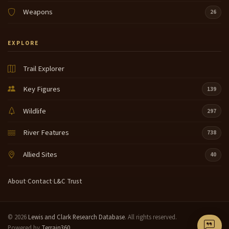
Weapons
26
EXPLORE
Trail Explorer
Key Figures
139
Wildlife
297
River Features
738
Allied Sites
40
About
·
Contact
·
L&C Trust
© 2026
Lewis and Clark Research Database
. All rights reserved.
Powered by
Terrain360