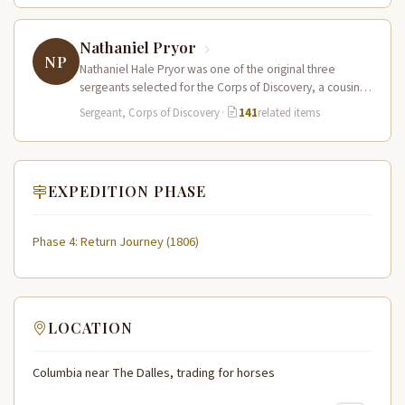
Nathaniel Pryor
NP
Nathaniel Hale Pryor was one of the original three
sergeants selected for the Corps of Discovery, a cousin
of Sergeant…
Sergeant, Corps of Discovery
·
141
related items
EXPEDITION PHASE
Phase 4: Return Journey (1806)
LOCATION
Columbia near The Dalles, trading for horses