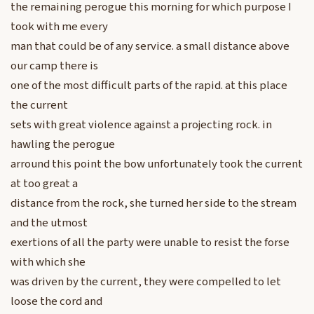
the remaining perogue this morning for which purpose I
took with me every
man that could be of any service. a small distance above
our camp there is
one of the most difficult parts of the rapid. at this place
the current
sets with great violence against a projecting rock. in
hawling the perogue
arround this point the bow unfortunately took the current
at too great a
distance from the rock, she turned her side to the stream
and the utmost
exertions of all the party were unable to resist the forse
with which she
was driven by the current, they were compelled to let
loose the cord and