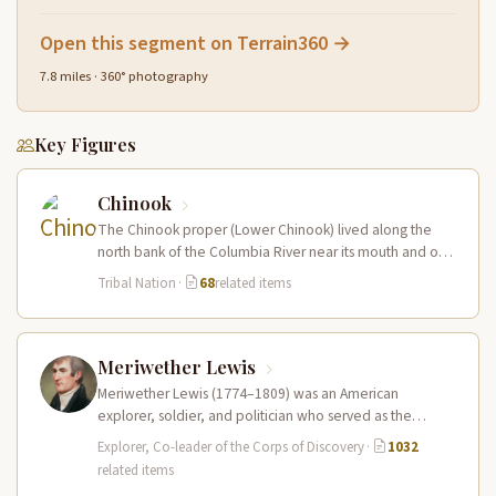
Open this segment on Terrain360 →
7.8 miles · 360° photography
Key Figures
Chinook
The Chinook proper (Lower Chinook) lived along the
north bank of the Columbia River near its mouth and on
the…
Tribal Nation
·
68
related items
Meriwether Lewis
Meriwether Lewis (1774–1809) was an American
explorer, soldier, and politician who served as the
leader of the Lewis and Clark…
Explorer, Co-leader of the Corps of Discovery
·
1032
related items