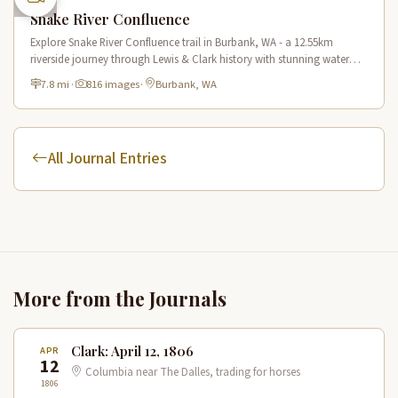
Snake River Confluence
Explore Snake River Confluence trail in Burbank, WA - a 12.55km
riverside journey through Lewis & Clark history with stunning water
views and wildlife.
7.8 mi
·
816 images
·
Burbank, WA
All Journal Entries
More from the Journals
Clark: April 12, 1806
APR
12
Columbia near The Dalles, trading for horses
1806