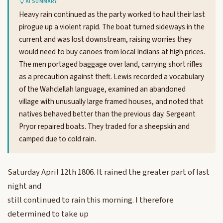
AI SUMMARY
Heavy rain continued as the party worked to haul their last
pirogue up a violent rapid. The boat turned sideways in the
current and was lost downstream, raising worries they
would need to buy canoes from local Indians at high prices.
The men portaged baggage over land, carrying short rifles
as a precaution against theft. Lewis recorded a vocabulary
of the Wahclellah language, examined an abandoned
village with unusually large framed houses, and noted that
natives behaved better than the previous day. Sergeant
Pryor repaired boats. They traded for a sheepskin and
camped due to cold rain.
Saturday April 12th 1806. It rained the greater part of last
night and
still continued to rain this morning. I therefore
determined to take up