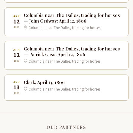
Columbia near The Dalles, trading for horses
APR
12
— John Ordway: April 12, 1806
1806
Columbia near The Dalles, trading for horses
Columbia near The Dalles, trading for horses
APR
12
— Patrick Gass: April 12, 1806
1806
Columbia near The Dalles, trading for horses
Clark: April 13, 1806
APR
13
Columbia near The Dalles, trading for horses
1806
OUR PARTNERS