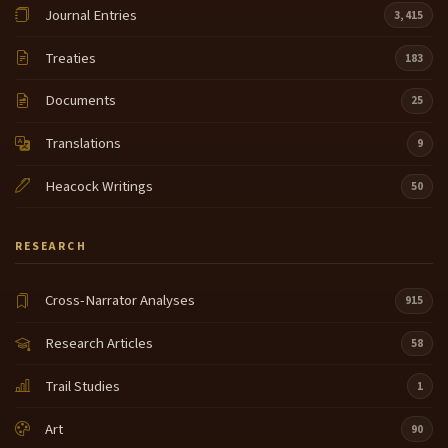
Journal Entries
3,415
Treaties
183
Documents
25
Translations
9
Heacock Writings
50
RESEARCH
Cross-Narrator Analyses
915
Research Articles
58
Trail Studies
1
Art
90