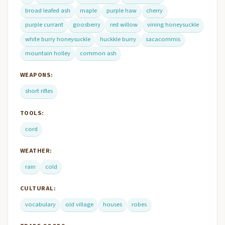
broad leafed ash
maple
purple haw
cherry
purple currant
goosberry
red willow
vining honeysuckle
white burry honeysuckle
huckkle burry
sacacommis
mountain holley
common ash
WEAPONS:
short rifles
TOOLS:
cord
WEATHER:
rain
cold
CULTURAL:
vocabulary
old village
houses
robes