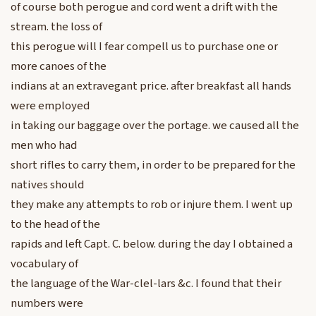
of course both perogue and cord went a drift with the
stream. the loss of
this perogue will I fear compell us to purchase one or
more canoes of the
indians at an extravegant price. after breakfast all hands
were employed
in taking our baggage over the portage. we caused all the
men who had
short rifles to carry them, in order to be prepared for the
natives should
they make any attempts to rob or injure them. I went up
to the head of the
rapids and left Capt. C. below. during the day I obtained a
vocabulary of
the language of the War-clel-lars &c. I found that their
numbers were