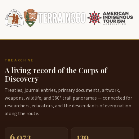
THE ARCHIVE
A living record of the Corps of
Discovery
Treaties, journal entries, primary documents, artwork,
weapons, wildlife, and 360° trail panoramas — connected for
researchers, educators, and the descendants of every nation
along the route.
6,073
139