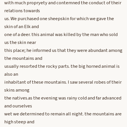
with much propryety and contemned the conduct of their
relations towards
us. We purchased one sheepskin for which we gave the
skin of an Elk and
one of a deer. this animal was killed by the man who sold
us the skin near
this place; he informed us that they were abundant among
the mountains and
usually resorted the rocky parts. the big horned animal is
also an
inhabitant of these mountains. I saw several robes of their
skins among
the natives.as the evening was rainy cold and far advanced
and ourselves
wet we determined to remain all night. the mountains are
high steep and