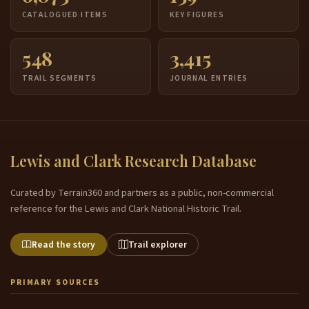
CATALOGUED ITEMS
KEY FIGURES
548
3,415
TRAIL SEGMENTS
JOURNAL ENTRIES
Lewis and Clark Research Database
Curated by Terrain360 and partners as a public, non-commercial
reference for the Lewis and Clark National Historic Trail.
Read the story
Trail explorer
PRIMARY SOURCES