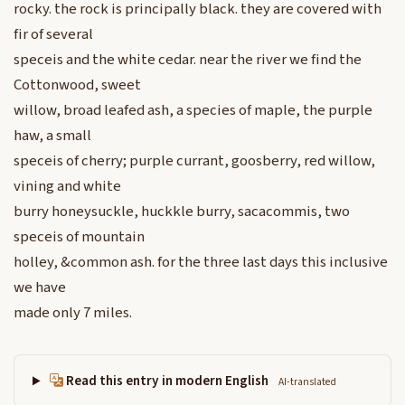
rocky. the rock is principally black. they are covered with
fir of several
speceis and the white cedar. near the river we find the
Cottonwood, sweet
willow, broad leafed ash, a species of maple, the purple
haw, a small
speceis of cherry; purple currant, goosberry, red willow,
vining and white
burry honeysuckle, huckkle burry, sacacommis, two
speceis of mountain
holley, &common ash. for the three last days this inclusive
we have
made only 7 miles.
Read this entry in modern English
AI-translated