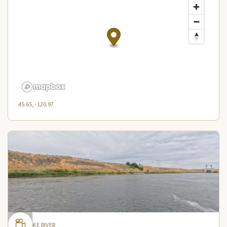
45.65, -120.97
SNAKE RIVER