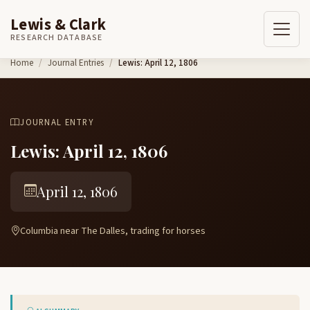
Lewis & Clark
RESEARCH DATABASE
Skip to content
Home
Journal Entries
Lewis: April 12, 1806
JOURNAL ENTRY
Lewis: April 12, 1806
April 12, 1806
Columbia near The Dalles, trading for horses