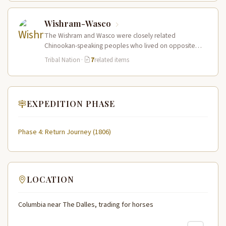
Wishram-Wasco
The Wishram and Wasco were closely related
Chinookan-speaking peoples who lived on opposite
banks of the Columbia River at and…
Tribal Nation
·
7
related items
EXPEDITION PHASE
Phase 4: Return Journey (1806)
LOCATION
Columbia near The Dalles, trading for horses