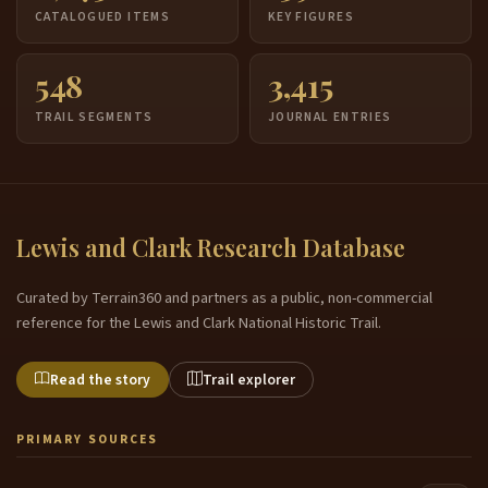
CATALOGUED ITEMS
KEY FIGURES
548
3,415
TRAIL SEGMENTS
JOURNAL ENTRIES
Lewis and Clark Research Database
Curated by Terrain360 and partners as a public, non-commercial
reference for the Lewis and Clark National Historic Trail.
Read the story
Trail explorer
PRIMARY SOURCES