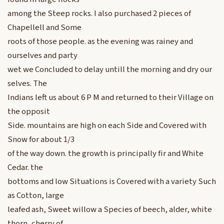
among the Steep rocks. I also purchased 2 pieces of
Chapellell and Some
roots of those people. as the evening was rainey and
ourselves and party
wet we Concluded to delay untill the morning and dry our
selves. The
Indians left us about 6 P M and returned to their Village on
the opposit
Side. mountains are high on each Side and Covered with
Snow for about 1/3
of the way down. the growth is principally fir and White
Cedar. the
bottoms and low Situations is Covered with a variety Such
as Cotton, large
leafed ash, Sweet willow a Species of beech, alder, white
thorn, cherry of