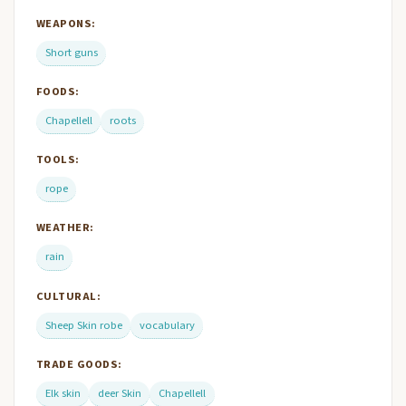
WEAPONS:
Short guns
FOODS:
Chapellell
roots
TOOLS:
rope
WEATHER:
rain
CULTURAL:
Sheep Skin robe
vocabulary
TRADE GOODS:
Elk skin
deer Skin
Chapellell