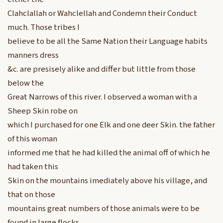
Clahclallah or Wahclellah and Condemn their Conduct
much. Those tribes I
believe to be all the Same Nation their Language habits
manners dress
&c. are presisely alike and differ but little from those
below the
Great Narrows of this river. I observed a woman with a
Sheep Skin robe on
which I purchased for one Elk and one deer Skin. the father
of this woman
informed me that he had killed the animal off of which he
had taken this
Skin on the mountains imediately above his village, and
that on those
mountains great numbers of those animals were to be
found in large flocks