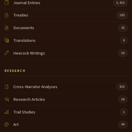
Journal Entries
3,415
Treaties
183
Documents
25
Translations
9
Heacock Writings
50
RESEARCH
Cross-Narrator Analyses
915
Research Articles
58
Trail Studies
1
Art
90