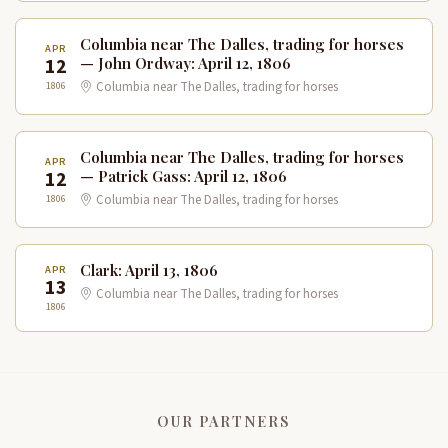
Columbia near The Dalles, trading for horses
APR
12
— John Ordway: April 12, 1806
1806
Columbia near The Dalles, trading for horses
Columbia near The Dalles, trading for horses
APR
12
— Patrick Gass: April 12, 1806
1806
Columbia near The Dalles, trading for horses
Clark: April 13, 1806
APR
13
Columbia near The Dalles, trading for horses
1806
OUR PARTNERS