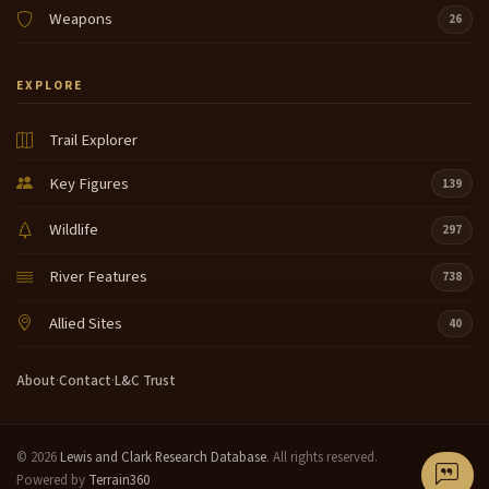
Weapons
26
EXPLORE
Trail Explorer
Key Figures
139
Wildlife
297
River Features
738
Allied Sites
40
About
·
Contact
·
L&C Trust
© 2026
Lewis and Clark Research Database
. All rights reserved.
Powered by
Terrain360