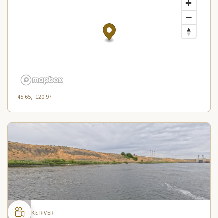
45.65, -120.97
SNAKE RIVER