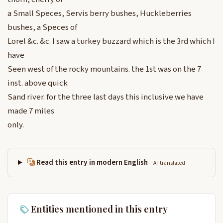
a Small Speces, Servis berry bushes, Huckleberries
bushes, a Speces of
Lorel &c. &c. I saw a turkey buzzard which is the 3rd which I
have
Seen west of the rocky mountains. the 1st was on the 7
inst. above quick
Sand river. for the three last days this inclusive we have
made 7 miles
only.
Read this entry in modern English
AI-translated
Entities mentioned in this entry