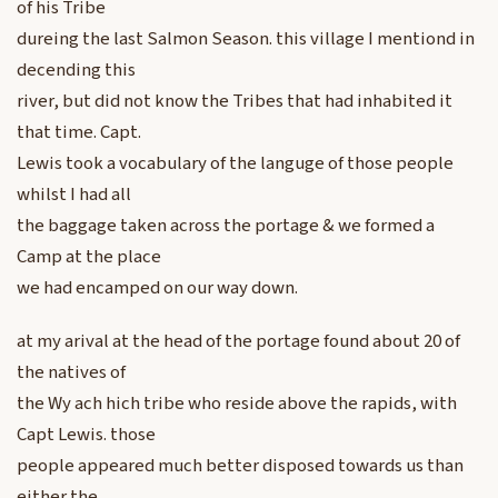
of his Tribe
dureing the last Salmon Season. this village I mentiond in
decending this
river, but did not know the Tribes that had inhabited it
that time. Capt.
Lewis took a vocabulary of the languge of those people
whilst I had all
the baggage taken across the portage & we formed a
Camp at the place
we had encamped on our way down.
at my arival at the head of the portage found about 20 of
the natives of
the Wy ach hich tribe who reside above the rapids, with
Capt Lewis. those
people appeared much better disposed towards us than
either the