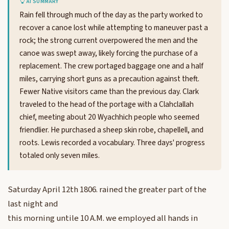
AI SUMMARY
Rain fell through much of the day as the party worked to
recover a canoe lost while attempting to maneuver past a
rock; the strong current overpowered the men and the
canoe was swept away, likely forcing the purchase of a
replacement. The crew portaged baggage one and a half
miles, carrying short guns as a precaution against theft.
Fewer Native visitors came than the previous day. Clark
traveled to the head of the portage with a Clahclallah
chief, meeting about 20 Wyachhich people who seemed
friendlier. He purchased a sheep skin robe, chapellell, and
roots. Lewis recorded a vocabulary. Three days' progress
totaled only seven miles.
Saturday April 12th 1806. rained the greater part of the
last night and
this morning untile 10 A.M. we employed all hands in