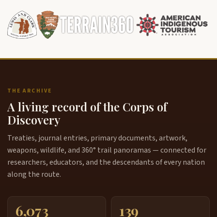
THE ARCHIVE
A living record of the Corps of
Discovery
Treaties, journal entries, primary documents, artwork,
weapons, wildlife, and 360° trail panoramas — connected for
researchers, educators, and the descendants of every nation
along the route.
6,073
139