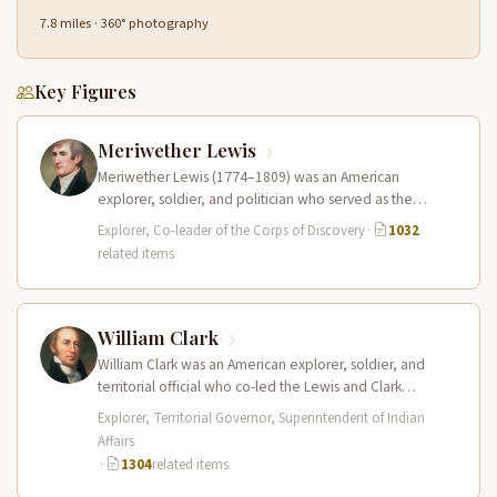
7.8 miles · 360° photography
Key Figures
Meriwether Lewis
Meriwether Lewis (1774–1809) was an American
explorer, soldier, and politician who served as the
leader of the Lewis and Clark…
Explorer, Co-leader of the Corps of Discovery
·
1032
related items
William Clark
William Clark was an American explorer, soldier, and
territorial official who co-led the Lewis and Clark
Expedition (1804–1806) across the…
Explorer, Territorial Governor, Superintendent of Indian
Affairs
·
1304
related items