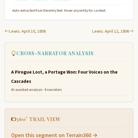
Auto-extracted from the entry text. Hover any entity for context.
Lewis: April 10, 1806
Lewis: April 12, 1806
CROSS-NARRATOR ANALYSIS
A Pirogue Lost, a Portage Won: Four Voices on the
Cascades
AI-assisted analysis · 4 narrators
360° TRAIL VIEW
Open this segment on Terrain360 →