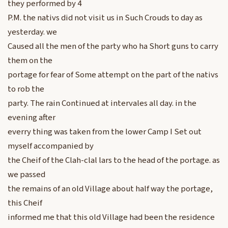
they performed by 4
P.M. the nativs did not visit us in Such Crouds to day as
yesterday. we
Caused all the men of the party who ha Short guns to carry
them on the
portage for fear of Some attempt on the part of the nativs
to rob the
party. The rain Continued at intervales all day. in the
evening after
everry thing was taken from the lower Camp I Set out
myself accompanied by
the Cheif of the Clah-clal lars to the head of the portage. as
we passed
the remains of an old Village about half way the portage,
this Cheif
informed me that this old Village had been the residence