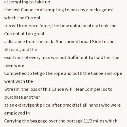
attempting to take up
the lost Canoe. in attempting to pass by a rock against
which the Current
run with emence force, the bow unfortunately took the
Current at too great
a distance from the rock, She turned broad Side to the
Stream, and the
exertions of every man was not Sufficient to hold her. the
men were
Compelled to let go the rope and both the Canoe and rope
went with the
Stream. the loss of this Canoe will I fear Compell us to
purchase another
at an extravigent price. after brackfast all hands who were
employed in
Carrying the baggage over the portage 11/2 miles which