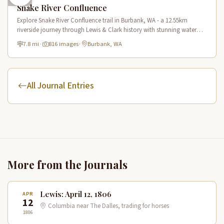
Snake River Confluence
Explore Snake River Confluence trail in Burbank, WA - a 12.55km
riverside journey through Lewis & Clark history with stunning water
views and wildlife.
7.8 mi
·
816 images
·
Burbank, WA
All Journal Entries
More from the Journals
Lewis: April 12, 1806
APR
12
Columbia near The Dalles, trading for horses
1806