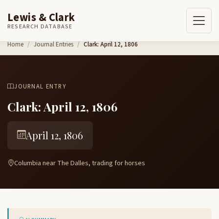
Lewis & Clark
RESEARCH DATABASE
Skip to content
Home
Journal Entries
Clark: April 12, 1806
JOURNAL ENTRY
Clark: April 12, 1806
April 12, 1806
Columbia near The Dalles, trading for horses