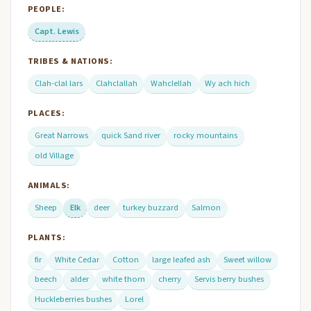
PEOPLE:
Capt. Lewis
TRIBES & NATIONS:
Clah-clal lars
Clahclallah
Wahclellah
Wy ach hich
PLACES:
Great Narrows
quick Sand river
rocky mountains
old Village
ANIMALS:
Sheep
Elk
deer
turkey buzzard
Salmon
PLANTS:
fir
White Cedar
Cotton
large leafed ash
Sweet willow
beech
alder
white thorn
cherry
Servis berry bushes
Huckleberries bushes
Lorel