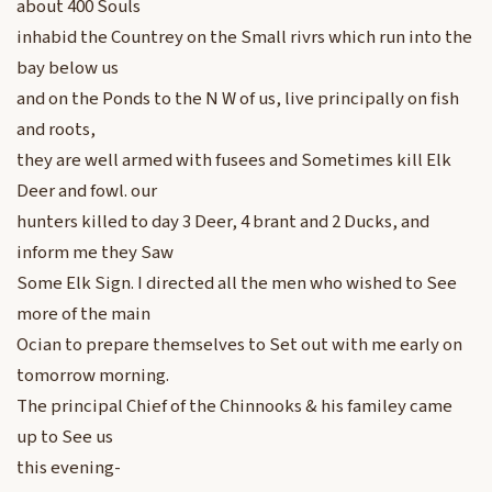
about 400 Souls
inhabid the Countrey on the Small rivrs which run into the
bay below us
and on the Ponds to the N W of us, live principally on fish
and roots,
they are well armed with fusees and Sometimes kill Elk
Deer and fowl. our
hunters killed to day 3 Deer, 4 brant and 2 Ducks, and
inform me they Saw
Some Elk Sign. I directed all the men who wished to See
more of the main
Ocian to prepare themselves to Set out with me early on
tomorrow morning.
The principal Chief of the Chinnooks & his familey came
up to See us
this evening-