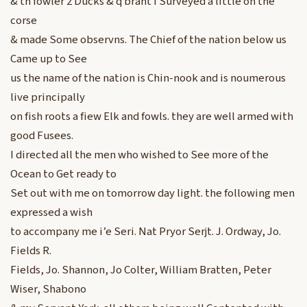
& th fowler 2 Ducks & q brant I Surveyed a little on the
corse
& made Some observns. The Chief of the nation below us
Came up to See
us the name of the nation is Chin-nook and is noumerous
live principally
on fish roots a fiew Elk and fowls. they are well armed with
good Fusees.
I directed all the men who wished to See more of the
Ocean to Get ready to
Set out with me on tomorrow day light. the following men
expressed a wish
to accompany me i’e Seri. Nat Pryor Serjt. J. Ordway, Jo.
Fields R.
Fields, Jo. Shannon, Jo Colter, William Bratten, Peter
Wiser, Shabono