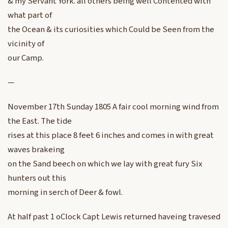
& my Servant York. all others being well Contented with
what part of
the Ocean & its curiosities which Could be Seen from the
vicinity of
our Camp.
—
November 17th Sunday 1805 A fair cool morning wind from
the East. The tide
rises at this place 8 feet 6 inches and comes in with great
waves brakeing
on the Sand beech on which we lay with great fury Six
hunters out this
morning in serch of Deer & fowl.
At half past 1 oClock Capt Lewis returned haveing travesed