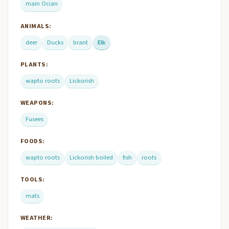
main Ocian
ANIMALS:
deer
Ducks
brant
Elk
PLANTS:
wapto roots
Lickorish
WEAPONS:
Fusees
FOODS:
wapto roots
Lickorish boiled
fish
roots
TOOLS:
mats
WEATHER: