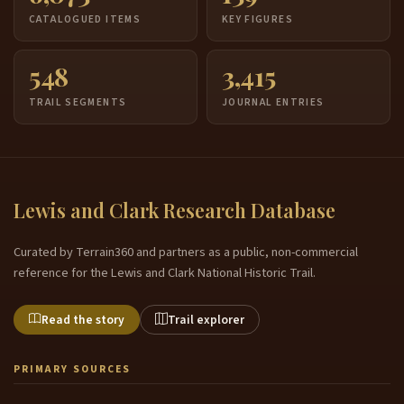
CATALOGUED ITEMS
KEY FIGURES
548
3,415
TRAIL SEGMENTS
JOURNAL ENTRIES
Lewis and Clark Research Database
Curated by Terrain360 and partners as a public, non-commercial
reference for the Lewis and Clark National Historic Trail.
Read the story
Trail explorer
PRIMARY SOURCES