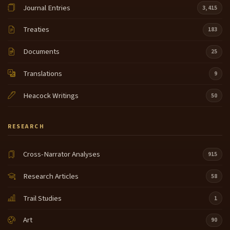
Journal Entries
3,415
Treaties
183
Documents
25
Translations
9
Heacock Writings
50
RESEARCH
Cross-Narrator Analyses
915
Research Articles
58
Trail Studies
1
Art
90