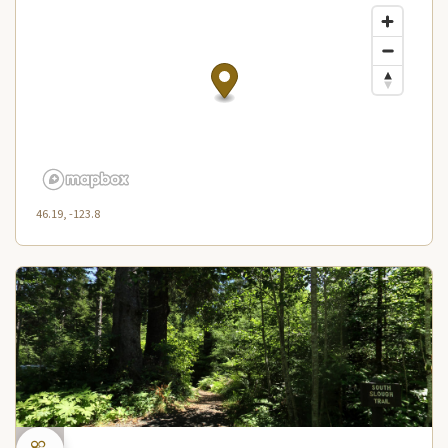
46.19, -123.8