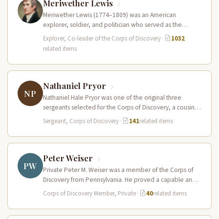
Meriwether Lewis
Meriwether Lewis (1774–1809) was an American
explorer, soldier, and politician who served as the
leader of the Lewis and Clark…
Explorer, Co-leader of the Corps of Discovery
·
1032
related items
Nathaniel Pryor
NP
Nathaniel Hale Pryor was one of the original three
sergeants selected for the Corps of Discovery, a cousin
of Sergeant…
Sergeant, Corps of Discovery
·
141
related items
Peter Weiser
PW
Private Peter M. Weiser was a member of the Corps of
Discovery from Pennsylvania. He proved a capable and
reliable…
Corps of Discovery Member, Private
·
40
related items