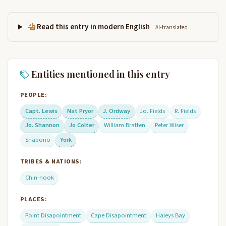
Read this entry in modern English
AI-translated
Entities mentioned in this entry
PEOPLE:
Capt. Lewis
Nat Pryor
J. Ordway
Jo. Fields
R. Fields
Jo. Shannon
Jo Colter
William Bratten
Peter Wiser
Shabono
York
TRIBES & NATIONS:
Chin-nook
PLACES:
Point Disapointment
Cape Disapointment
Haleys Bay