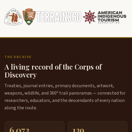
THE ARCHIVE
A living record of the Corps of
Discovery
Treaties, journal entries, primary documents, artwork,
weapons, wildlife, and 360° trail panoramas — connected for
researchers, educators, and the descendants of every nation
along the route.
6,073
139