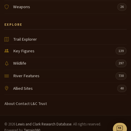
Weapons
26
EXPLORE
Trail Explorer
Key Figures
139
Wildlife
297
River Features
738
Allied Sites
40
About
·
Contact
·
L&C Trust
© 2026
Lewis and Clark Research Database
. All rights reserved.
Powered by
Terrain360