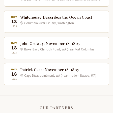
Whitehouse Describes the Ocean Coast
NOV
18
Columbia River Estuary, Washington
1805
John Ordway: November 18, 1805
NOV
18
Baker Bay / Chinook Point, WA (near Fort Columbia)
1805
Patrick Gass: November 18, 1805
NOV
18
Cape Disappointment, WA (near modern Ilwaco, WA)
1805
OUR PARTNERS