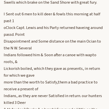
Swells which brake on the Sand Shore with great fury.
I Sent out 6 men to kill deer & fowls this morning at half
past 1
oClock Capt. Lewis and his Party returned haveing around
passd. Point
Disapointment and Some distance on the main Ocian to
the N W. Several
Indians followed him & Soon after a canoe with wapto
roots, &
Lickorish boiled, which they gave as presents, in return
for which we gave
more than the worth to Satisfy,them a bad practice to
receive a present of
Indians, as they are never Satisfied in return. our hunters
killed 3 Deer