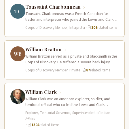
Toussaint Charbonneau
TC
Toussaint Charbonneau was a French-Canadian fur
trader and interpreter who joined the Lewis and Clark
Expedition at Fort Mandan in…
Corps of Discovery Member, Interpreter
·
106
related items
William Bratton
WB
William Bratton served as a private and blacksmith in the
Corps of Discovery. He suffered a severe back injury
during…
Corps of Discovery Member, Private
·
87
related items
William Clark
William Clark was an American explorer, soldier, and
territorial official who co-led the Lewis and Clark
Expedition (1804–1806) across the…
Explorer, Territorial Governor, Superintendent of Indian
Affairs
·
1304
related items