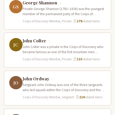
George Shannon
GS
Private George Shannon (1785–1836) was the youngest
member of the permanent party of the Corps of
Discovery at just 18…
Corps of Discovery Member, Private
·
179
related items
John Colter
JC
John Colter was a private in the Corps of Discovery who
became famous as one of the first mountain men…
Corps of Discovery Member, Private
·
115
related items
John Ordway
JO
Sergeant John Ordway was one of the three sergeants
who led squads within the Corps of Discovery and the
only…
Corps of Discovery Member, Sergeant
·
214
related items