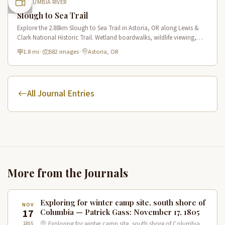
COLUMBIA RIVER
Slough to Sea Trail
Explore the 2.88km Slough to Sea Trail in Astoria, OR along Lewis &
Clark National Historic Trail. Wetland boardwalks, wildlife viewing,
historic route.
1.8 mi
·
582 images
·
Astoria, OR
All Journal Entries
More from the Journals
Exploring for winter camp site, south shore of
NOV
17
Columbia — Patrick Gass: November 17, 1805
1805
Exploring for winter camp site, south shore of Columbia