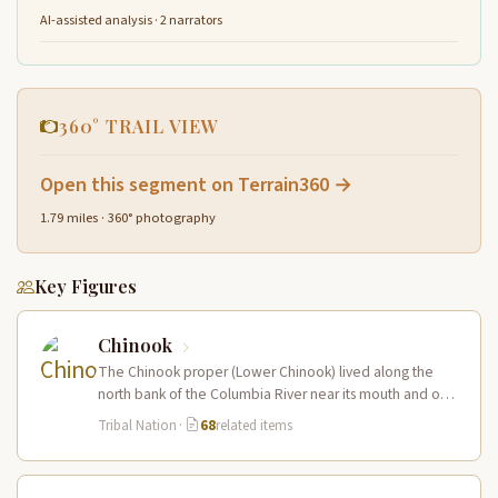
AI-assisted analysis · 2 narrators
360° TRAIL VIEW
Open this segment on Terrain360 →
1.79 miles · 360° photography
Key Figures
Chinook
The Chinook proper (Lower Chinook) lived along the
north bank of the Columbia River near its mouth and on
the…
Tribal Nation
·
68
related items