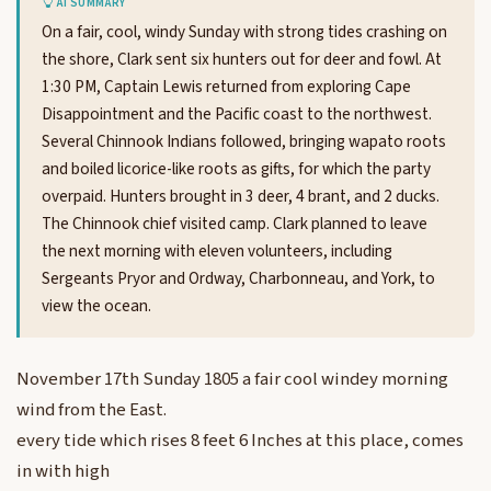
AI SUMMARY
On a fair, cool, windy Sunday with strong tides crashing on
the shore, Clark sent six hunters out for deer and fowl. At
1:30 PM, Captain Lewis returned from exploring Cape
Disappointment and the Pacific coast to the northwest.
Several Chinnook Indians followed, bringing wapato roots
and boiled licorice-like roots as gifts, for which the party
overpaid. Hunters brought in 3 deer, 4 brant, and 2 ducks.
The Chinnook chief visited camp. Clark planned to leave
the next morning with eleven volunteers, including
Sergeants Pryor and Ordway, Charbonneau, and York, to
view the ocean.
November 17th Sunday 1805 a fair cool windey morning
wind from the East.
every tide which rises 8 feet 6 Inches at this place, comes
in with high