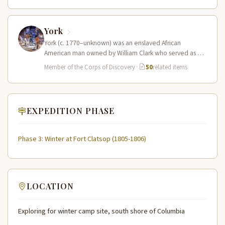
York
York (c. 1770–unknown) was an enslaved African
American man owned by William Clark who served as a
full working member…
Member of the Corps of Discovery
·
50
related items
EXPEDITION PHASE
Phase 3: Winter at Fort Clatsop (1805-1806)
LOCATION
Exploring for winter camp site, south shore of Columbia