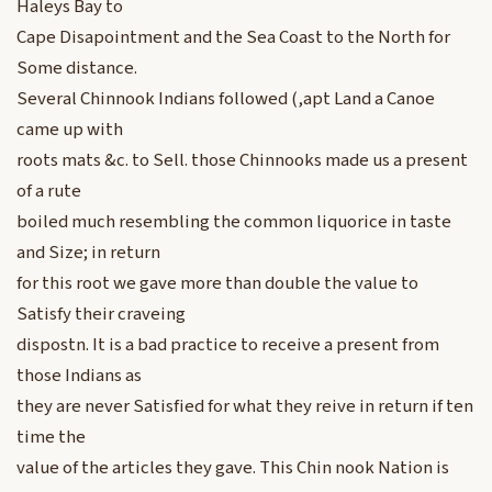
Haleys Bay to
Cape Disapointment and the Sea Coast to the North for
Some distance.
Several Chinnook Indians followed (,apt Land a Canoe
came up with
roots mats &c. to Sell. those Chinnooks made us a present
of a rute
boiled much resembling the common liquorice in taste
and Size; in return
for this root we gave more than double the value to
Satisfy their craveing
dispostn. It is a bad practice to receive a present from
those Indians as
they are never Satisfied for what they reive in return if ten
time the
value of the articles they gave. This Chin nook Nation is