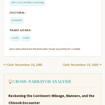
fair cool windey morning
CULTURAL:
presents
TRADE GOODS:
roots
mats
Auto-extracted from the entry text. Hover any entity for context.
Clark: November 16, 1805
Clark: November 19, 1805
CROSS-NARRATOR ANALYSIS
Reckoning the Continent: Mileage, Manners, and the
Chinook Encounter