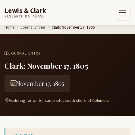
Lewis & Clark
RESEARCH DATABASE
Skip to content
Home
Journal Entries
Clark: November 17, 1805
JOURNAL ENTRY
Clark: November 17, 1805
November 17, 1805
Exploring for winter camp site, south shore of Columbia