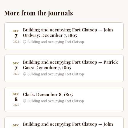
More from the Journals
Building and occupying Fort Clatsop — John
DEC
7
Ordway: December 7, 1805
1805
Building and occupying Fort Clatsop
Building and occupying Fort Clatsop — Patrick
DEC
7
Gass: December 7, 1805
1805
Building and occupying Fort Clatsop
Clark: December 8, 1805
DEC
8
Building and occupying Fort Clatsop
1805
Building and occupying Fort Clatsop — John
DEC