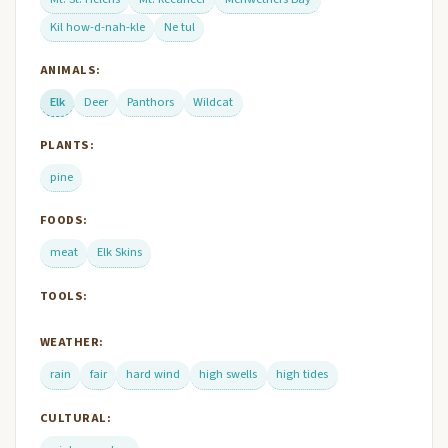
Kil how-d-nah-kle
Ne tul
ANIMALS:
Elk
Deer
Panthors
Wildcat
PLANTS:
pine
FOODS:
meat
Elk Skins
TOOLS:
WEATHER:
rain
fair
hard wind
high swells
high tides
CULTURAL: