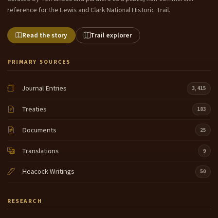
reference for the Lewis and Clark National Historic Trail.
Read the story
Trail explorer
PRIMARY SOURCES
Journal Entries
3,415
Treaties
183
Documents
25
Translations
9
Heacock Writings
50
RESEARCH