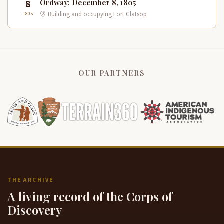
8
Ordway: December 8, 1805
1805
Building and occupying Fort Clatsop
OUR PARTNERS
THE ARCHIVE
A living record of the Corps of
Discovery