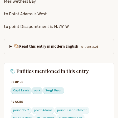
Meriwethers Bay
to Point Adams is West
to point Disapointment is N. 75° W
Read this entry in modern English
AI-translated
Entities mentioned in this entry
PEOPLE:
Capt Lewis
york
Sergt Pryor
PLACES:
point No. 2
point Adams
point Disapointment
Mt. St. Helens
Mt. Reeaneer
Meriwethers Bay