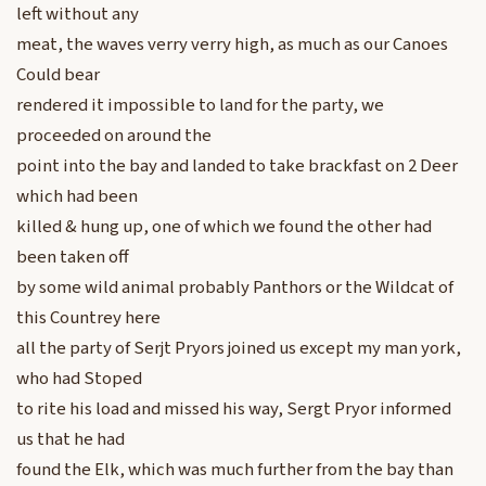
left without any
meat, the waves verry verry high, as much as our Canoes
Could bear
rendered it impossible to land for the party, we
proceeded on around the
point into the bay and landed to take brackfast on 2 Deer
which had been
killed & hung up, one of which we found the other had
been taken off
by some wild animal probably Panthors or the Wildcat of
this Countrey here
all the party of Serjt Pryors joined us except my man york,
who had Stoped
to rite his load and missed his way, Sergt Pryor informed
us that he had
found the Elk, which was much further from the bay than