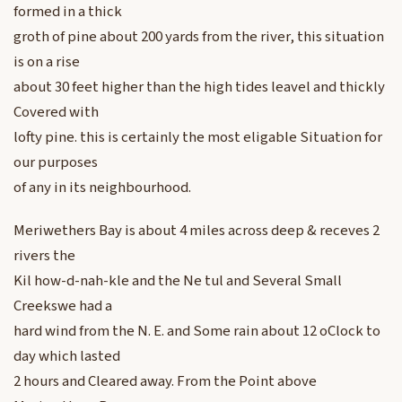
formed in a thick
groth of pine about 200 yards from the river, this situation
is on a rise
about 30 feet higher than the high tides leavel and thickly
Covered with
lofty pine. this is certainly the most eligable Situation for
our purposes
of any in its neighbourhood.
Meriwethers Bay is about 4 miles across deep & receves 2
rivers the
Kil how-d-nah-kle and the Ne tul and Several Small
Creekswe had a
hard wind from the N. E. and Some rain about 12 oClock to
day which lasted
2 hours and Cleared away. From the Point above