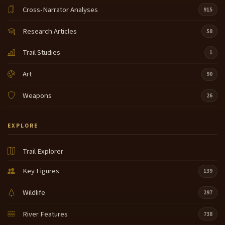
Cross-Narrator Analyses
915
Research Articles
58
Trail Studies
1
Art
90
Weapons
26
EXPLORE
Trail Explorer
Key Figures
139
Wildlife
297
River Features
738