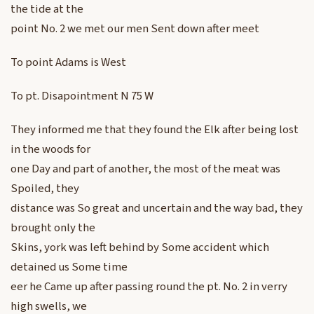
the tide at the
point No. 2 we met our men Sent down after meet
To point Adams is West
To pt. Disapointment N 75 W
They informed me that they found the Elk after being lost
in the woods for
one Day and part of another, the most of the meat was
Spoiled, they
distance was So great and uncertain and the way bad, they
brought only the
Skins, york was left behind by Some accident which
detained us Some time
eer he Came up after passing round the pt. No. 2 in verry
high swells, we