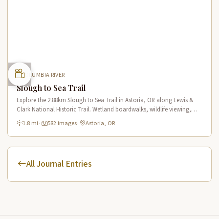
COLUMBIA RIVER
Slough to Sea Trail
Explore the 2.88km Slough to Sea Trail in Astoria, OR along Lewis &
Clark National Historic Trail. Wetland boardwalks, wildlife viewing,
historic route.
1.8 mi
·
582 images
·
Astoria, OR
All Journal Entries