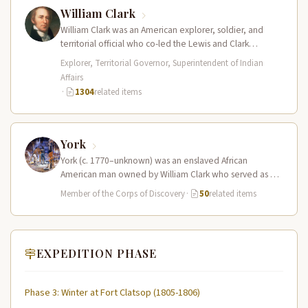
William Clark
William Clark was an American explorer, soldier, and
territorial official who co-led the Lewis and Clark
Expedition (1804–1806) across the…
Explorer, Territorial Governor, Superintendent of Indian
Affairs
·
1304
related items
York
York (c. 1770–unknown) was an enslaved African
American man owned by William Clark who served as a
full working member…
Member of the Corps of Discovery
·
50
related items
EXPEDITION PHASE
Phase 3: Winter at Fort Clatsop (1805-1806)