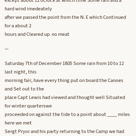
except about 12 oClock at which time Some rain and a
hard wind imedeately
after we passed the point from the N. E which Continued
for a about 2
hours and Cleared up. no meat
—
Saturday 7th of December 1805 Some rain from 10 to 12
last night, this
morning fair, have every thing put on board the Canoes
and Set out to the
place Capt Lewis had viewed and thought well Situated
for winter quarterswe
proceeded on against the tide to a point about ____ miles
here we met
Sergt Pryor and his party returning to the Camp we had