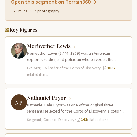
Open this segment on Terrain360 →
1.79 miles · 360° photography
Key Figures
Meriwether Lewis
Meriwether Lewis (1774–1809) was an American
explorer, soldier, and politician who served as the
leader of the Lewis and Clark…
Explorer, Co-leader of the Corps of Discovery
·
1032
related items
Nathaniel Pryor
NP
Nathaniel Hale Pryor was one of the original three
sergeants selected for the Corps of Discovery, a cousin
of Sergeant…
Sergeant, Corps of Discovery
·
141
related items