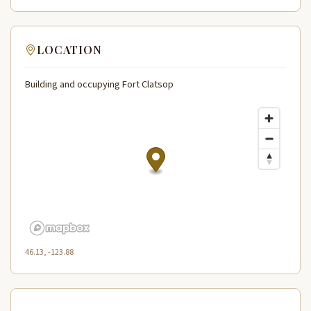
LOCATION
Building and occupying Fort Clatsop
46.13, -123.88