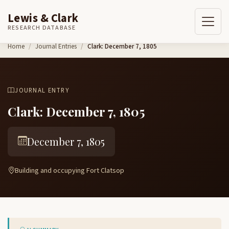
Lewis & Clark
RESEARCH DATABASE
Skip to content
Home
Journal Entries
Clark: December 7, 1805
JOURNAL ENTRY
Clark: December 7, 1805
December 7, 1805
Building and occupying Fort Clatsop