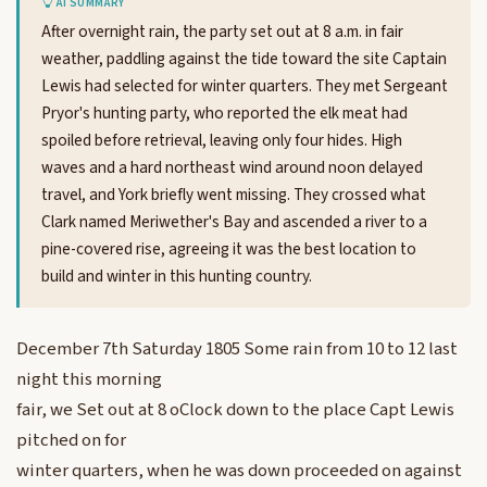
AI SUMMARY
After overnight rain, the party set out at 8 a.m. in fair
weather, paddling against the tide toward the site Captain
Lewis had selected for winter quarters. They met Sergeant
Pryor's hunting party, who reported the elk meat had
spoiled before retrieval, leaving only four hides. High
waves and a hard northeast wind around noon delayed
travel, and York briefly went missing. They crossed what
Clark named Meriwether's Bay and ascended a river to a
pine-covered rise, agreeing it was the best location to
build and winter in this hunting country.
December 7th Saturday 1805 Some rain from 10 to 12 last
night this morning
fair, we Set out at 8 oClock down to the place Capt Lewis
pitched on for
winter quarters, when he was down proceeded on against