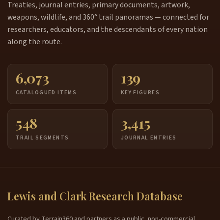
Treaties, journal entries, primary documents, artwork,
weapons, wildlife, and 360° trail panoramas — connected for
researchers, educators, and the descendants of every nation
along the route.
6,073
139
CATALOGUED ITEMS
KEY FIGURES
548
3,415
TRAIL SEGMENTS
JOURNAL ENTRIES
Lewis and Clark Research Database
Curated by Terrain360 and partners as a public, non-commercial