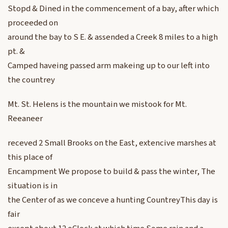
Stopd & Dined in the commencement of a bay, after which
proceeded on
around the bay to S E. & assended a Creek 8 miles to a high
pt. &
Camped haveing passed arm makeing up to our left into
the countrey
Mt. St. Helens is the mountain we mistook for Mt.
Reeaneer
receved 2 Small Brooks on the East, extencive marshes at
this place of
Encampment We propose to build & pass the winter, The
situation is in
the Center of as we conceve a hunting CountreyThis day is
fair