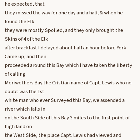
he expected, that
they missed the way for one day and a half, & when he
found the Elk
they were mostly Spoiled, and they only brought the
Skins of 4 of the Elk
after brackfast I delayed about half an hour before York
Came up, and then
proceeded around this Bay which I have taken the liberty
of calling
Meriwethers Bay the Cristian name of Capt. Lewis who no
doubt was the 1st
white man who ever Surveyed this Bay, we assended a
river which falls in
on the South Side of this Bay 3 miles to the first point of
high land on
the West Side, the place Capt. Lewis had viewed and