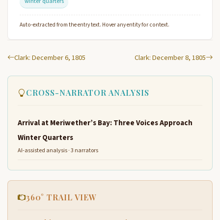
winter quarters
Auto-extracted from the entry text. Hover any entity for context.
Clark: December 6, 1805
Clark: December 8, 1805
CROSS-NARRATOR ANALYSIS
Arrival at Meriwether’s Bay: Three Voices Approach
Winter Quarters
AI-assisted analysis · 3 narrators
360° TRAIL VIEW