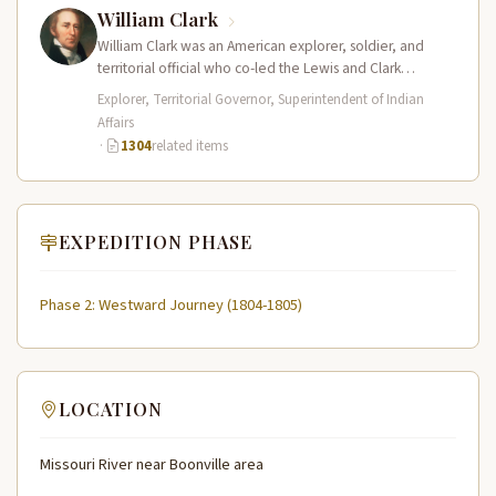
William Clark
William Clark was an American explorer, soldier, and
territorial official who co-led the Lewis and Clark
Expedition (1804–1806) across the…
Explorer, Territorial Governor, Superintendent of Indian
Affairs
·
1304
related items
EXPEDITION PHASE
Phase 2: Westward Journey (1804-1805)
LOCATION
Missouri River near Boonville area