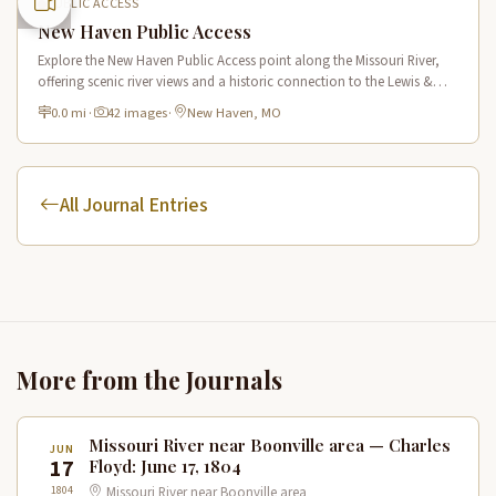
PUBLIC ACCESS
New Haven Public Access
Explore the New Haven Public Access point along the Missouri River,
offering scenic river views and a historic connection to the Lewis &
Clark Trail in New Haven, Missouri.
0.0 mi
·
42 images
·
New Haven, MO
All Journal Entries
More from the Journals
Missouri River near Boonville area — Charles
JUN
17
Floyd: June 17, 1804
1804
Missouri River near Boonville area