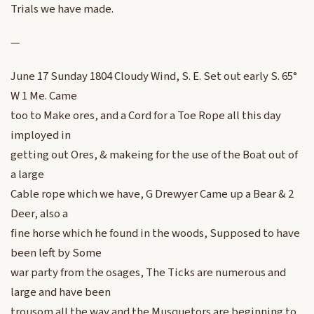
Trials we have made.
—
June 17 Sunday 1804 Cloudy Wind, S. E. Set out early S. 65°
W 1 Me. Came
too to Make ores, and a Cord for a Toe Rope all this day
imployed in
getting out Ores, & makeing for the use of the Boat out of
a large
Cable rope which we have, G Drewyer Came up a Bear & 2
Deer, also a
fine horse which he found in the woods, Supposed to have
been left by Some
war party from the osages, The Ticks are numerous and
large and have been
trousom all the way and the Musquetors are beginning to