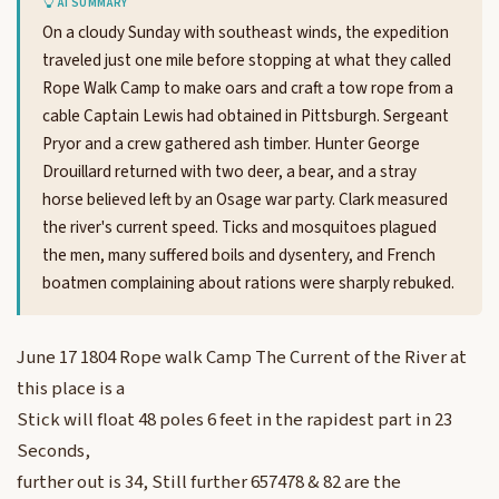
AI SUMMARY
On a cloudy Sunday with southeast winds, the expedition
traveled just one mile before stopping at what they called
Rope Walk Camp to make oars and craft a tow rope from a
cable Captain Lewis had obtained in Pittsburgh. Sergeant
Pryor and a crew gathered ash timber. Hunter George
Drouillard returned with two deer, a bear, and a stray
horse believed left by an Osage war party. Clark measured
the river's current speed. Ticks and mosquitoes plagued
the men, many suffered boils and dysentery, and French
boatmen complaining about rations were sharply rebuked.
June 17 1804 Rope walk Camp The Current of the River at
this place is a
Stick will float 48 poles 6 feet in the rapidest part in 23
Seconds,
further out is 34, Still further 657478 & 82 are the