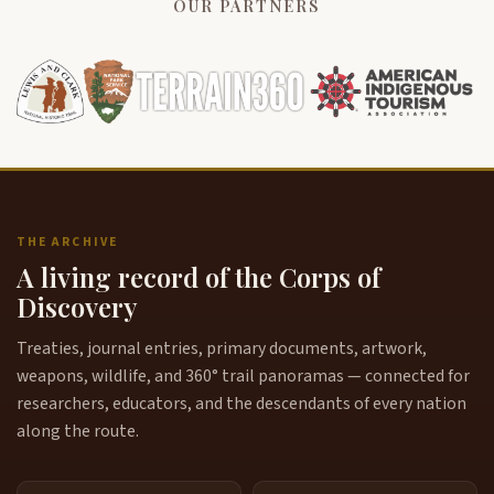
OUR PARTNERS
THE ARCHIVE
A living record of the Corps of
Discovery
Treaties, journal entries, primary documents, artwork,
weapons, wildlife, and 360° trail panoramas — connected for
researchers, educators, and the descendants of every nation
along the route.