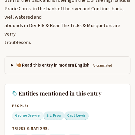
Still further back and is roleingon the L. S. the high lands &
Prarie Corns. in the bank of the river and Continus back,
well watered and
abounds in Der Elk & Bear The Ticks & Musquetors are
verry
troublesom.
Read this entry in modern English
AI-translated
Entities mentioned in this entry
PEOPLE:
George Drewyer
Sjt. Pryor
Capt Lewis
TRIBES & NATIONS: