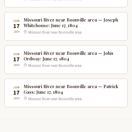
Missouri River near Boonville area — Joseph
JUN
17
Whitehouse: June 17, 1804
1804
Missouri River near Boonville area
Missouri River near Boonville area — John
JUN
17
Ordway: June 17, 1804
1804
Missouri River near Boonville area
Missouri River near Boonville area — Patrick
JUN
17
Gass: June 17, 1804
1804
Missouri River near Boonville area