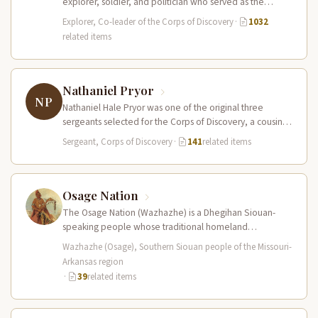
explorer, soldier, and politician who served as the
leader of the Lewis and Clark…
Explorer, Co-leader of the Corps of Discovery
·
1032
related items
Nathaniel Pryor
NP
Nathaniel Hale Pryor was one of the original three
sergeants selected for the Corps of Discovery, a cousin
of Sergeant…
Sergeant, Corps of Discovery
·
141
related items
Osage Nation
The Osage Nation (Wazhazhe) is a Dhegihan Siouan-
speaking people whose traditional homeland
encompassed present-day Missouri, Arkansas, Kansas,
Wazhazhe (Osage), Southern Siouan people of the Missouri-
and Oklahoma. They…
Arkansas region
·
39
related items