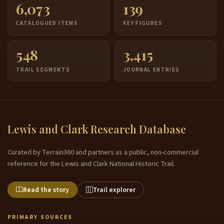
6,073
139
CATALOGUED ITEMS
KEY FIGURES
548
3,415
TRAIL SEGMENTS
JOURNAL ENTRIES
Lewis and Clark Research Database
Curated by Terrain360 and partners as a public, non-commercial
reference for the Lewis and Clark National Historic Trail.
Read the story
Trail explorer
PRIMARY SOURCES