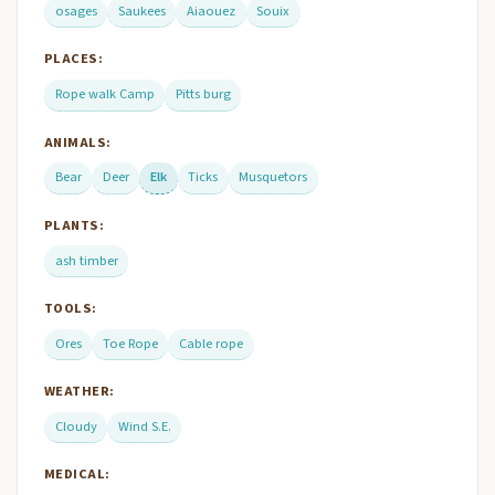
osages
Saukees
Aiaouez
Souix
PLACES:
Rope walk Camp
Pitts burg
ANIMALS:
Bear
Deer
Elk
Ticks
Musquetors
PLANTS:
ash timber
TOOLS:
Ores
Toe Rope
Cable rope
WEATHER:
Cloudy
Wind S.E.
MEDICAL: