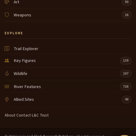
Art
90
Weapons
26
EXPLORE
Trail Explorer
Key Figures
139
Wildlife
297
River Features
738
Allied Sites
40
About
·
Contact
·
L&C Trust