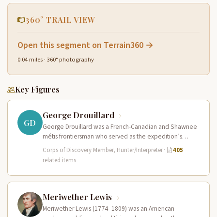
360° TRAIL VIEW
Open this segment on Terrain360 →
0.04 miles · 360° photography
Key Figures
George Drouillard
GD
George Drouillard was a French-Canadian and Shawnee
métis frontiersman who served as the expedition’s
primary hunter, interpreter, and sign language…
Corps of Discovery Member, Hunter/Interpreter
·
405
related items
Meriwether Lewis
Meriwether Lewis (1774–1809) was an American