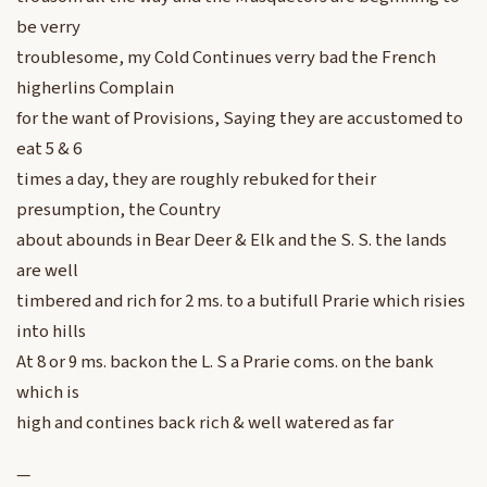
be verry
troublesome, my Cold Continues verry bad the French
higherlins Complain
for the want of Provisions, Saying they are accustomed to
eat 5 & 6
times a day, they are roughly rebuked for their
presumption, the Country
about abounds in Bear Deer & Elk and the S. S. the lands
are well
timbered and rich for 2 ms. to a butifull Prarie which risies
into hills
At 8 or 9 ms. backon the L. S a Prarie coms. on the bank
which is
high and contines back rich & well watered as far
—