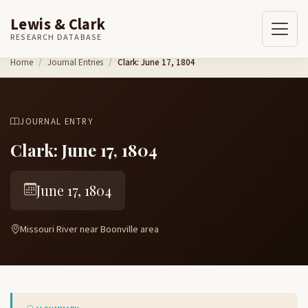
Lewis & Clark
RESEARCH DATABASE
Skip to content
Home
Journal Entries
Clark: June 17, 1804
JOURNAL ENTRY
Clark: June 17, 1804
June 17, 1804
Missouri River near Boonville area