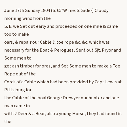
June 17th Sunday 1804 (S. 65°W. me. S. Side-) Cloudy
morning wind from the
S. E. we Set out early and proceeded on one mile & came
too to make
oars, & repair our Cable & toe rope &c. &c. which was
necessary for the Boat & Perogues, Sent out Sjt. Pryor and
Some men to
get ash timber for ores, and Set Some men to make a Toe
Rope out of the
Cords of a Cable which had been provided by Capt Lewis at
Pitts burg for
the Cable of the boatGeorge Drewyer our hunter and one
man came in
with 2 Deer & a Bear, also a young Horse, they had found in
the