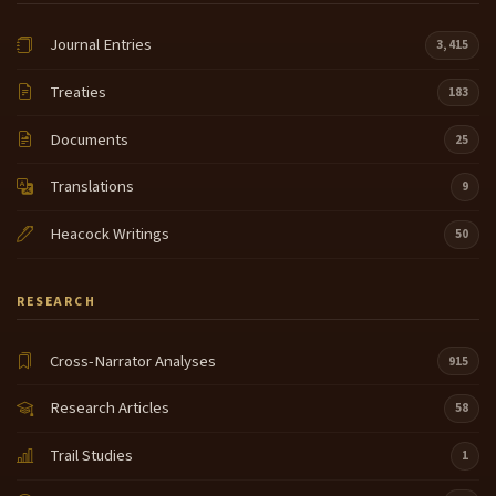
Journal Entries
3,415
Treaties
183
Documents
25
Translations
9
Heacock Writings
50
RESEARCH
Cross-Narrator Analyses
915
Research Articles
58
Trail Studies
1