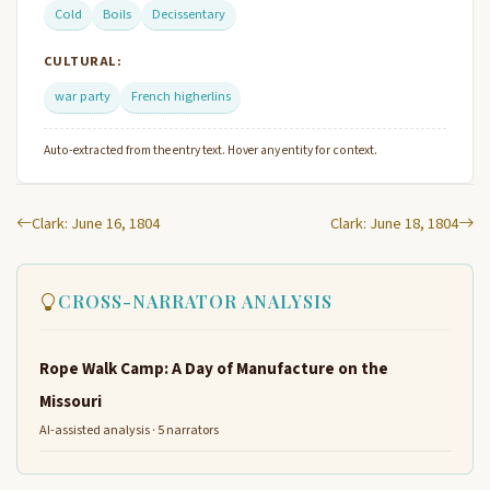
Cold
Boils
Decissentary
CULTURAL:
war party
French higherlins
Auto-extracted from the entry text. Hover any entity for context.
Clark: June 16, 1804
Clark: June 18, 1804
CROSS-NARRATOR ANALYSIS
Rope Walk Camp: A Day of Manufacture on the
Missouri
AI-assisted analysis · 5 narrators