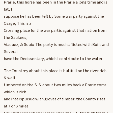
Prarie, this horse has been in the Prarie a long time and is
fat, I
suppose he has been left by Some war party against the
Osage, This is a
Crossing place for the war partis against that nation from
the Saukees,
Aiaouez, & Souix. The party is much aflicted with Boils and
Several
have the Decissentary, which I contribute to the water
The Countrey about this place is butifull on the river rich
& well
timbered on the S. S. about two miles back a Prarie coms.
which is rich
and interspursud with groves of timber, the County rises
at 7 or 8 miles