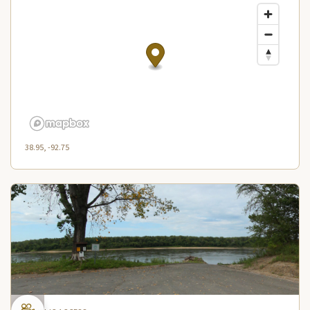
38.95, -92.75