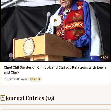
47:26
Chief Cliff Snyder on Chinook and Clatsop Relations with Lewis
and Clark
Chief Cliff Snyder
Chinook
Journal Entries (29)