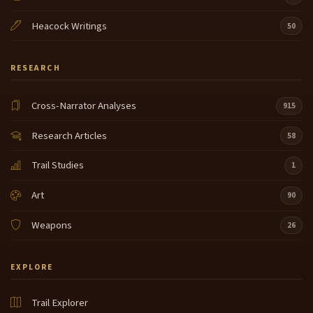
Heacock Writings
50
RESEARCH
Cross-Narrator Analyses
915
Research Articles
58
Trail Studies
1
Art
90
Weapons
26
EXPLORE
Trail Explorer