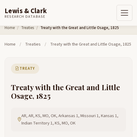
Lewis & Clark
RESEARCH DATABASE
Skip to content
Home
Treaties
Treaty with the Great and Little Osage, 1825
Home
/
Treaties
/
Treaty with the Great and Little Osage, 1825
TREATY
Treaty with the Great and Little
Osage, 1825
AR, AR, KS, MO, OK, Arkansas 1, Missouri 1, Kansas 1,
Indian Territory 1, KS, MO, OK