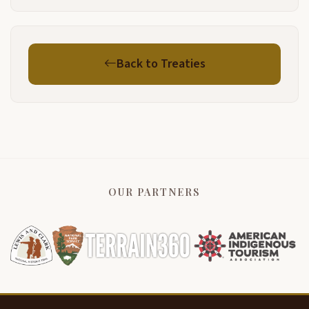
Back to Treaties
OUR PARTNERS