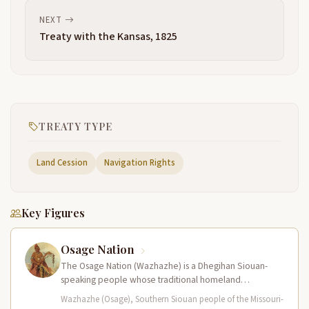
NEXT
Treaty with the Kansas, 1825
TREATY TYPE
Land Cession
Navigation Rights
Key Figures
Osage Nation
The Osage Nation (Wazhazhe) is a Dhegihan Siouan-
speaking people whose traditional homeland
encompassed present-day Missouri, Arkansas, Kansas,
Wazhazhe (Osage), Southern Siouan people of the Missouri-
and Oklahoma. They…