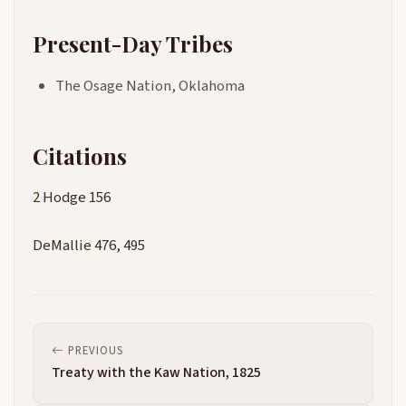
Present-Day Tribes
The Osage Nation, Oklahoma
Citations
2 Hodge 156
DeMallie 476, 495
PREVIOUS
Treaty with the Kaw Nation, 1825