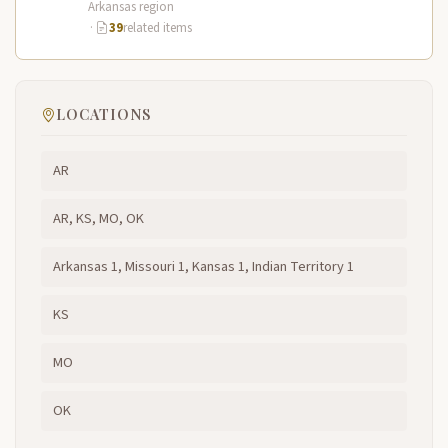
Arkansas region
·
39
related items
LOCATIONS
AR
AR, KS, MO, OK
Arkansas 1, Missouri 1, Kansas 1, Indian Territory 1
KS
MO
OK