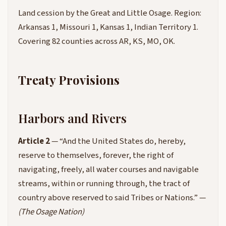
Land cession by the Great and Little Osage. Region:
Arkansas 1, Missouri 1, Kansas 1, Indian Territory 1.
Covering 82 counties across AR, KS, MO, OK.
Treaty Provisions
Harbors and Rivers
Article 2
— “And the United States do, hereby,
reserve to themselves, forever, the right of
navigating, freely, all water courses and navigable
streams, within or running through, the tract of
country above reserved to said Tribes or Nations.” —
(The Osage Nation)