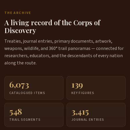
THE ARCHIVE
A living record of the Corps of
Discovery
Treaties, journal entries, primary documents, artwork,
weapons, wildlife, and 360° trail panoramas — connected for
researchers, educators, and the descendants of every nation
along the route.
6,073
139
CATALOGUED ITEMS
KEY FIGURES
548
3,415
TRAIL SEGMENTS
JOURNAL ENTRIES