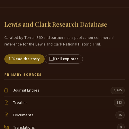
Lewis and Clark Research Database
Curated by Terrain360 and partners as a public, non-commercial
reference for the Lewis and Clark National Historic Trail.
Read the story
Trail explorer
PRIMARY SOURCES
Journal Entries
3,415
Treaties
183
Documents
25
Translations
9