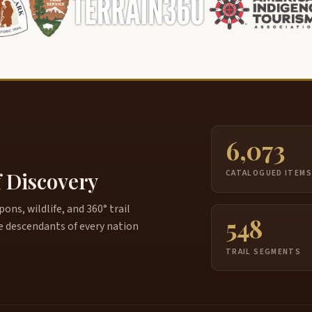
6,073
f Discovery
CATALOGUED ITEM
ns, wildlife, and 360° trail
548
e descendants of every nation
TRAIL SEGMENTS