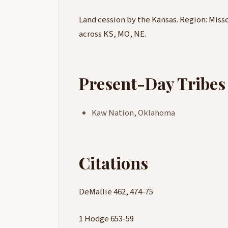
Land cession by the Kansas. Region: Misso
across KS, MO, NE.
Present-Day Tribes
Kaw Nation, Oklahoma
Citations
DeMallie 462, 474-75
1 Hodge 653-59