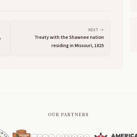
NEXT
,
Treaty with the Shawnee nation
residing in Missouri, 1825
OUR PARTNERS