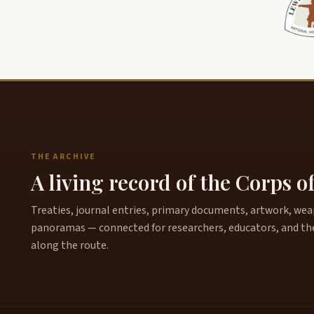
THE ARCHIVE
A living record of the Corps o
Treaties, journal entries, primary documents, artwork, weapo
panoramas — connected for researchers, educators, and th
along the route.