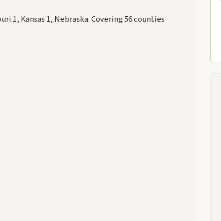
uri 1, Kansas 1, Nebraska. Covering 56 counties