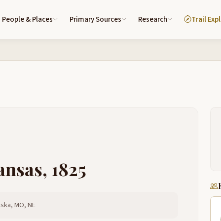
People & Places
Primary Sources
Research
Trail Exp
ansas, 1825
aska, MO, NE