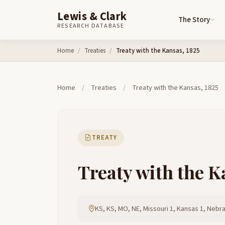
Lewis & Clark
The Story
RESEARCH DATABASE
Skip to content
Home
Treaties
Treaty with the Kansas, 1825
Home
/
Treaties
/
Treaty with the Kansas, 1825
TREATY
Treaty with the K
KS, KS, MO, NE, Missouri 1, Kansas 1, Nebr