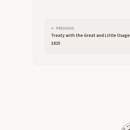
PREVIOUS
Treaty with the Great and Little Osage
1825