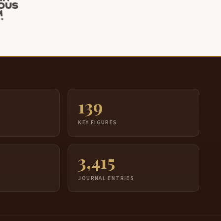
139
S
KEY FIGURES
3,415
JOURNAL ENTRIES