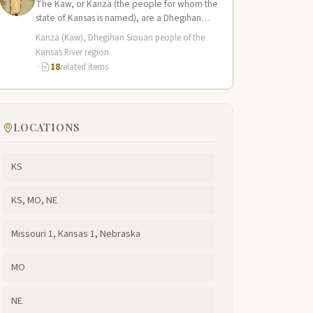
The Kaw, or Kanza (the people for whom the
state of Kansas is named), are a Dhegihan
Siouan-speaking nation closely…
Kanza (Kaw), Dhegihan Siouan people of the
Kansas River region
·
18
related items
LOCATIONS
KS
KS, MO, NE
Missouri 1, Kansas 1, Nebraska
MO
NE