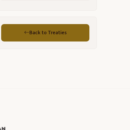
Back to Treaties