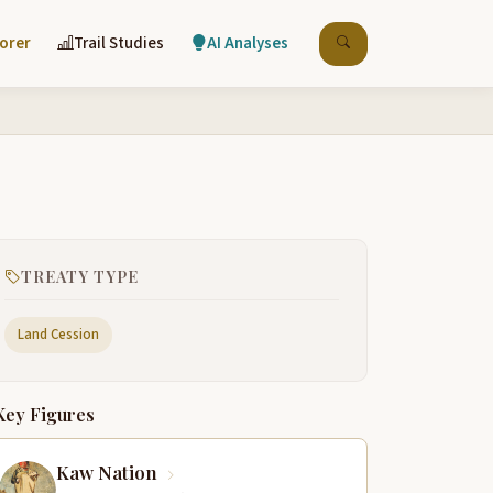
lorer
Trail Studies
AI Analyses
TREATY TYPE
Land Cession
Key Figures
Kaw Nation