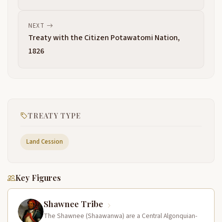
NEXT
Treaty with the Citizen Potawatomi Nation,
1826
TREATY TYPE
Land Cession
Key Figures
Shawnee Tribe
The Shawnee (Shaawanwa) are a Central Algonquian-