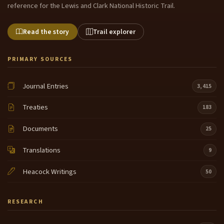
reference for the Lewis and Clark National Historic Trail.
Read the story
Trail explorer
PRIMARY SOURCES
Journal Entries
3,415
Treaties
183
Documents
25
Translations
9
Heacock Writings
50
RESEARCH