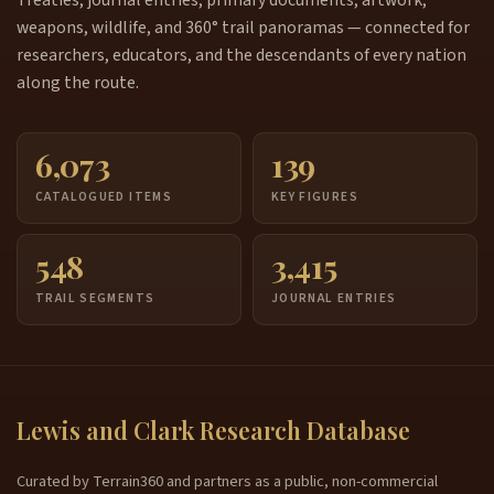
weapons, wildlife, and 360° trail panoramas — connected for
researchers, educators, and the descendants of every nation
along the route.
6,073
139
CATALOGUED ITEMS
KEY FIGURES
548
3,415
TRAIL SEGMENTS
JOURNAL ENTRIES
Lewis and Clark Research Database
Curated by Terrain360 and partners as a public, non-commercial