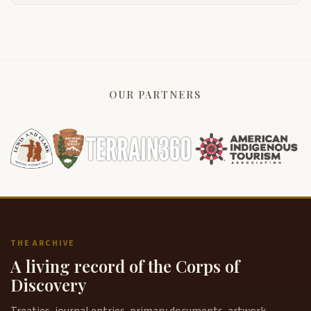
OUR PARTNERS
THE ARCHIVE
A living record of the Corps of
Discovery
Treaties, journal entries, primary documents, artwork,