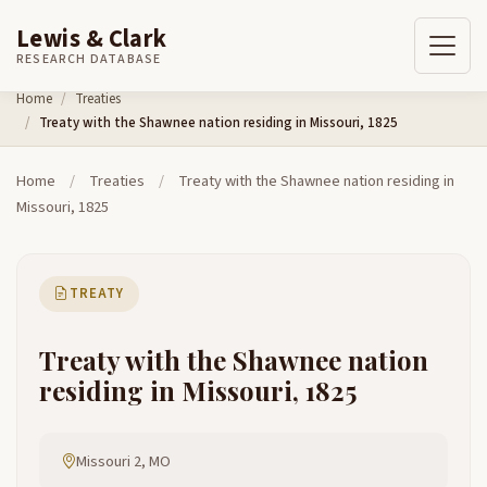
Lewis & Clark
RESEARCH DATABASE
Skip to content
Home
Treaties
Treaty with the Shawnee nation residing in Missouri, 1825
Home
/
Treaties
/
Treaty with the Shawnee nation residing in
Missouri, 1825
TREATY
Treaty with the Shawnee nation
residing in Missouri, 1825
Missouri 2, MO