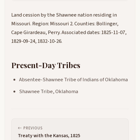
Land cession by the Shawnee nation residing in
Missouri. Region: Missouri 2. Counties: Bollinger,
Cape Girardeau, Perry. Associated dates: 1825-11-07,
1829-09-24, 1832-10-26.
Present-Day Tribes
Absentee-Shawnee Tribe of Indians of Oklahoma
Shawnee Tribe, Oklahoma
PREVIOUS
Treaty with the Kansas, 1825