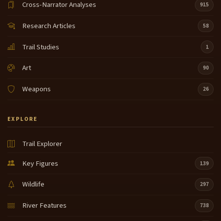
Cross-Narrator Analyses
915
Research Articles
58
Trail Studies
1
Art
90
Weapons
26
EXPLORE
Trail Explorer
Key Figures
139
Wildlife
297
River Features
738