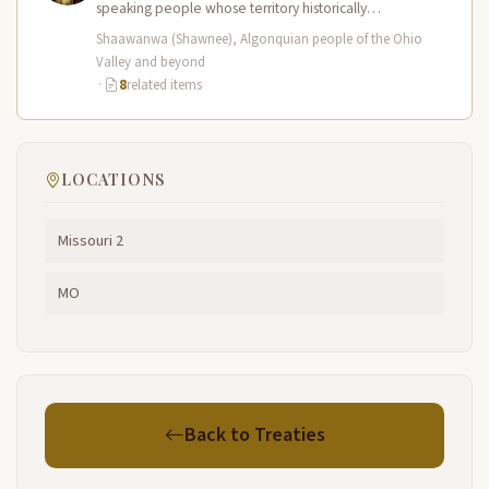
speaking people whose territory historically
encompassed the Ohio River valley and portions of
Shaawanwa (Shawnee), Algonquian people of the Ohio
present-day…
Valley and beyond
·
8
related items
LOCATIONS
Missouri 2
MO
Back to Treaties