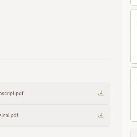
script.pdf
inal.pdf