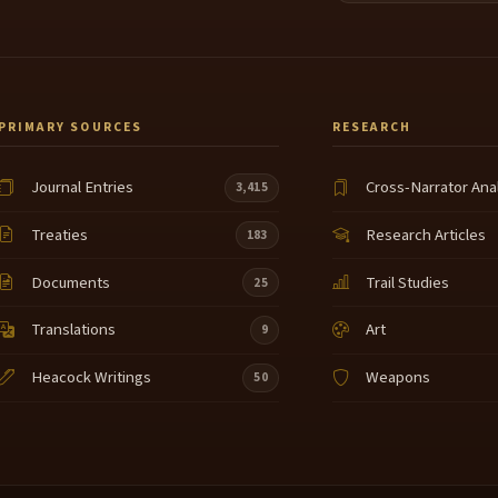
PRIMARY SOURCES
RESEARCH
Journal Entries
Cross-Narrator Ana
3,415
Treaties
Research Articles
183
Documents
Trail Studies
25
Translations
Art
9
Heacock Writings
Weapons
50