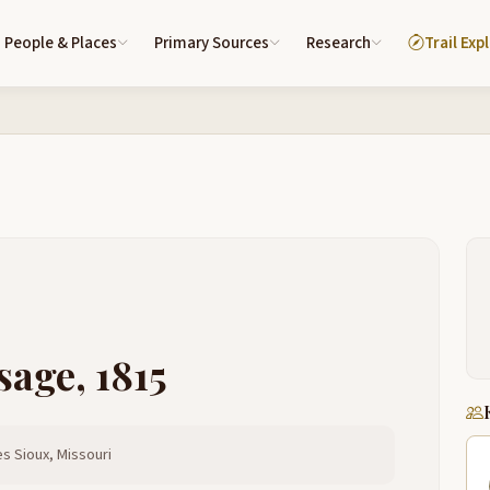
People & Places
Primary Sources
Research
Trail Exp
sage, 1815
s Sioux, Missouri