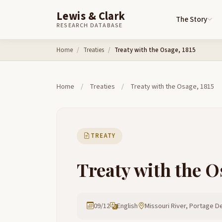
Lewis & Clark
The Story
RESEARCH DATABASE
Skip to content
Home
Treaties
Treaty with the Osage, 1815
Home
/
Treaties
/
Treaty with the Osage, 1815
TREATY
Treaty with the O
09/12
English
Missouri River, Portage De