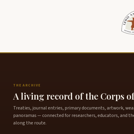
THE ARCHIVE
A living record of the Corps o
Treaties, journal entries, primary documents, artwork, weapo
panoramas — connected for researchers, educators, and th
along the route.