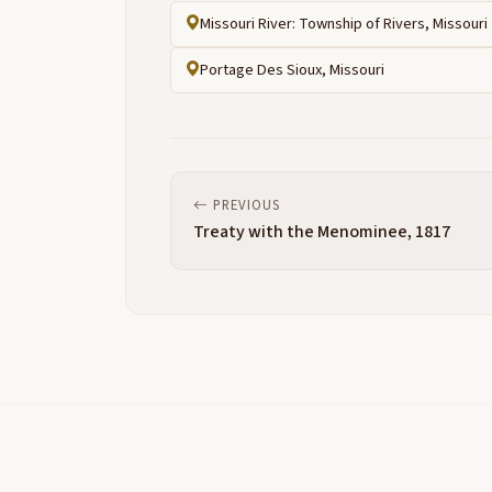
Missouri River: Township of Rivers, Missouri
Portage Des Sioux, Missouri
PREVIOUS
Treaty with the Menominee, 1817