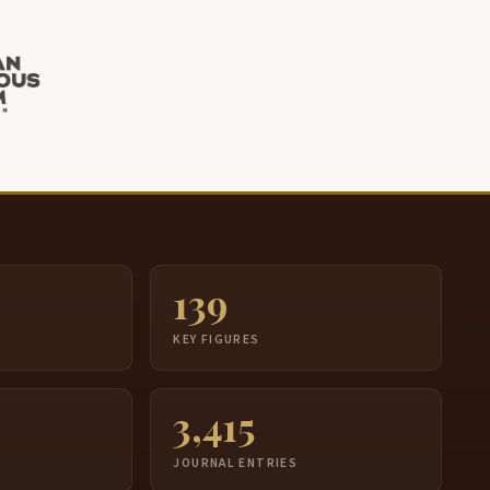
139
S
KEY FIGURES
3,415
JOURNAL ENTRIES