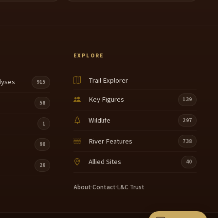
EXPLORE
Trail Explorer
lyses
915
Key Figures
139
58
Wildlife
297
1
River Features
738
90
Allied Sites
40
26
About
·
Contact
·
L&C Trust