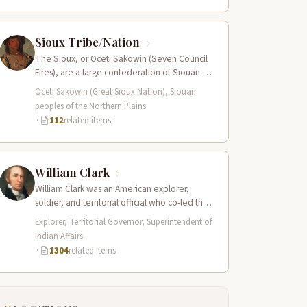
Sioux Tribe/Nation
The Sioux, or Oceti Sakowin (Seven Council
Fires), are a large confederation of Siouan-
speaking peoples whose territory spanned
Oceti Sakowin (Great Sioux Nation), Siouan
the Northern…
peoples of the Northern Plains
·
112
related items
William Clark
William Clark was an American explorer,
soldier, and territorial official who co-led the
Lewis and Clark Expedition (1804–1806)
Explorer, Territorial Governor, Superintendent of
across the…
Indian Affairs
·
1304
related items