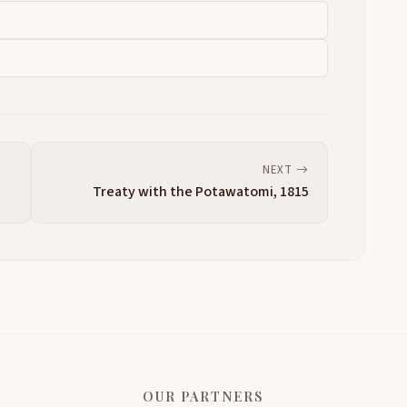
NEXT
Treaty with the Potawatomi, 1815
OUR PARTNERS