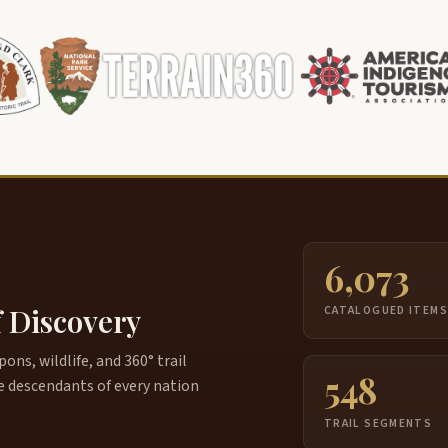
6,073
f Discovery
CATALOGUED ITEM
ns, wildlife, and 360° trail
548
e descendants of every nation
TRAIL SEGMENTS