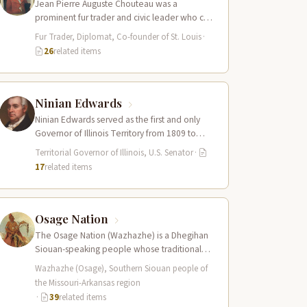
Jean Pierre Auguste Chouteau was a
prominent fur trader and civic leader who co-
founded the city of St. Louis in…
Fur Trader, Diplomat, Co-founder of St. Louis
·
26
related items
Ninian Edwards
Ninian Edwards served as the first and only
Governor of Illinois Territory from 1809 to
1818, and later as one…
Territorial Governor of Illinois, U.S. Senator
·
17
related items
Osage Nation
The Osage Nation (Wazhazhe) is a Dhegihan
Siouan-speaking people whose traditional
homeland encompassed present-day
Wazhazhe (Osage), Southern Siouan people of
Missouri, Arkansas, Kansas, and Oklahoma.
the Missouri-Arkansas region
They…
·
39
related items