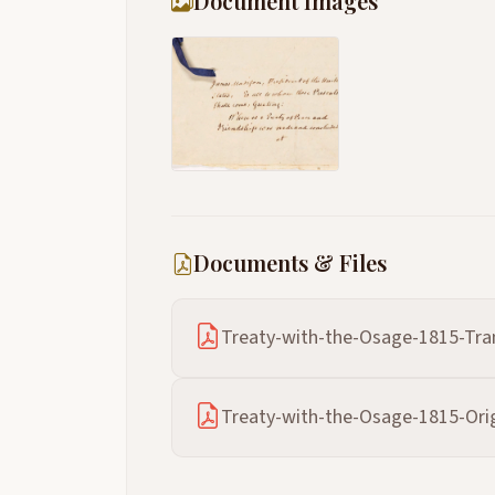
Document Images
Documents & Files
Treaty-with-the-Osage-1815-Tran
Treaty-with-the-Osage-1815-Orig