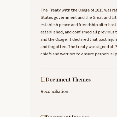
The Treaty with the Osage of 1815 was r
States government and the Great and Litt
establish peace and friendship after host
established, and confirmed all previous
and the Osage. It declared that past injur
and forgotten. The treaty was signed at
chiefs and warriors to ensure perpetual 
Document Themes
Reconciliation