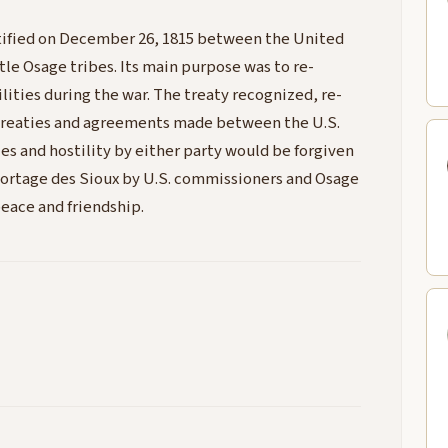
atified on December 26, 1815 between the United
le Osage tribes. Its main purpose was to re-
ilities during the war. The treaty recognized, re-
 treaties and agreements made between the U.S.
ies and hostility by either party would be forgiven
 Portage des Sioux by U.S. commissioners and Osage
peace and friendship.