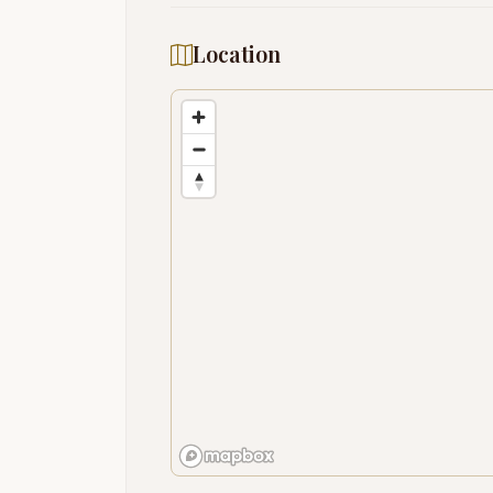
Location