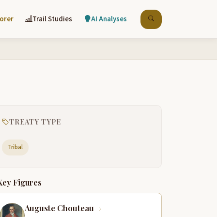
lorer
Trail Studies
AI Analyses
TREATY TYPE
Tribal
Key Figures
Auguste Chouteau