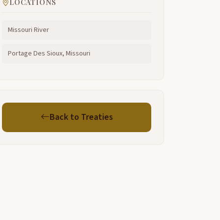
LOCATIONS
Missouri River
Portage Des Sioux, Missouri
Back to Treaties