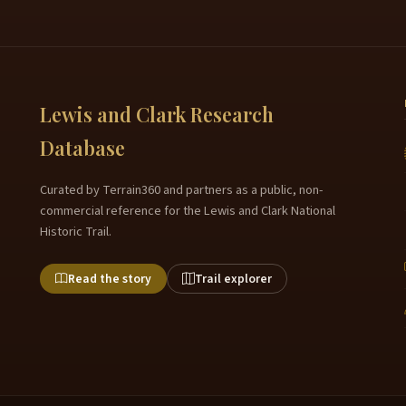
Lewis and Clark Research
Database
Curated by Terrain360 and partners as a public, non-
commercial reference for the Lewis and Clark National
Historic Trail.
Read the story
Trail explorer