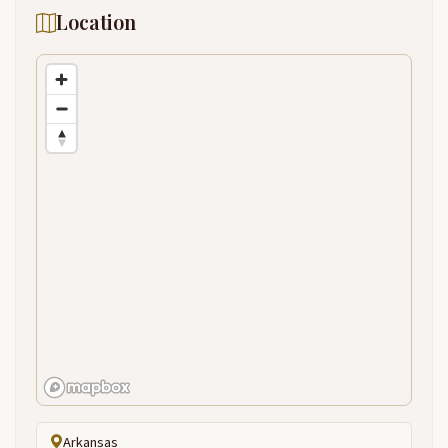
Location
Arkansas