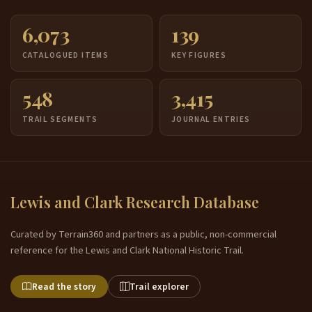
6,073
139
CATALOGUED ITEMS
KEY FIGURES
548
3,415
TRAIL SEGMENTS
JOURNAL ENTRIES
Lewis and Clark Research Database
Curated by Terrain360 and partners as a public, non-commercial
reference for the Lewis and Clark National Historic Trail.
Read the story
Trail explorer