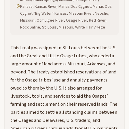
Kansas, Kansas River, Marias Des Cygnet, Marias Des
Cygnet "Big Water" Kansas, Missouri River, Neosho,
Missouri, Ocmulgee River, Osage River, Red River,
Rock Saline, St. Louis, Missouri, White Hair Villege
This treaty was signed in St. Louis between the U.S.
and the Great and Little Osage tribes, who ceded a
large amount of land across Missouri, Arkansas, and
beyond. The treaty established reservations of land
for the Osage tribes’ use and annuity payments
owed to them by the U.S. It also arranged for
livestock, tools, and services to aid the Osages’
farming and settlement on their reserved lands. The
parties aimed to settle all standing claims between
the Osages and Delawares, U.S. traders, and
American citizens through additional U.S. payments.