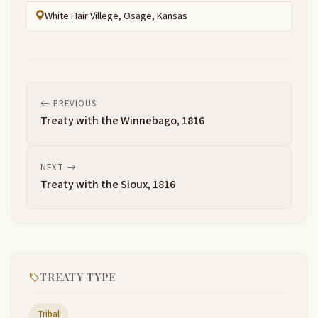
White Hair Villege, Osage, Kansas
PREVIOUS
Treaty with the Winnebago, 1816
NEXT
Treaty with the Sioux, 1816
TREATY TYPE
Tribal