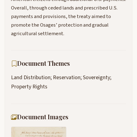
Overall, through ceded lands and prescribed U.S.
payments and provisions, the treaty aimed to
promote the Osages’ protection and gradual
agricultural settlement.
Document Themes
Land Distribution; Reservation; Sovereignty;
Property Rights
Document Images