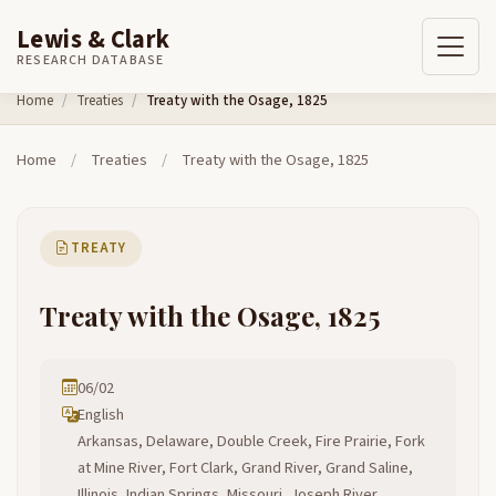
Lewis & Clark
RESEARCH DATABASE
Skip to content
Home
Treaties
Treaty with the Osage, 1825
Home
/
Treaties
/
Treaty with the Osage, 1825
TREATY
Treaty with the Osage, 1825
06/02
English
Arkansas, Delaware, Double Creek, Fire Prairie, Fork
at Mine River, Fort Clark, Grand River, Grand Saline,
Illinois, Indian Springs, Missouri, Joseph River,