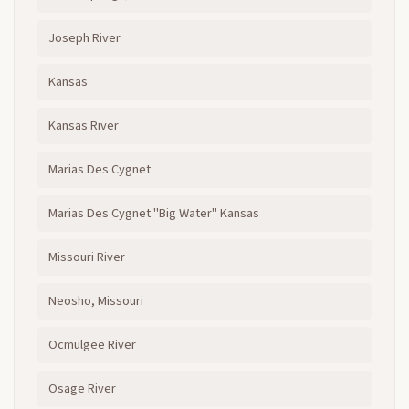
Joseph River
Kansas
Kansas River
Marias Des Cygnet
Marias Des Cygnet "Big Water" Kansas
Missouri River
Neosho, Missouri
Ocmulgee River
Osage River