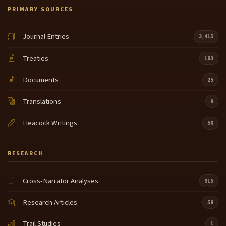
PRIMARY SOURCES
Journal Entries
3,415
Treaties
183
Documents
25
Translations
9
Heacock Writings
50
RESEARCH
Cross-Narrator Analyses
915
Research Articles
58
Trail Studies
1