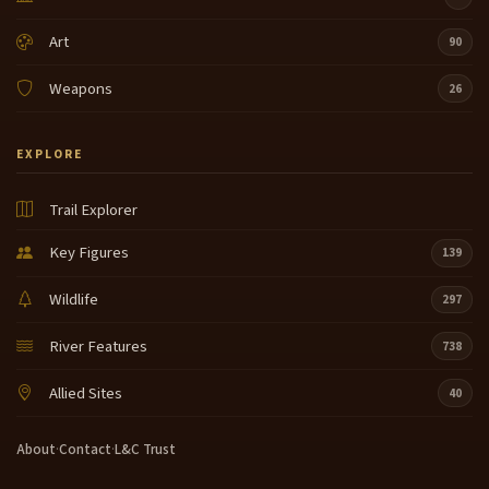
Art
90
Weapons
26
EXPLORE
Trail Explorer
Key Figures
139
Wildlife
297
River Features
738
Allied Sites
40
About
·
Contact
·
L&C Trust