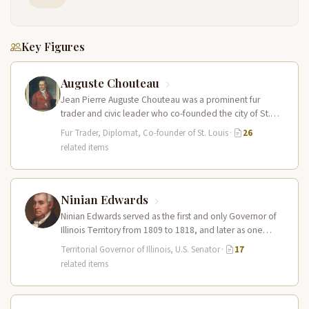
Key Figures
Auguste Chouteau
Jean Pierre Auguste Chouteau was a prominent fur
trader and civic leader who co-founded the city of St.
Louis in…
Fur Trader, Diplomat, Co-founder of St. Louis
·
26
related items
Ninian Edwards
Ninian Edwards served as the first and only Governor of
Illinois Territory from 1809 to 1818, and later as one…
Territorial Governor of Illinois, U.S. Senator
·
17
related items