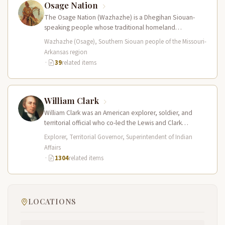
Osage Nation
The Osage Nation (Wazhazhe) is a Dhegihan Siouan-
speaking people whose traditional homeland
encompassed present-day Missouri, Arkansas, Kansas,
Wazhazhe (Osage), Southern Siouan people of the Missouri-
and Oklahoma. They…
Arkansas region
·
39
related items
William Clark
William Clark was an American explorer, soldier, and
territorial official who co-led the Lewis and Clark
Expedition (1804–1806) across the…
Explorer, Territorial Governor, Superintendent of Indian
Affairs
·
1304
related items
LOCATIONS