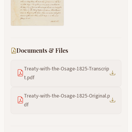
Documents & Files
Treaty-with-the-Osage-1825-Transcrip
t.pdf
Treaty-with-the-Osage-1825-Original.p
df