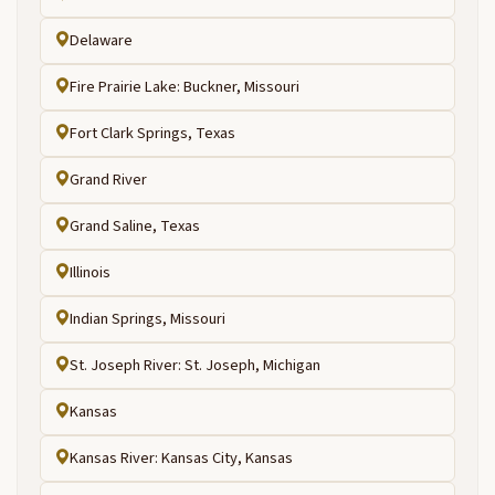
Delaware
Fire Prairie Lake: Buckner, Missouri
Fort Clark Springs, Texas
Grand River
Grand Saline, Texas
Illinois
Indian Springs, Missouri
St. Joseph River: St. Joseph, Michigan
Kansas
Kansas River: Kansas City, Kansas