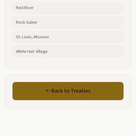
Red River
Rock Saline
St. Louis, Missouri
White Hair Villege
Back to Treaties