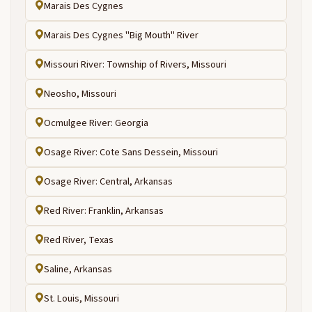
Marais Des Cygnes
Marais Des Cygnes "Big Mouth" River
Missouri River: Township of Rivers, Missouri
Neosho, Missouri
Ocmulgee River: Georgia
Osage River: Cote Sans Dessein, Missouri
Osage River: Central, Arkansas
Red River: Franklin, Arkansas
Red River, Texas
Saline, Arkansas
St. Louis, Missouri