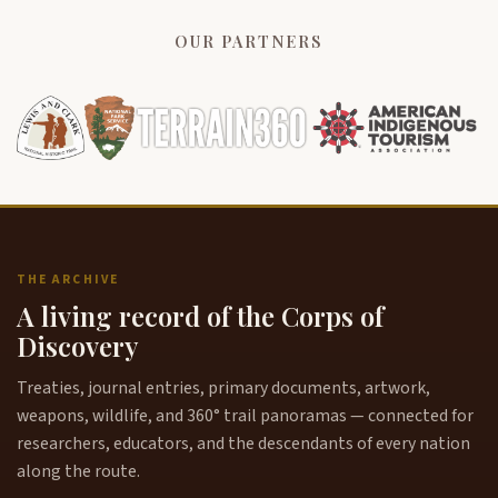
OUR PARTNERS
THE ARCHIVE
A living record of the Corps of
Discovery
Treaties, journal entries, primary documents, artwork,
weapons, wildlife, and 360° trail panoramas — connected for
researchers, educators, and the descendants of every nation
along the route.