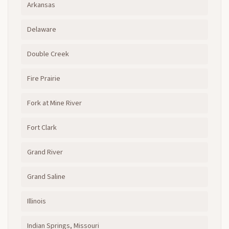
Arkansas
Delaware
Double Creek
Fire Prairie
Fork at Mine River
Fort Clark
Grand River
Grand Saline
Illinois
Indian Springs, Missouri