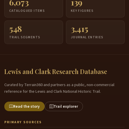
6,073
139
CATALOGUED ITEMS
KEY FIGURES
548
3,415
TRAIL SEGMENTS
JOURNAL ENTRIES
Lewis and Clark Research Database
Curated by Terrain360 and partners as a public, non-commercial
reference for the Lewis and Clark National Historic Trail.
Read the story
Trail explorer
PRIMARY SOURCES