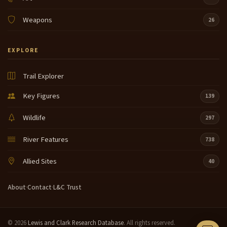
Weapons
26
EXPLORE
Trail Explorer
Key Figures
139
Wildlife
297
River Features
738
Allied Sites
40
About
·
Contact
·
L&C Trust
© 2026
Lewis and Clark Research Database
. All rights reserved.