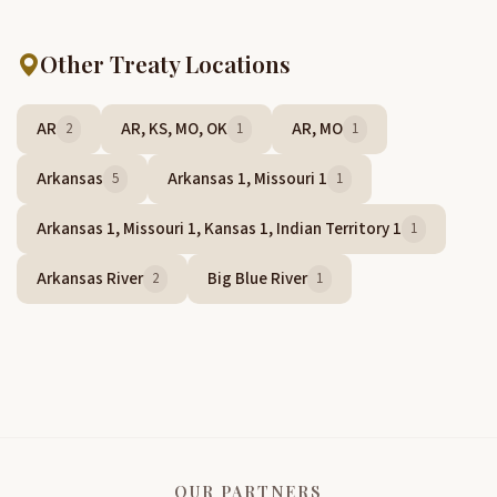
Other Treaty Locations
AR
AR, KS, MO, OK
AR, MO
2
1
1
Arkansas
Arkansas 1, Missouri 1
5
1
Arkansas 1, Missouri 1, Kansas 1, Indian Territory 1
1
Arkansas River
Big Blue River
2
1
OUR PARTNERS