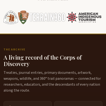
THE ARCHIVE
A living record of the Corps of
Discovery
Treaties, journal entries, primary documents, artwork,
weapons, wildlife, and 360° trail panoramas — connected for
researchers, educators, and the descendants of every nation
along the route.