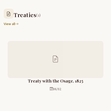
Treaties
(1)
View all
Treaty with the Osage, 1825
06/02