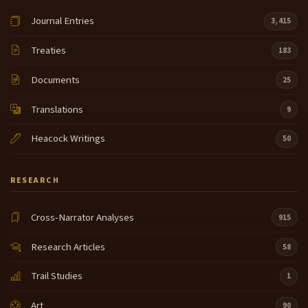
Journal Entries
3,415
Treaties
183
Documents
25
Translations
9
Heacock Writings
50
RESEARCH
Cross-Narrator Analyses
915
Research Articles
58
Trail Studies
1
Art
90