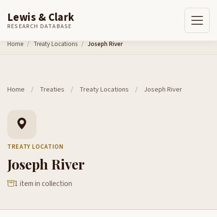
Lewis & Clark
RESEARCH DATABASE
Skip to content
Home
Treaty Locations
Joseph River
Home
/
Treaties
/
Treaty Locations
/
Joseph River
TREATY LOCATION
Joseph River
1 item in collection