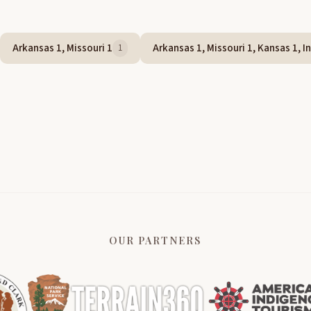
Arkansas 1, Missouri 1
Arkansas 1, Missouri 1, Kansas 1, In
1
OUR PARTNERS