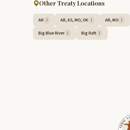
Other Treaty Locations
AR
AR, KS, MO, OK
AR, MO
2
1
1
Big Blue River
Big Raft
1
1