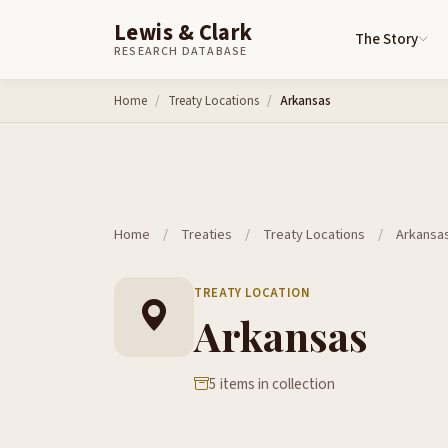
Lewis & Clark
The Story
RESEARCH DATABASE
Skip to content
Home
Treaty Locations
Arkansas
Home
/
Treaties
/
Treaty Locations
/
Arkansa
TREATY LOCATION
Arkansas
5 items in collection