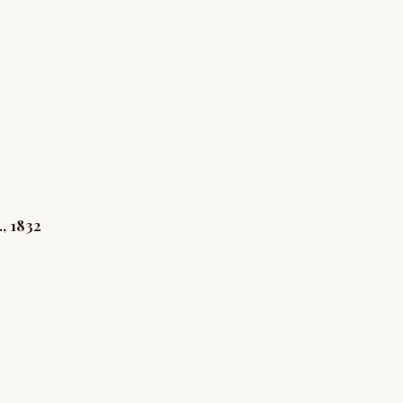
8
, 1832