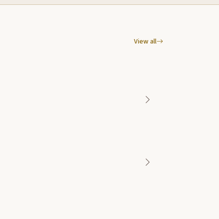
View all