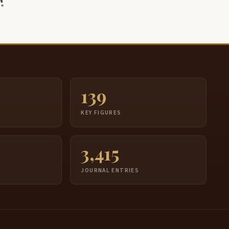
139
S
KEY FIGURES
3,415
JOURNAL ENTRIES