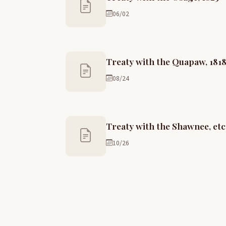
06/02
Treaty with the Quapaw, 181
08/24
Treaty with the Shawnee, etc.
10/26