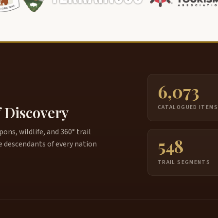
6,073
f Discovery
CATALOGUED ITEM
ns, wildlife, and 360° trail
548
e descendants of every nation
TRAIL SEGMENTS