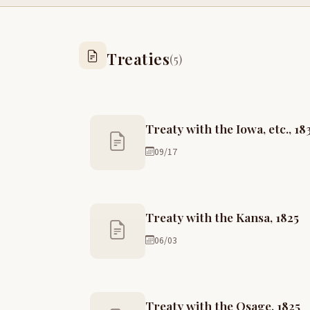
Treaties
(5)
Treaty with the Iowa, etc., 18
09/17
Treaty with the Kansa, 1825
06/03
Treaty with the Osage, 1825