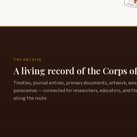
THE ARCHIVE
A living record of the Corps o
Treaties, journal entries, primary documents, artwork, weapo
panoramas — connected for researchers, educators, and th
along the route.