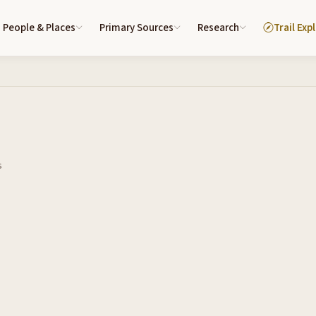
People & Places
Primary Sources
Research
Trail Exp
s