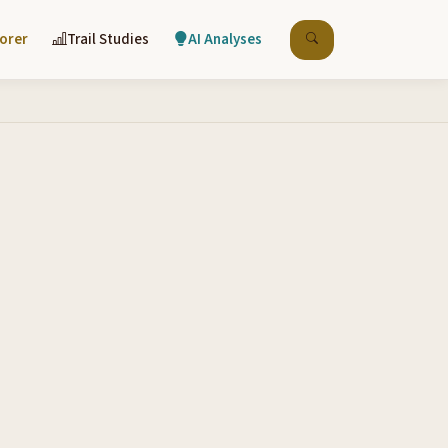
lorer
Trail Studies
AI Analyses