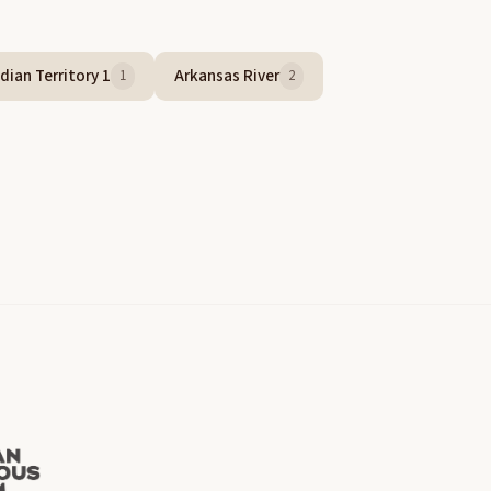
dian Territory 1
Arkansas River
1
2