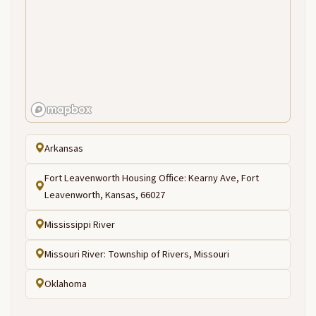
Arkansas
Fort Leavenworth Housing Office: Kearny Ave, Fort
Leavenworth, Kansas, 66027
Mississippi River
Missouri River: Township of Rivers, Missouri
Oklahoma