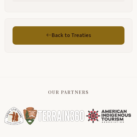
Back to Treaties
OUR PARTNERS