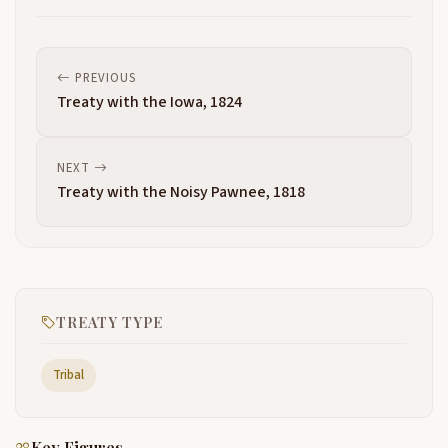
PREVIOUS
Treaty with the Iowa, 1824
NEXT
Treaty with the Noisy Pawnee, 1818
TREATY TYPE
Tribal
Key Figures