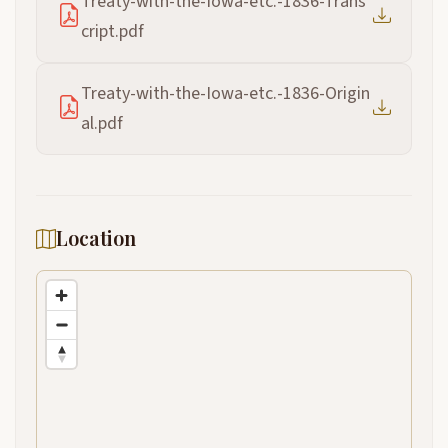
Treaty-with-the-Iowa-etc.-1836-Trans
cript.pdf
Treaty-with-the-Iowa-etc.-1836-Origin
al.pdf
Location