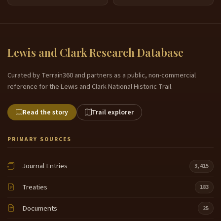
Lewis and Clark Research Database
Curated by Terrain360 and partners as a public, non-commercial
reference for the Lewis and Clark National Historic Trail.
Read the story
Trail explorer
PRIMARY SOURCES
Journal Entries
3,415
Treaties
183
Documents
25