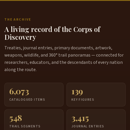
THE ARCHIVE
A living record of the Corps of
Discovery
Treaties, journal entries, primary documents, artwork,
weapons, wildlife, and 360° trail panoramas — connected for
researchers, educators, and the descendants of every nation
along the route.
6,073
139
CATALOGUED ITEMS
KEY FIGURES
548
3,415
TRAIL SEGMENTS
JOURNAL ENTRIES