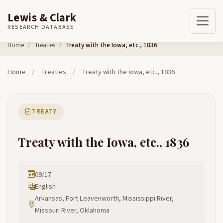
Lewis & Clark
RESEARCH DATABASE
Skip to content
Home
Treaties
Treaty with the Iowa, etc., 1836
Home
/
Treaties
/
Treaty with the Iowa, etc., 1836
TREATY
Treaty with the Iowa, etc., 1836
09/17
English
Arkansas, Fort Leavenworth, Mississippi River,
Missouri River, Oklahoma