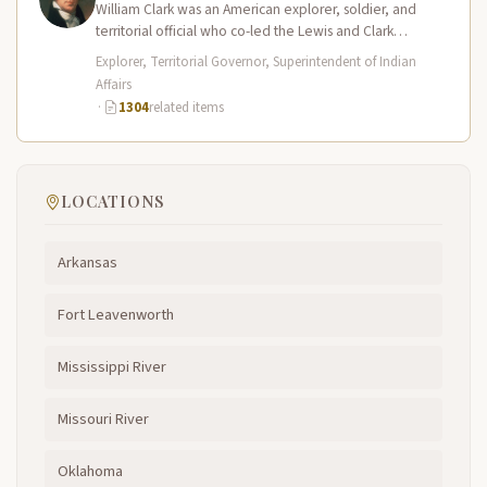
William Clark was an American explorer, soldier, and
territorial official who co-led the Lewis and Clark
Expedition (1804–1806) across the…
Explorer, Territorial Governor, Superintendent of Indian
Affairs
·
1304
related items
LOCATIONS
Arkansas
Fort Leavenworth
Mississippi River
Missouri River
Oklahoma