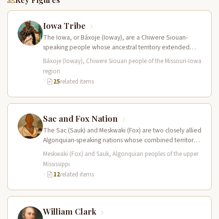
Iowa Tribe
The Iowa, or Báxoje (Ioway), are a Chiwere Siouan-
speaking people whose ancestral territory extended
across present-day Iowa, Missouri, Minnesota, and…
Báxoje (Ioway), Chiwere Siouan people of the Missouri-Iowa
region
·
25
related items
Sac and Fox Nation
The Sac (Sauk) and Meskwaki (Fox) are two closely allied
Algonquian-speaking nations whose combined territory
spanned the upper Mississippi River…
Meskwaki (Fox) and Sauk, Algonquian peoples of the upper
Mississippi
·
12
related items
William Clark