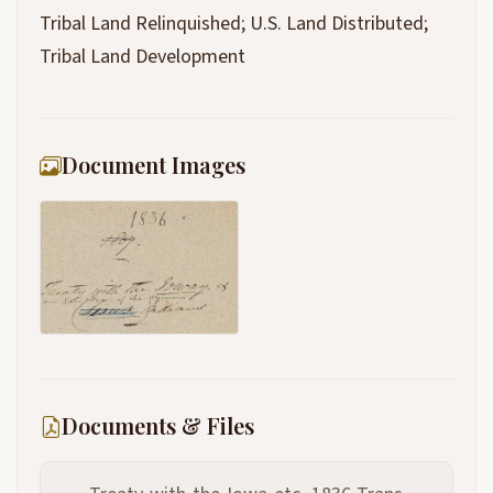
Tribal Land Relinquished; U.S. Land Distributed;
Tribal Land Development
Document Images
Documents & Files