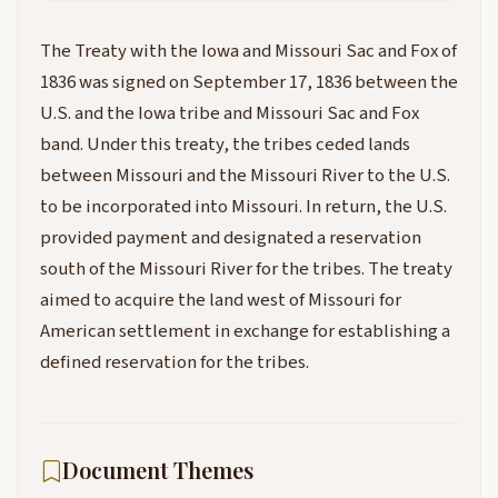
The Treaty with the Iowa and Missouri Sac and Fox of
1836 was signed on September 17, 1836 between the
U.S. and the Iowa tribe and Missouri Sac and Fox
band. Under this treaty, the tribes ceded lands
between Missouri and the Missouri River to the U.S.
to be incorporated into Missouri. In return, the U.S.
provided payment and designated a reservation
south of the Missouri River for the tribes. The treaty
aimed to acquire the land west of Missouri for
American settlement in exchange for establishing a
defined reservation for the tribes.
Document Themes