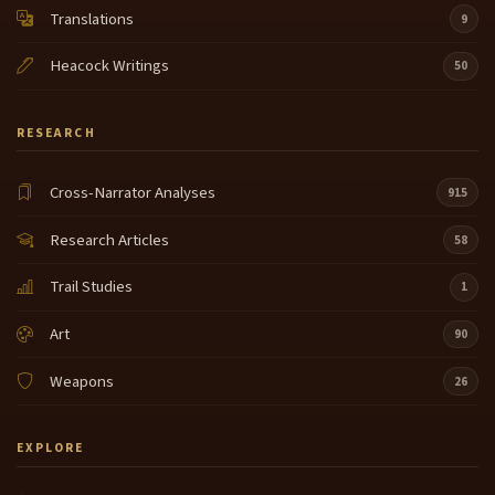
Translations
9
Heacock Writings
50
RESEARCH
Cross-Narrator Analyses
915
Research Articles
58
Trail Studies
1
Art
90
Weapons
26
EXPLORE