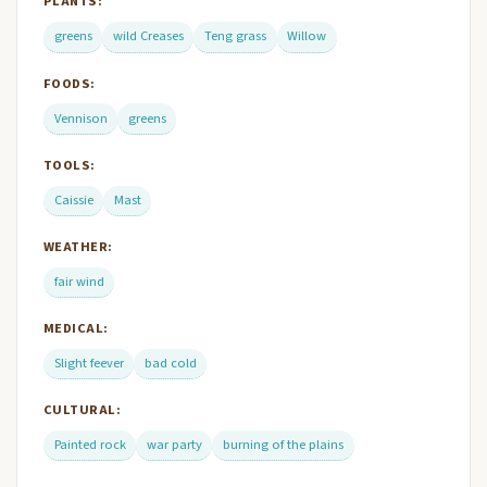
PLANTS:
greens
wild Creases
Teng grass
Willow
FOODS:
Vennison
greens
TOOLS:
Caissie
Mast
WEATHER:
fair wind
MEDICAL:
Slight feever
bad cold
CULTURAL:
Painted rock
war party
burning of the plains