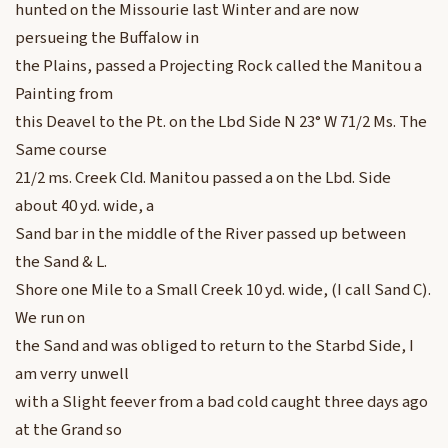
hunted on the Missourie last Winter and are now
persueing the Buffalow in
the Plains, passed a Projecting Rock called the Manitou a
Painting from
this Deavel to the Pt. on the Lbd Side N 23° W 71/2 Ms. The
Same course
21/2 ms. Creek Cld. Manitou passed a on the Lbd. Side
about 40 yd. wide, a
Sand bar in the middle of the River passed up between
the Sand & L.
Shore one Mile to a Small Creek 10 yd. wide, (I call Sand C).
We run on
the Sand and was obliged to return to the Starbd Side, I
am verry unwell
with a Slight feever from a bad cold caught three days ago
at the Grand so