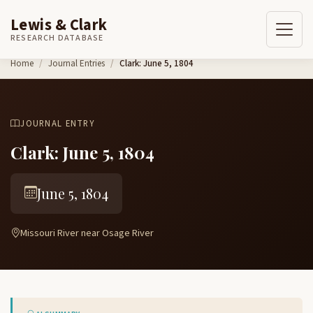
Lewis & Clark
RESEARCH DATABASE
Skip to content
Home
Journal Entries
Clark: June 5, 1804
JOURNAL ENTRY
Clark: June 5, 1804
June 5, 1804
Missouri River near Osage River