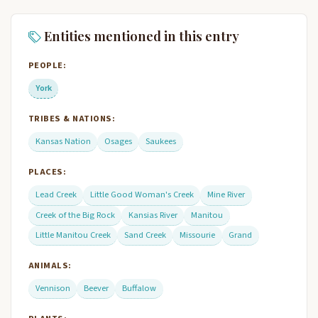
Entities mentioned in this entry
PEOPLE:
York
TRIBES & NATIONS:
Kansas Nation
Osages
Saukees
PLACES:
Lead Creek
Little Good Woman's Creek
Mine River
Creek of the Big Rock
Kansias River
Manitou
Little Manitou Creek
Sand Creek
Missourie
Grand
ANIMALS:
Vennison
Beever
Buffalow