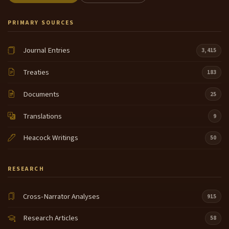
PRIMARY SOURCES
Journal Entries
3,415
Treaties
183
Documents
25
Translations
9
Heacock Writings
50
RESEARCH
Cross-Narrator Analyses
915
Research Articles
58