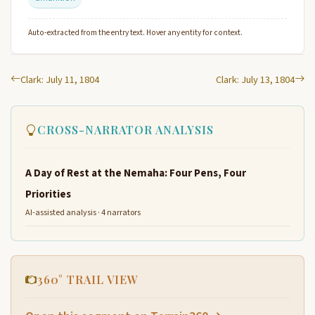
Auto-extracted from the entry text. Hover any entity for context.
Clark: July 11, 1804
Clark: July 13, 1804
CROSS-NARRATOR ANALYSIS
A Day of Rest at the Nemaha: Four Pens, Four
Priorities
AI-assisted analysis · 4 narrators
360° TRAIL VIEW