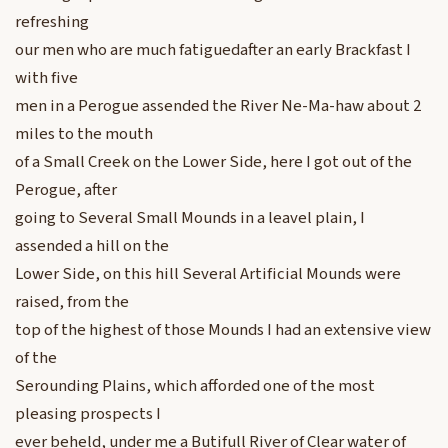
refreshing
our men who are much fatiguedafter an early Brackfast I
with five
men in a Perogue assended the River Ne-Ma-haw about 2
miles to the mouth
of a Small Creek on the Lower Side, here I got out of the
Perogue, after
going to Several Small Mounds in a leavel plain, I
assended a hill on the
Lower Side, on this hill Several Artificial Mounds were
raised, from the
top of the highest of those Mounds I had an extensive view
of the
Serounding Plains, which afforded one of the most
pleasing prospects I
ever beheld, under me a Butifull River of Clear water of