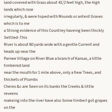
land covered with Grass about 41/2 feet high, the high
lands which rose
irregularly, & were toped with Mounds or antent Graves
which is to me
a Strong evidence of this Countrey haveing been thickly
Settled-.This
River is about 80 yards wide with a gentle Current and
heads up near the
Parnee Village on River Blue a branch of Kansas, a little
timbered land
near the mouth for 1 mile above, only a fiew Trees, and
thickets of Plumbs
Cheres &c are Seen on its banks the Creeks & little
reveens
makeing into the river have also Some timberI got grapes
on the