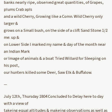
banks nearly ripe, observed great quantities, of Grapes,
plums Crab apls
and a wild Cherry, Growing like a Comn. Wild Cherry only
larger &
grows on a Small bush, on the side of a clift Sand Stone 1/2
me. up &
on Lower Side I marked my name & day of the month near
an Indian Mark
or Image of animals & a boat Tried Willard for Sleeping on
his post,
our hunters killed some Deer, Saw Elk & Buffalow.
—
July 12th, Thursday 1804 Concluded to Delay here to day
with a view of
takeing equal altitudes & makeing observations as well as