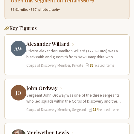
Open this segment on Terrain360 →
36.91 miles · 360° photography
Key Figures
Alexander Willard
AW
Private Alexander Hamilton Willard (1778–1865) was a
blacksmith and gunsmith from New Hampshire who
served in the Corps of Discovery.…
Corps of Discovery Member, Private
·
85
related items
John Ordway
JO
Sergeant John Ordway was one of the three sergeants
who led squads within the Corps of Discovery and the
only…
Corps of Discovery Member, Sergeant
·
214
related items
Meriwether Lewis