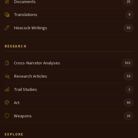
Documents
25
Translations
9
Heacock Writings
50
RESEARCH
Cross-Narrator Analyses
915
Research Articles
58
Trail Studies
1
Art
90
Weapons
26
EXPLORE