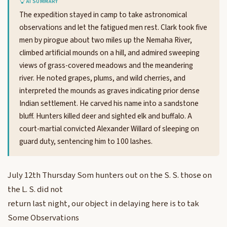
AI SUMMARY
The expedition stayed in camp to take astronomical
observations and let the fatigued men rest. Clark took five
men by pirogue about two miles up the Nemaha River,
climbed artificial mounds on a hill, and admired sweeping
views of grass-covered meadows and the meandering
river. He noted grapes, plums, and wild cherries, and
interpreted the mounds as graves indicating prior dense
Indian settlement. He carved his name into a sandstone
bluff. Hunters killed deer and sighted elk and buffalo. A
court-martial convicted Alexander Willard of sleeping on
guard duty, sentencing him to 100 lashes.
July 12th Thursday Som hunters out on the S. S. those on
the L. S. did not
return last night, our object in delaying here is to tak
Some Observations