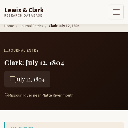
Lewis & Clark
RESEARCH DATABASE
Skip to content
Home
Journal Entries
Clark: July 12, 1804
JOURNAL ENTRY
Clark: July 12, 1804
July 12, 1804
Missouri River near Platte River mouth