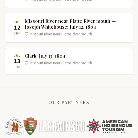
Missouri River near Platte River mouth —
JUL
12
Joseph Whitehouse: July 12, 1804
1804
Missouri River near Platte River mouth
Clark: July 13, 1804
JUL
13
Missouri River near Platte River mouth
1804
OUR PARTNERS