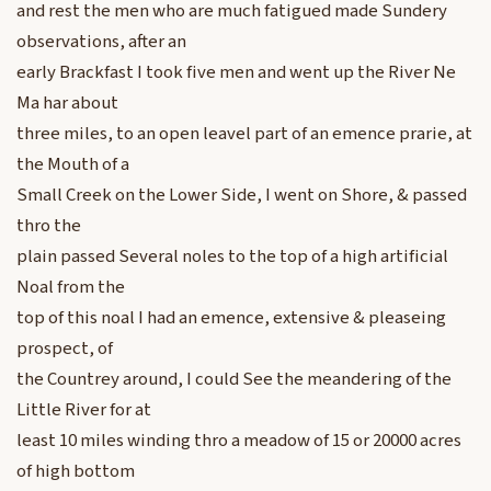
and rest the men who are much fatigued made Sundery
observations, after an
early Brackfast I took five men and went up the River Ne
Ma har about
three miles, to an open leavel part of an emence prarie, at
the Mouth of a
Small Creek on the Lower Side, I went on Shore, & passed
thro the
plain passed Several noles to the top of a high artificial
Noal from the
top of this noal I had an emence, extensive & pleaseing
prospect, of
the Countrey around, I could See the meandering of the
Little River for at
least 10 miles winding thro a meadow of 15 or 20000 acres
of high bottom