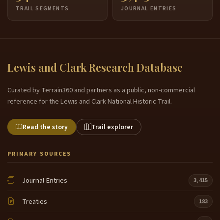
TRAIL SEGMENTS
JOURNAL ENTRIES
Lewis and Clark Research Database
Curated by Terrain360 and partners as a public, non-commercial
reference for the Lewis and Clark National Historic Trail.
Read the story
Trail explorer
PRIMARY SOURCES
Journal Entries
3,415
Treaties
183