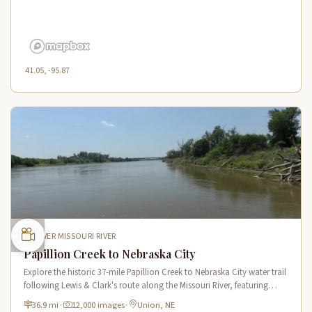
41.05, -95.87
LOWER MISSOURI RIVER
Papillion Creek to Nebraska City
Explore the historic 37-mile Papillion Creek to Nebraska City water trail
following Lewis & Clark's route along the Missouri River, featuring
scenic river views and rich wildlife habitat.
36.9 mi
·
12,000 images
·
Union, NE