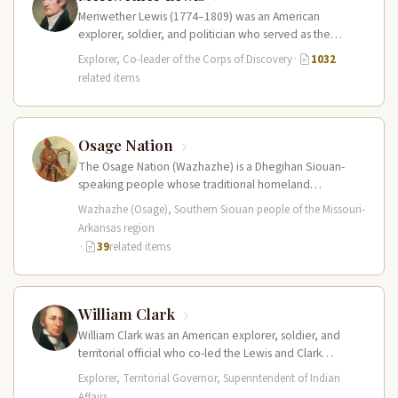
Meriwether Lewis (1774–1809) was an American
explorer, soldier, and politician who served as the
leader of the Lewis and Clark…
Explorer, Co-leader of the Corps of Discovery
·
1032
related items
Osage Nation
The Osage Nation (Wazhazhe) is a Dhegihan Siouan-
speaking people whose traditional homeland
encompassed present-day Missouri, Arkansas, Kansas,
Wazhazhe (Osage), Southern Siouan people of the Missouri-
and Oklahoma. They…
Arkansas region
·
39
related items
William Clark
William Clark was an American explorer, soldier, and
territorial official who co-led the Lewis and Clark
Expedition (1804–1806) across the…
Explorer, Territorial Governor, Superintendent of Indian
Affairs