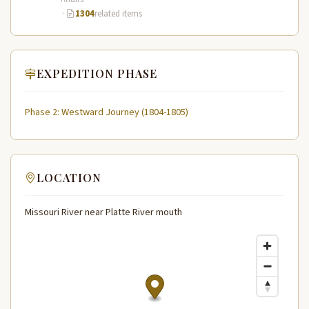
·
1304
related items
EXPEDITION PHASE
Phase 2: Westward Journey (1804-1805)
LOCATION
Missouri River near Platte River mouth