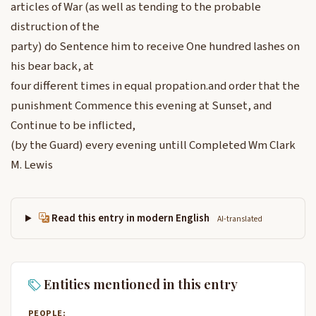
articles of War (as well as tending to the probable
distruction of the
party) do Sentence him to receive One hundred lashes on
his bear back, at
four different times in equal propation.and order that the
punishment Commence this evening at Sunset, and
Continue to be inflicted,
(by the Guard) every evening untill Completed Wm Clark
M. Lewis
Read this entry in modern English
AI-translated
Entities mentioned in this entry
PEOPLE: