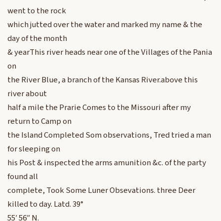
went to the rock
which jutted over the water and marked my name & the
day of the month
& yearThis river heads near one of the Villages of the Pania
on
the River Blue, a branch of the Kansas River.above this
river about
half a mile the Prarie Comes to the Missouri after my
return to Camp on
the Island Completed Som observations, Tred tried a man
for sleeping on
his Post & inspected the arms amunition &c. of the party
found all
complete, Took Some Luner Obsevations. three Deer
killed to day. Latd. 39°
55′ 56″ N.