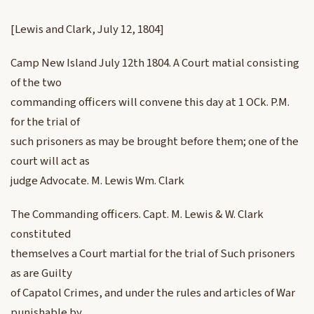
[Lewis and Clark, July 12, 1804]
Camp New Island July 12th 1804. A Court matial consisting
of the two
commanding officers will convene this day at 1 OCk. P.M.
for the trial of
such prisoners as may be brought before them; one of the
court will act as
judge Advocate. M. Lewis Wm. Clark
The Commanding officers. Capt. M. Lewis & W. Clark
constituted
themselves a Court martial for the trial of Such prisoners
as are Guilty
of Capatol Crimes, and under the rules and articles of War
punishable by