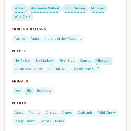
Willard
Alexander Willard
John Ordway
M. Lewis
Wm. Clark
TRIBES & NATIONS:
Parnee
Pania
Indians of the Missouris
PLACES:
Ne Ma har
Ne-Ma-haw
River Blue
Kansas
Missouri
Camp New Island
artificial Noal
Sandstone Bluff
ANIMALS:
Deer
Elk
Buffalow
PLANTS:
Grass
Plumbs
Cheres
Grapes
Crab apls
Wild Cherry
Osage Plumb
weeds & flours