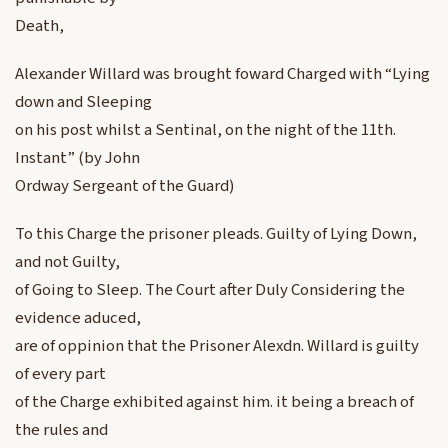
Death,
Alexander Willard was brought foward Charged with “Lying
down and Sleeping
on his post whilst a Sentinal, on the night of the 11th.
Instant” (by John
Ordway Sergeant of the Guard)
To this Charge the prisoner pleads. Guilty of Lying Down,
and not Guilty,
of Going to Sleep. The Court after Duly Considering the
evidence aduced,
are of oppinion that the Prisoner Alexdn. Willard is guilty
of every part
of the Charge exhibited against him. it being a breach of
the rules and