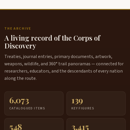
THE ARCHIVE
A living record of the Corps of
Discovery
Treaties, journal entries, primary documents, artwork,
weapons, wildlife, and 360° trail panoramas — connected for
researchers, educators, and the descendants of every nation
along the route.
6,073
139
CATALOGUED ITEMS
KEY FIGURES
548
3,415