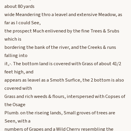
about 80 yards
wide Meandering thro a leavel and extensive Meadow, as
far as I could See,
the prospect Much enlivened by the fine Trees & Srubs
which is
bordering the bank of the river, and the Creeks & runs
falling into
it,-. The bottom land is covered with Grass of about 41/2
feet high, and
appears as leavel as a Smoth Surfice, the 2 bottom is also
covered with
Grass and rich weeds & flours, interspersed with Copses of
the Osage
Plumb. on the riseing lands, Small groves of trees are
Seen, with a
numbers of Grapes and a Wild Cherry resembling the