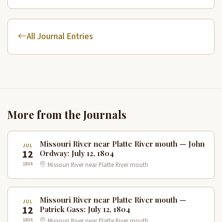
All Journal Entries
More from the Journals
Missouri River near Platte River mouth — John
JUL
12
Ordway: July 12, 1804
1804
Missouri River near Platte River mouth
Missouri River near Platte River mouth —
JUL
12
Patrick Gass: July 12, 1804
1804
Missouri River near Platte River mouth