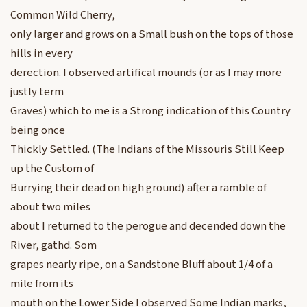
Common Wild Cherry,
only larger and grows on a Small bush on the tops of those
hills in every
derection. I observed artifical mounds (or as I may more
justly term
Graves) which to me is a Strong indication of this Country
being once
Thickly Settled. (The Indians of the Missouris Still Keep
up the Custom of
Burrying their dead on high ground) after a ramble of
about two miles
about I returned to the perogue and decended down the
River, gathd. Som
grapes nearly ripe, on a Sandstone Bluff about 1/4 of a
mile from its
mouth on the Lower Side I observed Some Indian marks,