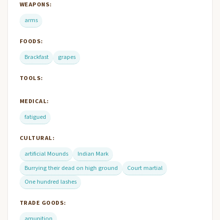
WEAPONS:
arms
FOODS:
Brackfast
grapes
TOOLS:
MEDICAL:
fatigued
CULTURAL:
artificial Mounds
Indian Mark
Burrying their dead on high ground
Court martial
One hundred lashes
TRADE GOODS:
amunition