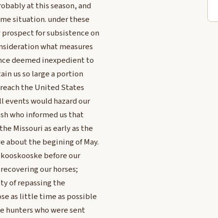
robably at this season, and
same situation. under these
 prospect for subsistence on
consideration what measures
 once deemed inexpedient to
ain us so large a portion
t reach the United States
all events would hazard our
ish who informed us that
he Missouri as early as the
e about the begining of May.
r kooskooske before our
 recovering our horses;
ity of repassing the
e as little time as possible
the hunters who were sent