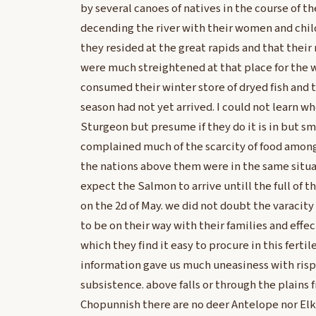
by several canoes of natives in the course of 
decending the river with their women and chil
they resided at the great rapids and that their 
were much streightened at that place for the w
consumed their winter store of dryed fish and 
season had not yet arrived. I could not learn w
Sturgeon but presume if they do it is in but sm
complained much of the scarcity of food among
the nations above them were in the same situa
expect the Salmon to arrive untill the full of
on the 2d of May. we did not doubt the varaci
to be on their way with their families and effec
which they find it easy to procure in this fertile
information gave us much uneasiness with risp
subsistence. above falls or through the plains
Chopunnish there are no deer Antelope nor Elk