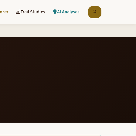
lorer
Trail Studies
AI Analyses