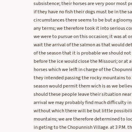
subsistence; their horses are very poor most p
if they have no fish their dogs must be in the 
circumstances there seems to be but a gloomy
any terms; we therefore took it into serious 
we were to pursue on this occasion; it was at
wait the arrival of the salmon as that would det
of the season that it is probable we should no
before the ice would close the Missouri; or at 
horses which we lelft in charge of the Chopunn
they intended passing the rocky mountains to t
season would permit them wich is as we believ
should these people leave their situation nea
arrival we may probably find much difficulty in
without which there will be but little possibil
mountains; we are therefore determined to loos
in geting to the Chopunnish Village. at 3 P.M. 