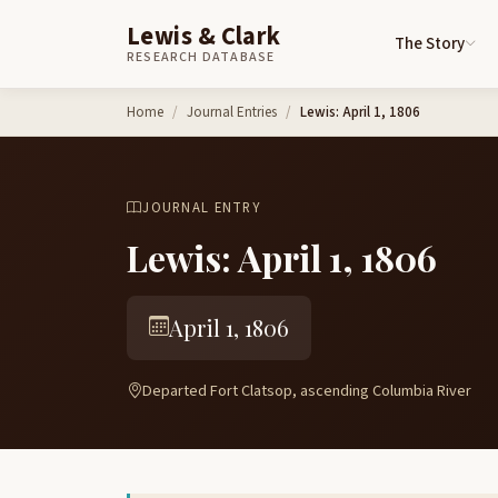
Lewis & Clark
The Story
RESEARCH DATABASE
Skip to content
Home
Journal Entries
Lewis: April 1, 1806
JOURNAL ENTRY
Lewis: April 1, 1806
April 1, 1806
Departed Fort Clatsop, ascending Columbia River