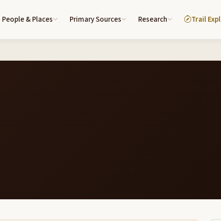
People & Places
Primary Sources
Research
Trail Exp