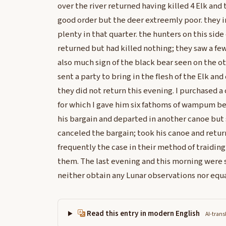
over the river returned having killed 4 Elk and 
good order but the deer extreemly poor. they i
plenty in that quarter. the hunters on this side 
returned but had killed nothing; they saw a few
also much sign of the black bear seen on the oth
sent a party to bring in the flesh of the Elk and
they did not return this evening. I purchased a
for which I gave him six fathoms of wampum be
his bargain and departed in another canoe but 
canceled the bargain; took his canoe and return
frequently the case in their method of traiding
them. The last evening and this morning were s
neither obtain any Lunar observations nor equa
Read this entry in modern English
AI-trans