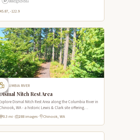
45.87, -122.9
COLUMBIA RIVER
Dismal Nitch Rest Area
Explore Dismal Nitch Rest Area along the Columbia River in
Chinook, WA - a historic Lewis & Clark site offering
stunning river views and interpretive displays along a short
0.3 mi
·
288 images
·
Chinook, WA
waterfront trail.