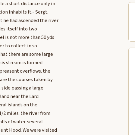
le a short distance only in
ion inhabits it.- Sergt.
t he had ascended the river
des itself into two
el is not more than 50 yds
er to collect in so
 that there are some large
this stream is formed
 preasent overflows. the
 are the courses taken by
. side passing a large
Island near the Lard.
eral islands on the
1/2 miles. the river from
lls of water. several
Mount Hood. We were visited