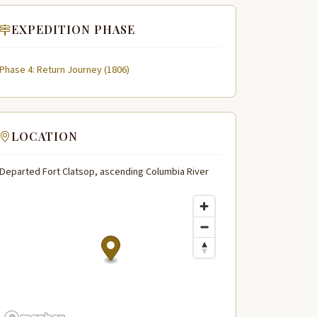
EXPEDITION PHASE
Phase 4: Return Journey (1806)
LOCATION
Departed Fort Clatsop, ascending Columbia River