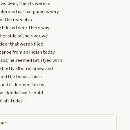
two deer; the Elk were in
nformed us that game is very
of the river also
 Elk and deer. there was
er side of the river. we
 deer that were killed.
 canoe from an Indian today
ads; he seemed satisfyed with
shortly after returned and
ed the beads. this is
 and is deemed fair by
o cloudy that I could
l altitudes.-
lated