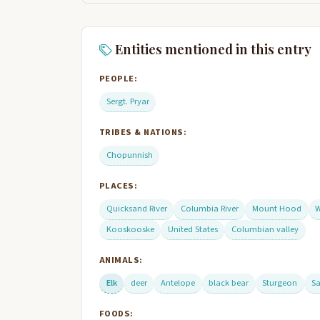
Entities mentioned in this entry
PEOPLE:
Sergt. Pryar
TRIBES & NATIONS:
Chopunnish
PLACES:
Quicksand River
Columbia River
Mount Hood
W
Kooskooske
United States
Columbian valley
ANIMALS:
Elk
deer
Antelope
black bear
Sturgeon
S
FOODS: