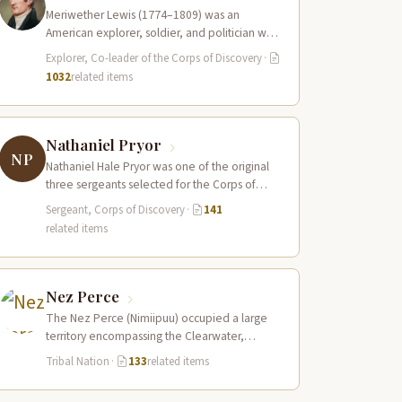
Meriwether Lewis (1774–1809) was an
American explorer, soldier, and politician who
served as the leader of the Lewis and Clark…
Explorer, Co-leader of the Corps of Discovery
·
1032
related items
Nathaniel Pryor
NP
Nathaniel Hale Pryor was one of the original
three sergeants selected for the Corps of
Discovery, a cousin of Sergeant…
Sergeant, Corps of Discovery
·
141
related items
Nez Perce
The Nez Perce (Nimiipuu) occupied a large
territory encompassing the Clearwater,
Salmon, and Snake River drainages in
Tribal Nation
·
133
related items
present-day central Idaho,…