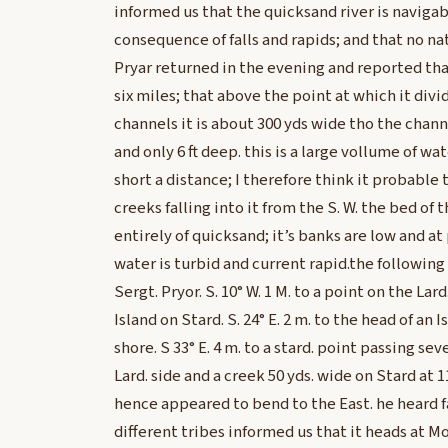
informed us that the quicksand river is navigab
consequence of falls and rapids; and that no nat
Pryar returned in the evening and reported tha
six miles; that above the point at which it divi
channels it is about 300 yds wide tho the chann
and only 6 ft deep. this is a large vollume of wat
short a distance; I therefore think it probable
creeks falling into it from the S. W. the bed of 
entirely of quicksand; it’s banks are low and at
water is turbid and current rapid.the following
Sergt. Pryor. S. 10° W. 1 M. to a point on the Lard
Island on Stard. S. 24° E. 2 m. to the head of an 
shore. S 33° E. 4 m. to a stard. point passing sev
Lard. side and a creek 50 yds. wide on Stard at 1
hence appeared to bend to the East. he heard fa
different tribes informed us that it heads at 