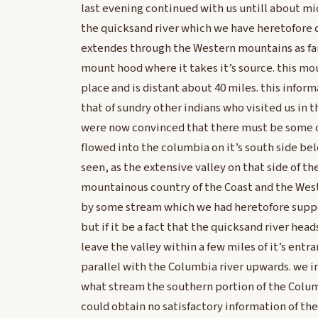
last evening continued with us untill about mi
the quicksand river which we have heretofore
extendes through the Western mountains as far 
mount hood where it takes it’s source. this mo
place and is distant about 40 miles. this info
that of sundry other indians who visited us in t
were now convinced that there must be some o
flowed into the columbia on it’s south side be
seen, as the extensive valley on that side of t
mountainous country of the Coast and the We
by some stream which we had heretofore suppo
but if it be a fact that the quicksand river he
leave the valley within a few miles of it’s entr
parallel with the Columbia river upwards. we 
what stream the southern portion of the Colu
could obtain no satisfactory information of the