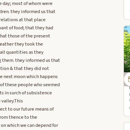
the day; most of whom were
dren. they informed us that
relations at that place
ant of food; that they had
that those of the present
heather they took the
all quantities as they
 them. they informed us that
tion & that they did not
 the next moon which happens
ty of these people who seemed
ts in surch of subsistence
 valley.This
ect to our future means of
 from thence to the
 on which we can depend for