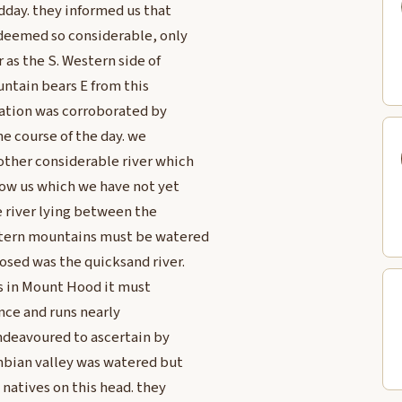
dday. they informed us that
 deemed so considerable, only
as the S. Western side of
untain bears E from this
rmation was corroborated by
he course of the day. we
ther considerable river which
low us which we have not yet
he river lying between the
stern mountains must be watered
sed was the quicksand river.
ads in Mount Hood it must
ance and runs nearly
indeavoured to ascertain by
mbian valley was watered but
 natives on this head. they