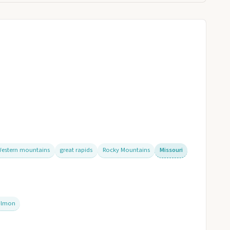
estern mountains
great rapids
Rocky Mountains
Missouri
almon