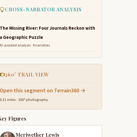
CROSS-NARRATOR ANALYSIS
The Missing River: Four Journals Reckon with
a Geographic Puzzle
AI-assisted analysis · 4 narrators
360° TRAIL VIEW
Open this segment on Terrain360 →
0.31 miles · 360° photography
Key Figures
Meriwether Lewis