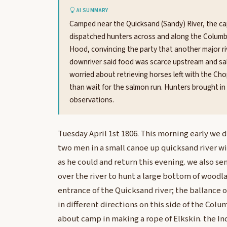
AI SUMMARY
Camped near the Quicksand (Sandy) River, the cap
dispatched hunters across and along the Columb
Hood, convincing the party that another major riv
downriver said food was scarce upstream and salm
worried about retrieving horses left with the Ch
than wait for the salmon run. Hunters brought in
observations.
Tuesday April 1st 1806. This morning early we 
two men in a small canoe up quicksand river wi
as he could and return this evening. we also se
over the river to hunt a large bottom of woodl
entrance of the Quicksand river; the ballance 
in different directions on this side of the Co
about camp in making a rope of Elkskin. the I