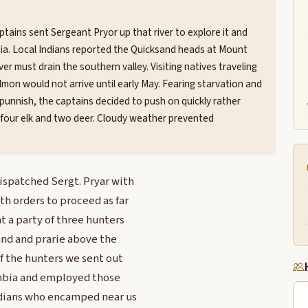
tains sent Sergeant Pryor up that river to explore it and
ia. Local Indians reported the Quicksand heads at Mount
er must drain the southern valley. Visiting natives traveling
on would not arrive until early May. Fearing starvation and
opunnish, the captains decided to push on quickly rather
 four elk and two deer. Cloudy weather prevented
dispatched Sergt. Pryar with
th orders to proceed as far
nt a party of three hunters
and and prarie above the
of the hunters we sent out
lumbia and employed those
ndians who encamped near us