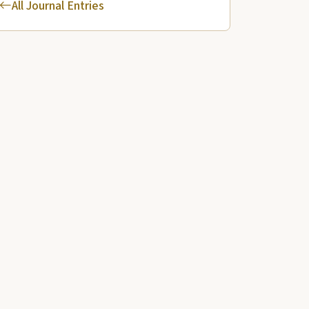
All Journal Entries