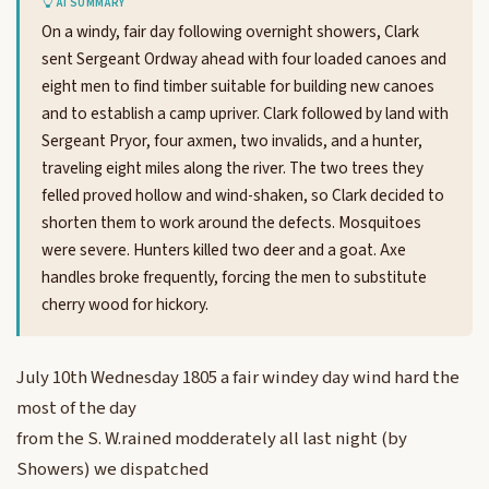
AI SUMMARY
On a windy, fair day following overnight showers, Clark
sent Sergeant Ordway ahead with four loaded canoes and
eight men to find timber suitable for building new canoes
and to establish a camp upriver. Clark followed by land with
Sergeant Pryor, four axmen, two invalids, and a hunter,
traveling eight miles along the river. The two trees they
felled proved hollow and wind-shaken, so Clark decided to
shorten them to work around the defects. Mosquitoes
were severe. Hunters killed two deer and a goat. Axe
handles broke frequently, forcing the men to substitute
cherry wood for hickory.
July 10th Wednesday 1805 a fair windey day wind hard the
most of the day
from the S. W.rained modderately all last night (by
Showers) we dispatched