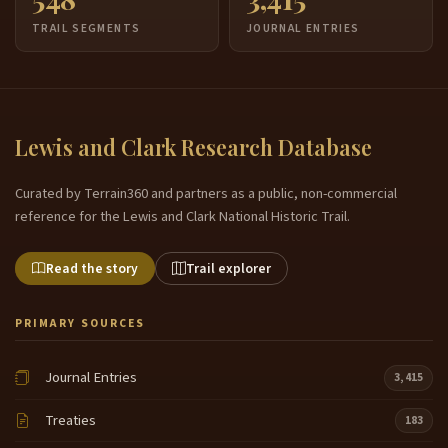
TRAIL SEGMENTS
JOURNAL ENTRIES
Lewis and Clark Research Database
Curated by Terrain360 and partners as a public, non-commercial
reference for the Lewis and Clark National Historic Trail.
Read the story
Trail explorer
PRIMARY SOURCES
Journal Entries
3,415
Treaties
183