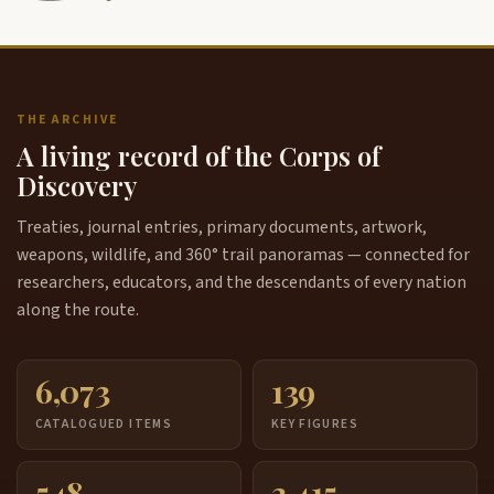
THE ARCHIVE
A living record of the Corps of
Discovery
Treaties, journal entries, primary documents, artwork,
weapons, wildlife, and 360° trail panoramas — connected for
researchers, educators, and the descendants of every nation
along the route.
6,073
139
CATALOGUED ITEMS
KEY FIGURES
548
3,415