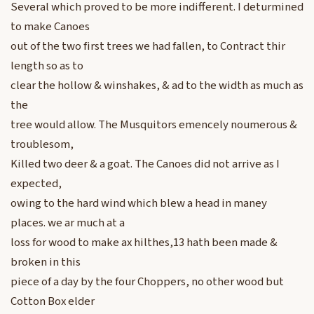
Several which proved to be more indifferent. I deturmined
to make Canoes
out of the two first trees we had fallen, to Contract thir
length so as to
clear the hollow & winshakes, & ad to the width as much as
the
tree would allow. The Musquitors emencely noumerous &
troublesom,
Killed two deer & a goat. The Canoes did not arrive as I
expected,
owing to the hard wind which blew a head in maney
places. we ar much at a
loss for wood to make ax hilthes,13 hath been made &
broken in this
piece of a day by the four Choppers, no other wood but
Cotton Box elder