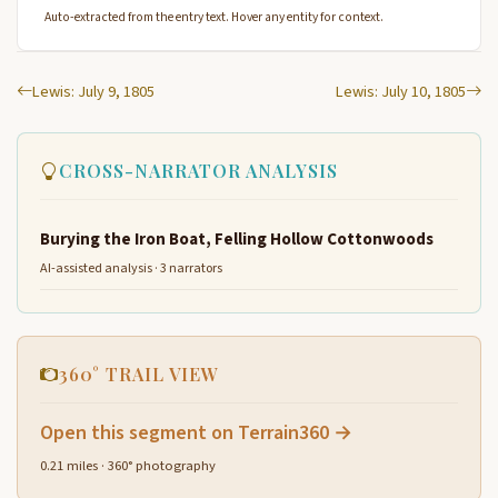
Auto-extracted from the entry text. Hover any entity for context.
Lewis: July 9, 1805
Lewis: July 10, 1805
CROSS-NARRATOR ANALYSIS
Burying the Iron Boat, Felling Hollow Cottonwoods
AI-assisted analysis · 3 narrators
360° TRAIL VIEW
Open this segment on Terrain360 →
0.21 miles · 360° photography