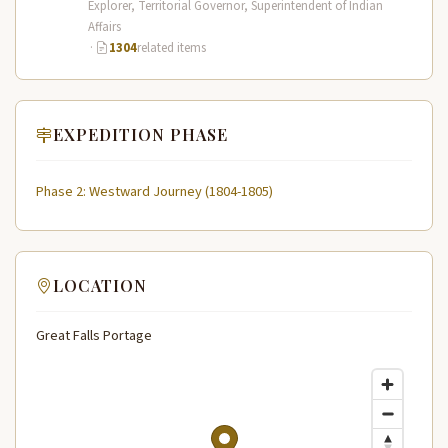
Explorer, Territorial Governor, Superintendent of Indian
Affairs
·
1304
related items
EXPEDITION PHASE
Phase 2: Westward Journey (1804-1805)
LOCATION
Great Falls Portage