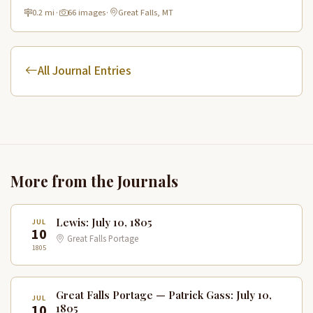
and connecting to the Lewis & Clark National Historic Trail.
0.2 mi
·
66 images
·
Great Falls, MT
All Journal Entries
More from the Journals
Lewis: July 10, 1805
JUL
10
Great Falls Portage
1805
Great Falls Portage — Patrick Gass: July 10,
JUL
10
1805