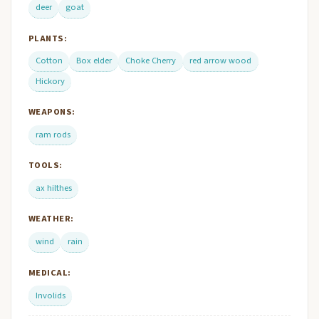
deer
goat
PLANTS:
Cotton
Box elder
Choke Cherry
red arrow wood
Hickory
WEAPONS:
ram rods
TOOLS:
ax hilthes
WEATHER:
wind
rain
MEDICAL:
Involids