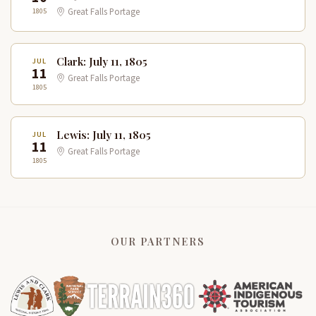
1805
Great Falls Portage
Clark: July 11, 1805
JUL
11
Great Falls Portage
1805
Lewis: July 11, 1805
JUL
11
Great Falls Portage
1805
OUR PARTNERS