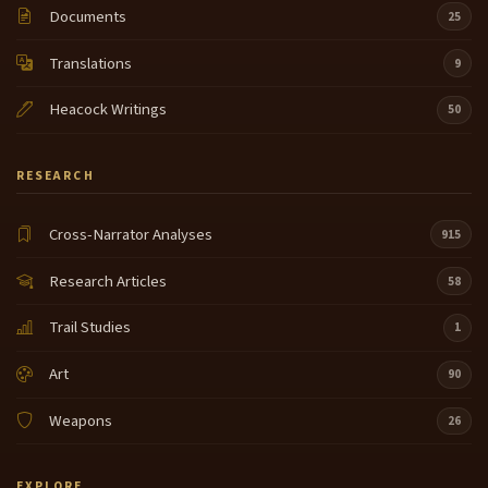
Documents
25
Translations
9
Heacock Writings
50
RESEARCH
Cross-Narrator Analyses
915
Research Articles
58
Trail Studies
1
Art
90
Weapons
26
EXPLORE