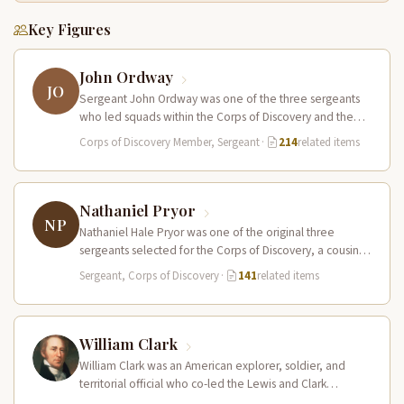
Key Figures
John Ordway
JO
Sergeant John Ordway was one of the three sergeants
who led squads within the Corps of Discovery and the
only…
Corps of Discovery Member, Sergeant
·
214
related items
Nathaniel Pryor
NP
Nathaniel Hale Pryor was one of the original three
sergeants selected for the Corps of Discovery, a cousin
of Sergeant…
Sergeant, Corps of Discovery
·
141
related items
William Clark
William Clark was an American explorer, soldier, and
territorial official who co-led the Lewis and Clark
Expedition (1804–1806) across the…