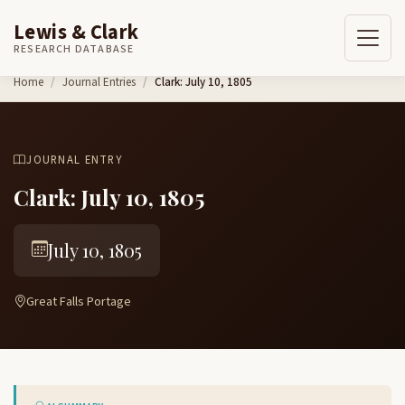
Lewis & Clark
RESEARCH DATABASE
Skip to content
Home
Journal Entries
Clark: July 10, 1805
JOURNAL ENTRY
Clark: July 10, 1805
July 10, 1805
Great Falls Portage