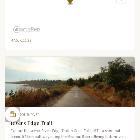
47.5, -111.28
MISSOURI RIVER
Rivers Edge Trail
Explore the scenic Rivers Edge Trail in Great Falls, MT - a short but
scenic 0.34km pathway along the Missouri River offering historic views