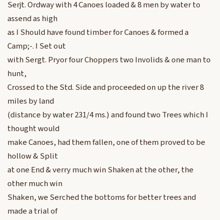
Serjt. Ordway with 4 Canoes loaded & 8 men by water to
assend as high
as I Should have found timber for Canoes & formed a
Camp;-. I Set out
with Sergt. Pryor four Choppers two Involids & one man to
hunt,
Crossed to the Std. Side and proceeded on up the river 8
miles by land
(distance by water 231/4 ms.) and found two Trees which I
thought would
make Canoes, had them fallen, one of them proved to be
hollow & Split
at one End & verry much win Shaken at the other, the
other much win
Shaken, we Serched the bottoms for better trees and
made a trial of