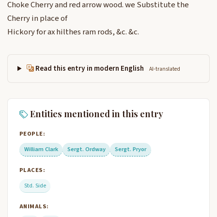
Choke Cherry and red arrow wood. we Substitute the
Cherry in place of
Hickory for ax hilthes ram rods, &c. &c.
Read this entry in modern English
AI-translated
Entities mentioned in this entry
PEOPLE:
William Clark
Sergt. Ordway
Sergt. Pryor
PLACES:
Std. Side
ANIMALS: